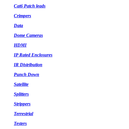
Cat6 Patch leads
Crimpers
Data
Dome Cameras
HDMI
IP Rated Enclosures
IR Distribution
Punch Down
Satellite
Splitters
Strippers
Terrestrial
Testers