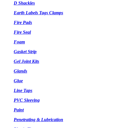
D Shackles
Earth Labels Tags Clamps
Fire Pads
Fire Seal
Foam
Gasket Strip
Gel Joint Kits
Glands
Glue
Line Taps
PVC Sleeving
Paint
Penetrating & Lubrication