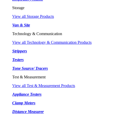
Storage
View all Storage Products
Van & Site
Technology & Communication
View all Technology & Communication Products
Strippers
Testers
Tone Source/ Tracers
Test & Measurement
View all Test & Measurement Products
Appliance Testers
Clamp Meters
Distance Measurer