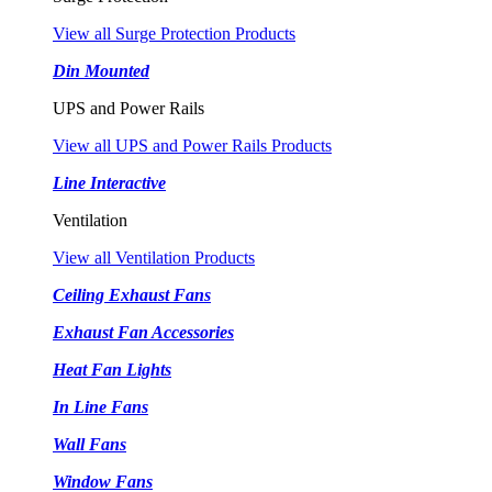
View all Surge Protection Products
Din Mounted
UPS and Power Rails
View all UPS and Power Rails Products
Line Interactive
Ventilation
View all Ventilation Products
Ceiling Exhaust Fans
Exhaust Fan Accessories
Heat Fan Lights
In Line Fans
Wall Fans
Window Fans