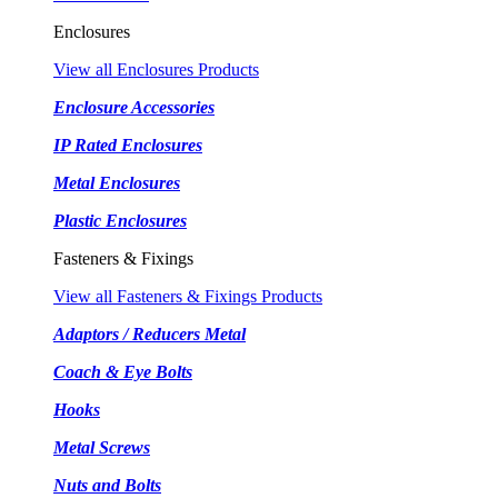
Enclosures
View all Enclosures Products
Enclosure Accessories
IP Rated Enclosures
Metal Enclosures
Plastic Enclosures
Fasteners & Fixings
View all Fasteners & Fixings Products
Adaptors / Reducers Metal
Coach & Eye Bolts
Hooks
Metal Screws
Nuts and Bolts