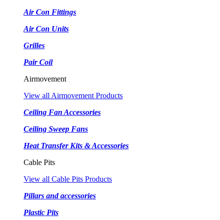
Air Con Fittings
Air Con Units
Grilles
Pair Coil
Airmovement
View all Airmovement Products
Ceiling Fan Accessories
Ceiling Sweep Fans
Heat Transfer Kits & Accessories
Cable Pits
View all Cable Pits Products
Pillars and accessories
Plastic Pits