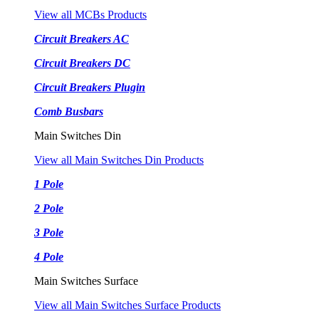
View all MCBs Products
Circuit Breakers AC
Circuit Breakers DC
Circuit Breakers Plugin
Comb Busbars
Main Switches Din
View all Main Switches Din Products
1 Pole
2 Pole
3 Pole
4 Pole
Main Switches Surface
View all Main Switches Surface Products