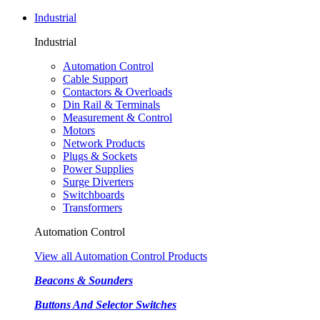
Industrial
Industrial
Automation Control
Cable Support
Contactors & Overloads
Din Rail & Terminals
Measurement & Control
Motors
Network Products
Plugs & Sockets
Power Supplies
Surge Diverters
Switchboards
Transformers
Automation Control
View all Automation Control Products
Beacons & Sounders
Buttons And Selector Switches