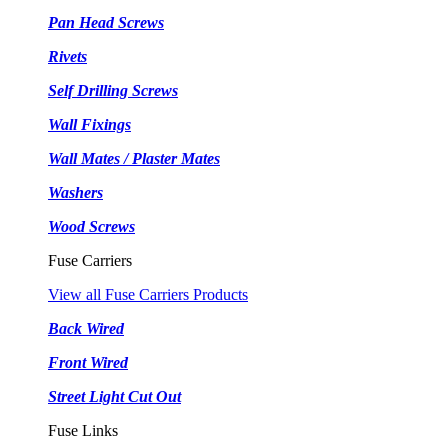
Pan Head Screws
Rivets
Self Drilling Screws
Wall Fixings
Wall Mates / Plaster Mates
Washers
Wood Screws
Fuse Carriers
View all Fuse Carriers Products
Back Wired
Front Wired
Street Light Cut Out
Fuse Links