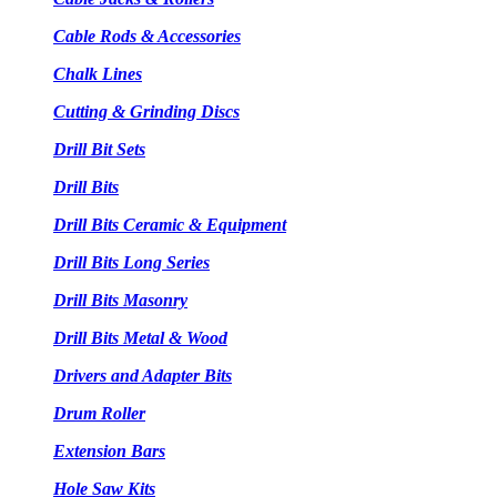
Cable Rods & Accessories
Chalk Lines
Cutting & Grinding Discs
Drill Bit Sets
Drill Bits
Drill Bits Ceramic & Equipment
Drill Bits Long Series
Drill Bits Masonry
Drill Bits Metal & Wood
Drivers and Adapter Bits
Drum Roller
Extension Bars
Hole Saw Kits