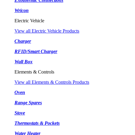
Exothermic Connections
Wricon
Electric Vehicle
View all Electric Vehicle Products
Charger
RFID/Smart Charger
Wall Box
Elements & Controls
View all Elements & Controls Products
Oven
Range Spares
Stove
Thermostats & Pockets
Water Heater