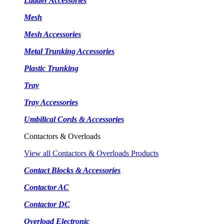
Ladder Accessories
Mesh
Mesh Accessories
Metal Trunking Accessories
Plastic Trunking
Tray
Tray Accessories
Umbilical Cords & Accessories
Contactors & Overloads
View all Contactors & Overloads Products
Contact Blocks & Accessories
Contactor AC
Contactor DC
Overload Electronic