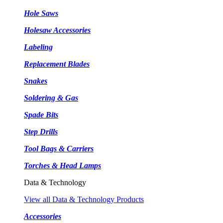
Hole Saws
Holesaw Accessories
Labeling
Replacement Blades
Snakes
Soldering & Gas
Spade Bits
Step Drills
Tool Bags & Carriers
Torches & Head Lamps
Data & Technology
View all Data & Technology Products
Accessories