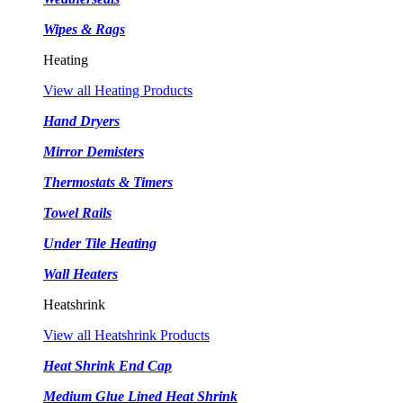
Wipes & Rags
Heating
View all Heating Products
Hand Dryers
Mirror Demisters
Thermostats & Timers
Towel Rails
Under Tile Heating
Wall Heaters
Heatshrink
View all Heatshrink Products
Heat Shrink End Cap
Medium Glue Lined Heat Shrink