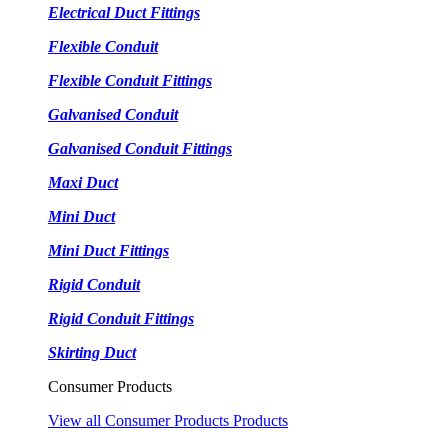
Electrical Duct Fittings
Flexible Conduit
Flexible Conduit Fittings
Galvanised Conduit
Galvanised Conduit Fittings
Maxi Duct
Mini Duct
Mini Duct Fittings
Rigid Conduit
Rigid Conduit Fittings
Skirting Duct
Consumer Products
View all Consumer Products Products