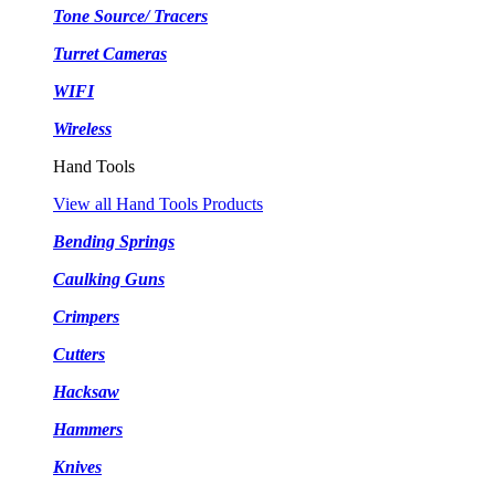
Tone Source/ Tracers
Turret Cameras
WIFI
Wireless
Hand Tools
View all Hand Tools Products
Bending Springs
Caulking Guns
Crimpers
Cutters
Hacksaw
Hammers
Knives