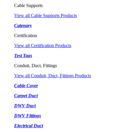
Cable Supports
View all Cable Supports Products
Catenary
Certification
View all Certification Products
Test Tags
Conduit, Duct, Fittings
View all Conduit, Duct, Fittings Products
Cable Cover
Carpet Duct
DWV Duct
DWV Fittings
Electrical Duct