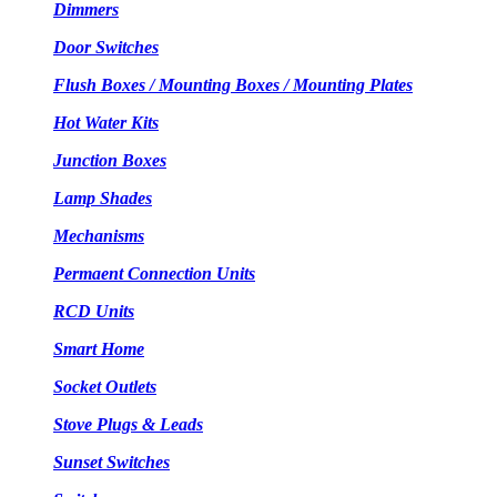
Dimmers
Door Switches
Flush Boxes / Mounting Boxes / Mounting Plates
Hot Water Kits
Junction Boxes
Lamp Shades
Mechanisms
Permaent Connection Units
RCD Units
Smart Home
Socket Outlets
Stove Plugs & Leads
Sunset Switches