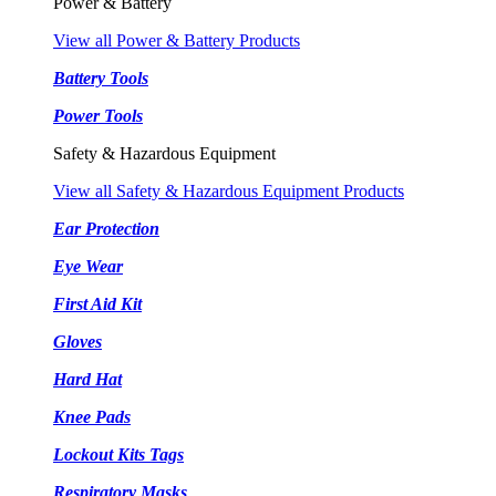
Power & Battery
View all Power & Battery Products
Battery Tools
Power Tools
Safety & Hazardous Equipment
View all Safety & Hazardous Equipment Products
Ear Protection
Eye Wear
First Aid Kit
Gloves
Hard Hat
Knee Pads
Lockout Kits Tags
Respiratory Masks