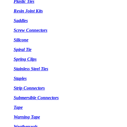
Plastic Ties
Resin Joint Kits
Saddles
Screw Connectors
Silicone
Spiral Tie
Spring Clips
Stainless Steel Ties
Staples
Strip Connectors
Submersible Connectors
Tape
Warning Tape
Weatherseals