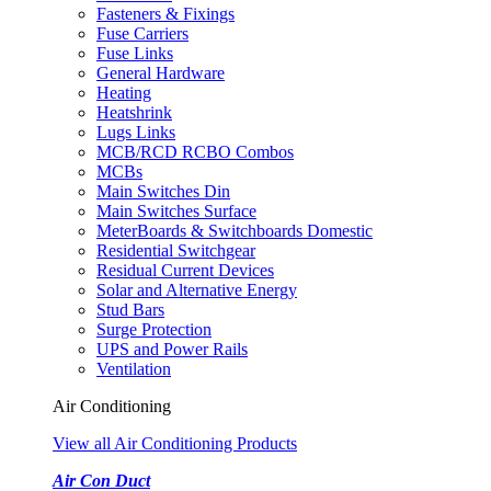
Fasteners & Fixings
Fuse Carriers
Fuse Links
General Hardware
Heating
Heatshrink
Lugs Links
MCB/RCD RCBO Combos
MCBs
Main Switches Din
Main Switches Surface
MeterBoards & Switchboards Domestic
Residential Switchgear
Residual Current Devices
Solar and Alternative Energy
Stud Bars
Surge Protection
UPS and Power Rails
Ventilation
Air Conditioning
View all Air Conditioning Products
Air Con Duct