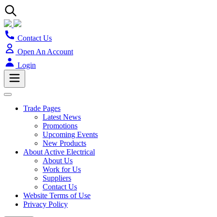
Contact Us
Open An Account
Login
Trade Pages
Latest News
Promotions
Upcoming Events
New Products
About Active Electrical
About Us
Work for Us
Suppliers
Contact Us
Website Terms of Use
Privacy Policy