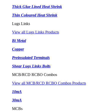
Thick Glue Lined Heat Shrink
Thin Coloured Heat Shrink
Lugs Links
View all Lugs Links Products
Bi Metal
Copper
Preinsulated Terminals
Shear Lugs Links Bolts
MCB/RCD RCBO Combos
View all MCB/RCD RCBO Combos Products
10mA
30mA
MCBs