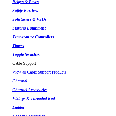
Relays & Bases
Safety Barriers
Softstarters & VSDs
Starting Equipment
Temperature Controllers
Timers
Toggle Switches
Cable Support
View all Cable Support Products
Channel
Channel Accessories
Fixings & Threaded Rod
Ladder