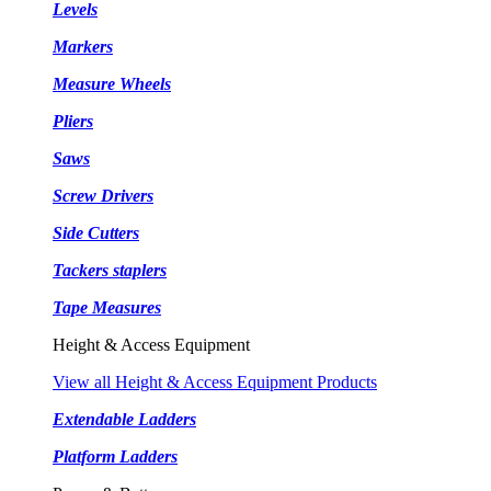
Levels
Markers
Measure Wheels
Pliers
Saws
Screw Drivers
Side Cutters
Tackers staplers
Tape Measures
Height & Access Equipment
View all Height & Access Equipment Products
Extendable Ladders
Platform Ladders