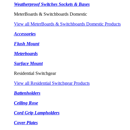
Weatherproof Switches Sockets & Bases
MeterBoards & Switchboards Domestic
View all MeterBoards & Switchboards Domestic Products
Accessories
Flush Mount
Meterboards
Surface Mount
Residential Switchgear
View all Residential Switchgear Products
Battenholders
Ceiling Rose
Cord Grip Lampholders
Cover Plates