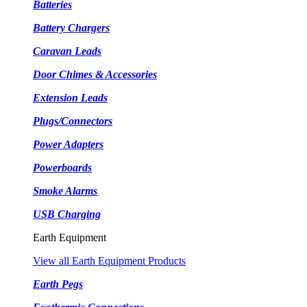
Batteries
Battery Chargers
Caravan Leads
Door Chimes & Accessories
Extension Leads
Plugs/Connectors
Power Adapters
Powerboards
Smoke Alarms
USB Charging
Earth Equipment
View all Earth Equipment Products
Earth Pegs