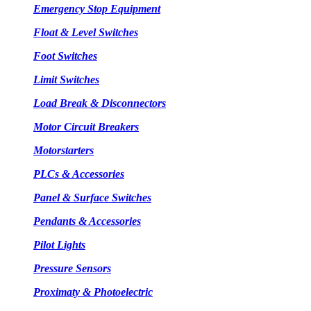
Emergency Stop Equipment
Float & Level Switches
Foot Switches
Limit Switches
Load Break & Disconnectors
Motor Circuit Breakers
Motorstarters
PLCs & Accessories
Panel & Surface Switches
Pendants & Accessories
Pilot Lights
Pressure Sensors
Proximaty & Photoelectric