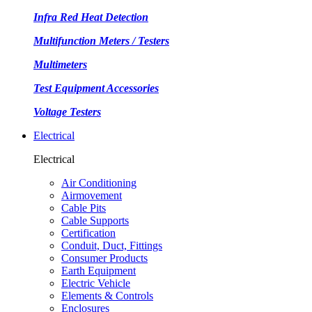
Infra Red Heat Detection
Multifunction Meters / Testers
Multimeters
Test Equipment Accessories
Voltage Testers
Electrical
Electrical
Air Conditioning
Airmovement
Cable Pits
Cable Supports
Certification
Conduit, Duct, Fittings
Consumer Products
Earth Equipment
Electric Vehicle
Elements & Controls
Enclosures