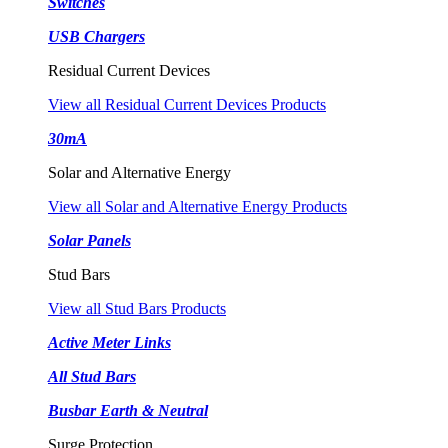
Switches
USB Chargers
Residual Current Devices
View all Residual Current Devices Products
30mA
Solar and Alternative Energy
View all Solar and Alternative Energy Products
Solar Panels
Stud Bars
View all Stud Bars Products
Active Meter Links
All Stud Bars
Busbar Earth & Neutral
Surge Protection