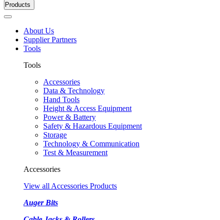
Products
About Us
Supplier Partners
Tools
Tools
Accessories
Data & Technology
Hand Tools
Height & Access Equipment
Power & Battery
Safety & Hazardous Equipment
Storage
Technology & Communication
Test & Measurement
Accessories
View all Accessories Products
Auger Bits
Cable Jacks & Rollers