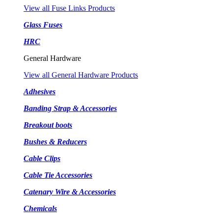
View all Fuse Links Products
Glass Fuses
HRC
General Hardware
View all General Hardware Products
Adhesives
Banding Strap & Accessories
Breakout boots
Bushes & Reducers
Cable Clips
Cable Tie Accessories
Catenary Wire & Accessories
Chemicals