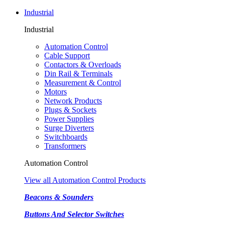
Industrial
Industrial
Automation Control
Cable Support
Contactors & Overloads
Din Rail & Terminals
Measurement & Control
Motors
Network Products
Plugs & Sockets
Power Supplies
Surge Diverters
Switchboards
Transformers
Automation Control
View all Automation Control Products
Beacons & Sounders
Buttons And Selector Switches