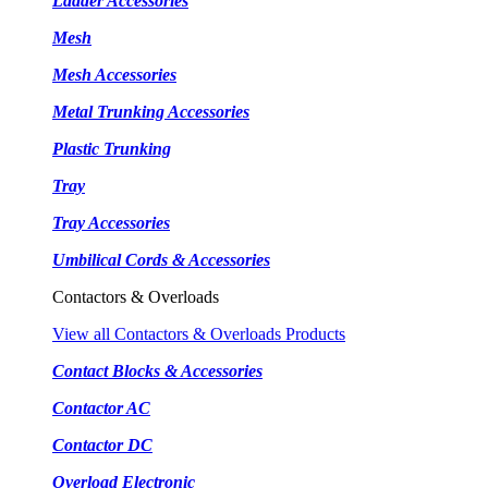
Ladder Accessories
Mesh
Mesh Accessories
Metal Trunking Accessories
Plastic Trunking
Tray
Tray Accessories
Umbilical Cords & Accessories
Contactors & Overloads
View all Contactors & Overloads Products
Contact Blocks & Accessories
Contactor AC
Contactor DC
Overload Electronic