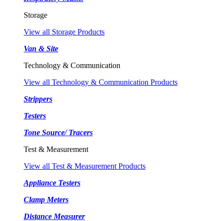
Storage
View all Storage Products
Van & Site
Technology & Communication
View all Technology & Communication Products
Strippers
Testers
Tone Source/ Tracers
Test & Measurement
View all Test & Measurement Products
Appliance Testers
Clamp Meters
Distance Measurer