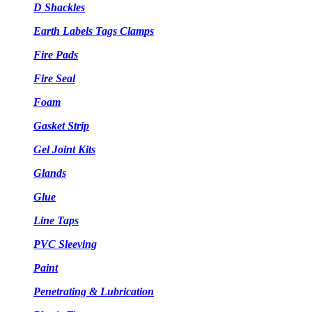
D Shackles
Earth Labels Tags Clamps
Fire Pads
Fire Seal
Foam
Gasket Strip
Gel Joint Kits
Glands
Glue
Line Taps
PVC Sleeving
Paint
Penetrating & Lubrication