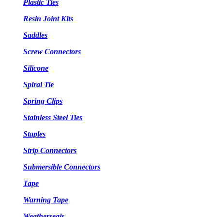
Plastic Ties
Resin Joint Kits
Saddles
Screw Connectors
Silicone
Spiral Tie
Spring Clips
Stainless Steel Ties
Staples
Strip Connectors
Submersible Connectors
Tape
Warning Tape
Weatherseals