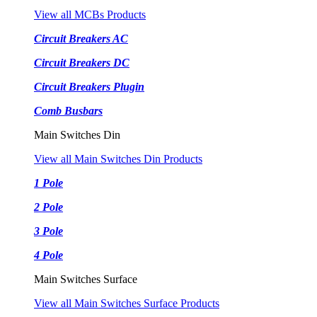
View all MCBs Products
Circuit Breakers AC
Circuit Breakers DC
Circuit Breakers Plugin
Comb Busbars
Main Switches Din
View all Main Switches Din Products
1 Pole
2 Pole
3 Pole
4 Pole
Main Switches Surface
View all Main Switches Surface Products