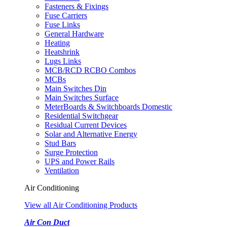
Fasteners & Fixings
Fuse Carriers
Fuse Links
General Hardware
Heating
Heatshrink
Lugs Links
MCB/RCD RCBO Combos
MCBs
Main Switches Din
Main Switches Surface
MeterBoards & Switchboards Domestic
Residential Switchgear
Residual Current Devices
Solar and Alternative Energy
Stud Bars
Surge Protection
UPS and Power Rails
Ventilation
Air Conditioning
View all Air Conditioning Products
Air Con Duct