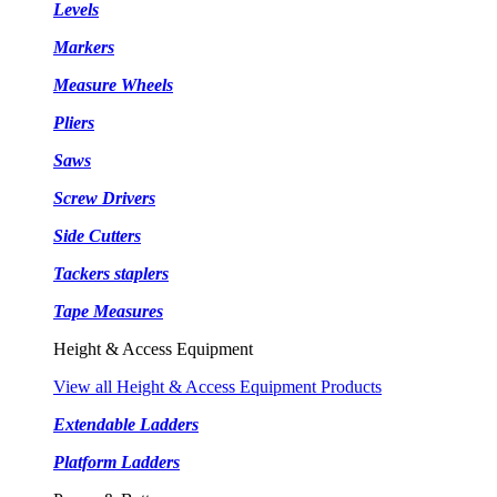
Levels
Markers
Measure Wheels
Pliers
Saws
Screw Drivers
Side Cutters
Tackers staplers
Tape Measures
Height & Access Equipment
View all Height & Access Equipment Products
Extendable Ladders
Platform Ladders