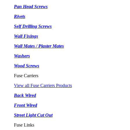
Pan Head Screws
Rivets
Self Drilling Screws
Wall Fixings
Wall Mates / Plaster Mates
Washers
Wood Screws
Fuse Carriers
View all Fuse Carriers Products
Back Wired
Front Wired
Street Light Cut Out
Fuse Links