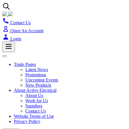
Contact Us
Open An Account
Login
Trade Pages
Latest News
Promotions
Upcoming Events
New Products
About Active Electrical
About Us
Work for Us
Suppliers
Contact Us
Website Terms of Use
Privacy Policy