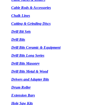
Cable Rods & Accessories
Chalk Lines
Cutting & Grinding Discs
Drill Bit Sets
Drill Bits
Drill Bits Ceramic & Equipment
Drill Bits Long Series
Drill Bits Masonry
Drill Bits Metal & Wood
Drivers and Adapter Bits
Drum Roller
Extension Bars
Hole Saw Kits