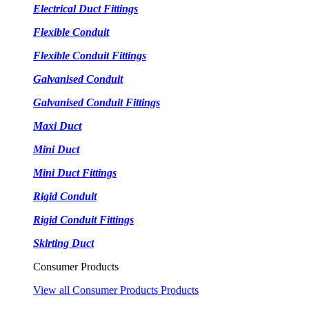
Electrical Duct Fittings
Flexible Conduit
Flexible Conduit Fittings
Galvanised Conduit
Galvanised Conduit Fittings
Maxi Duct
Mini Duct
Mini Duct Fittings
Rigid Conduit
Rigid Conduit Fittings
Skirting Duct
Consumer Products
View all Consumer Products Products