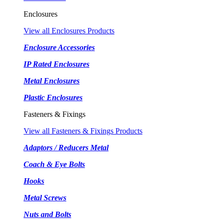
Enclosures
View all Enclosures Products
Enclosure Accessories
IP Rated Enclosures
Metal Enclosures
Plastic Enclosures
Fasteners & Fixings
View all Fasteners & Fixings Products
Adaptors / Reducers Metal
Coach & Eye Bolts
Hooks
Metal Screws
Nuts and Bolts