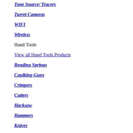
Tone Source/ Tracers
Turret Cameras
WIFI
Wireless
Hand Tools
View all Hand Tools Products
Bending Springs
Caulking Guns
Crimpers
Cutters
Hacksaw
Hammers
Knives