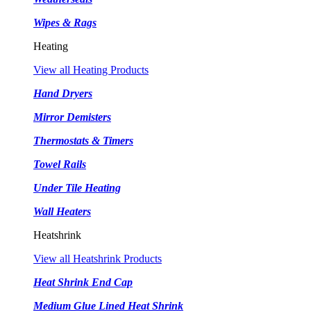
Wipes & Rags
Heating
View all Heating Products
Hand Dryers
Mirror Demisters
Thermostats & Timers
Towel Rails
Under Tile Heating
Wall Heaters
Heatshrink
View all Heatshrink Products
Heat Shrink End Cap
Medium Glue Lined Heat Shrink