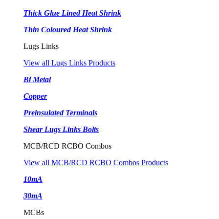
Thick Glue Lined Heat Shrink
Thin Coloured Heat Shrink
Lugs Links
View all Lugs Links Products
Bi Metal
Copper
Preinsulated Terminals
Shear Lugs Links Bolts
MCB/RCD RCBO Combos
View all MCB/RCD RCBO Combos Products
10mA
30mA
MCBs