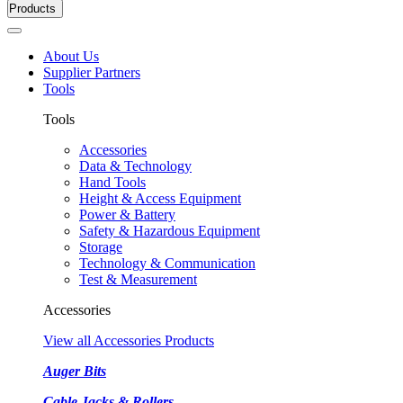
Products
About Us
Supplier Partners
Tools
Tools
Accessories
Data & Technology
Hand Tools
Height & Access Equipment
Power & Battery
Safety & Hazardous Equipment
Storage
Technology & Communication
Test & Measurement
Accessories
View all Accessories Products
Auger Bits
Cable Jacks & Rollers