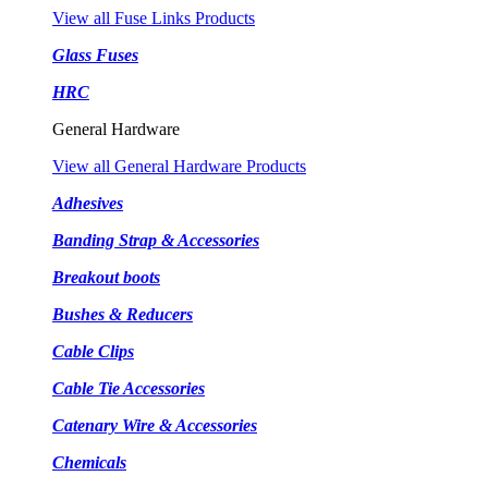
View all Fuse Links Products
Glass Fuses
HRC
General Hardware
View all General Hardware Products
Adhesives
Banding Strap & Accessories
Breakout boots
Bushes & Reducers
Cable Clips
Cable Tie Accessories
Catenary Wire & Accessories
Chemicals