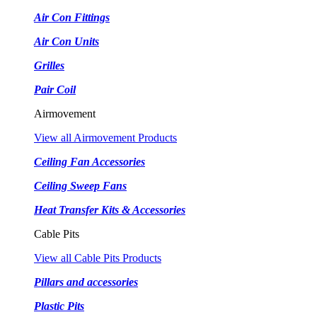
Air Con Fittings
Air Con Units
Grilles
Pair Coil
Airmovement
View all Airmovement Products
Ceiling Fan Accessories
Ceiling Sweep Fans
Heat Transfer Kits & Accessories
Cable Pits
View all Cable Pits Products
Pillars and accessories
Plastic Pits