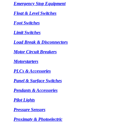
Emergency Stop Equipment
Float & Level Switches
Foot Switches
Limit Switches
Load Break & Disconnectors
Motor Circuit Breakers
Motorstarters
PLCs & Accessories
Panel & Surface Switches
Pendants & Accessories
Pilot Lights
Pressure Sensors
Proximaty & Photoelectric