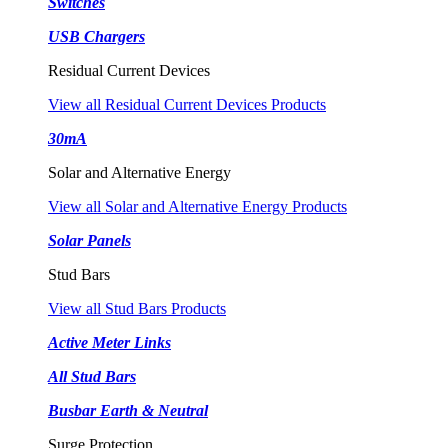
Switches
USB Chargers
Residual Current Devices
View all Residual Current Devices Products
30mA
Solar and Alternative Energy
View all Solar and Alternative Energy Products
Solar Panels
Stud Bars
View all Stud Bars Products
Active Meter Links
All Stud Bars
Busbar Earth & Neutral
Surge Protection