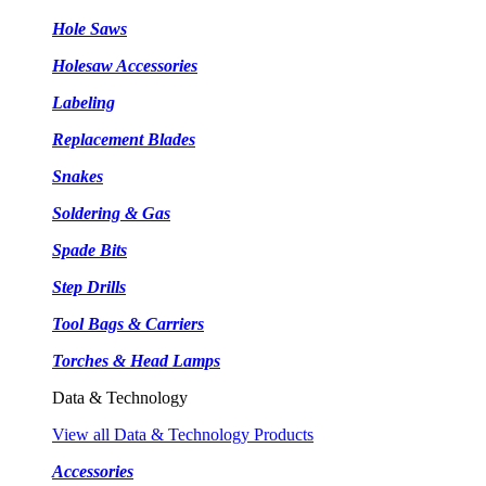
Hole Saws
Holesaw Accessories
Labeling
Replacement Blades
Snakes
Soldering & Gas
Spade Bits
Step Drills
Tool Bags & Carriers
Torches & Head Lamps
Data & Technology
View all Data & Technology Products
Accessories