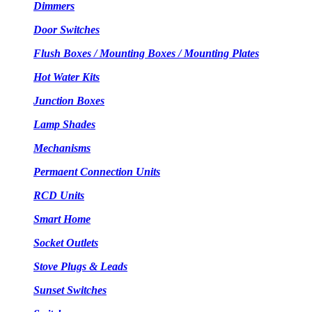
Dimmers
Door Switches
Flush Boxes / Mounting Boxes / Mounting Plates
Hot Water Kits
Junction Boxes
Lamp Shades
Mechanisms
Permaent Connection Units
RCD Units
Smart Home
Socket Outlets
Stove Plugs & Leads
Sunset Switches