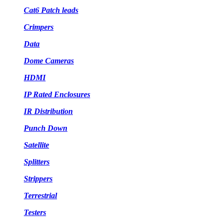
Cat6 Patch leads
Crimpers
Data
Dome Cameras
HDMI
IP Rated Enclosures
IR Distribution
Punch Down
Satellite
Splitters
Strippers
Terrestrial
Testers