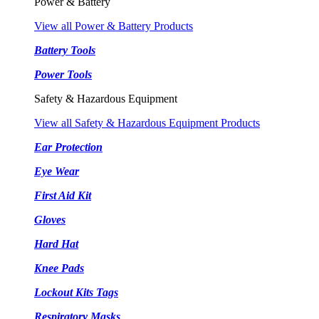
Power & Battery
View all Power & Battery Products
Battery Tools
Power Tools
Safety & Hazardous Equipment
View all Safety & Hazardous Equipment Products
Ear Protection
Eye Wear
First Aid Kit
Gloves
Hard Hat
Knee Pads
Lockout Kits Tags
Respiratory Masks