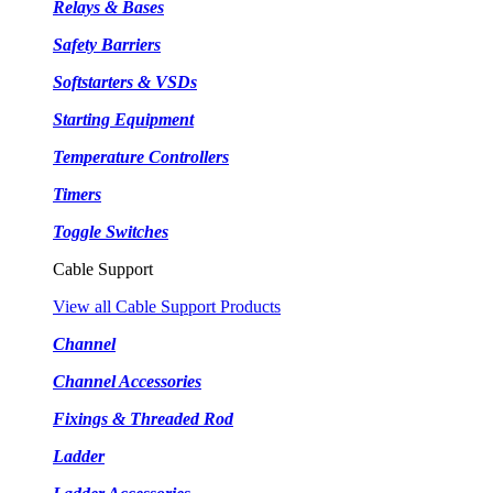
Relays & Bases
Safety Barriers
Softstarters & VSDs
Starting Equipment
Temperature Controllers
Timers
Toggle Switches
Cable Support
View all Cable Support Products
Channel
Channel Accessories
Fixings & Threaded Rod
Ladder