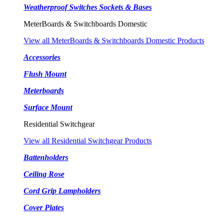
Weatherproof Switches Sockets & Bases
MeterBoards & Switchboards Domestic
View all MeterBoards & Switchboards Domestic Products
Accessories
Flush Mount
Meterboards
Surface Mount
Residential Switchgear
View all Residential Switchgear Products
Battenholders
Ceiling Rose
Cord Grip Lampholders
Cover Plates