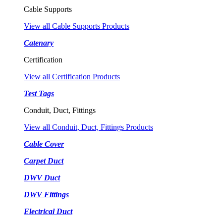
Cable Supports
View all Cable Supports Products
Catenary
Certification
View all Certification Products
Test Tags
Conduit, Duct, Fittings
View all Conduit, Duct, Fittings Products
Cable Cover
Carpet Duct
DWV Duct
DWV Fittings
Electrical Duct