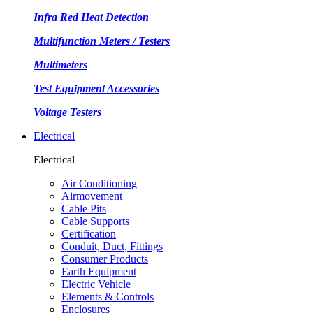
Infra Red Heat Detection
Multifunction Meters / Testers
Multimeters
Test Equipment Accessories
Voltage Testers
Electrical
Electrical
Air Conditioning
Airmovement
Cable Pits
Cable Supports
Certification
Conduit, Duct, Fittings
Consumer Products
Earth Equipment
Electric Vehicle
Elements & Controls
Enclosures