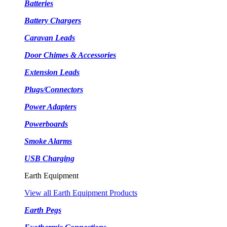
Batteries
Battery Chargers
Caravan Leads
Door Chimes & Accessories
Extension Leads
Plugs/Connectors
Power Adapters
Powerboards
Smoke Alarms
USB Charging
Earth Equipment
View all Earth Equipment Products
Earth Pegs