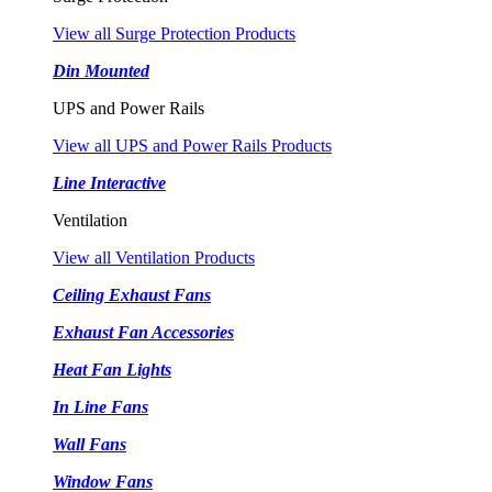
View all Surge Protection Products
Din Mounted
UPS and Power Rails
View all UPS and Power Rails Products
Line Interactive
Ventilation
View all Ventilation Products
Ceiling Exhaust Fans
Exhaust Fan Accessories
Heat Fan Lights
In Line Fans
Wall Fans
Window Fans