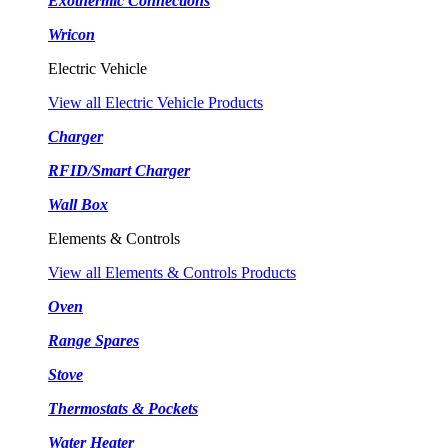
Exothermic Connections
Wricon
Electric Vehicle
View all Electric Vehicle Products
Charger
RFID/Smart Charger
Wall Box
Elements & Controls
View all Elements & Controls Products
Oven
Range Spares
Stove
Thermostats & Pockets
Water Heater