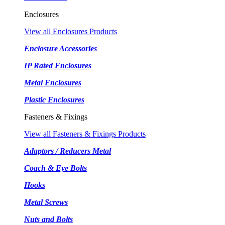
Enclosures
View all Enclosures Products
Enclosure Accessories
IP Rated Enclosures
Metal Enclosures
Plastic Enclosures
Fasteners & Fixings
View all Fasteners & Fixings Products
Adaptors / Reducers Metal
Coach & Eye Bolts
Hooks
Metal Screws
Nuts and Bolts