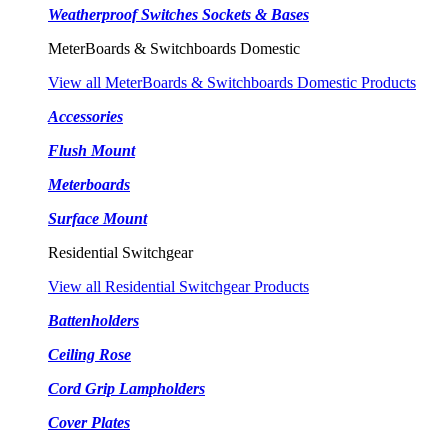
Weatherproof Switches Sockets & Bases
MeterBoards & Switchboards Domestic
View all MeterBoards & Switchboards Domestic Products
Accessories
Flush Mount
Meterboards
Surface Mount
Residential Switchgear
View all Residential Switchgear Products
Battenholders
Ceiling Rose
Cord Grip Lampholders
Cover Plates