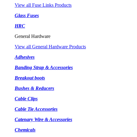
View all Fuse Links Products
Glass Fuses
HRC
General Hardware
View all General Hardware Products
Adhesives
Banding Strap & Accessories
Breakout boots
Bushes & Reducers
Cable Clips
Cable Tie Accessories
Catenary Wire & Accessories
Chemicals