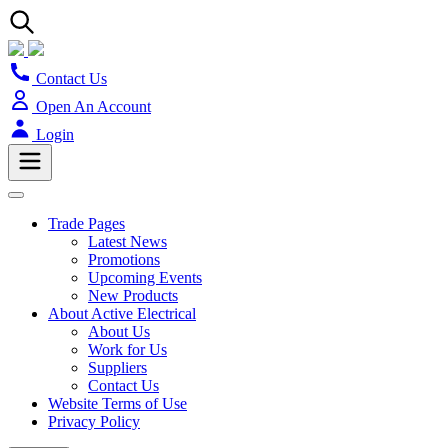
Contact Us
Open An Account
Login
Trade Pages
Latest News
Promotions
Upcoming Events
New Products
About Active Electrical
About Us
Work for Us
Suppliers
Contact Us
Website Terms of Use
Privacy Policy