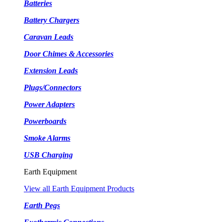
Batteries
Battery Chargers
Caravan Leads
Door Chimes & Accessories
Extension Leads
Plugs/Connectors
Power Adapters
Powerboards
Smoke Alarms
USB Charging
Earth Equipment
View all Earth Equipment Products
Earth Pegs