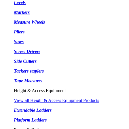
Levels
Markers
Measure Wheels
Pliers
Saws
Screw Drivers
Side Cutters
Tackers staplers
Tape Measures
Height & Access Equipment
View all Height & Access Equipment Products
Extendable Ladders
Platform Ladders