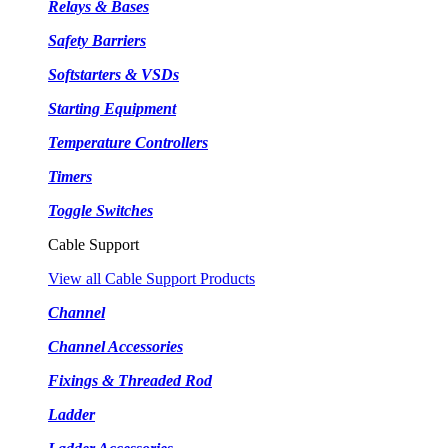
Relays & Bases
Safety Barriers
Softstarters & VSDs
Starting Equipment
Temperature Controllers
Timers
Toggle Switches
Cable Support
View all Cable Support Products
Channel
Channel Accessories
Fixings & Threaded Rod
Ladder