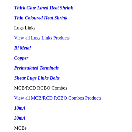
Thick Glue Lined Heat Shrink
Thin Coloured Heat Shrink
Lugs Links
View all Lugs Links Products
Bi Metal
Copper
Preinsulated Terminals
Shear Lugs Links Bolts
MCB/RCD RCBO Combos
View all MCB/RCD RCBO Combos Products
10mA
30mA
MCBs