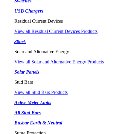
Switches
USB Chargers
Residual Current Devices
View all Residual Current Devices Products
30mA
Solar and Alternative Energy
View all Solar and Alternative Energy Products
Solar Panels
Stud Bars
View all Stud Bars Products
Active Meter Links
All Stud Bars
Busbar Earth & Neutral
Surge Protection