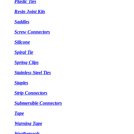
Plastic Ties
Resin Joint Kits
Saddles
Screw Connectors
Silicone
Spiral Tie
Spring Clips
Stainless Steel Ties
Staples
Strip Connectors
Submersible Connectors
Tape
Warning Tape
Weatherseals