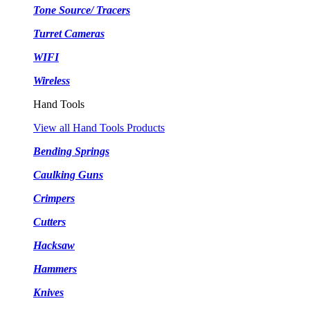
Tone Source/ Tracers
Turret Cameras
WIFI
Wireless
Hand Tools
View all Hand Tools Products
Bending Springs
Caulking Guns
Crimpers
Cutters
Hacksaw
Hammers
Knives