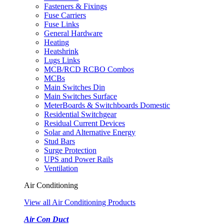
Fasteners & Fixings
Fuse Carriers
Fuse Links
General Hardware
Heating
Heatshrink
Lugs Links
MCB/RCD RCBO Combos
MCBs
Main Switches Din
Main Switches Surface
MeterBoards & Switchboards Domestic
Residential Switchgear
Residual Current Devices
Solar and Alternative Energy
Stud Bars
Surge Protection
UPS and Power Rails
Ventilation
Air Conditioning
View all Air Conditioning Products
Air Con Duct