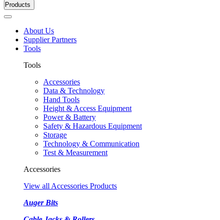
Products
About Us
Supplier Partners
Tools
Tools
Accessories
Data & Technology
Hand Tools
Height & Access Equipment
Power & Battery
Safety & Hazardous Equipment
Storage
Technology & Communication
Test & Measurement
Accessories
View all Accessories Products
Auger Bits
Cable Jacks & Rollers