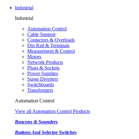
Industrial
Industrial
Automation Control
Cable Support
Contactors & Overloads
Din Rail & Terminals
Measurement & Control
Motors
Network Products
Plugs & Sockets
Power Supplies
Surge Diverters
Switchboards
Transformers
Automation Control
View all Automation Control Products
Beacons & Sounders
Buttons And Selector Switches