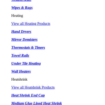
Wipes & Rags
Heating
View all Heating Products
Hand Dryers
Mirror Demisters
Thermostats & Timers
Towel Rails
Under Tile Heating
Wall Heaters
Heatshrink
View all Heatshrink Products
Heat Shrink End Cap
Medium Glue Lined Heat Shrink