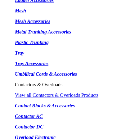
Ladder Accessories
Mesh
Mesh Accessories
Metal Trunking Accessories
Plastic Trunking
Tray
Tray Accessories
Umbilical Cords & Accessories
Contactors & Overloads
View all Contactors & Overloads Products
Contact Blocks & Accessories
Contactor AC
Contactor DC
Overload Electronic