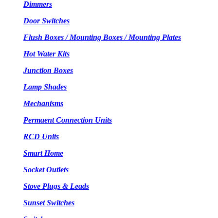
Dimmers
Door Switches
Flush Boxes / Mounting Boxes / Mounting Plates
Hot Water Kits
Junction Boxes
Lamp Shades
Mechanisms
Permaent Connection Units
RCD Units
Smart Home
Socket Outlets
Stove Plugs & Leads
Sunset Switches