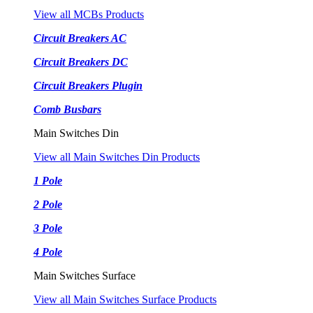
View all MCBs Products
Circuit Breakers AC
Circuit Breakers DC
Circuit Breakers Plugin
Comb Busbars
Main Switches Din
View all Main Switches Din Products
1 Pole
2 Pole
3 Pole
4 Pole
Main Switches Surface
View all Main Switches Surface Products