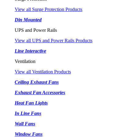
View all Surge Protection Products
Din Mounted
UPS and Power Rails
View all UPS and Power Rails Products
Line Interactive
Ventilation
View all Ventilation Products
Ceiling Exhaust Fans
Exhaust Fan Accessories
Heat Fan Lights
In Line Fans
Wall Fans
Window Fans