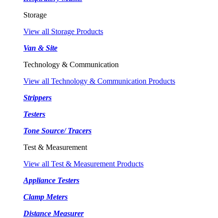
Storage
View all Storage Products
Van & Site
Technology & Communication
View all Technology & Communication Products
Strippers
Testers
Tone Source/ Tracers
Test & Measurement
View all Test & Measurement Products
Appliance Testers
Clamp Meters
Distance Measurer