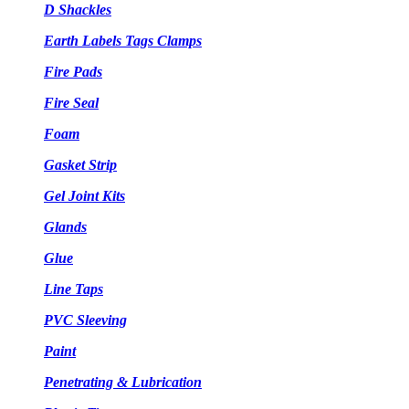
D Shackles
Earth Labels Tags Clamps
Fire Pads
Fire Seal
Foam
Gasket Strip
Gel Joint Kits
Glands
Glue
Line Taps
PVC Sleeving
Paint
Penetrating & Lubrication