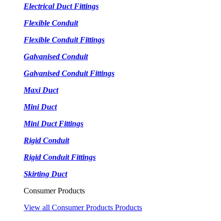
Electrical Duct Fittings
Flexible Conduit
Flexible Conduit Fittings
Galvanised Conduit
Galvanised Conduit Fittings
Maxi Duct
Mini Duct
Mini Duct Fittings
Rigid Conduit
Rigid Conduit Fittings
Skirting Duct
Consumer Products
View all Consumer Products Products