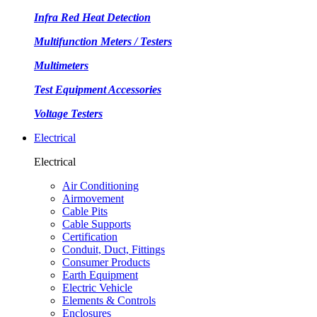
Infra Red Heat Detection
Multifunction Meters / Testers
Multimeters
Test Equipment Accessories
Voltage Testers
Electrical
Electrical
Air Conditioning
Airmovement
Cable Pits
Cable Supports
Certification
Conduit, Duct, Fittings
Consumer Products
Earth Equipment
Electric Vehicle
Elements & Controls
Enclosures