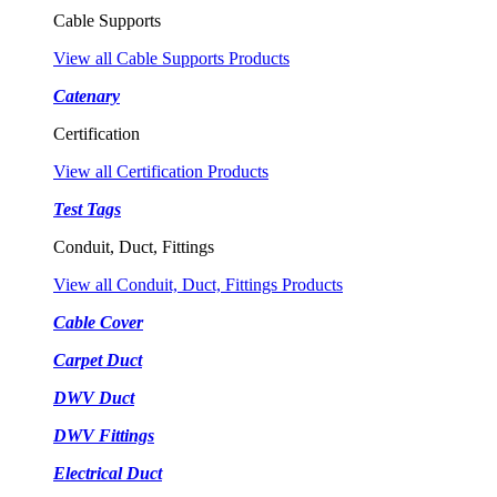
Cable Supports
View all Cable Supports Products
Catenary
Certification
View all Certification Products
Test Tags
Conduit, Duct, Fittings
View all Conduit, Duct, Fittings Products
Cable Cover
Carpet Duct
DWV Duct
DWV Fittings
Electrical Duct