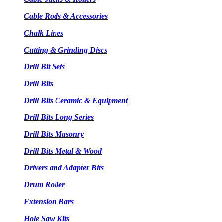
Cable Rods & Accessories
Chalk Lines
Cutting & Grinding Discs
Drill Bit Sets
Drill Bits
Drill Bits Ceramic & Equipment
Drill Bits Long Series
Drill Bits Masonry
Drill Bits Metal & Wood
Drivers and Adapter Bits
Drum Roller
Extension Bars
Hole Saw Kits