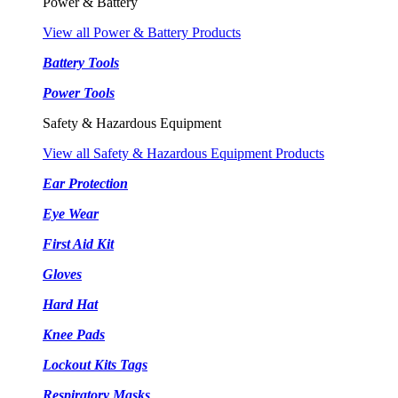
Power & Battery
View all Power & Battery Products
Battery Tools
Power Tools
Safety & Hazardous Equipment
View all Safety & Hazardous Equipment Products
Ear Protection
Eye Wear
First Aid Kit
Gloves
Hard Hat
Knee Pads
Lockout Kits Tags
Respiratory Masks