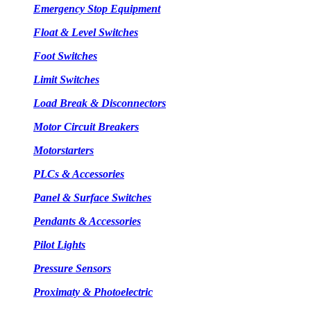
Emergency Stop Equipment
Float & Level Switches
Foot Switches
Limit Switches
Load Break & Disconnectors
Motor Circuit Breakers
Motorstarters
PLCs & Accessories
Panel & Surface Switches
Pendants & Accessories
Pilot Lights
Pressure Sensors
Proximaty & Photoelectric