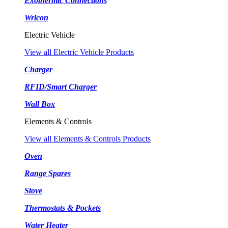
Exothermic Connections
Wricon
Electric Vehicle
View all Electric Vehicle Products
Charger
RFID/Smart Charger
Wall Box
Elements & Controls
View all Elements & Controls Products
Oven
Range Spares
Stove
Thermostats & Pockets
Water Heater