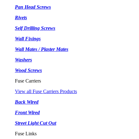
Pan Head Screws
Rivets
Self Drilling Screws
Wall Fixings
Wall Mates / Plaster Mates
Washers
Wood Screws
Fuse Carriers
View all Fuse Carriers Products
Back Wired
Front Wired
Street Light Cut Out
Fuse Links