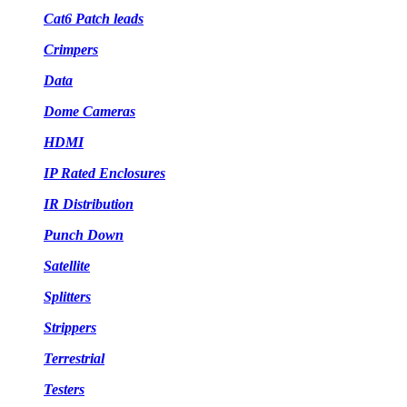
Cat6 Patch leads
Crimpers
Data
Dome Cameras
HDMI
IP Rated Enclosures
IR Distribution
Punch Down
Satellite
Splitters
Strippers
Terrestrial
Testers