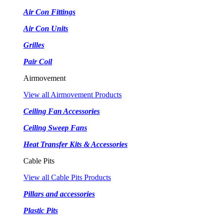
Air Con Fittings
Air Con Units
Grilles
Pair Coil
Airmovement
View all Airmovement Products
Ceiling Fan Accessories
Ceiling Sweep Fans
Heat Transfer Kits & Accessories
Cable Pits
View all Cable Pits Products
Pillars and accessories
Plastic Pits