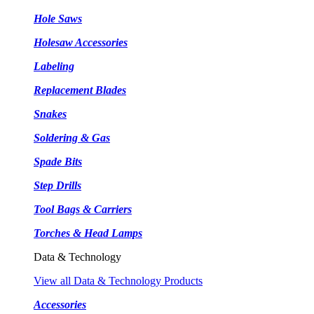
Hole Saws
Holesaw Accessories
Labeling
Replacement Blades
Snakes
Soldering & Gas
Spade Bits
Step Drills
Tool Bags & Carriers
Torches & Head Lamps
Data & Technology
View all Data & Technology Products
Accessories