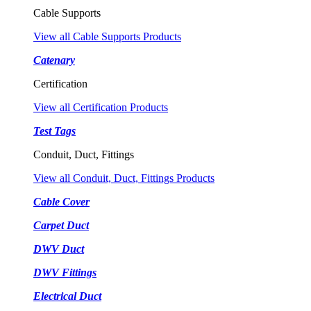
Cable Supports
View all Cable Supports Products
Catenary
Certification
View all Certification Products
Test Tags
Conduit, Duct, Fittings
View all Conduit, Duct, Fittings Products
Cable Cover
Carpet Duct
DWV Duct
DWV Fittings
Electrical Duct