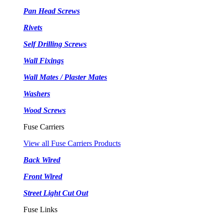
Pan Head Screws
Rivets
Self Drilling Screws
Wall Fixings
Wall Mates / Plaster Mates
Washers
Wood Screws
Fuse Carriers
View all Fuse Carriers Products
Back Wired
Front Wired
Street Light Cut Out
Fuse Links