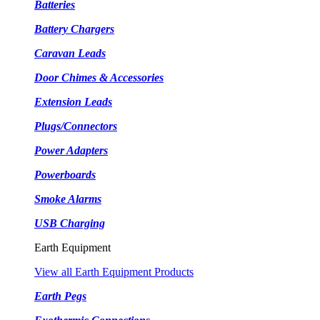
Batteries
Battery Chargers
Caravan Leads
Door Chimes & Accessories
Extension Leads
Plugs/Connectors
Power Adapters
Powerboards
Smoke Alarms
USB Charging
Earth Equipment
View all Earth Equipment Products
Earth Pegs