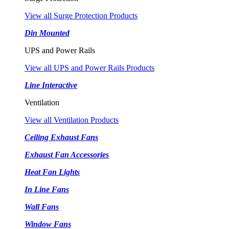
View all Surge Protection Products
Din Mounted
UPS and Power Rails
View all UPS and Power Rails Products
Line Interactive
Ventilation
View all Ventilation Products
Ceiling Exhaust Fans
Exhaust Fan Accessories
Heat Fan Lights
In Line Fans
Wall Fans
Window Fans