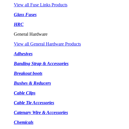
View all Fuse Links Products
Glass Fuses
HRC
General Hardware
View all General Hardware Products
Adhesives
Banding Strap & Accessories
Breakout boots
Bushes & Reducers
Cable Clips
Cable Tie Accessories
Catenary Wire & Accessories
Chemicals