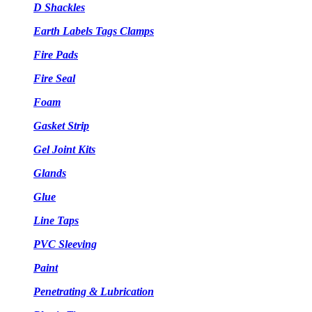
D Shackles
Earth Labels Tags Clamps
Fire Pads
Fire Seal
Foam
Gasket Strip
Gel Joint Kits
Glands
Glue
Line Taps
PVC Sleeving
Paint
Penetrating & Lubrication