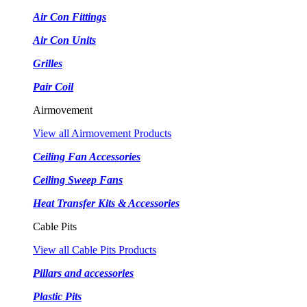
Air Con Fittings
Air Con Units
Grilles
Pair Coil
Airmovement
View all Airmovement Products
Ceiling Fan Accessories
Ceiling Sweep Fans
Heat Transfer Kits & Accessories
Cable Pits
View all Cable Pits Products
Pillars and accessories
Plastic Pits