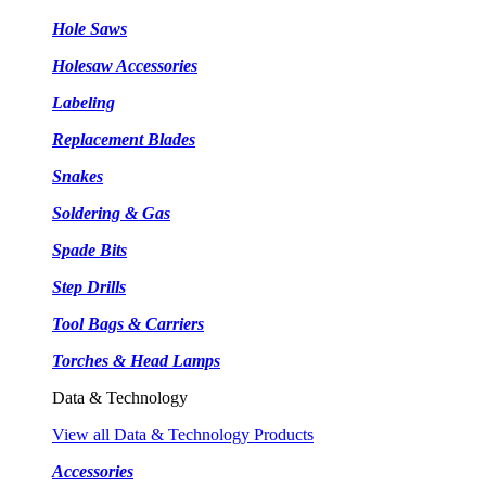
Hole Saws
Holesaw Accessories
Labeling
Replacement Blades
Snakes
Soldering & Gas
Spade Bits
Step Drills
Tool Bags & Carriers
Torches & Head Lamps
Data & Technology
View all Data & Technology Products
Accessories