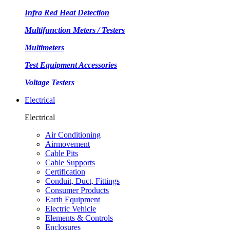
Infra Red Heat Detection
Multifunction Meters / Testers
Multimeters
Test Equipment Accessories
Voltage Testers
Electrical
Electrical
Air Conditioning
Airmovement
Cable Pits
Cable Supports
Certification
Conduit, Duct, Fittings
Consumer Products
Earth Equipment
Electric Vehicle
Elements & Controls
Enclosures