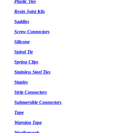
Plastic Ties
Resin Joint Kits
Saddles
Screw Connectors
Silicone
Spiral Tie
Spring Clips
Stainless Steel Ties
Staples
Strip Connectors
Submersible Connectors
Tape
Warning Tape
Weatherseals