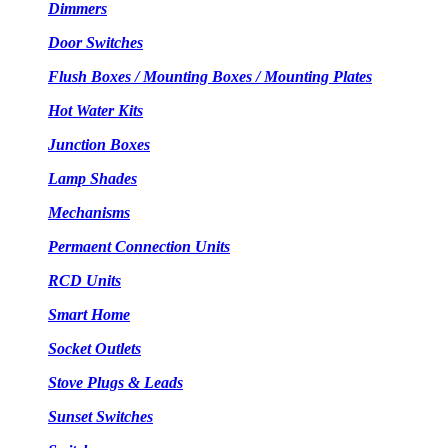
Dimmers
Door Switches
Flush Boxes / Mounting Boxes / Mounting Plates
Hot Water Kits
Junction Boxes
Lamp Shades
Mechanisms
Permaent Connection Units
RCD Units
Smart Home
Socket Outlets
Stove Plugs & Leads
Sunset Switches