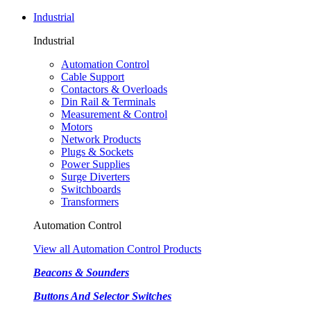
Industrial
Industrial
Automation Control
Cable Support
Contactors & Overloads
Din Rail & Terminals
Measurement & Control
Motors
Network Products
Plugs & Sockets
Power Supplies
Surge Diverters
Switchboards
Transformers
Automation Control
View all Automation Control Products
Beacons & Sounders
Buttons And Selector Switches