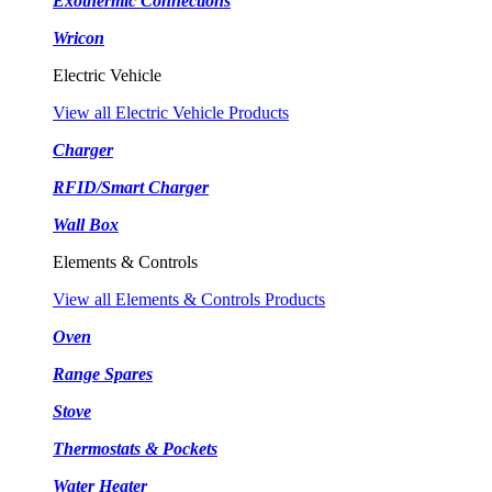
Exothermic Connections
Wricon
Electric Vehicle
View all Electric Vehicle Products
Charger
RFID/Smart Charger
Wall Box
Elements & Controls
View all Elements & Controls Products
Oven
Range Spares
Stove
Thermostats & Pockets
Water Heater