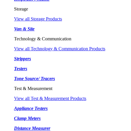
Storage
View all Storage Products
Van & Site
Technology & Communication
View all Technology & Communication Products
Strippers
Testers
Tone Source/ Tracers
Test & Measurement
View all Test & Measurement Products
Appliance Testers
Clamp Meters
Distance Measurer