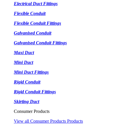
Electrical Duct Fittings
Flexible Conduit
Flexible Conduit Fittings
Galvanised Conduit
Galvanised Conduit Fittings
Maxi Duct
Mini Duct
Mini Duct Fittings
Rigid Conduit
Rigid Conduit Fittings
Skirting Duct
Consumer Products
View all Consumer Products Products