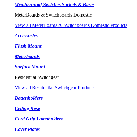
Weatherproof Switches Sockets & Bases
MeterBoards & Switchboards Domestic
View all MeterBoards & Switchboards Domestic Products
Accessories
Flush Mount
Meterboards
Surface Mount
Residential Switchgear
View all Residential Switchgear Products
Battenholders
Ceiling Rose
Cord Grip Lampholders
Cover Plates