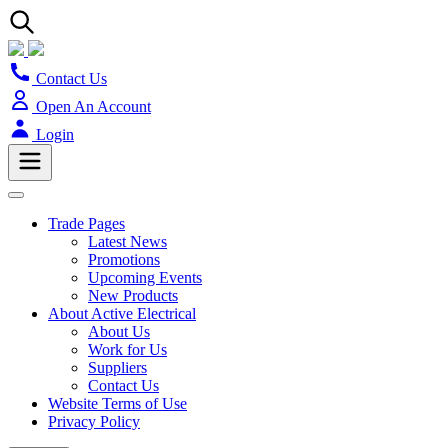
Contact Us
Open An Account
Login
Trade Pages
Latest News
Promotions
Upcoming Events
New Products
About Active Electrical
About Us
Work for Us
Suppliers
Contact Us
Website Terms of Use
Privacy Policy