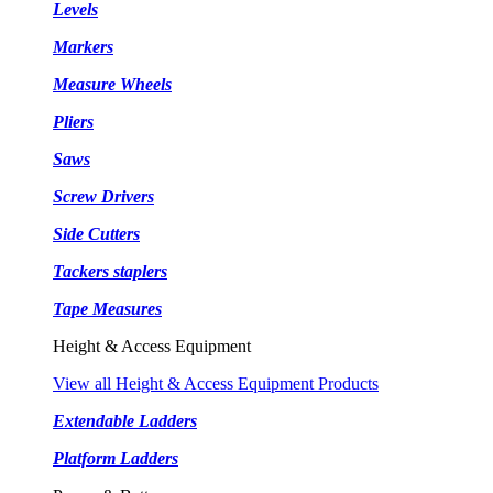
Levels
Markers
Measure Wheels
Pliers
Saws
Screw Drivers
Side Cutters
Tackers staplers
Tape Measures
Height & Access Equipment
View all Height & Access Equipment Products
Extendable Ladders
Platform Ladders