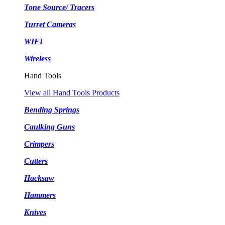
Tone Source/ Tracers
Turret Cameras
WIFI
Wireless
Hand Tools
View all Hand Tools Products
Bending Springs
Caulking Guns
Crimpers
Cutters
Hacksaw
Hammers
Knives