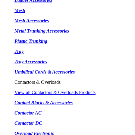
Ladder Accessories
Mesh
Mesh Accessories
Metal Trunking Accessories
Plastic Trunking
Tray
Tray Accessories
Umbilical Cords & Accessories
Contactors & Overloads
View all Contactors & Overloads Products
Contact Blocks & Accessories
Contactor AC
Contactor DC
Overload Electronic