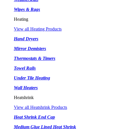
Wipes & Rags
Heating
View all Heating Products
Hand Dryers
Mirror Demisters
Thermostats & Timers
Towel Rails
Under Tile Heating
Wall Heaters
Heatshrink
View all Heatshrink Products
Heat Shrink End Cap
Medium Glue Lined Heat Shrink