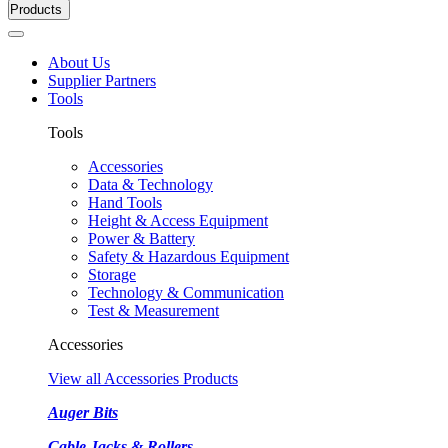
Products
About Us
Supplier Partners
Tools
Tools
Accessories
Data & Technology
Hand Tools
Height & Access Equipment
Power & Battery
Safety & Hazardous Equipment
Storage
Technology & Communication
Test & Measurement
Accessories
View all Accessories Products
Auger Bits
Cable Jacks & Rollers