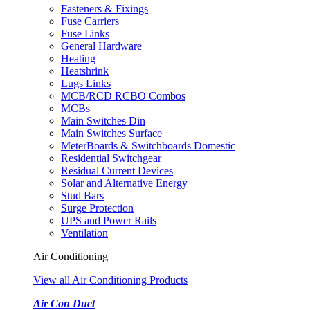
Fasteners & Fixings
Fuse Carriers
Fuse Links
General Hardware
Heating
Heatshrink
Lugs Links
MCB/RCD RCBO Combos
MCBs
Main Switches Din
Main Switches Surface
MeterBoards & Switchboards Domestic
Residential Switchgear
Residual Current Devices
Solar and Alternative Energy
Stud Bars
Surge Protection
UPS and Power Rails
Ventilation
Air Conditioning
View all Air Conditioning Products
Air Con Duct