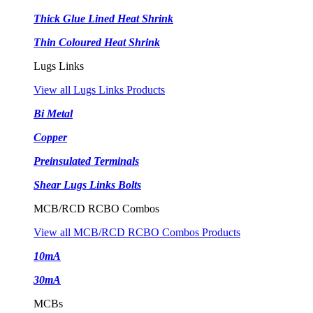
Thick Glue Lined Heat Shrink
Thin Coloured Heat Shrink
Lugs Links
View all Lugs Links Products
Bi Metal
Copper
Preinsulated Terminals
Shear Lugs Links Bolts
MCB/RCD RCBO Combos
View all MCB/RCD RCBO Combos Products
10mA
30mA
MCBs