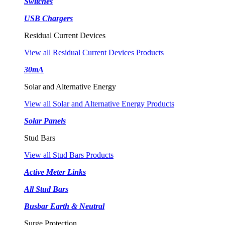
Switches
USB Chargers
Residual Current Devices
View all Residual Current Devices Products
30mA
Solar and Alternative Energy
View all Solar and Alternative Energy Products
Solar Panels
Stud Bars
View all Stud Bars Products
Active Meter Links
All Stud Bars
Busbar Earth & Neutral
Surge Protection