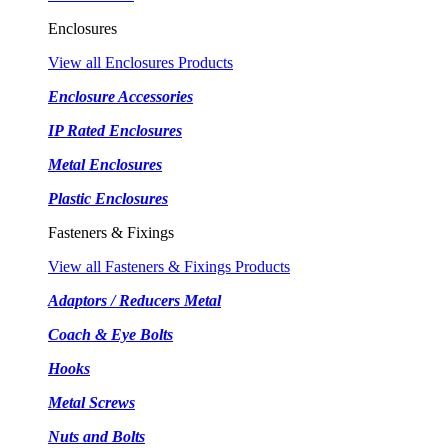
Enclosures
View all Enclosures Products
Enclosure Accessories
IP Rated Enclosures
Metal Enclosures
Plastic Enclosures
Fasteners & Fixings
View all Fasteners & Fixings Products
Adaptors / Reducers Metal
Coach & Eye Bolts
Hooks
Metal Screws
Nuts and Bolts