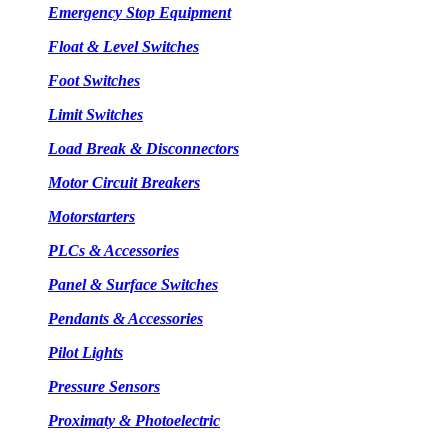
Emergency Stop Equipment
Float & Level Switches
Foot Switches
Limit Switches
Load Break & Disconnectors
Motor Circuit Breakers
Motorstarters
PLCs & Accessories
Panel & Surface Switches
Pendants & Accessories
Pilot Lights
Pressure Sensors
Proximaty & Photoelectric