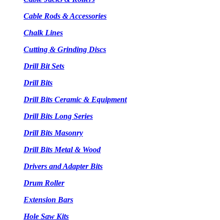
Cable Rods & Accessories
Chalk Lines
Cutting & Grinding Discs
Drill Bit Sets
Drill Bits
Drill Bits Ceramic & Equipment
Drill Bits Long Series
Drill Bits Masonry
Drill Bits Metal & Wood
Drivers and Adapter Bits
Drum Roller
Extension Bars
Hole Saw Kits