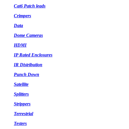
Cat6 Patch leads
Crimpers
Data
Dome Cameras
HDMI
IP Rated Enclosures
IR Distribution
Punch Down
Satellite
Splitters
Strippers
Terrestrial
Testers