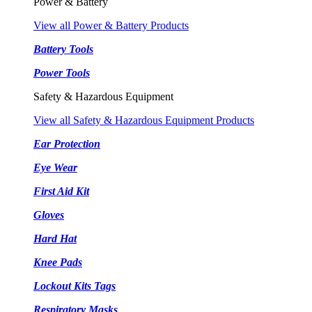
Power & Battery
View all Power & Battery Products
Battery Tools
Power Tools
Safety & Hazardous Equipment
View all Safety & Hazardous Equipment Products
Ear Protection
Eye Wear
First Aid Kit
Gloves
Hard Hat
Knee Pads
Lockout Kits Tags
Respiratory Masks