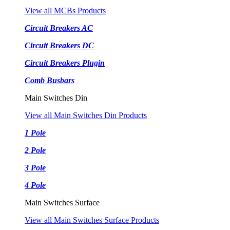
View all MCBs Products
Circuit Breakers AC
Circuit Breakers DC
Circuit Breakers Plugin
Comb Busbars
Main Switches Din
View all Main Switches Din Products
1 Pole
2 Pole
3 Pole
4 Pole
Main Switches Surface
View all Main Switches Surface Products