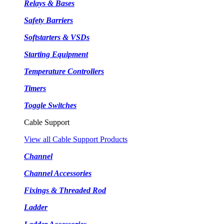
Relays & Bases
Safety Barriers
Softstarters & VSDs
Starting Equipment
Temperature Controllers
Timers
Toggle Switches
Cable Support
View all Cable Support Products
Channel
Channel Accessories
Fixings & Threaded Rod
Ladder