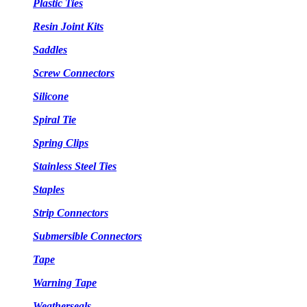
Plastic Ties
Resin Joint Kits
Saddles
Screw Connectors
Silicone
Spiral Tie
Spring Clips
Stainless Steel Ties
Staples
Strip Connectors
Submersible Connectors
Tape
Warning Tape
Weatherseals