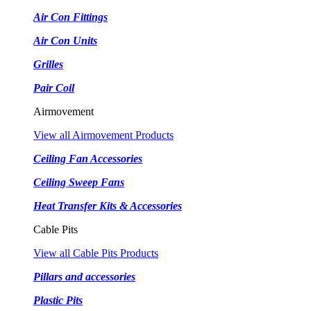
Air Con Fittings
Air Con Units
Grilles
Pair Coil
Airmovement
View all Airmovement Products
Ceiling Fan Accessories
Ceiling Sweep Fans
Heat Transfer Kits & Accessories
Cable Pits
View all Cable Pits Products
Pillars and accessories
Plastic Pits