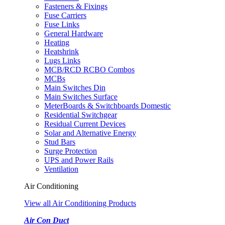
Fasteners & Fixings
Fuse Carriers
Fuse Links
General Hardware
Heating
Heatshrink
Lugs Links
MCB/RCD RCBO Combos
MCBs
Main Switches Din
Main Switches Surface
MeterBoards & Switchboards Domestic
Residential Switchgear
Residual Current Devices
Solar and Alternative Energy
Stud Bars
Surge Protection
UPS and Power Rails
Ventilation
Air Conditioning
View all Air Conditioning Products
Air Con Duct