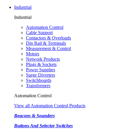
Industrial
Industrial
Automation Control
Cable Support
Contactors & Overloads
Din Rail & Terminals
Measurement & Control
Motors
Network Products
Plugs & Sockets
Power Supplies
Surge Diverters
Switchboards
Transformers
Automation Control
View all Automation Control Products
Beacons & Sounders
Buttons And Selector Switches