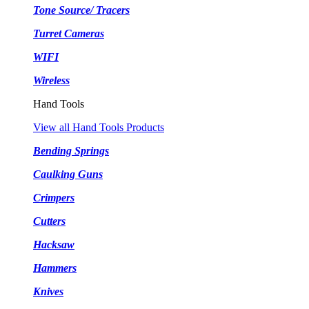
Tone Source/ Tracers
Turret Cameras
WIFI
Wireless
Hand Tools
View all Hand Tools Products
Bending Springs
Caulking Guns
Crimpers
Cutters
Hacksaw
Hammers
Knives