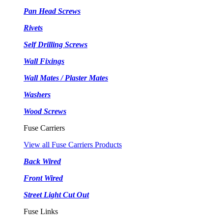
Pan Head Screws
Rivets
Self Drilling Screws
Wall Fixings
Wall Mates / Plaster Mates
Washers
Wood Screws
Fuse Carriers
View all Fuse Carriers Products
Back Wired
Front Wired
Street Light Cut Out
Fuse Links