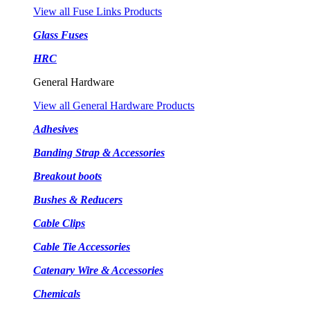
View all Fuse Links Products
Glass Fuses
HRC
General Hardware
View all General Hardware Products
Adhesives
Banding Strap & Accessories
Breakout boots
Bushes & Reducers
Cable Clips
Cable Tie Accessories
Catenary Wire & Accessories
Chemicals