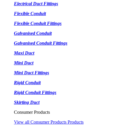
Electrical Duct Fittings
Flexible Conduit
Flexible Conduit Fittings
Galvanised Conduit
Galvanised Conduit Fittings
Maxi Duct
Mini Duct
Mini Duct Fittings
Rigid Conduit
Rigid Conduit Fittings
Skirting Duct
Consumer Products
View all Consumer Products Products