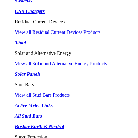
Switches
USB Chargers
Residual Current Devices
View all Residual Current Devices Products
30mA
Solar and Alternative Energy
View all Solar and Alternative Energy Products
Solar Panels
Stud Bars
View all Stud Bars Products
Active Meter Links
All Stud Bars
Busbar Earth & Neutral
Surge Protection