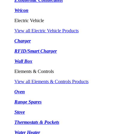
Exothermic Connections
Wricon
Electric Vehicle
View all Electric Vehicle Products
Charger
RFID/Smart Charger
Wall Box
Elements & Controls
View all Elements & Controls Products
Oven
Range Spares
Stove
Thermostats & Pockets
Water Heater