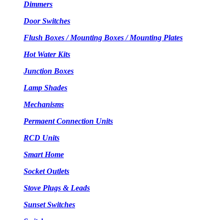
Dimmers
Door Switches
Flush Boxes / Mounting Boxes / Mounting Plates
Hot Water Kits
Junction Boxes
Lamp Shades
Mechanisms
Permaent Connection Units
RCD Units
Smart Home
Socket Outlets
Stove Plugs & Leads
Sunset Switches