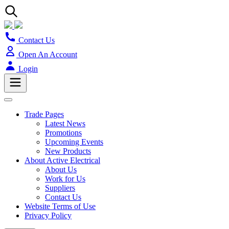
Contact Us
Open An Account
Login
Trade Pages
Latest News
Promotions
Upcoming Events
New Products
About Active Electrical
About Us
Work for Us
Suppliers
Contact Us
Website Terms of Use
Privacy Policy