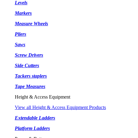
Levels
Markers
Measure Wheels
Pliers
Saws
Screw Drivers
Side Cutters
Tackers staplers
Tape Measures
Height & Access Equipment
View all Height & Access Equipment Products
Extendable Ladders
Platform Ladders