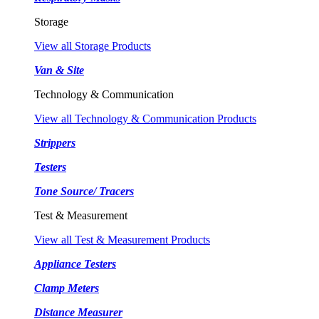
Storage
View all Storage Products
Van & Site
Technology & Communication
View all Technology & Communication Products
Strippers
Testers
Tone Source/ Tracers
Test & Measurement
View all Test & Measurement Products
Appliance Testers
Clamp Meters
Distance Measurer