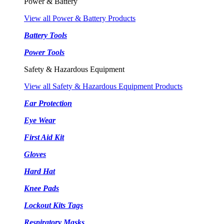
Power & Battery
View all Power & Battery Products
Battery Tools
Power Tools
Safety & Hazardous Equipment
View all Safety & Hazardous Equipment Products
Ear Protection
Eye Wear
First Aid Kit
Gloves
Hard Hat
Knee Pads
Lockout Kits Tags
Respiratory Masks