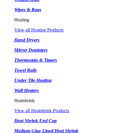
Wipes & Rags
Heating
View all Heating Products
Hand Dryers
Mirror Demisters
Thermostats & Timers
Towel Rails
Under Tile Heating
Wall Heaters
Heatshrink
View all Heatshrink Products
Heat Shrink End Cap
Medium Glue Lined Heat Shrink