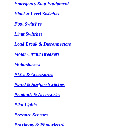
Emergency Stop Equipment
Float & Level Switches
Foot Switches
Limit Switches
Load Break & Disconnectors
Motor Circuit Breakers
Motorstarters
PLCs & Accessories
Panel & Surface Switches
Pendants & Accessories
Pilot Lights
Pressure Sensors
Proximaty & Photoelectric