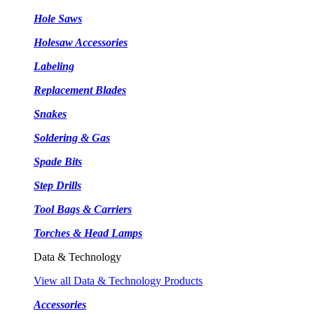
Hole Saws
Holesaw Accessories
Labeling
Replacement Blades
Snakes
Soldering & Gas
Spade Bits
Step Drills
Tool Bags & Carriers
Torches & Head Lamps
Data & Technology
View all Data & Technology Products
Accessories