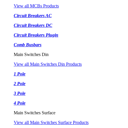
View all MCBs Products
Circuit Breakers AC
Circuit Breakers DC
Circuit Breakers Plugin
Comb Busbars
Main Switches Din
View all Main Switches Din Products
1 Pole
2 Pole
3 Pole
4 Pole
Main Switches Surface
View all Main Switches Surface Products