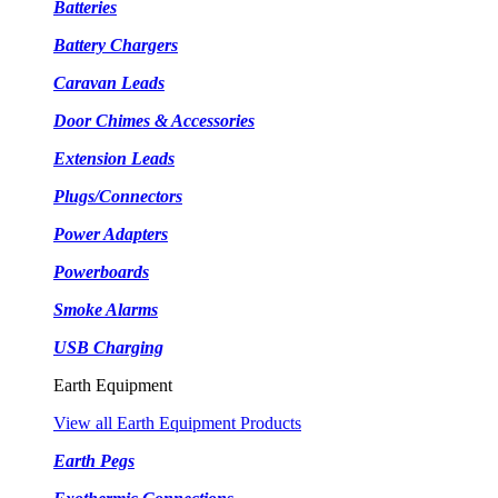
Batteries
Battery Chargers
Caravan Leads
Door Chimes & Accessories
Extension Leads
Plugs/Connectors
Power Adapters
Powerboards
Smoke Alarms
USB Charging
Earth Equipment
View all Earth Equipment Products
Earth Pegs