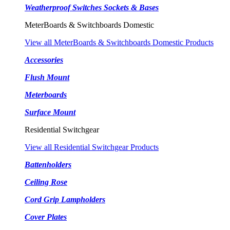
Weatherproof Switches Sockets & Bases
MeterBoards & Switchboards Domestic
View all MeterBoards & Switchboards Domestic Products
Accessories
Flush Mount
Meterboards
Surface Mount
Residential Switchgear
View all Residential Switchgear Products
Battenholders
Ceiling Rose
Cord Grip Lampholders
Cover Plates