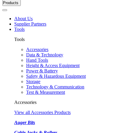
Products
About Us
Supplier Partners
Tools
Tools
Accessories
Data & Technology
Hand Tools
Height & Access Equipment
Power & Battery
Safety & Hazardous Equipment
Storage
Technology & Communication
Test & Measurement
Accessories
View all Accessories Products
Auger Bits
Cable Jacks & Rollers