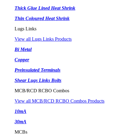
Thick Glue Lined Heat Shrink
Thin Coloured Heat Shrink
Lugs Links
View all Lugs Links Products
Bi Metal
Copper
Preinsulated Terminals
Shear Lugs Links Bolts
MCB/RCD RCBO Combos
View all MCB/RCD RCBO Combos Products
10mA
30mA
MCBs