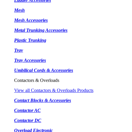
Ladder Accessories
Mesh
Mesh Accessories
Metal Trunking Accessories
Plastic Trunking
Tray
Tray Accessories
Umbilical Cords & Accessories
Contactors & Overloads
View all Contactors & Overloads Products
Contact Blocks & Accessories
Contactor AC
Contactor DC
Overload Electronic