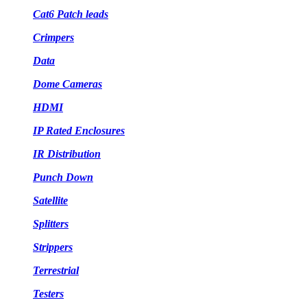
Cat6 Patch leads
Crimpers
Data
Dome Cameras
HDMI
IP Rated Enclosures
IR Distribution
Punch Down
Satellite
Splitters
Strippers
Terrestrial
Testers