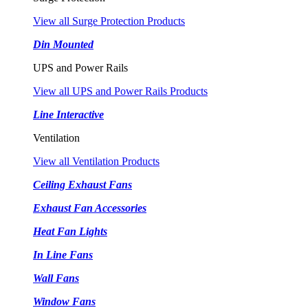
View all Surge Protection Products
Din Mounted
UPS and Power Rails
View all UPS and Power Rails Products
Line Interactive
Ventilation
View all Ventilation Products
Ceiling Exhaust Fans
Exhaust Fan Accessories
Heat Fan Lights
In Line Fans
Wall Fans
Window Fans