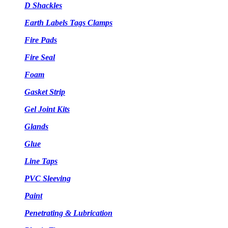
D Shackles
Earth Labels Tags Clamps
Fire Pads
Fire Seal
Foam
Gasket Strip
Gel Joint Kits
Glands
Glue
Line Taps
PVC Sleeving
Paint
Penetrating & Lubrication