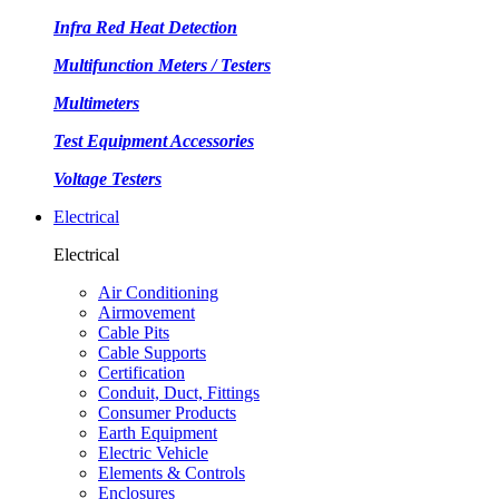
Infra Red Heat Detection
Multifunction Meters / Testers
Multimeters
Test Equipment Accessories
Voltage Testers
Electrical
Electrical
Air Conditioning
Airmovement
Cable Pits
Cable Supports
Certification
Conduit, Duct, Fittings
Consumer Products
Earth Equipment
Electric Vehicle
Elements & Controls
Enclosures