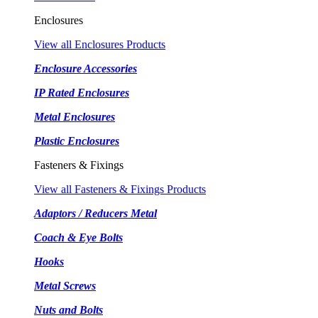
Enclosures
View all Enclosures Products
Enclosure Accessories
IP Rated Enclosures
Metal Enclosures
Plastic Enclosures
Fasteners & Fixings
View all Fasteners & Fixings Products
Adaptors / Reducers Metal
Coach & Eye Bolts
Hooks
Metal Screws
Nuts and Bolts