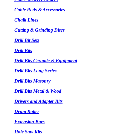
Cable Rods & Accessories
Chalk Lines
Cutting & Grinding Discs
Drill Bit Sets
Drill Bits
Drill Bits Ceramic & Equipment
Drill Bits Long Series
Drill Bits Masonry
Drill Bits Metal & Wood
Drivers and Adapter Bits
Drum Roller
Extension Bars
Hole Saw Kits