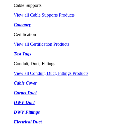
Cable Supports
View all Cable Supports Products
Catenary
Certification
View all Certification Products
Test Tags
Conduit, Duct, Fittings
View all Conduit, Duct, Fittings Products
Cable Cover
Carpet Duct
DWV Duct
DWV Fittings
Electrical Duct