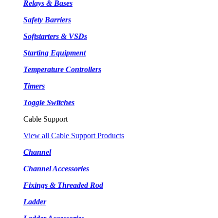
Relays & Bases
Safety Barriers
Softstarters & VSDs
Starting Equipment
Temperature Controllers
Timers
Toggle Switches
Cable Support
View all Cable Support Products
Channel
Channel Accessories
Fixings & Threaded Rod
Ladder