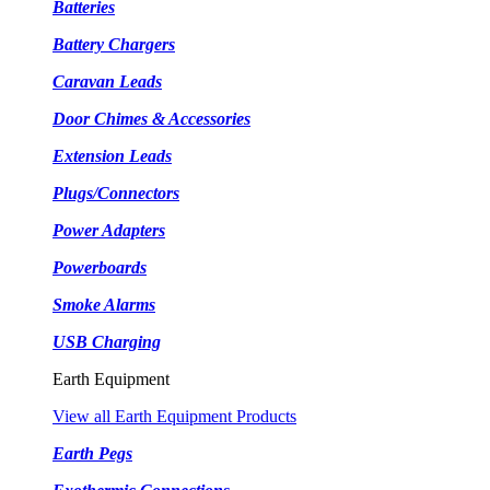
Batteries
Battery Chargers
Caravan Leads
Door Chimes & Accessories
Extension Leads
Plugs/Connectors
Power Adapters
Powerboards
Smoke Alarms
USB Charging
Earth Equipment
View all Earth Equipment Products
Earth Pegs