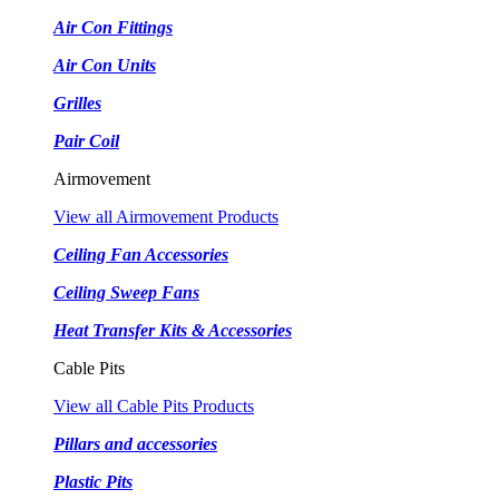
Air Con Fittings
Air Con Units
Grilles
Pair Coil
Airmovement
View all Airmovement Products
Ceiling Fan Accessories
Ceiling Sweep Fans
Heat Transfer Kits & Accessories
Cable Pits
View all Cable Pits Products
Pillars and accessories
Plastic Pits