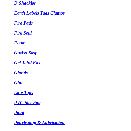
D Shackles
Earth Labels Tags Clamps
Fire Pads
Fire Seal
Foam
Gasket Strip
Gel Joint Kits
Glands
Glue
Line Taps
PVC Sleeving
Paint
Penetrating & Lubrication