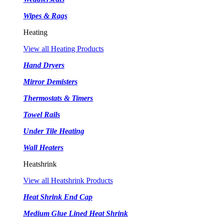
Wipes & Rags
Heating
View all Heating Products
Hand Dryers
Mirror Demisters
Thermostats & Timers
Towel Rails
Under Tile Heating
Wall Heaters
Heatshrink
View all Heatshrink Products
Heat Shrink End Cap
Medium Glue Lined Heat Shrink