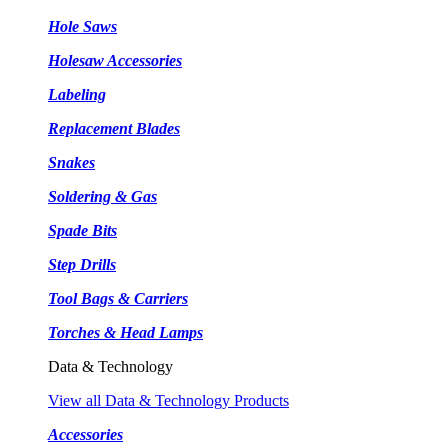
Hole Saws
Holesaw Accessories
Labeling
Replacement Blades
Snakes
Soldering & Gas
Spade Bits
Step Drills
Tool Bags & Carriers
Torches & Head Lamps
Data & Technology
View all Data & Technology Products
Accessories