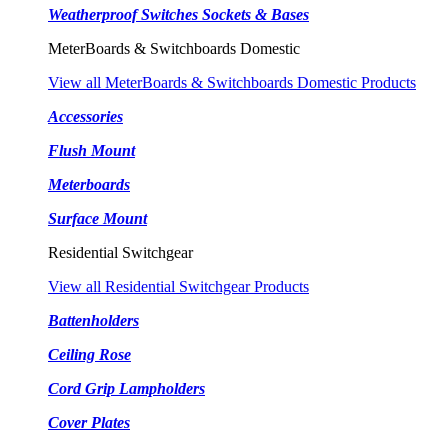
Weatherproof Switches Sockets & Bases
MeterBoards & Switchboards Domestic
View all MeterBoards & Switchboards Domestic Products
Accessories
Flush Mount
Meterboards
Surface Mount
Residential Switchgear
View all Residential Switchgear Products
Battenholders
Ceiling Rose
Cord Grip Lampholders
Cover Plates