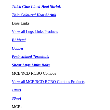
Thick Glue Lined Heat Shrink
Thin Coloured Heat Shrink
Lugs Links
View all Lugs Links Products
Bi Metal
Copper
Preinsulated Terminals
Shear Lugs Links Bolts
MCB/RCD RCBO Combos
View all MCB/RCD RCBO Combos Products
10mA
30mA
MCBs