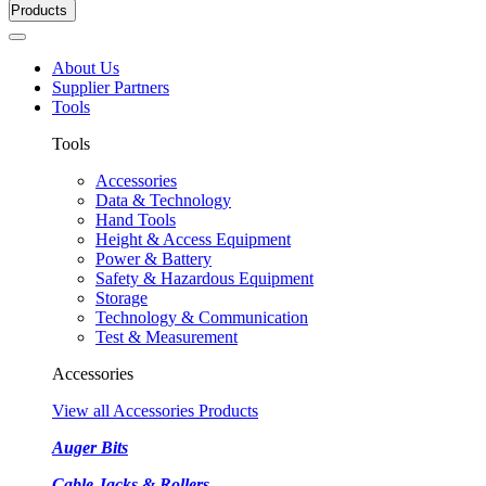
Products
About Us
Supplier Partners
Tools
Tools
Accessories
Data & Technology
Hand Tools
Height & Access Equipment
Power & Battery
Safety & Hazardous Equipment
Storage
Technology & Communication
Test & Measurement
Accessories
View all Accessories Products
Auger Bits
Cable Jacks & Rollers