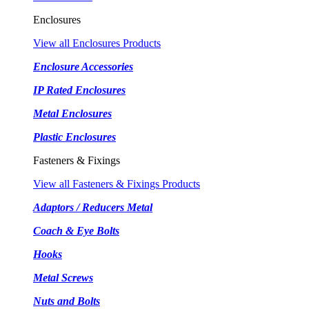
Enclosures
View all Enclosures Products
Enclosure Accessories
IP Rated Enclosures
Metal Enclosures
Plastic Enclosures
Fasteners & Fixings
View all Fasteners & Fixings Products
Adaptors / Reducers Metal
Coach & Eye Bolts
Hooks
Metal Screws
Nuts and Bolts