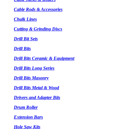
Cable Rods & Accessories
Chalk Lines
Cutting & Grinding Discs
Drill Bit Sets
Drill Bits
Drill Bits Ceramic & Equipment
Drill Bits Long Series
Drill Bits Masonry
Drill Bits Metal & Wood
Drivers and Adapter Bits
Drum Roller
Extension Bars
Hole Saw Kits