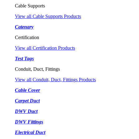
Cable Supports
View all Cable Supports Products
Catenary
Certification
View all Certification Products
Test Tags
Conduit, Duct, Fittings
View all Conduit, Duct, Fittings Products
Cable Cover
Carpet Duct
DWV Duct
DWV Fittings
Electrical Duct