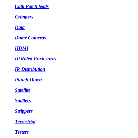
Cat6 Patch leads
Crimpers
Data
Dome Cameras
HDMI
IP Rated Enclosures
IR Distribution
Punch Down
Satellite
Splitters
Strippers
Terrestrial
Testers