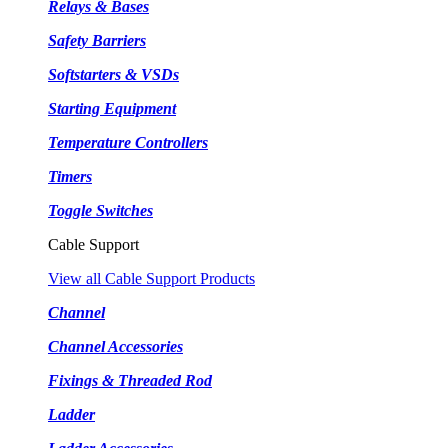
Relays & Bases
Safety Barriers
Softstarters & VSDs
Starting Equipment
Temperature Controllers
Timers
Toggle Switches
Cable Support
View all Cable Support Products
Channel
Channel Accessories
Fixings & Threaded Rod
Ladder