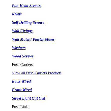
Pan Head Screws
Rivets
Self Drilling Screws
Wall Fixings
Wall Mates / Plaster Mates
Washers
Wood Screws
Fuse Carriers
View all Fuse Carriers Products
Back Wired
Front Wired
Street Light Cut Out
Fuse Links