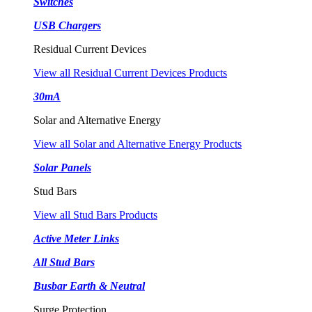
Switches
USB Chargers
Residual Current Devices
View all Residual Current Devices Products
30mA
Solar and Alternative Energy
View all Solar and Alternative Energy Products
Solar Panels
Stud Bars
View all Stud Bars Products
Active Meter Links
All Stud Bars
Busbar Earth & Neutral
Surge Protection