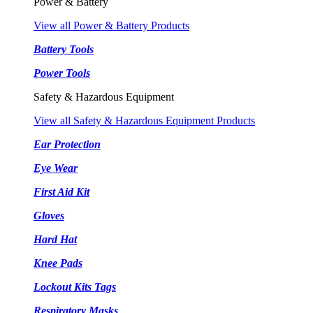
Power & Battery
View all Power & Battery Products
Battery Tools
Power Tools
Safety & Hazardous Equipment
View all Safety & Hazardous Equipment Products
Ear Protection
Eye Wear
First Aid Kit
Gloves
Hard Hat
Knee Pads
Lockout Kits Tags
Respiratory Masks