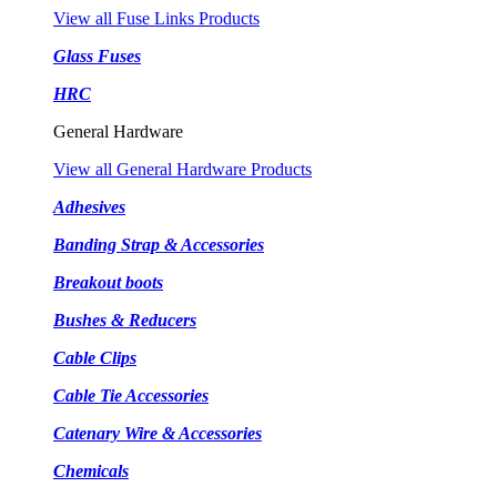
View all Fuse Links Products
Glass Fuses
HRC
General Hardware
View all General Hardware Products
Adhesives
Banding Strap & Accessories
Breakout boots
Bushes & Reducers
Cable Clips
Cable Tie Accessories
Catenary Wire & Accessories
Chemicals