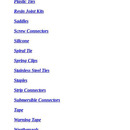
Plastic Ties
Resin Joint Kits
Saddles
Screw Connectors
Silicone
Spiral Tie
Spring Clips
Stainless Steel Ties
Staples
Strip Connectors
Submersible Connectors
Tape
Warning Tape
Weatherseals