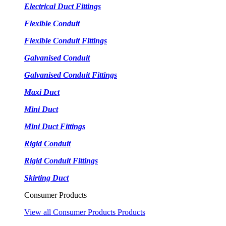
Electrical Duct Fittings
Flexible Conduit
Flexible Conduit Fittings
Galvanised Conduit
Galvanised Conduit Fittings
Maxi Duct
Mini Duct
Mini Duct Fittings
Rigid Conduit
Rigid Conduit Fittings
Skirting Duct
Consumer Products
View all Consumer Products Products