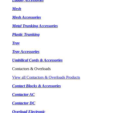
Ladder Accessories
Mesh
Mesh Accessories
Metal Trunking Accessories
Plastic Trunking
Tray
Tray Accessories
Umbilical Cords & Accessories
Contactors & Overloads
View all Contactors & Overloads Products
Contact Blocks & Accessories
Contactor AC
Contactor DC
Overload Electronic