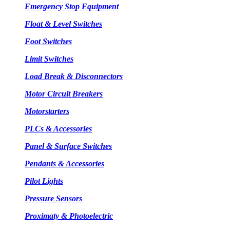
Emergency Stop Equipment
Float & Level Switches
Foot Switches
Limit Switches
Load Break & Disconnectors
Motor Circuit Breakers
Motorstarters
PLCs & Accessories
Panel & Surface Switches
Pendants & Accessories
Pilot Lights
Pressure Sensors
Proximaty & Photoelectric