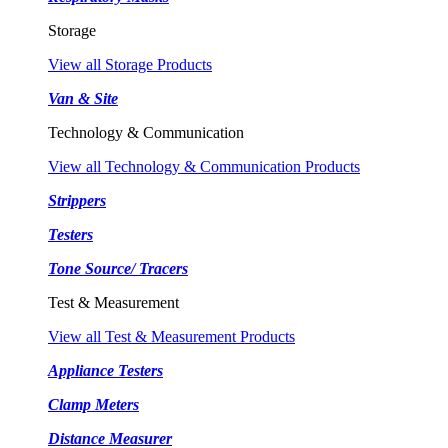
Storage
View all Storage Products
Van & Site
Technology & Communication
View all Technology & Communication Products
Strippers
Testers
Tone Source/ Tracers
Test & Measurement
View all Test & Measurement Products
Appliance Testers
Clamp Meters
Distance Measurer