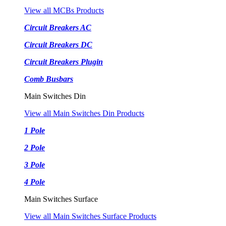
View all MCBs Products
Circuit Breakers AC
Circuit Breakers DC
Circuit Breakers Plugin
Comb Busbars
Main Switches Din
View all Main Switches Din Products
1 Pole
2 Pole
3 Pole
4 Pole
Main Switches Surface
View all Main Switches Surface Products