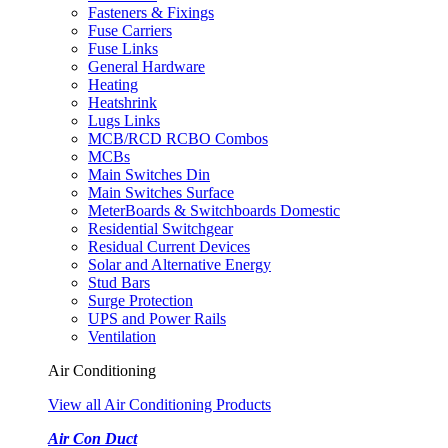
Fasteners & Fixings
Fuse Carriers
Fuse Links
General Hardware
Heating
Heatshrink
Lugs Links
MCB/RCD RCBO Combos
MCBs
Main Switches Din
Main Switches Surface
MeterBoards & Switchboards Domestic
Residential Switchgear
Residual Current Devices
Solar and Alternative Energy
Stud Bars
Surge Protection
UPS and Power Rails
Ventilation
Air Conditioning
View all Air Conditioning Products
Air Con Duct