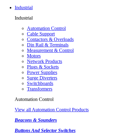
Industrial
Industrial
Automation Control
Cable Support
Contactors & Overloads
Din Rail & Terminals
Measurement & Control
Motors
Network Products
Plugs & Sockets
Power Supplies
Surge Diverters
Switchboards
Transformers
Automation Control
View all Automation Control Products
Beacons & Sounders
Buttons And Selector Switches