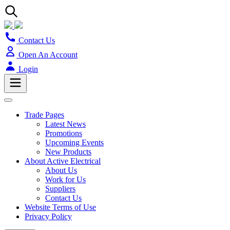
Contact Us
Open An Account
Login
Trade Pages
Latest News
Promotions
Upcoming Events
New Products
About Active Electrical
About Us
Work for Us
Suppliers
Contact Us
Website Terms of Use
Privacy Policy