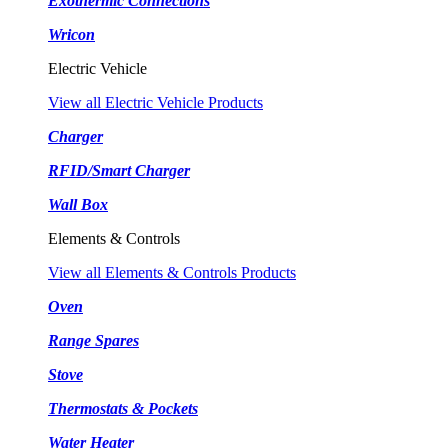
Exothermic Connections
Wricon
Electric Vehicle
View all Electric Vehicle Products
Charger
RFID/Smart Charger
Wall Box
Elements & Controls
View all Elements & Controls Products
Oven
Range Spares
Stove
Thermostats & Pockets
Water Heater