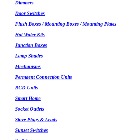
Dimmers
Door Switches
Flush Boxes / Mounting Boxes / Mounting Plates
Hot Water Kits
Junction Boxes
Lamp Shades
Mechanisms
Permaent Connection Units
RCD Units
Smart Home
Socket Outlets
Stove Plugs & Leads
Sunset Switches