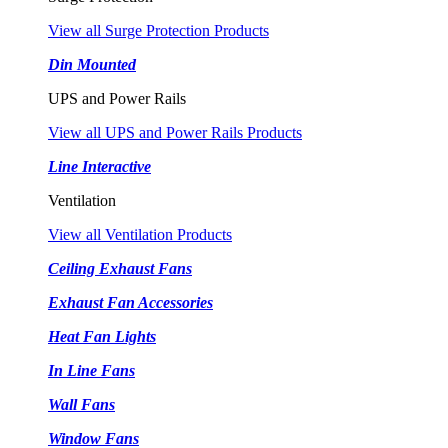
View all Surge Protection Products
Din Mounted
UPS and Power Rails
View all UPS and Power Rails Products
Line Interactive
Ventilation
View all Ventilation Products
Ceiling Exhaust Fans
Exhaust Fan Accessories
Heat Fan Lights
In Line Fans
Wall Fans
Window Fans