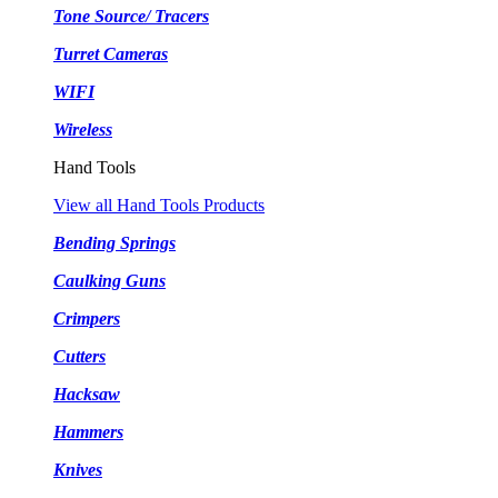
Tone Source/ Tracers
Turret Cameras
WIFI
Wireless
Hand Tools
View all Hand Tools Products
Bending Springs
Caulking Guns
Crimpers
Cutters
Hacksaw
Hammers
Knives