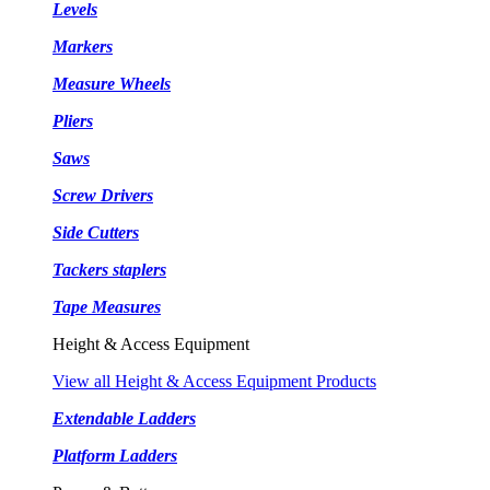
Levels
Markers
Measure Wheels
Pliers
Saws
Screw Drivers
Side Cutters
Tackers staplers
Tape Measures
Height & Access Equipment
View all Height & Access Equipment Products
Extendable Ladders
Platform Ladders