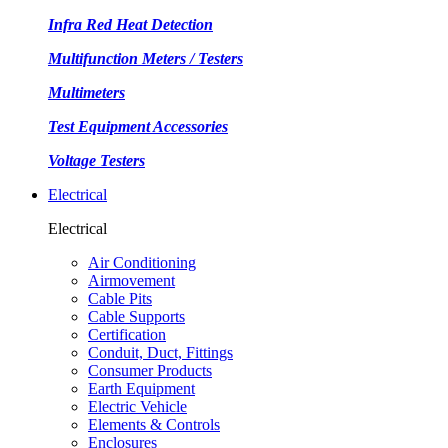
Infra Red Heat Detection
Multifunction Meters / Testers
Multimeters
Test Equipment Accessories
Voltage Testers
Electrical
Electrical
Air Conditioning
Airmovement
Cable Pits
Cable Supports
Certification
Conduit, Duct, Fittings
Consumer Products
Earth Equipment
Electric Vehicle
Elements & Controls
Enclosures