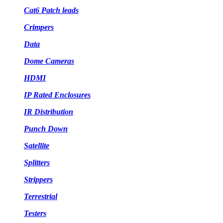
Cat6 Patch leads
Crimpers
Data
Dome Cameras
HDMI
IP Rated Enclosures
IR Distribution
Punch Down
Satellite
Splitters
Strippers
Terrestrial
Testers