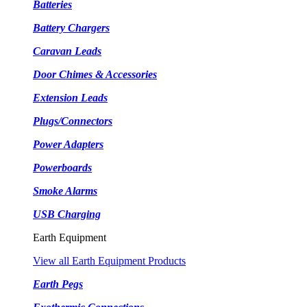
Batteries
Battery Chargers
Caravan Leads
Door Chimes & Accessories
Extension Leads
Plugs/Connectors
Power Adapters
Powerboards
Smoke Alarms
USB Charging
Earth Equipment
View all Earth Equipment Products
Earth Pegs