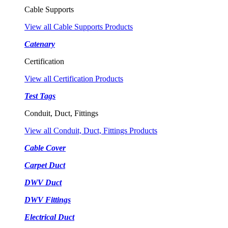
Cable Supports
View all Cable Supports Products
Catenary
Certification
View all Certification Products
Test Tags
Conduit, Duct, Fittings
View all Conduit, Duct, Fittings Products
Cable Cover
Carpet Duct
DWV Duct
DWV Fittings
Electrical Duct