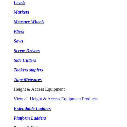
Levels
Markers
Measure Wheels
Pliers
Saws
Screw Drivers
Side Cutters
Tackers staplers
Tape Measures
Height & Access Equipment
View all Height & Access Equipment Products
Extendable Ladders
Platform Ladders