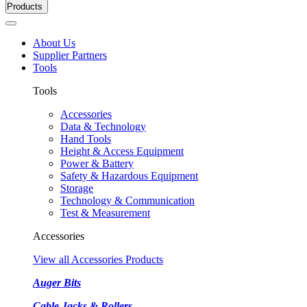
Products
About Us
Supplier Partners
Tools
Tools
Accessories
Data & Technology
Hand Tools
Height & Access Equipment
Power & Battery
Safety & Hazardous Equipment
Storage
Technology & Communication
Test & Measurement
Accessories
View all Accessories Products
Auger Bits
Cable Jacks & Rollers