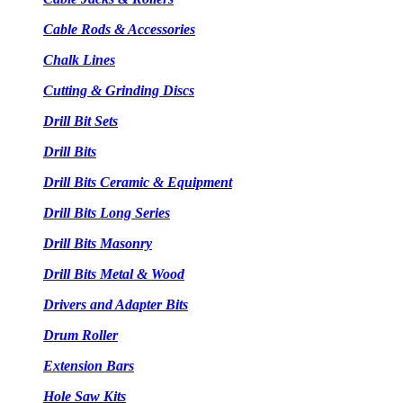
Cable Rods & Accessories
Chalk Lines
Cutting & Grinding Discs
Drill Bit Sets
Drill Bits
Drill Bits Ceramic & Equipment
Drill Bits Long Series
Drill Bits Masonry
Drill Bits Metal & Wood
Drivers and Adapter Bits
Drum Roller
Extension Bars
Hole Saw Kits