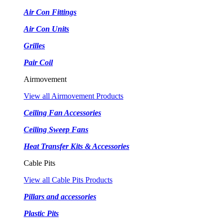
Air Con Fittings
Air Con Units
Grilles
Pair Coil
Airmovement
View all Airmovement Products
Ceiling Fan Accessories
Ceiling Sweep Fans
Heat Transfer Kits & Accessories
Cable Pits
View all Cable Pits Products
Pillars and accessories
Plastic Pits