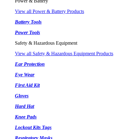
Power & Battery
View all Power & Battery Products
Battery Tools
Power Tools
Safety & Hazardous Equipment
View all Safety & Hazardous Equipment Products
Ear Protection
Eye Wear
First Aid Kit
Gloves
Hard Hat
Knee Pads
Lockout Kits Tags
Respiratory Masks