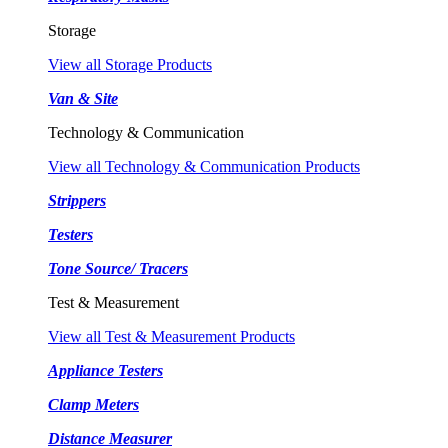
Storage
View all Storage Products
Van & Site
Technology & Communication
View all Technology & Communication Products
Strippers
Testers
Tone Source/ Tracers
Test & Measurement
View all Test & Measurement Products
Appliance Testers
Clamp Meters
Distance Measurer