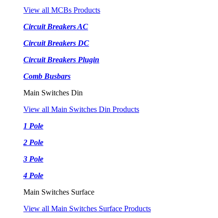
View all MCBs Products
Circuit Breakers AC
Circuit Breakers DC
Circuit Breakers Plugin
Comb Busbars
Main Switches Din
View all Main Switches Din Products
1 Pole
2 Pole
3 Pole
4 Pole
Main Switches Surface
View all Main Switches Surface Products