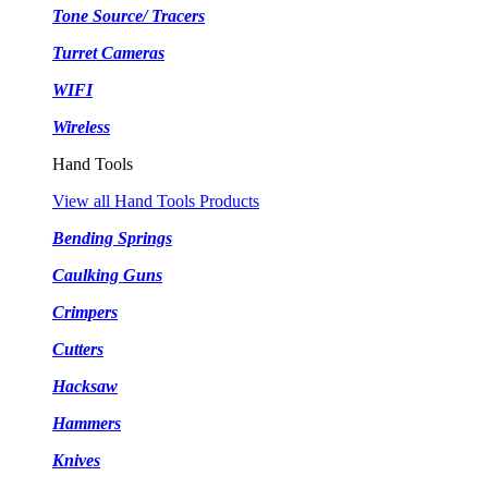
Tone Source/ Tracers
Turret Cameras
WIFI
Wireless
Hand Tools
View all Hand Tools Products
Bending Springs
Caulking Guns
Crimpers
Cutters
Hacksaw
Hammers
Knives