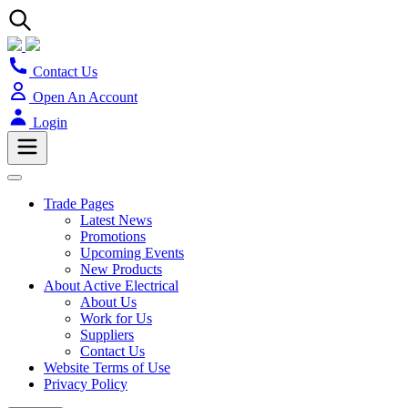
Contact Us
Open An Account
Login
Trade Pages
Latest News
Promotions
Upcoming Events
New Products
About Active Electrical
About Us
Work for Us
Suppliers
Contact Us
Website Terms of Use
Privacy Policy