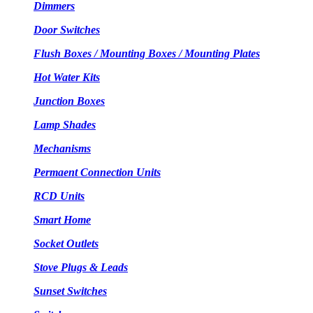
Dimmers
Door Switches
Flush Boxes / Mounting Boxes / Mounting Plates
Hot Water Kits
Junction Boxes
Lamp Shades
Mechanisms
Permaent Connection Units
RCD Units
Smart Home
Socket Outlets
Stove Plugs & Leads
Sunset Switches