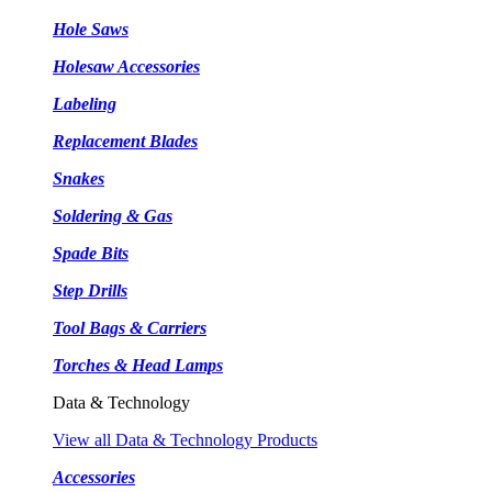
Hole Saws
Holesaw Accessories
Labeling
Replacement Blades
Snakes
Soldering & Gas
Spade Bits
Step Drills
Tool Bags & Carriers
Torches & Head Lamps
Data & Technology
View all Data & Technology Products
Accessories