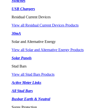
Switches
USB Chargers
Residual Current Devices
View all Residual Current Devices Products
30mA
Solar and Alternative Energy
View all Solar and Alternative Energy Products
Solar Panels
Stud Bars
View all Stud Bars Products
Active Meter Links
All Stud Bars
Busbar Earth & Neutral
Surge Protection