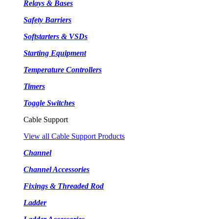
Relays & Bases
Safety Barriers
Softstarters & VSDs
Starting Equipment
Temperature Controllers
Timers
Toggle Switches
Cable Support
View all Cable Support Products
Channel
Channel Accessories
Fixings & Threaded Rod
Ladder