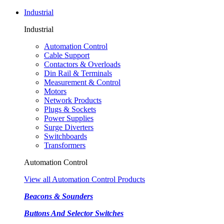
Industrial
Industrial
Automation Control
Cable Support
Contactors & Overloads
Din Rail & Terminals
Measurement & Control
Motors
Network Products
Plugs & Sockets
Power Supplies
Surge Diverters
Switchboards
Transformers
Automation Control
View all Automation Control Products
Beacons & Sounders
Buttons And Selector Switches