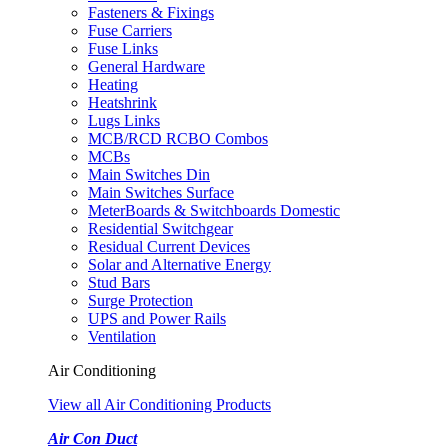
Fasteners & Fixings
Fuse Carriers
Fuse Links
General Hardware
Heating
Heatshrink
Lugs Links
MCB/RCD RCBO Combos
MCBs
Main Switches Din
Main Switches Surface
MeterBoards & Switchboards Domestic
Residential Switchgear
Residual Current Devices
Solar and Alternative Energy
Stud Bars
Surge Protection
UPS and Power Rails
Ventilation
Air Conditioning
View all Air Conditioning Products
Air Con Duct