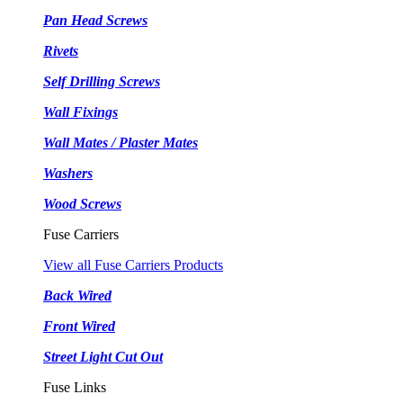
Pan Head Screws
Rivets
Self Drilling Screws
Wall Fixings
Wall Mates / Plaster Mates
Washers
Wood Screws
Fuse Carriers
View all Fuse Carriers Products
Back Wired
Front Wired
Street Light Cut Out
Fuse Links