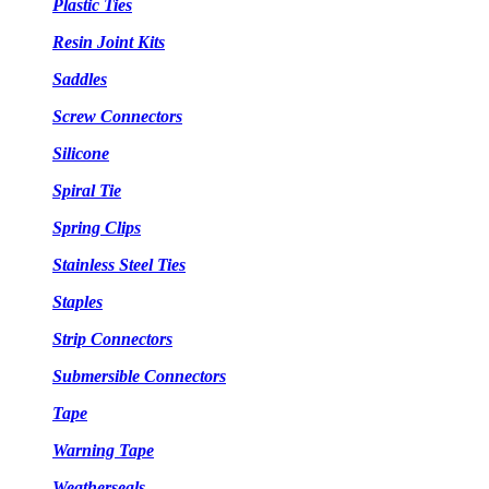
Plastic Ties
Resin Joint Kits
Saddles
Screw Connectors
Silicone
Spiral Tie
Spring Clips
Stainless Steel Ties
Staples
Strip Connectors
Submersible Connectors
Tape
Warning Tape
Weatherseals