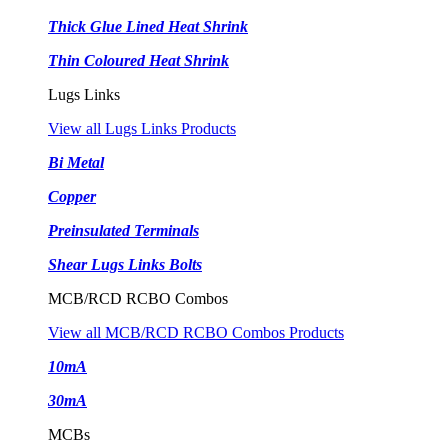
Thick Glue Lined Heat Shrink
Thin Coloured Heat Shrink
Lugs Links
View all Lugs Links Products
Bi Metal
Copper
Preinsulated Terminals
Shear Lugs Links Bolts
MCB/RCD RCBO Combos
View all MCB/RCD RCBO Combos Products
10mA
30mA
MCBs