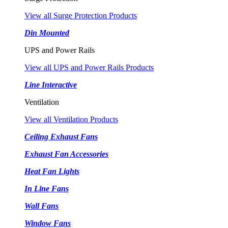
View all Surge Protection Products
Din Mounted
UPS and Power Rails
View all UPS and Power Rails Products
Line Interactive
Ventilation
View all Ventilation Products
Ceiling Exhaust Fans
Exhaust Fan Accessories
Heat Fan Lights
In Line Fans
Wall Fans
Window Fans