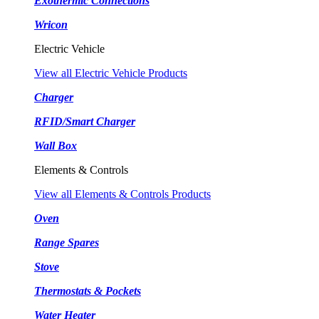
Exothermic Connections
Wricon
Electric Vehicle
View all Electric Vehicle Products
Charger
RFID/Smart Charger
Wall Box
Elements & Controls
View all Elements & Controls Products
Oven
Range Spares
Stove
Thermostats & Pockets
Water Heater