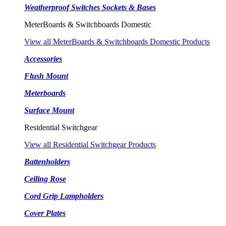
Weatherproof Switches Sockets & Bases
MeterBoards & Switchboards Domestic
View all MeterBoards & Switchboards Domestic Products
Accessories
Flush Mount
Meterboards
Surface Mount
Residential Switchgear
View all Residential Switchgear Products
Battenholders
Ceiling Rose
Cord Grip Lampholders
Cover Plates