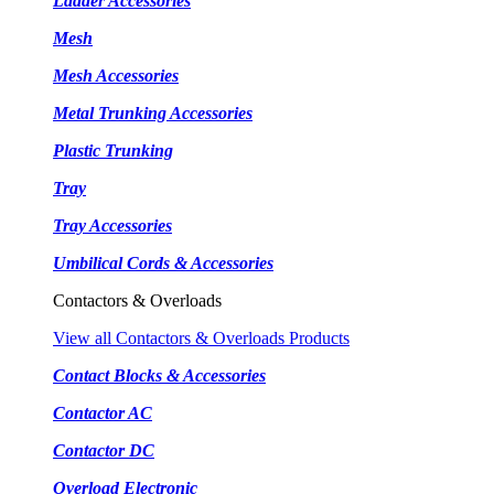
Ladder Accessories
Mesh
Mesh Accessories
Metal Trunking Accessories
Plastic Trunking
Tray
Tray Accessories
Umbilical Cords & Accessories
Contactors & Overloads
View all Contactors & Overloads Products
Contact Blocks & Accessories
Contactor AC
Contactor DC
Overload Electronic