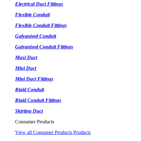
Electrical Duct Fittings
Flexible Conduit
Flexible Conduit Fittings
Galvanised Conduit
Galvanised Conduit Fittings
Maxi Duct
Mini Duct
Mini Duct Fittings
Rigid Conduit
Rigid Conduit Fittings
Skirting Duct
Consumer Products
View all Consumer Products Products