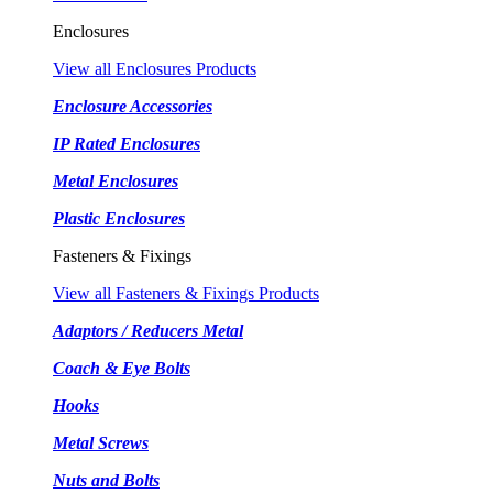
Enclosures
View all Enclosures Products
Enclosure Accessories
IP Rated Enclosures
Metal Enclosures
Plastic Enclosures
Fasteners & Fixings
View all Fasteners & Fixings Products
Adaptors / Reducers Metal
Coach & Eye Bolts
Hooks
Metal Screws
Nuts and Bolts