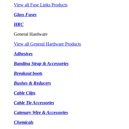
View all Fuse Links Products
Glass Fuses
HRC
General Hardware
View all General Hardware Products
Adhesives
Banding Strap & Accessories
Breakout boots
Bushes & Reducers
Cable Clips
Cable Tie Accessories
Catenary Wire & Accessories
Chemicals