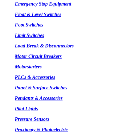
Emergency Stop Equipment
Float & Level Switches
Foot Switches
Limit Switches
Load Break & Disconnectors
Motor Circuit Breakers
Motorstarters
PLCs & Accessories
Panel & Surface Switches
Pendants & Accessories
Pilot Lights
Pressure Sensors
Proximaty & Photoelectric