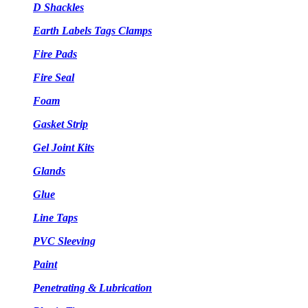
D Shackles
Earth Labels Tags Clamps
Fire Pads
Fire Seal
Foam
Gasket Strip
Gel Joint Kits
Glands
Glue
Line Taps
PVC Sleeving
Paint
Penetrating & Lubrication