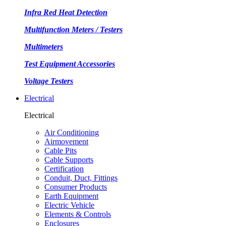
Infra Red Heat Detection
Multifunction Meters / Testers
Multimeters
Test Equipment Accessories
Voltage Testers
Electrical
Electrical
Air Conditioning
Airmovement
Cable Pits
Cable Supports
Certification
Conduit, Duct, Fittings
Consumer Products
Earth Equipment
Electric Vehicle
Elements & Controls
Enclosures