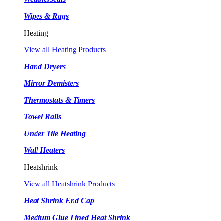
Wipes & Rags
Heating
View all Heating Products
Hand Dryers
Mirror Demisters
Thermostats & Timers
Towel Rails
Under Tile Heating
Wall Heaters
Heatshrink
View all Heatshrink Products
Heat Shrink End Cap
Medium Glue Lined Heat Shrink