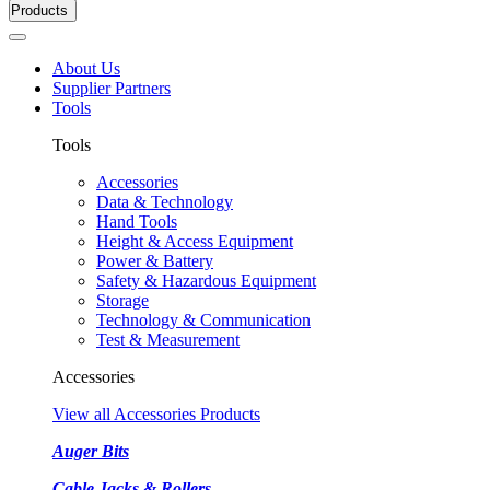
Products
About Us
Supplier Partners
Tools
Tools
Accessories
Data & Technology
Hand Tools
Height & Access Equipment
Power & Battery
Safety & Hazardous Equipment
Storage
Technology & Communication
Test & Measurement
Accessories
View all Accessories Products
Auger Bits
Cable Jacks & Rollers