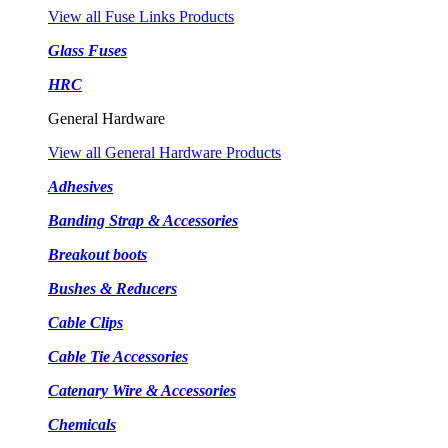
View all Fuse Links Products
Glass Fuses
HRC
General Hardware
View all General Hardware Products
Adhesives
Banding Strap & Accessories
Breakout boots
Bushes & Reducers
Cable Clips
Cable Tie Accessories
Catenary Wire & Accessories
Chemicals