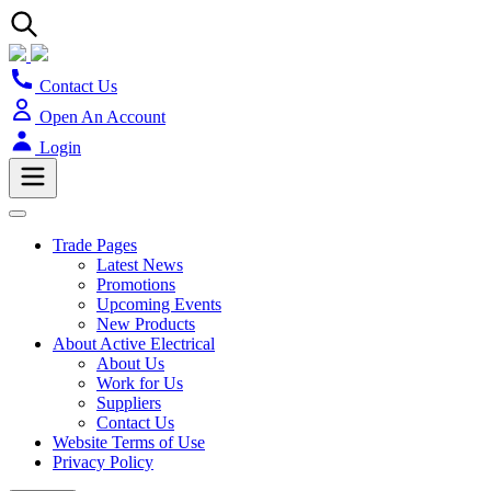
Contact Us
Open An Account
Login
Trade Pages
Latest News
Promotions
Upcoming Events
New Products
About Active Electrical
About Us
Work for Us
Suppliers
Contact Us
Website Terms of Use
Privacy Policy