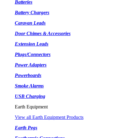
Batteries
Battery Chargers
Caravan Leads
Door Chimes & Accessories
Extension Leads
Plugs/Connectors
Power Adapters
Powerboards
Smoke Alarms
USB Charging
Earth Equipment
View all Earth Equipment Products
Earth Pegs