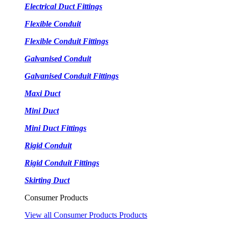
Electrical Duct Fittings
Flexible Conduit
Flexible Conduit Fittings
Galvanised Conduit
Galvanised Conduit Fittings
Maxi Duct
Mini Duct
Mini Duct Fittings
Rigid Conduit
Rigid Conduit Fittings
Skirting Duct
Consumer Products
View all Consumer Products Products