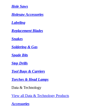
Hole Saws
Holesaw Accessories
Labeling
Replacement Blades
Snakes
Soldering & Gas
Spade Bits
Step Drills
Tool Bags & Carriers
Torches & Head Lamps
Data & Technology
View all Data & Technology Products
Accessories