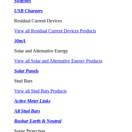
Switches
USB Chargers
Residual Current Devices
View all Residual Current Devices Products
30mA
Solar and Alternative Energy
View all Solar and Alternative Energy Products
Solar Panels
Stud Bars
View all Stud Bars Products
Active Meter Links
All Stud Bars
Busbar Earth & Neutral
Surge Protection