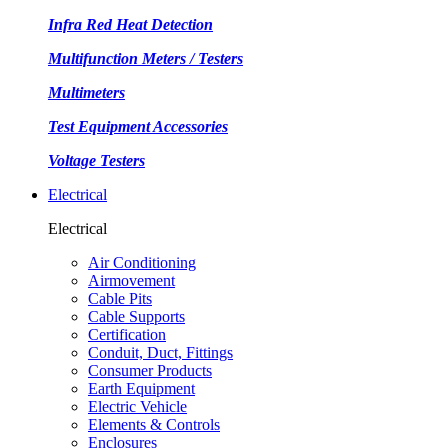
Infra Red Heat Detection
Multifunction Meters / Testers
Multimeters
Test Equipment Accessories
Voltage Testers
Electrical
Electrical
Air Conditioning
Airmovement
Cable Pits
Cable Supports
Certification
Conduit, Duct, Fittings
Consumer Products
Earth Equipment
Electric Vehicle
Elements & Controls
Enclosures