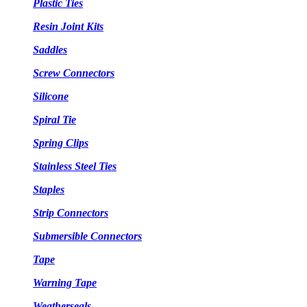
Plastic Ties
Resin Joint Kits
Saddles
Screw Connectors
Silicone
Spiral Tie
Spring Clips
Stainless Steel Ties
Staples
Strip Connectors
Submersible Connectors
Tape
Warning Tape
Weatherseals