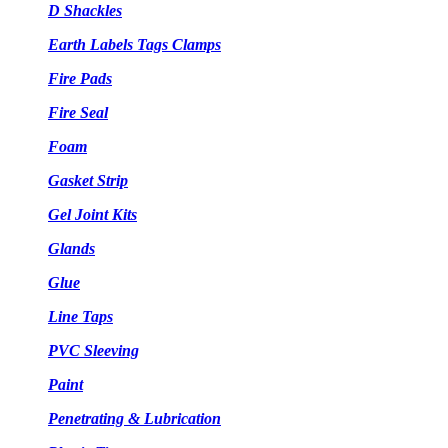
D Shackles
Earth Labels Tags Clamps
Fire Pads
Fire Seal
Foam
Gasket Strip
Gel Joint Kits
Glands
Glue
Line Taps
PVC Sleeving
Paint
Penetrating & Lubrication