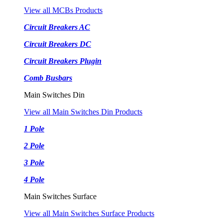
View all MCBs Products
Circuit Breakers AC
Circuit Breakers DC
Circuit Breakers Plugin
Comb Busbars
Main Switches Din
View all Main Switches Din Products
1 Pole
2 Pole
3 Pole
4 Pole
Main Switches Surface
View all Main Switches Surface Products