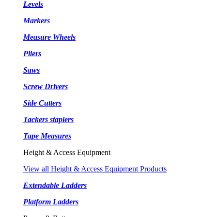
Levels
Markers
Measure Wheels
Pliers
Saws
Screw Drivers
Side Cutters
Tackers staplers
Tape Measures
Height & Access Equipment
View all Height & Access Equipment Products
Extendable Ladders
Platform Ladders