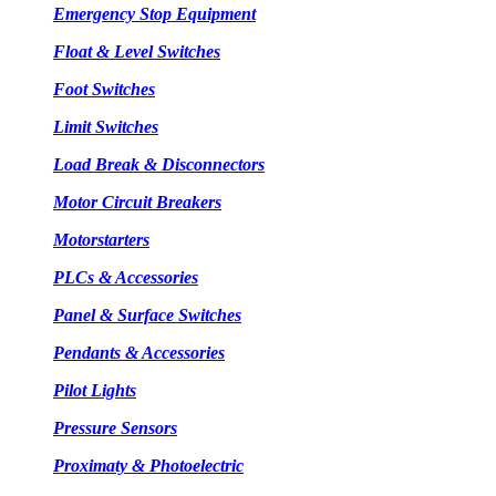
Emergency Stop Equipment
Float & Level Switches
Foot Switches
Limit Switches
Load Break & Disconnectors
Motor Circuit Breakers
Motorstarters
PLCs & Accessories
Panel & Surface Switches
Pendants & Accessories
Pilot Lights
Pressure Sensors
Proximaty & Photoelectric