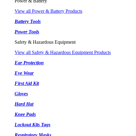
Power & Battery
View all Power & Battery Products
Battery Tools
Power Tools
Safety & Hazardous Equipment
View all Safety & Hazardous Equipment Products
Ear Protection
Eye Wear
First Aid Kit
Gloves
Hard Hat
Knee Pads
Lockout Kits Tags
Respiratory Masks