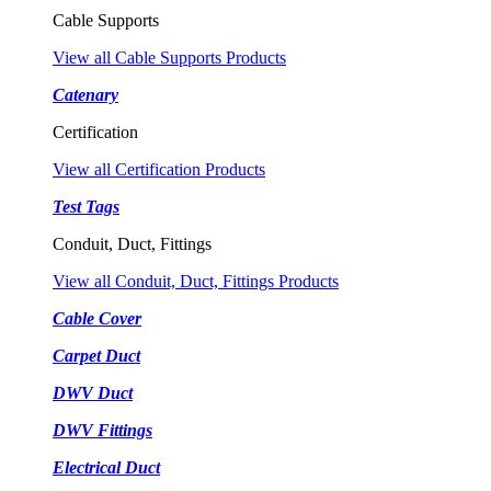
Cable Supports
View all Cable Supports Products
Catenary
Certification
View all Certification Products
Test Tags
Conduit, Duct, Fittings
View all Conduit, Duct, Fittings Products
Cable Cover
Carpet Duct
DWV Duct
DWV Fittings
Electrical Duct