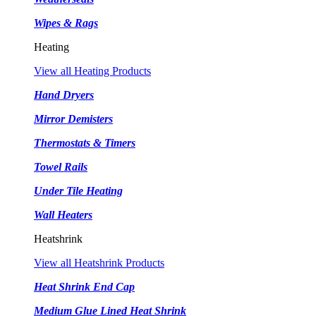
Wipes & Rags
Heating
View all Heating Products
Hand Dryers
Mirror Demisters
Thermostats & Timers
Towel Rails
Under Tile Heating
Wall Heaters
Heatshrink
View all Heatshrink Products
Heat Shrink End Cap
Medium Glue Lined Heat Shrink