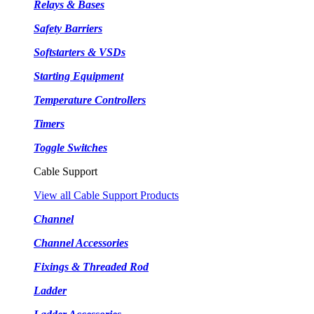
Relays & Bases
Safety Barriers
Softstarters & VSDs
Starting Equipment
Temperature Controllers
Timers
Toggle Switches
Cable Support
View all Cable Support Products
Channel
Channel Accessories
Fixings & Threaded Rod
Ladder