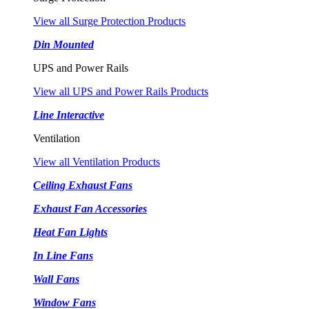
View all Surge Protection Products
Din Mounted
UPS and Power Rails
View all UPS and Power Rails Products
Line Interactive
Ventilation
View all Ventilation Products
Ceiling Exhaust Fans
Exhaust Fan Accessories
Heat Fan Lights
In Line Fans
Wall Fans
Window Fans