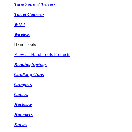
Tone Source/ Tracers
Turret Cameras
WIFI
Wireless
Hand Tools
View all Hand Tools Products
Bending Springs
Caulking Guns
Crimpers
Cutters
Hacksaw
Hammers
Knives