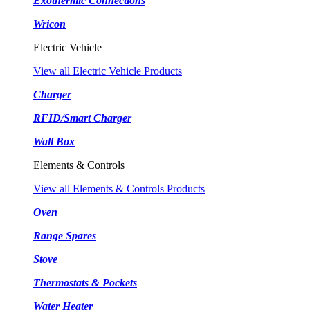
Exothermic Connections
Wricon
Electric Vehicle
View all Electric Vehicle Products
Charger
RFID/Smart Charger
Wall Box
Elements & Controls
View all Elements & Controls Products
Oven
Range Spares
Stove
Thermostats & Pockets
Water Heater