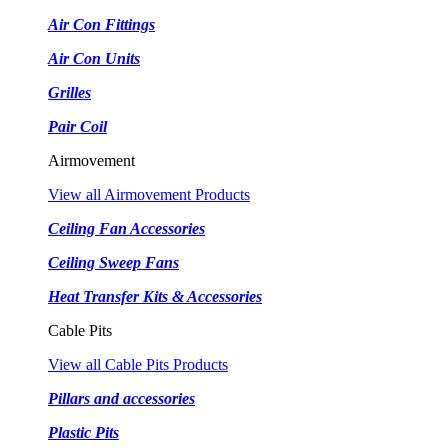
Air Con Fittings
Air Con Units
Grilles
Pair Coil
Airmovement
View all Airmovement Products
Ceiling Fan Accessories
Ceiling Sweep Fans
Heat Transfer Kits & Accessories
Cable Pits
View all Cable Pits Products
Pillars and accessories
Plastic Pits