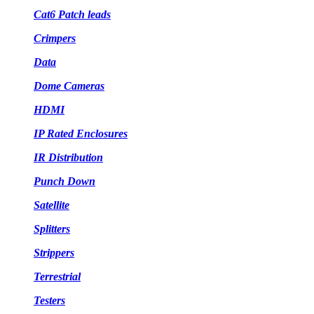
Cat6 Patch leads
Crimpers
Data
Dome Cameras
HDMI
IP Rated Enclosures
IR Distribution
Punch Down
Satellite
Splitters
Strippers
Terrestrial
Testers