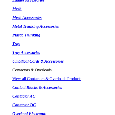
Ladder Accessories
Mesh
Mesh Accessories
Metal Trunking Accessories
Plastic Trunking
Tray
Tray Accessories
Umbilical Cords & Accessories
Contactors & Overloads
View all Contactors & Overloads Products
Contact Blocks & Accessories
Contactor AC
Contactor DC
Overload Electronic