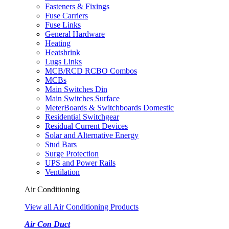
Fasteners & Fixings
Fuse Carriers
Fuse Links
General Hardware
Heating
Heatshrink
Lugs Links
MCB/RCD RCBO Combos
MCBs
Main Switches Din
Main Switches Surface
MeterBoards & Switchboards Domestic
Residential Switchgear
Residual Current Devices
Solar and Alternative Energy
Stud Bars
Surge Protection
UPS and Power Rails
Ventilation
Air Conditioning
View all Air Conditioning Products
Air Con Duct