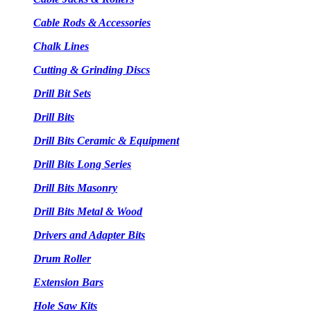
Cable Rods & Accessories
Chalk Lines
Cutting & Grinding Discs
Drill Bit Sets
Drill Bits
Drill Bits Ceramic & Equipment
Drill Bits Long Series
Drill Bits Masonry
Drill Bits Metal & Wood
Drivers and Adapter Bits
Drum Roller
Extension Bars
Hole Saw Kits