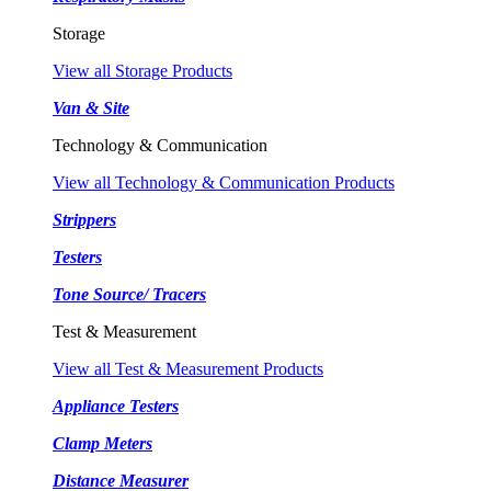
Storage
View all Storage Products
Van & Site
Technology & Communication
View all Technology & Communication Products
Strippers
Testers
Tone Source/ Tracers
Test & Measurement
View all Test & Measurement Products
Appliance Testers
Clamp Meters
Distance Measurer