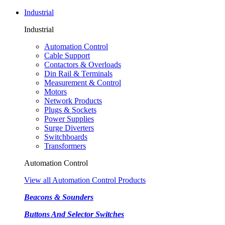
Industrial
Industrial
Automation Control
Cable Support
Contactors & Overloads
Din Rail & Terminals
Measurement & Control
Motors
Network Products
Plugs & Sockets
Power Supplies
Surge Diverters
Switchboards
Transformers
Automation Control
View all Automation Control Products
Beacons & Sounders
Buttons And Selector Switches