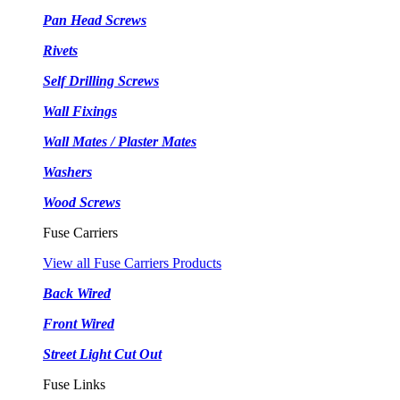
Pan Head Screws
Rivets
Self Drilling Screws
Wall Fixings
Wall Mates / Plaster Mates
Washers
Wood Screws
Fuse Carriers
View all Fuse Carriers Products
Back Wired
Front Wired
Street Light Cut Out
Fuse Links