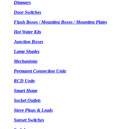
Dimmers
Door Switches
Flush Boxes / Mounting Boxes / Mounting Plates
Hot Water Kits
Junction Boxes
Lamp Shades
Mechanisms
Permaent Connection Units
RCD Units
Smart Home
Socket Outlets
Stove Plugs & Leads
Sunset Switches