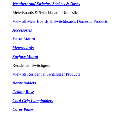
Weatherproof Switches Sockets & Bases
MeterBoards & Switchboards Domestic
View all MeterBoards & Switchboards Domestic Products
Accessories
Flush Mount
Meterboards
Surface Mount
Residential Switchgear
View all Residential Switchgear Products
Battenholders
Ceiling Rose
Cord Grip Lampholders
Cover Plates