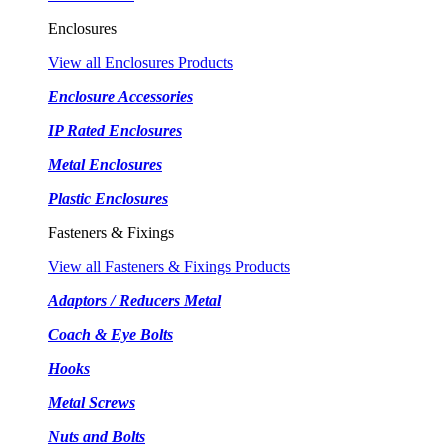
Enclosures
View all Enclosures Products
Enclosure Accessories
IP Rated Enclosures
Metal Enclosures
Plastic Enclosures
Fasteners & Fixings
View all Fasteners & Fixings Products
Adaptors / Reducers Metal
Coach & Eye Bolts
Hooks
Metal Screws
Nuts and Bolts