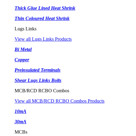
Thick Glue Lined Heat Shrink
Thin Coloured Heat Shrink
Lugs Links
View all Lugs Links Products
Bi Metal
Copper
Preinsulated Terminals
Shear Lugs Links Bolts
MCB/RCD RCBO Combos
View all MCB/RCD RCBO Combos Products
10mA
30mA
MCBs