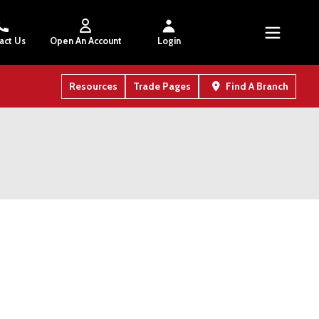
act Us
Open An Account
Login
Resources
Trade Pages
Find A Branch