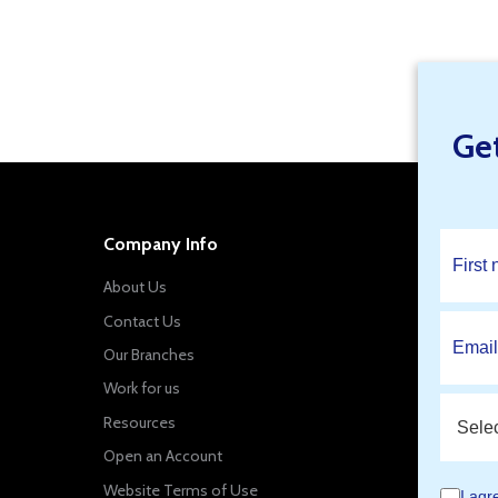
Find Your Local Branch Specials
Ge
Company Info
About Us
Contact Us
Our Branches
Work for us
Resources
Open an Account
Website Terms of Use
I agr