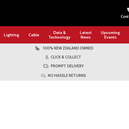
Cont
Data &
Latest
Upcoming
Lighting
Cable
Technology
News
Events
100% NEW ZEALAND OWNED
CLICK & COLLECT
PROMPT DELIVERY
NO HASSLE RETURNS