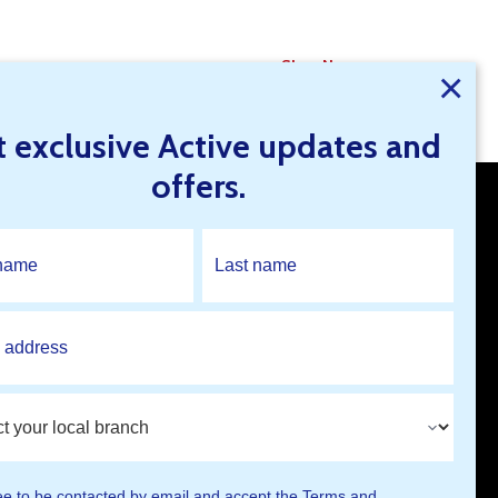
Shop Now
×
t exclusive Active updates and
offers.
Open An Account
Find A Branch
ee to be contacted by email and accept the
Terms and