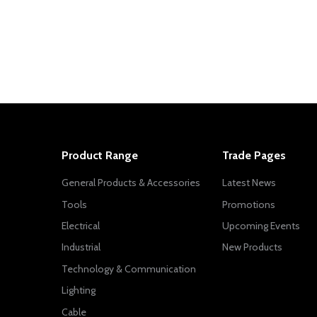
Product Range
Trade Pages
General Products & Accessories
Latest News
Tools
Promotions
Electrical
Upcoming Events
Industrial
New Products
Technology & Communication
Lighting
Cable