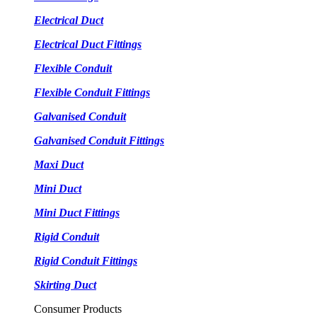
Electrical Duct
Electrical Duct Fittings
Flexible Conduit
Flexible Conduit Fittings
Galvanised Conduit
Galvanised Conduit Fittings
Maxi Duct
Mini Duct
Mini Duct Fittings
Rigid Conduit
Rigid Conduit Fittings
Skirting Duct
Consumer Products