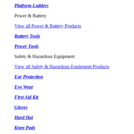
Platform Ladders
Power & Battery
View all Power & Battery Products
Battery Tools
Power Tools
Safety & Hazardous Equipment
View all Safety & Hazardous Equipment Products
Ear Protection
Eye Wear
First Aid Kit
Gloves
Hard Hat
Knee Pads