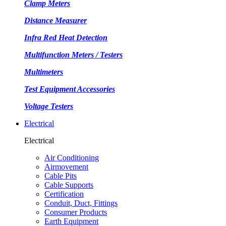
Clamp Meters
Distance Measurer
Infra Red Heat Detection
Multifunction Meters / Testers
Multimeters
Test Equipment Accessories
Voltage Testers
Electrical
Electrical
Air Conditioning
Airmovement
Cable Pits
Cable Supports
Certification
Conduit, Duct, Fittings
Consumer Products
Earth Equipment