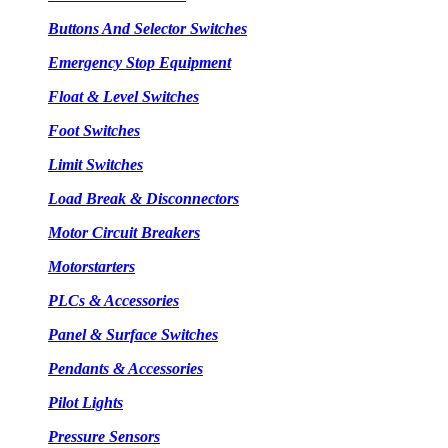
Buttons And Selector Switches
Emergency Stop Equipment
Float & Level Switches
Foot Switches
Limit Switches
Load Break & Disconnectors
Motor Circuit Breakers
Motorstarters
PLCs & Accessories
Panel & Surface Switches
Pendants & Accessories
Pilot Lights
Pressure Sensors