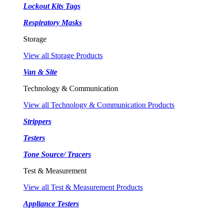
Lockout Kits Tags
Respiratory Masks
Storage
View all Storage Products
Van & Site
Technology & Communication
View all Technology & Communication Products
Strippers
Testers
Tone Source/ Tracers
Test & Measurement
View all Test & Measurement Products
Appliance Testers