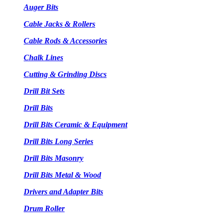
Auger Bits
Cable Jacks & Rollers
Cable Rods & Accessories
Chalk Lines
Cutting & Grinding Discs
Drill Bit Sets
Drill Bits
Drill Bits Ceramic & Equipment
Drill Bits Long Series
Drill Bits Masonry
Drill Bits Metal & Wood
Drivers and Adapter Bits
Drum Roller