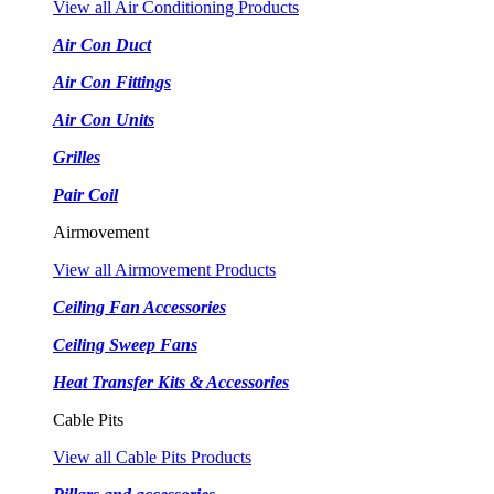
View all Air Conditioning Products
Air Con Duct
Air Con Fittings
Air Con Units
Grilles
Pair Coil
Airmovement
View all Airmovement Products
Ceiling Fan Accessories
Ceiling Sweep Fans
Heat Transfer Kits & Accessories
Cable Pits
View all Cable Pits Products