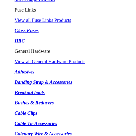
Fuse Links
View all Fuse Links Products
Glass Fuses
HRC
General Hardware
View all General Hardware Products
Adhesives
Banding Strap & Accessories
Breakout boots
Bushes & Reducers
Cable Clips
Cable Tie Accessories
Catenary Wire & Accessories