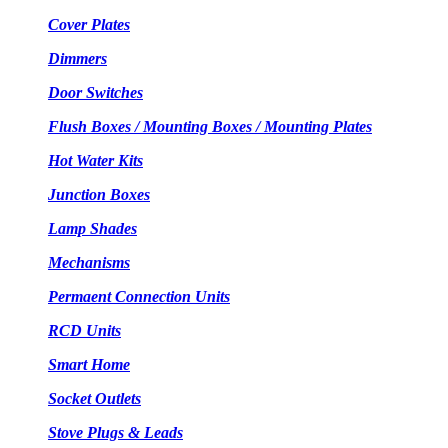
Cover Plates
Dimmers
Door Switches
Flush Boxes / Mounting Boxes / Mounting Plates
Hot Water Kits
Junction Boxes
Lamp Shades
Mechanisms
Permaent Connection Units
RCD Units
Smart Home
Socket Outlets
Stove Plugs & Leads