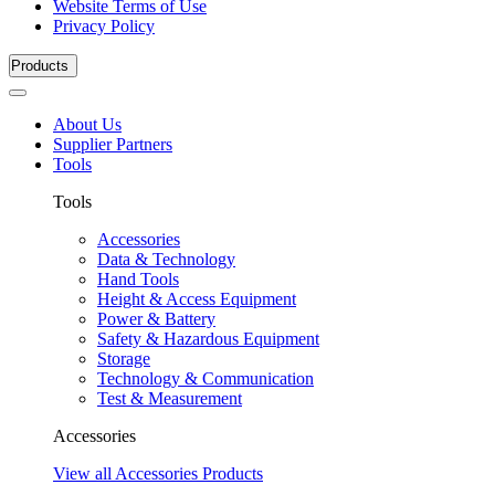
Website Terms of Use
Privacy Policy
Products
About Us
Supplier Partners
Tools
Tools
Accessories
Data & Technology
Hand Tools
Height & Access Equipment
Power & Battery
Safety & Hazardous Equipment
Storage
Technology & Communication
Test & Measurement
Accessories
View all Accessories Products