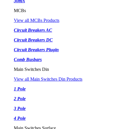
30mA
MCBs
View all MCBs Products
Circuit Breakers AC
Circuit Breakers DC
Circuit Breakers Plugin
Comb Busbars
Main Switches Din
View all Main Switches Din Products
1 Pole
2 Pole
3 Pole
4 Pole
Main Switches Surface