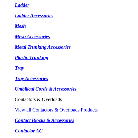
Ladder
Ladder Accessories
Mesh
Mesh Accessories
Metal Trunking Accessories
Plastic Trunking
Tray
Tray Accessories
Umbilical Cords & Accessories
Contactors & Overloads
View all Contactors & Overloads Products
Contact Blocks & Accessories
Contactor AC