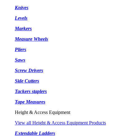
Knives
Levels
Markers
Measure Wheels
Pliers
Saws
Screw Drivers
Side Cutters
Tackers staplers
Tape Measures
Height & Access Equipment
View all Height & Access Equipment Products
Extendable Ladders