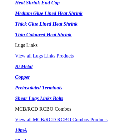
Heat Shrink End Cap
Medium Glue Lined Heat Shrink
Thick Glue Lined Heat Shrink
Thin Coloured Heat Shrink
Lugs Links
View all Lugs Links Products
Bi Metal
Copper
Preinsulated Terminals
Shear Lugs Links Bolts
MCB/RCD RCBO Combos
View all MCB/RCD RCBO Combos Products
10mA