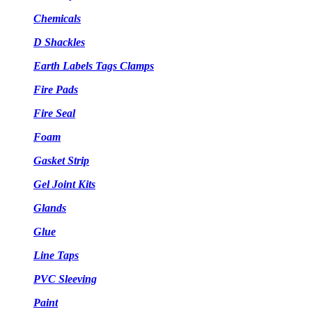
Chemicals
D Shackles
Earth Labels Tags Clamps
Fire Pads
Fire Seal
Foam
Gasket Strip
Gel Joint Kits
Glands
Glue
Line Taps
PVC Sleeving
Paint