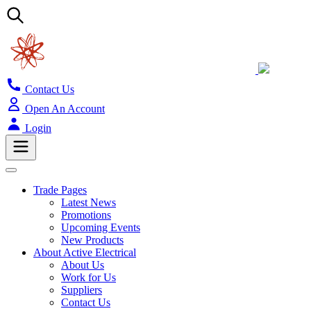
Contact Us
Open An Account
Login
Trade Pages
Latest News
Promotions
Upcoming Events
New Products
About Active Electrical
About Us
Work for Us
Suppliers
Contact Us