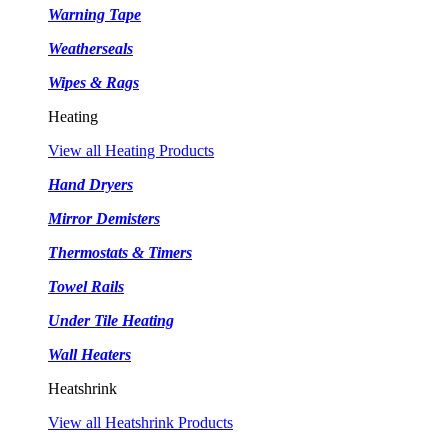
Warning Tape
Weatherseals
Wipes & Rags
Heating
View all Heating Products
Hand Dryers
Mirror Demisters
Thermostats & Timers
Towel Rails
Under Tile Heating
Wall Heaters
Heatshrink
View all Heatshrink Products