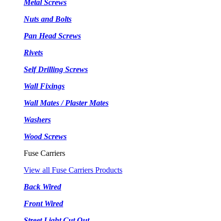
Metal Screws
Nuts and Bolts
Pan Head Screws
Rivets
Self Drilling Screws
Wall Fixings
Wall Mates / Plaster Mates
Washers
Wood Screws
Fuse Carriers
View all Fuse Carriers Products
Back Wired
Front Wired
Street Light Cut Out