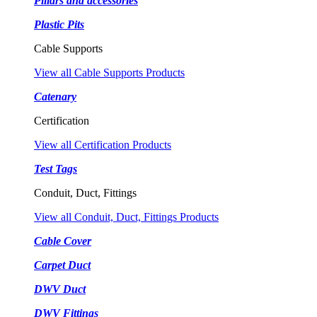
Pillars and accessories
Plastic Pits
Cable Supports
View all Cable Supports Products
Catenary
Certification
View all Certification Products
Test Tags
Conduit, Duct, Fittings
View all Conduit, Duct, Fittings Products
Cable Cover
Carpet Duct
DWV Duct
DWV Fittings