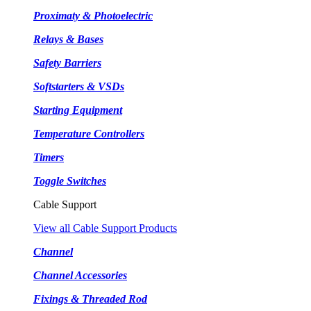
Proximaty & Photoelectric
Relays & Bases
Safety Barriers
Softstarters & VSDs
Starting Equipment
Temperature Controllers
Timers
Toggle Switches
Cable Support
View all Cable Support Products
Channel
Channel Accessories
Fixings & Threaded Rod