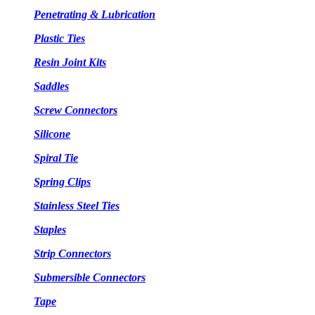
Penetrating & Lubrication
Plastic Ties
Resin Joint Kits
Saddles
Screw Connectors
Silicone
Spiral Tie
Spring Clips
Stainless Steel Ties
Staples
Strip Connectors
Submersible Connectors
Tape