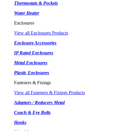
Thermostats & Pockets
Water Heater
Enclosures
View all Enclosures Products
Enclosure Accessories
IP Rated Enclosures
Metal Enclosures
Plastic Enclosures
Fasteners & Fixings
View all Fasteners & Fixings Products
Adaptors / Reducers Metal
Coach & Eye Bolts
Hooks