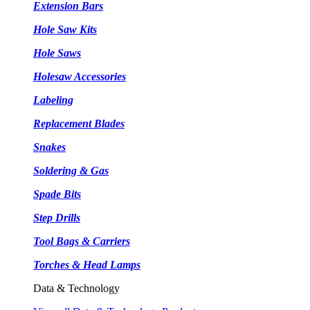
Extension Bars
Hole Saw Kits
Hole Saws
Holesaw Accessories
Labeling
Replacement Blades
Snakes
Soldering & Gas
Spade Bits
Step Drills
Tool Bags & Carriers
Torches & Head Lamps
Data & Technology