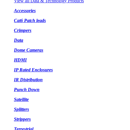
View all Data & Technology Products
Accessories
Cat6 Patch leads
Crimpers
Data
Dome Cameras
HDMI
IP Rated Enclosures
IR Distribution
Punch Down
Satellite
Splitters
Strippers
Terrestrial