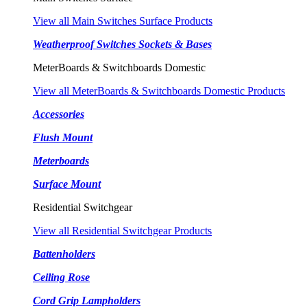
View all Main Switches Surface Products
Weatherproof Switches Sockets & Bases
MeterBoards & Switchboards Domestic
View all MeterBoards & Switchboards Domestic Products
Accessories
Flush Mount
Meterboards
Surface Mount
Residential Switchgear
View all Residential Switchgear Products
Battenholders
Ceiling Rose
Cord Grip Lampholders