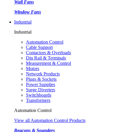
Wall Fans
Window Fans
Industrial
Industrial
Automation Control
Cable Support
Contactors & Overloads
Din Rail & Terminals
Measurement & Control
Motors
Network Products
Plugs & Sockets
Power Supplies
Surge Diverters
Switchboards
Transformers
Automation Control
View all Automation Control Products
Beacons & Sounders