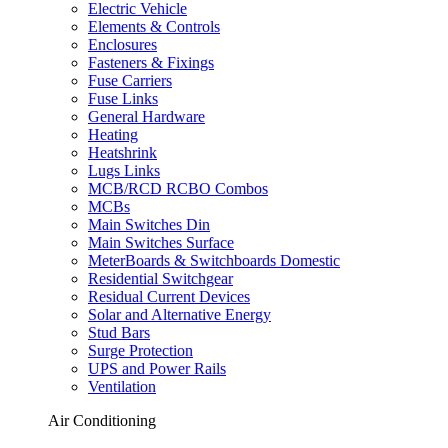
Electric Vehicle
Elements & Controls
Enclosures
Fasteners & Fixings
Fuse Carriers
Fuse Links
General Hardware
Heating
Heatshrink
Lugs Links
MCB/RCD RCBO Combos
MCBs
Main Switches Din
Main Switches Surface
MeterBoards & Switchboards Domestic
Residential Switchgear
Residual Current Devices
Solar and Alternative Energy
Stud Bars
Surge Protection
UPS and Power Rails
Ventilation
Air Conditioning