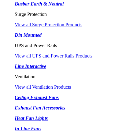
Busbar Earth & Neutral
Surge Protection
View all Surge Protection Products
Din Mounted
UPS and Power Rails
View all UPS and Power Rails Products
Line Interactive
Ventilation
View all Ventilation Products
Ceiling Exhaust Fans
Exhaust Fan Accessories
Heat Fan Lights
In Line Fans