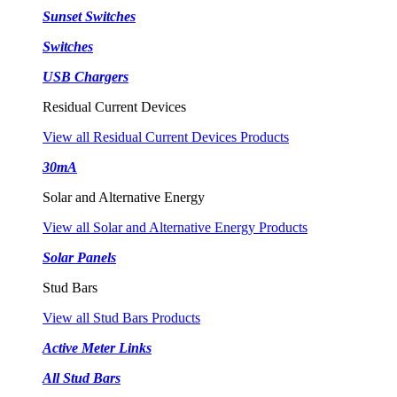
Sunset Switches
Switches
USB Chargers
Residual Current Devices
View all Residual Current Devices Products
30mA
Solar and Alternative Energy
View all Solar and Alternative Energy Products
Solar Panels
Stud Bars
View all Stud Bars Products
Active Meter Links
All Stud Bars