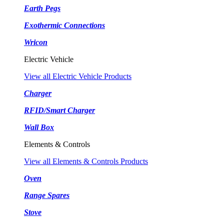
Earth Pegs
Exothermic Connections
Wricon
Electric Vehicle
View all Electric Vehicle Products
Charger
RFID/Smart Charger
Wall Box
Elements & Controls
View all Elements & Controls Products
Oven
Range Spares
Stove