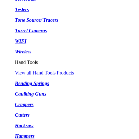
Testers
Tone Source/ Tracers
Turret Cameras
WIFI
Wireless
Hand Tools
View all Hand Tools Products
Bending Springs
Caulking Guns
Crimpers
Cutters
Hacksaw
Hammers