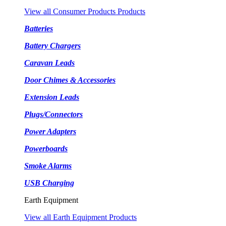
View all Consumer Products Products
Batteries
Battery Chargers
Caravan Leads
Door Chimes & Accessories
Extension Leads
Plugs/Connectors
Power Adapters
Powerboards
Smoke Alarms
USB Charging
Earth Equipment
View all Earth Equipment Products