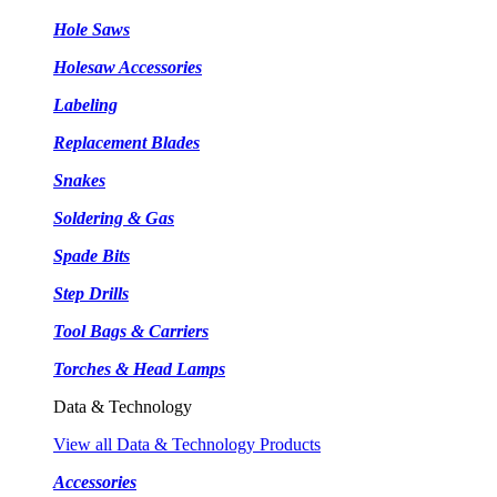
Hole Saws
Holesaw Accessories
Labeling
Replacement Blades
Snakes
Soldering & Gas
Spade Bits
Step Drills
Tool Bags & Carriers
Torches & Head Lamps
Data & Technology
View all Data & Technology Products
Accessories