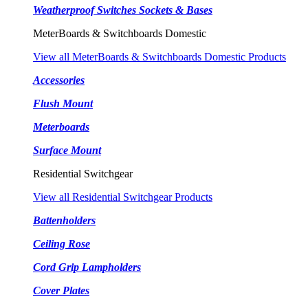
Weatherproof Switches Sockets & Bases
MeterBoards & Switchboards Domestic
View all MeterBoards & Switchboards Domestic Products
Accessories
Flush Mount
Meterboards
Surface Mount
Residential Switchgear
View all Residential Switchgear Products
Battenholders
Ceiling Rose
Cord Grip Lampholders
Cover Plates