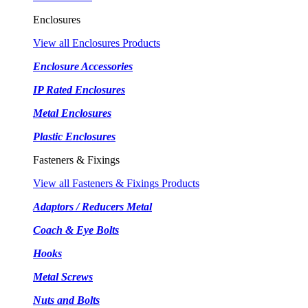
Enclosures
View all Enclosures Products
Enclosure Accessories
IP Rated Enclosures
Metal Enclosures
Plastic Enclosures
Fasteners & Fixings
View all Fasteners & Fixings Products
Adaptors / Reducers Metal
Coach & Eye Bolts
Hooks
Metal Screws
Nuts and Bolts