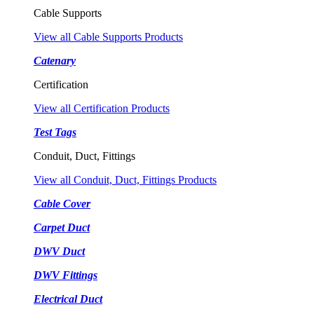
Cable Supports
View all Cable Supports Products
Catenary
Certification
View all Certification Products
Test Tags
Conduit, Duct, Fittings
View all Conduit, Duct, Fittings Products
Cable Cover
Carpet Duct
DWV Duct
DWV Fittings
Electrical Duct