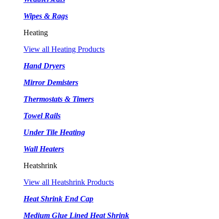
Wipes & Rags
Heating
View all Heating Products
Hand Dryers
Mirror Demisters
Thermostats & Timers
Towel Rails
Under Tile Heating
Wall Heaters
Heatshrink
View all Heatshrink Products
Heat Shrink End Cap
Medium Glue Lined Heat Shrink