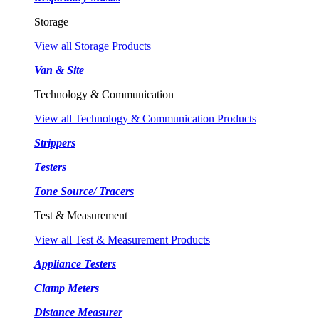
Storage
View all Storage Products
Van & Site
Technology & Communication
View all Technology & Communication Products
Strippers
Testers
Tone Source/ Tracers
Test & Measurement
View all Test & Measurement Products
Appliance Testers
Clamp Meters
Distance Measurer