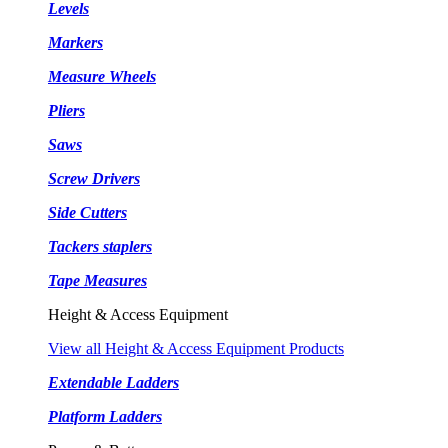
Levels
Markers
Measure Wheels
Pliers
Saws
Screw Drivers
Side Cutters
Tackers staplers
Tape Measures
Height & Access Equipment
View all Height & Access Equipment Products
Extendable Ladders
Platform Ladders