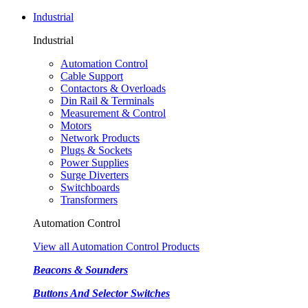
Industrial
Industrial
Automation Control
Cable Support
Contactors & Overloads
Din Rail & Terminals
Measurement & Control
Motors
Network Products
Plugs & Sockets
Power Supplies
Surge Diverters
Switchboards
Transformers
Automation Control
View all Automation Control Products
Beacons & Sounders
Buttons And Selector Switches