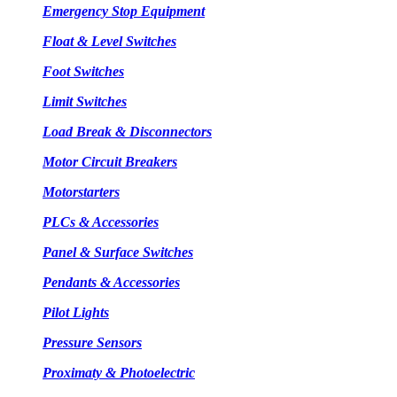
Emergency Stop Equipment
Float & Level Switches
Foot Switches
Limit Switches
Load Break & Disconnectors
Motor Circuit Breakers
Motorstarters
PLCs & Accessories
Panel & Surface Switches
Pendants & Accessories
Pilot Lights
Pressure Sensors
Proximaty & Photoelectric