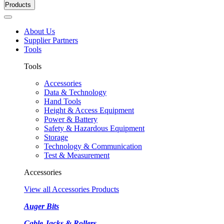
Products
About Us
Supplier Partners
Tools
Tools
Accessories
Data & Technology
Hand Tools
Height & Access Equipment
Power & Battery
Safety & Hazardous Equipment
Storage
Technology & Communication
Test & Measurement
Accessories
View all Accessories Products
Auger Bits
Cable Jacks & Rollers