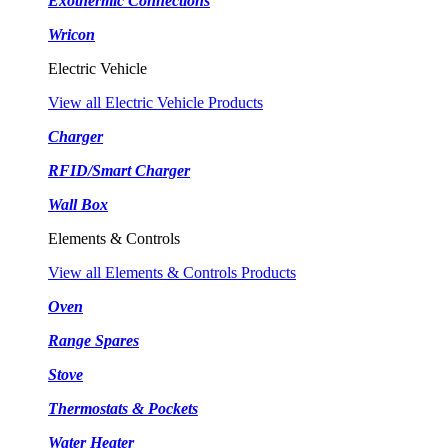
Exothermic Connections
Wricon
Electric Vehicle
View all Electric Vehicle Products
Charger
RFID/Smart Charger
Wall Box
Elements & Controls
View all Elements & Controls Products
Oven
Range Spares
Stove
Thermostats & Pockets
Water Heater