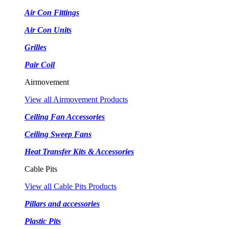
Air Con Fittings
Air Con Units
Grilles
Pair Coil
Airmovement
View all Airmovement Products
Ceiling Fan Accessories
Ceiling Sweep Fans
Heat Transfer Kits & Accessories
Cable Pits
View all Cable Pits Products
Pillars and accessories
Plastic Pits