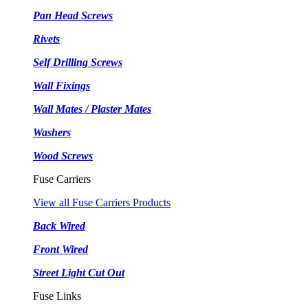
Pan Head Screws
Rivets
Self Drilling Screws
Wall Fixings
Wall Mates / Plaster Mates
Washers
Wood Screws
Fuse Carriers
View all Fuse Carriers Products
Back Wired
Front Wired
Street Light Cut Out
Fuse Links