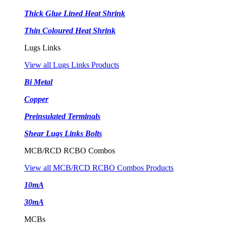
Thick Glue Lined Heat Shrink
Thin Coloured Heat Shrink
Lugs Links
View all Lugs Links Products
Bi Metal
Copper
Preinsulated Terminals
Shear Lugs Links Bolts
MCB/RCD RCBO Combos
View all MCB/RCD RCBO Combos Products
10mA
30mA
MCBs