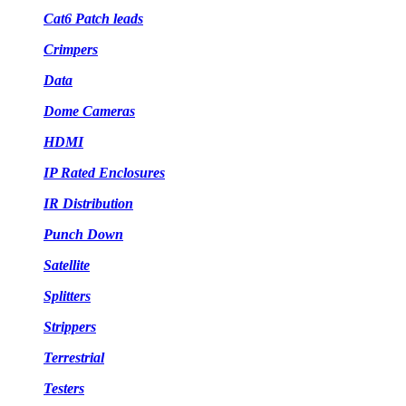
Cat6 Patch leads
Crimpers
Data
Dome Cameras
HDMI
IP Rated Enclosures
IR Distribution
Punch Down
Satellite
Splitters
Strippers
Terrestrial
Testers