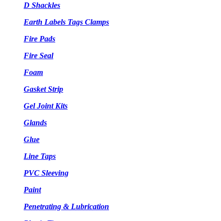
D Shackles
Earth Labels Tags Clamps
Fire Pads
Fire Seal
Foam
Gasket Strip
Gel Joint Kits
Glands
Glue
Line Taps
PVC Sleeving
Paint
Penetrating & Lubrication