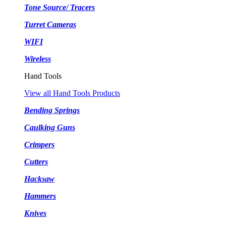
Tone Source/ Tracers
Turret Cameras
WIFI
Wireless
Hand Tools
View all Hand Tools Products
Bending Springs
Caulking Guns
Crimpers
Cutters
Hacksaw
Hammers
Knives