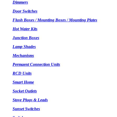
Dimmers
Door Switches
Flush Boxes / Mounting Boxes / Mounting Plates
Hot Water Kits
Junction Boxes
Lamp Shades
Mechanisms
Permaent Connection Units
RCD Units
Smart Home
Socket Outlets
Stove Plugs & Leads
Sunset Switches