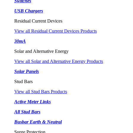
Switches
USB Chargers
Residual Current Devices
View all Residual Current Devices Products
30mA
Solar and Alternative Energy
View all Solar and Alternative Energy Products
Solar Panels
Stud Bars
View all Stud Bars Products
Active Meter Links
All Stud Bars
Busbar Earth & Neutral
Surge Protection