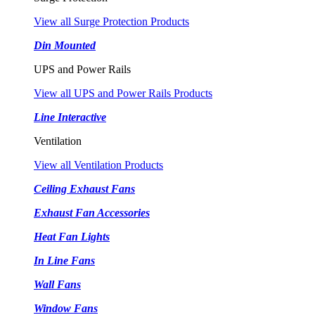
View all Surge Protection Products
Din Mounted
UPS and Power Rails
View all UPS and Power Rails Products
Line Interactive
Ventilation
View all Ventilation Products
Ceiling Exhaust Fans
Exhaust Fan Accessories
Heat Fan Lights
In Line Fans
Wall Fans
Window Fans