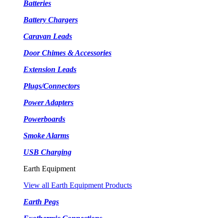
Batteries
Battery Chargers
Caravan Leads
Door Chimes & Accessories
Extension Leads
Plugs/Connectors
Power Adapters
Powerboards
Smoke Alarms
USB Charging
Earth Equipment
View all Earth Equipment Products
Earth Pegs