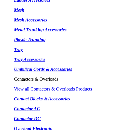
Ladder Accessories
Mesh
Mesh Accessories
Metal Trunking Accessories
Plastic Trunking
Tray
Tray Accessories
Umbilical Cords & Accessories
Contactors & Overloads
View all Contactors & Overloads Products
Contact Blocks & Accessories
Contactor AC
Contactor DC
Overload Electronic