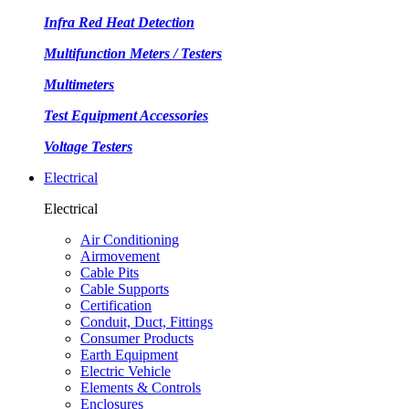
Infra Red Heat Detection
Multifunction Meters / Testers
Multimeters
Test Equipment Accessories
Voltage Testers
Electrical
Electrical
Air Conditioning
Airmovement
Cable Pits
Cable Supports
Certification
Conduit, Duct, Fittings
Consumer Products
Earth Equipment
Electric Vehicle
Elements & Controls
Enclosures