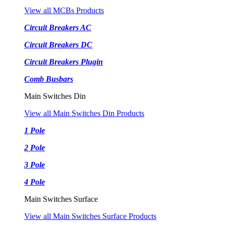
View all MCBs Products
Circuit Breakers AC
Circuit Breakers DC
Circuit Breakers Plugin
Comb Busbars
Main Switches Din
View all Main Switches Din Products
1 Pole
2 Pole
3 Pole
4 Pole
Main Switches Surface
View all Main Switches Surface Products