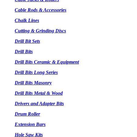
Cable Rods & Accessories
Chalk Lines
Cutting & Grinding Discs
Drill Bit Sets
Drill Bits
Drill Bits Ceramic & Equipment
Drill Bits Long Series
Drill Bits Masonry
Drill Bits Metal & Wood
Drivers and Adapter Bits
Drum Roller
Extension Bars
Hole Saw Kits