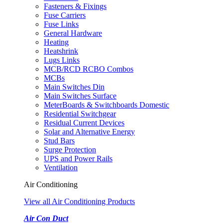
Fasteners & Fixings
Fuse Carriers
Fuse Links
General Hardware
Heating
Heatshrink
Lugs Links
MCB/RCD RCBO Combos
MCBs
Main Switches Din
Main Switches Surface
MeterBoards & Switchboards Domestic
Residential Switchgear
Residual Current Devices
Solar and Alternative Energy
Stud Bars
Surge Protection
UPS and Power Rails
Ventilation
Air Conditioning
View all Air Conditioning Products
Air Con Duct