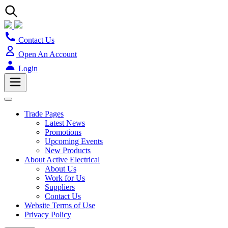
Contact Us
Open An Account
Login
Trade Pages
Latest News
Promotions
Upcoming Events
New Products
About Active Electrical
About Us
Work for Us
Suppliers
Contact Us
Website Terms of Use
Privacy Policy