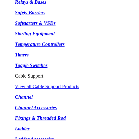
Relays & Bases
Safety Barriers
Softstarters & VSDs
Starting Equipment
Temperature Controllers
Timers
Toggle Switches
Cable Support
View all Cable Support Products
Channel
Channel Accessories
Fixings & Threaded Rod
Ladder