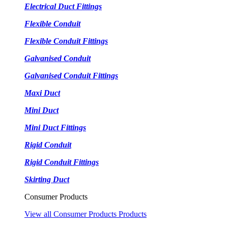
Electrical Duct Fittings
Flexible Conduit
Flexible Conduit Fittings
Galvanised Conduit
Galvanised Conduit Fittings
Maxi Duct
Mini Duct
Mini Duct Fittings
Rigid Conduit
Rigid Conduit Fittings
Skirting Duct
Consumer Products
View all Consumer Products Products