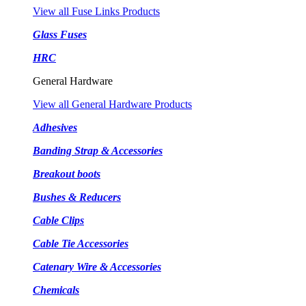
View all Fuse Links Products
Glass Fuses
HRC
General Hardware
View all General Hardware Products
Adhesives
Banding Strap & Accessories
Breakout boots
Bushes & Reducers
Cable Clips
Cable Tie Accessories
Catenary Wire & Accessories
Chemicals