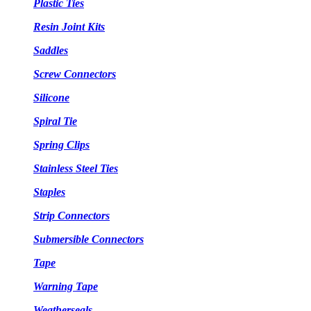
Plastic Ties
Resin Joint Kits
Saddles
Screw Connectors
Silicone
Spiral Tie
Spring Clips
Stainless Steel Ties
Staples
Strip Connectors
Submersible Connectors
Tape
Warning Tape
Weatherseals