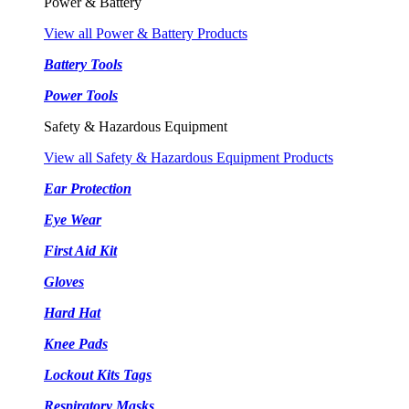
Power & Battery
View all Power & Battery Products
Battery Tools
Power Tools
Safety & Hazardous Equipment
View all Safety & Hazardous Equipment Products
Ear Protection
Eye Wear
First Aid Kit
Gloves
Hard Hat
Knee Pads
Lockout Kits Tags
Respiratory Masks