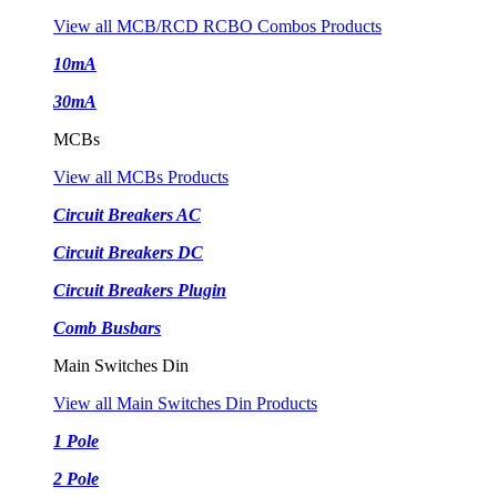
View all MCB/RCD RCBO Combos Products
10mA
30mA
MCBs
View all MCBs Products
Circuit Breakers AC
Circuit Breakers DC
Circuit Breakers Plugin
Comb Busbars
Main Switches Din
View all Main Switches Din Products
1 Pole
2 Pole