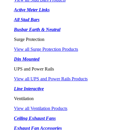
Active Meter Links
All Stud Bars
Busbar Earth & Neutral
Surge Protection
View all Surge Protection Products
Din Mounted
UPS and Power Rails
View all UPS and Power Rails Products
Line Interactive
Ventilation
View all Ventilation Products
Ceiling Exhaust Fans
Exhaust Fan Accessories