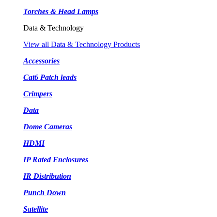
Torches & Head Lamps
Data & Technology
View all Data & Technology Products
Accessories
Cat6 Patch leads
Crimpers
Data
Dome Cameras
HDMI
IP Rated Enclosures
IR Distribution
Punch Down
Satellite