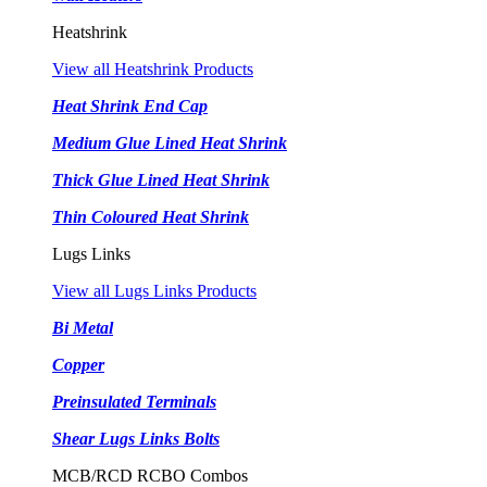
Heatshrink
View all Heatshrink Products
Heat Shrink End Cap
Medium Glue Lined Heat Shrink
Thick Glue Lined Heat Shrink
Thin Coloured Heat Shrink
Lugs Links
View all Lugs Links Products
Bi Metal
Copper
Preinsulated Terminals
Shear Lugs Links Bolts
MCB/RCD RCBO Combos