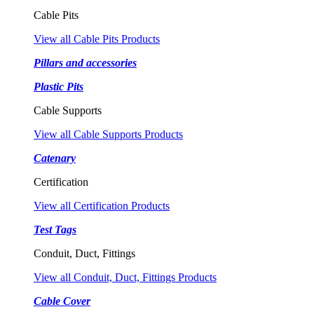
Cable Pits
View all Cable Pits Products
Pillars and accessories
Plastic Pits
Cable Supports
View all Cable Supports Products
Catenary
Certification
View all Certification Products
Test Tags
Conduit, Duct, Fittings
View all Conduit, Duct, Fittings Products
Cable Cover