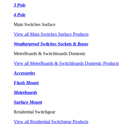
3 Pole
4 Pole
Main Switches Surface
View all Main Switches Surface Products
Weatherproof Switches Sockets & Bases
MeterBoards & Switchboards Domestic
View all MeterBoards & Switchboards Domestic Products
Accessories
Flush Mount
Meterboards
Surface Mount
Residential Switchgear
View all Residential Switchgear Products