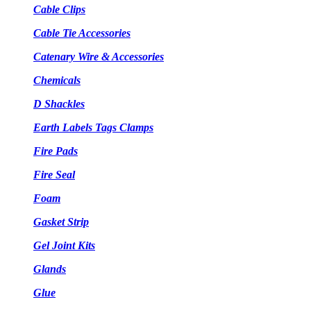
Cable Clips
Cable Tie Accessories
Catenary Wire & Accessories
Chemicals
D Shackles
Earth Labels Tags Clamps
Fire Pads
Fire Seal
Foam
Gasket Strip
Gel Joint Kits
Glands
Glue