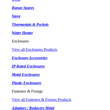
Range Spares
Stove
Thermostats & Pockets
Water Heater
Enclosures
View all Enclosures Products
Enclosure Accessories
IP Rated Enclosures
Metal Enclosures
Plastic Enclosures
Fasteners & Fixings
View all Fasteners & Fixings Products
Adaptors / Reducers Metal