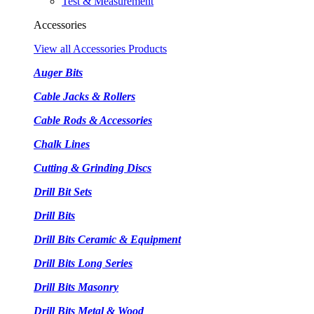
Test & Measurement
Accessories
View all Accessories Products
Auger Bits
Cable Jacks & Rollers
Cable Rods & Accessories
Chalk Lines
Cutting & Grinding Discs
Drill Bit Sets
Drill Bits
Drill Bits Ceramic & Equipment
Drill Bits Long Series
Drill Bits Masonry
Drill Bits Metal & Wood