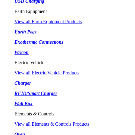
USB Charging
Earth Equipment
View all Earth Equipment Products
Earth Pegs
Exothermic Connections
Wricon
Electric Vehicle
View all Electric Vehicle Products
Charger
RFID/Smart Charger
Wall Box
Elements & Controls
View all Elements & Controls Products
Oven