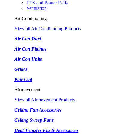
UPS and Power Rails
Ventilation
Air Conditioning
View all Air Conditioning Products
Air Con Duct
Air Con Fittings
Air Con Units
Grilles
Pair Coil
Airmovement
View all Airmovement Products
Ceiling Fan Accessories
Ceiling Sweep Fans
Heat Transfer Kits & Accessories