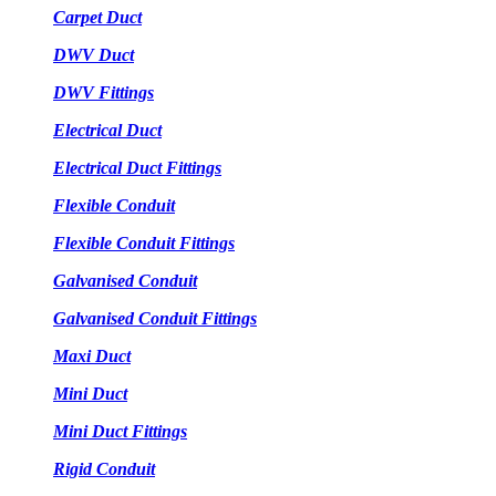
Carpet Duct
DWV Duct
DWV Fittings
Electrical Duct
Electrical Duct Fittings
Flexible Conduit
Flexible Conduit Fittings
Galvanised Conduit
Galvanised Conduit Fittings
Maxi Duct
Mini Duct
Mini Duct Fittings
Rigid Conduit