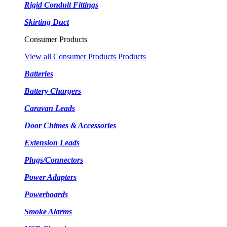
Rigid Conduit Fittings
Skirting Duct
Consumer Products
View all Consumer Products Products
Batteries
Battery Chargers
Caravan Leads
Door Chimes & Accessories
Extension Leads
Plugs/Connectors
Power Adapters
Powerboards
Smoke Alarms