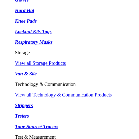
Hard Hat
Knee Pads
Lockout Kits Tags
Respiratory Masks
Storage
View all Storage Products
Van & Site
Technology & Communication
View all Technology & Communication Products
Strippers
Testers
Tone Source/ Tracers
Test & Measurement