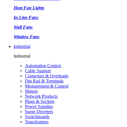
Heat Fan Lights
In Line Fans
Wall Fans
Window Fans
Industrial
Industrial
Automation Control
Cable Support
Contactors & Overloads
Din Rail & Terminals
Measurement & Control
Motors
Network Products
Plugs & Sockets
Power Supplies
Surge Diverters
Switchboards
Transformers