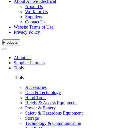
About Active Electrical
About Us
Work for Us
Suppliers
Contact Us
Website Terms of Use
Privacy Policy
Products
About Us
Supplier Partners
Tools
Tools
Accessories
Data & Technology
Hand Tools
Height & Access Equipment
Power & Battery
Safety & Hazardous Equipment
Storage
Technology & Communication