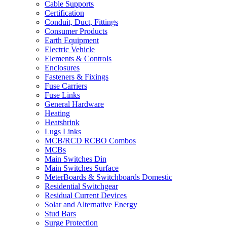
Cable Supports
Certification
Conduit, Duct, Fittings
Consumer Products
Earth Equipment
Electric Vehicle
Elements & Controls
Enclosures
Fasteners & Fixings
Fuse Carriers
Fuse Links
General Hardware
Heating
Heatshrink
Lugs Links
MCB/RCD RCBO Combos
MCBs
Main Switches Din
Main Switches Surface
MeterBoards & Switchboards Domestic
Residential Switchgear
Residual Current Devices
Solar and Alternative Energy
Stud Bars
Surge Protection