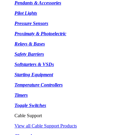
Pendants & Accessories
Pilot Lights
Pressure Sensors
Proximaty & Photoelectric
Relays & Bases
Safety Barriers
Softstarters & VSDs
Starting Equipment
Temperature Controllers
Timers
Toggle Switches
Cable Support
View all Cable Support Products