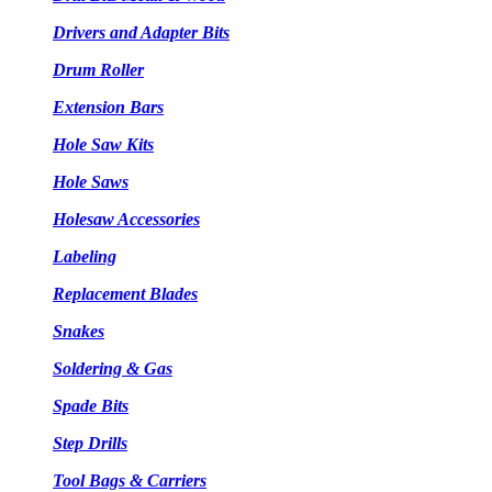
Drivers and Adapter Bits
Drum Roller
Extension Bars
Hole Saw Kits
Hole Saws
Holesaw Accessories
Labeling
Replacement Blades
Snakes
Soldering & Gas
Spade Bits
Step Drills
Tool Bags & Carriers