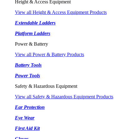
Height & Access Equipment
View all Height & Access Equipment Products
Extendable Ladders
Platform Ladders
Power & Battery
View all Power & Battery Products
Battery Tools
Power Tools
Safety & Hazardous Equipment
View all Safety & Hazardous Equipment Products
Ear Protection
Eye Wear
First Aid Kit
Gloves