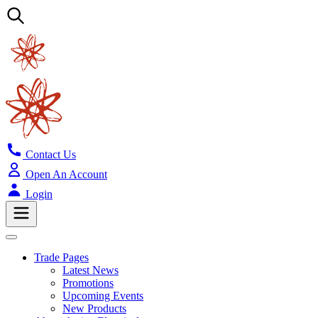
Contact Us
Open An Account
Login
Trade Pages
Latest News
Promotions
Upcoming Events
New Products