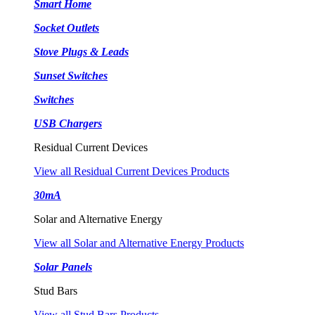
Smart Home
Socket Outlets
Stove Plugs & Leads
Sunset Switches
Switches
USB Chargers
Residual Current Devices
View all Residual Current Devices Products
30mA
Solar and Alternative Energy
View all Solar and Alternative Energy Products
Solar Panels
Stud Bars
View all Stud Bars Products