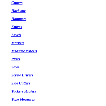
Cutters
Hacksaw
Hammers
Knives
Levels
Markers
Measure Wheels
Pliers
Saws
Screw Drivers
Side Cutters
Tackers staplers
Tape Measures