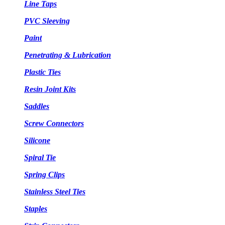
Line Taps
PVC Sleeving
Paint
Penetrating & Lubrication
Plastic Ties
Resin Joint Kits
Saddles
Screw Connectors
Silicone
Spiral Tie
Spring Clips
Stainless Steel Ties
Staples