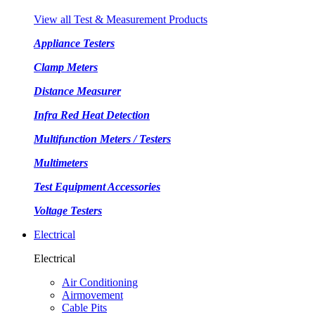
View all Test & Measurement Products
Appliance Testers
Clamp Meters
Distance Measurer
Infra Red Heat Detection
Multifunction Meters / Testers
Multimeters
Test Equipment Accessories
Voltage Testers
Electrical
Electrical
Air Conditioning
Airmovement
Cable Pits