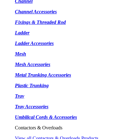
Channel
Channel Accessories
Fixings & Threaded Rod
Ladder
Ladder Accessories
Mesh
Mesh Accessories
Metal Trunking Accessories
Plastic Trunking
Tray
Tray Accessories
Umbilical Cords & Accessories
Contactors & Overloads
View all Contactors & Overloads Products