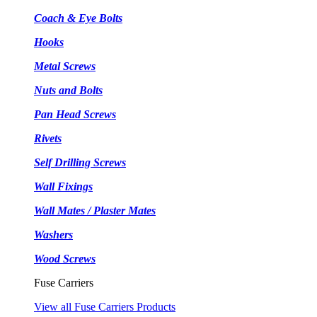
Coach & Eye Bolts
Hooks
Metal Screws
Nuts and Bolts
Pan Head Screws
Rivets
Self Drilling Screws
Wall Fixings
Wall Mates / Plaster Mates
Washers
Wood Screws
Fuse Carriers
View all Fuse Carriers Products