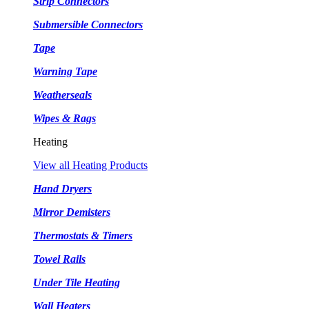
Strip Connectors
Submersible Connectors
Tape
Warning Tape
Weatherseals
Wipes & Rags
Heating
View all Heating Products
Hand Dryers
Mirror Demisters
Thermostats & Timers
Towel Rails
Under Tile Heating
Wall Heaters