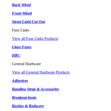
Back Wired
Front Wired
Street Light Cut Out
Fuse Links
View all Fuse Links Products
Glass Fuses
HRC
General Hardware
View all General Hardware Products
Adhesives
Banding Strap & Accessories
Breakout boots
Bushes & Reducers