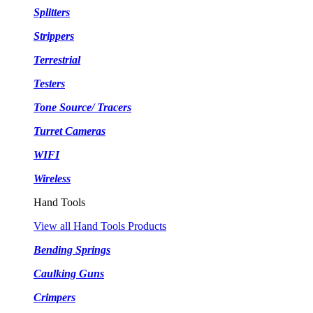
Splitters
Strippers
Terrestrial
Testers
Tone Source/ Tracers
Turret Cameras
WIFI
Wireless
Hand Tools
View all Hand Tools Products
Bending Springs
Caulking Guns
Crimpers