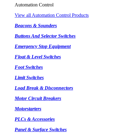
Automation Control
View all Automation Control Products
Beacons & Sounders
Buttons And Selector Switches
Emergency Stop Equipment
Float & Level Switches
Foot Switches
Limit Switches
Load Break & Disconnectors
Motor Circuit Breakers
Motorstarters
PLCs & Accessories
Panel & Surface Switches