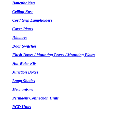
Battenholders
Ceiling Rose
Cord Grip Lampholders
Cover Plates
Dimmers
Door Switches
Flush Boxes / Mounting Boxes / Mounting Plates
Hot Water Kits
Junction Boxes
Lamp Shades
Mechanisms
Permaent Connection Units
RCD Units