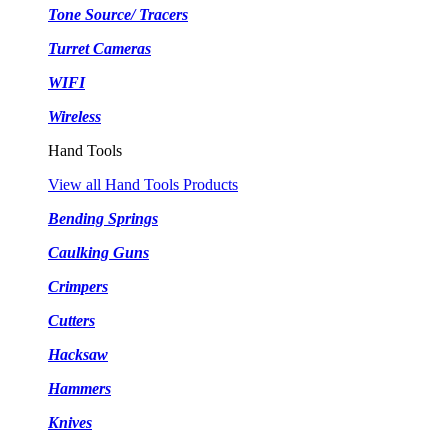
Tone Source/ Tracers
Turret Cameras
WIFI
Wireless
Hand Tools
View all Hand Tools Products
Bending Springs
Caulking Guns
Crimpers
Cutters
Hacksaw
Hammers
Knives