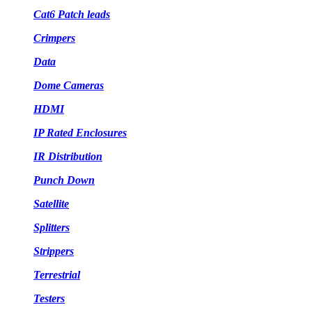
Cat6 Patch leads
Crimpers
Data
Dome Cameras
HDMI
IP Rated Enclosures
IR Distribution
Punch Down
Satellite
Splitters
Strippers
Terrestrial
Testers