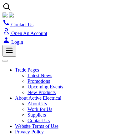
Contact Us
Open An Account
Login
Trade Pages
Latest News
Promotions
Upcoming Events
New Products
About Active Electrical
About Us
Work for Us
Suppliers
Contact Us
Website Terms of Use
Privacy Policy