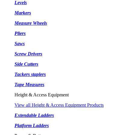
Levels
Markers
Measure Wheels
Pliers
Saws
Screw Drivers
Side Cutters
Tackers staplers
Tape Measures
Height & Access Equipment
View all Height & Access Equipment Products
Extendable Ladders
Platform Ladders