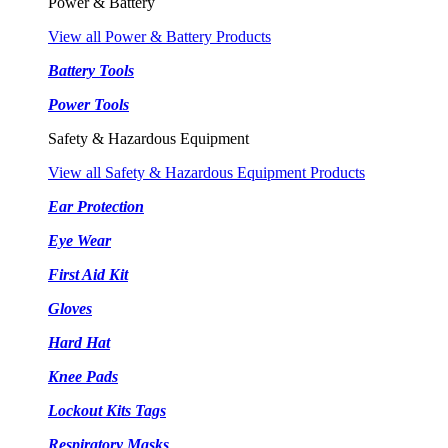
Power & Battery
View all Power & Battery Products
Battery Tools
Power Tools
Safety & Hazardous Equipment
View all Safety & Hazardous Equipment Products
Ear Protection
Eye Wear
First Aid Kit
Gloves
Hard Hat
Knee Pads
Lockout Kits Tags
Respiratory Masks