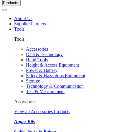
Products
About Us
Supplier Partners
Tools
Tools
Accessories
Data & Technology
Hand Tools
Height & Access Equipment
Power & Battery
Safety & Hazardous Equipment
Storage
Technology & Communication
Test & Measurement
Accessories
View all Accessories Products
Auger Bits
Cable Jacks & Rollers