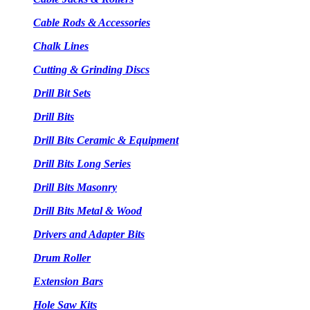
Cable Rods & Accessories
Chalk Lines
Cutting & Grinding Discs
Drill Bit Sets
Drill Bits
Drill Bits Ceramic & Equipment
Drill Bits Long Series
Drill Bits Masonry
Drill Bits Metal & Wood
Drivers and Adapter Bits
Drum Roller
Extension Bars
Hole Saw Kits