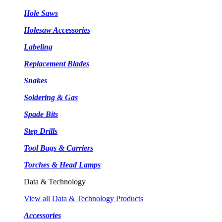
Hole Saws
Holesaw Accessories
Labeling
Replacement Blades
Snakes
Soldering & Gas
Spade Bits
Step Drills
Tool Bags & Carriers
Torches & Head Lamps
Data & Technology
View all Data & Technology Products
Accessories