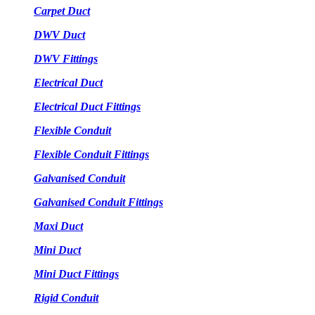
Carpet Duct
DWV Duct
DWV Fittings
Electrical Duct
Electrical Duct Fittings
Flexible Conduit
Flexible Conduit Fittings
Galvanised Conduit
Galvanised Conduit Fittings
Maxi Duct
Mini Duct
Mini Duct Fittings
Rigid Conduit