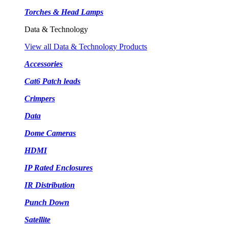
Torches & Head Lamps
Data & Technology
View all Data & Technology Products
Accessories
Cat6 Patch leads
Crimpers
Data
Dome Cameras
HDMI
IP Rated Enclosures
IR Distribution
Punch Down
Satellite