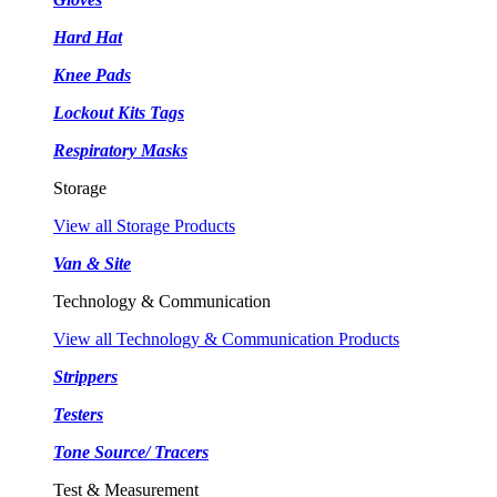
Hard Hat
Knee Pads
Lockout Kits Tags
Respiratory Masks
Storage
View all Storage Products
Van & Site
Technology & Communication
View all Technology & Communication Products
Strippers
Testers
Tone Source/ Tracers
Test & Measurement