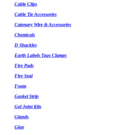
Cable Clips
Cable Tie Accessories
Catenary Wire & Accessories
Chemicals
D Shackles
Earth Labels Tags Clamps
Fire Pads
Fire Seal
Foam
Gasket Strip
Gel Joint Kits
Glands
Glue