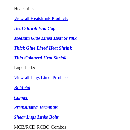
Heatshrink
View all Heatshrink Products
Heat Shrink End Cap
Medium Glue Lined Heat Shrink
Thick Glue Lined Heat Shrink
Thin Coloured Heat Shrink
Lugs Links
View all Lugs Links Products
Bi Metal
Copper
Preinsulated Terminals
Shear Lugs Links Bolts
MCB/RCD RCBO Combos