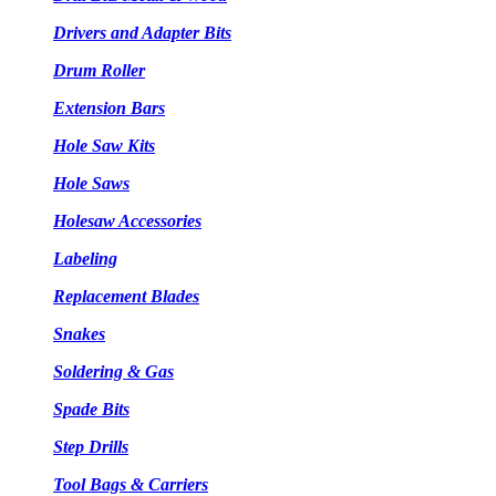
Drivers and Adapter Bits
Drum Roller
Extension Bars
Hole Saw Kits
Hole Saws
Holesaw Accessories
Labeling
Replacement Blades
Snakes
Soldering & Gas
Spade Bits
Step Drills
Tool Bags & Carriers