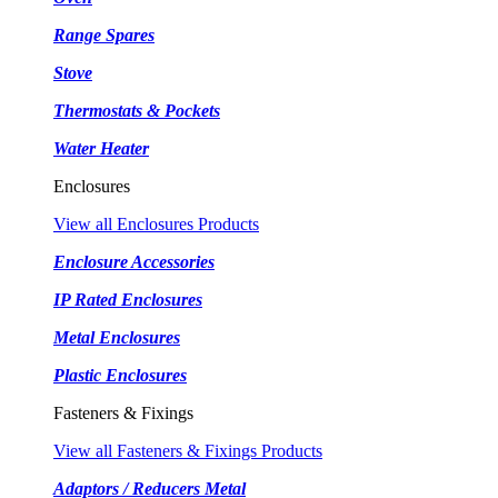
Range Spares
Stove
Thermostats & Pockets
Water Heater
Enclosures
View all Enclosures Products
Enclosure Accessories
IP Rated Enclosures
Metal Enclosures
Plastic Enclosures
Fasteners & Fixings
View all Fasteners & Fixings Products
Adaptors / Reducers Metal