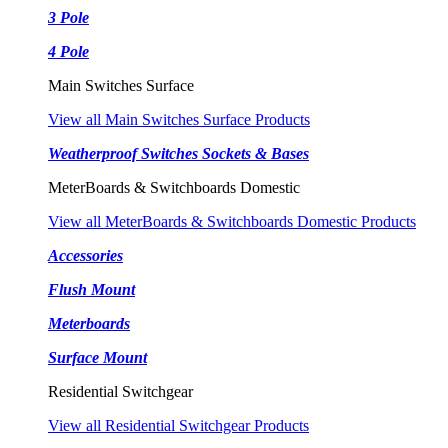
3 Pole
4 Pole
Main Switches Surface
View all Main Switches Surface Products
Weatherproof Switches Sockets & Bases
MeterBoards & Switchboards Domestic
View all MeterBoards & Switchboards Domestic Products
Accessories
Flush Mount
Meterboards
Surface Mount
Residential Switchgear
View all Residential Switchgear Products