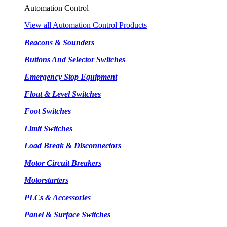
Automation Control
View all Automation Control Products
Beacons & Sounders
Buttons And Selector Switches
Emergency Stop Equipment
Float & Level Switches
Foot Switches
Limit Switches
Load Break & Disconnectors
Motor Circuit Breakers
Motorstarters
PLCs & Accessories
Panel & Surface Switches