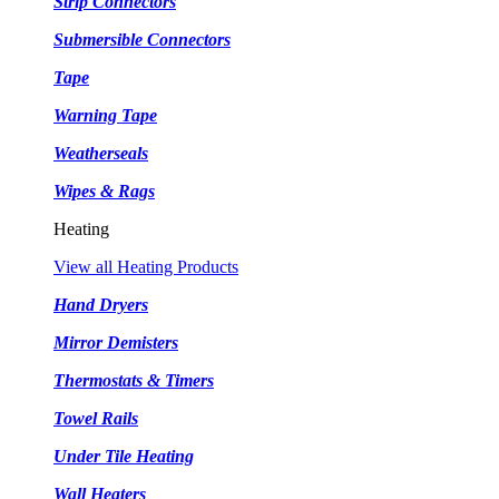
Strip Connectors
Submersible Connectors
Tape
Warning Tape
Weatherseals
Wipes & Rags
Heating
View all Heating Products
Hand Dryers
Mirror Demisters
Thermostats & Timers
Towel Rails
Under Tile Heating
Wall Heaters