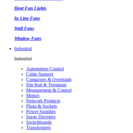
Heat Fan Lights
In Line Fans
Wall Fans
Window Fans
Industrial
Industrial
Automation Control
Cable Support
Contactors & Overloads
Din Rail & Terminals
Measurement & Control
Motors
Network Products
Plugs & Sockets
Power Supplies
Surge Diverters
Switchboards
Transformers