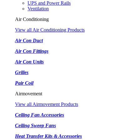
UPS and Power Rails
Ventilation
Air Conditioning
View all Air Conditioning Products
Air Con Duct
Air Con Fittings
Air Con Units
Grilles
Pair Coil
Airmovement
View all Airmovement Products
Ceiling Fan Accessories
Ceiling Sweep Fans
Heat Transfer Kits & Accessories