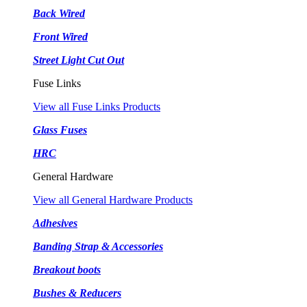
Back Wired
Front Wired
Street Light Cut Out
Fuse Links
View all Fuse Links Products
Glass Fuses
HRC
General Hardware
View all General Hardware Products
Adhesives
Banding Strap & Accessories
Breakout boots
Bushes & Reducers