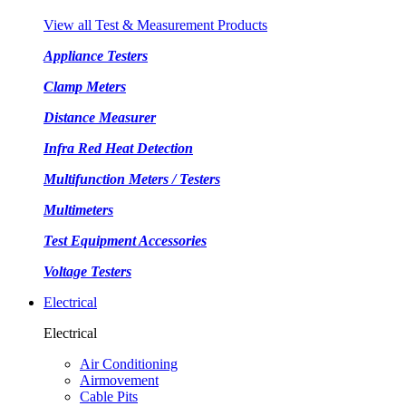
View all Test & Measurement Products
Appliance Testers
Clamp Meters
Distance Measurer
Infra Red Heat Detection
Multifunction Meters / Testers
Multimeters
Test Equipment Accessories
Voltage Testers
Electrical
Electrical
Air Conditioning
Airmovement
Cable Pits