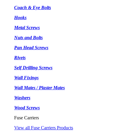
Coach & Eye Bolts
Hooks
Metal Screws
Nuts and Bolts
Pan Head Screws
Rivets
Self Drilling Screws
Wall Fixings
Wall Mates / Plaster Mates
Washers
Wood Screws
Fuse Carriers
View all Fuse Carriers Products