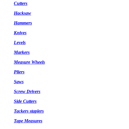
Cutters
Hacksaw
Hammers
Knives
Levels
Markers
Measure Wheels
Pliers
Saws
Screw Drivers
Side Cutters
Tackers staplers
Tape Measures