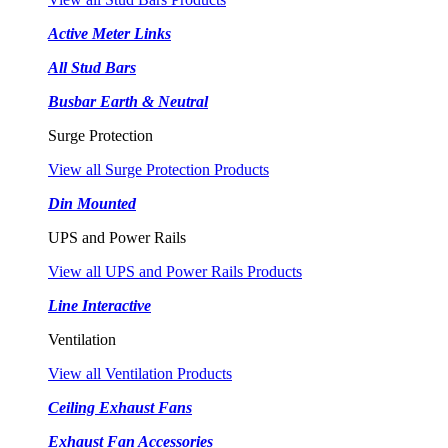
Active Meter Links
All Stud Bars
Busbar Earth & Neutral
Surge Protection
View all Surge Protection Products
Din Mounted
UPS and Power Rails
View all UPS and Power Rails Products
Line Interactive
Ventilation
View all Ventilation Products
Ceiling Exhaust Fans
Exhaust Fan Accessories