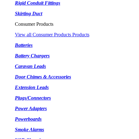
Rigid Conduit Fittings
Skirting Duct
Consumer Products
View all Consumer Products Products
Batteries
Battery Chargers
Caravan Leads
Door Chimes & Accessories
Extension Leads
Plugs/Connectors
Power Adapters
Powerboards
Smoke Alarms