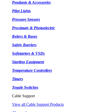
Pendants & Accessories
Pilot Lights
Pressure Sensors
Proximaty & Photoelectric
Relays & Bases
Safety Barriers
Softstarters & VSDs
Starting Equipment
Temperature Controllers
Timers
Toggle Switches
Cable Support
View all Cable Support Products