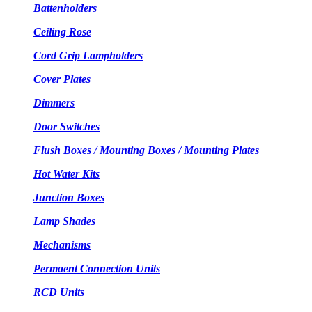
Battenholders
Ceiling Rose
Cord Grip Lampholders
Cover Plates
Dimmers
Door Switches
Flush Boxes / Mounting Boxes / Mounting Plates
Hot Water Kits
Junction Boxes
Lamp Shades
Mechanisms
Permaent Connection Units
RCD Units