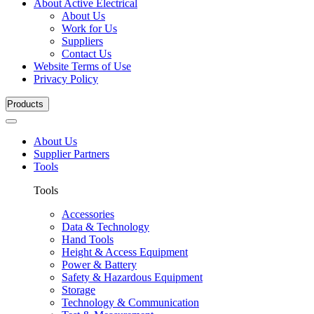
About Active Electrical
About Us
Work for Us
Suppliers
Contact Us
Website Terms of Use
Privacy Policy
Products
About Us
Supplier Partners
Tools
Tools
Accessories
Data & Technology
Hand Tools
Height & Access Equipment
Power & Battery
Safety & Hazardous Equipment
Storage
Technology & Communication