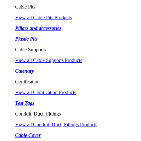
Cable Pits
View all Cable Pits Products
Pillars and accessories
Plastic Pits
Cable Supports
View all Cable Supports Products
Catenary
Certification
View all Certification Products
Test Tags
Conduit, Duct, Fittings
View all Conduit, Duct, Fittings Products
Cable Cover