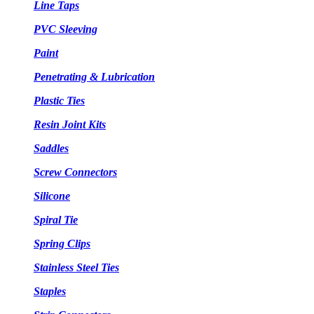
Line Taps
PVC Sleeving
Paint
Penetrating & Lubrication
Plastic Ties
Resin Joint Kits
Saddles
Screw Connectors
Silicone
Spiral Tie
Spring Clips
Stainless Steel Ties
Staples