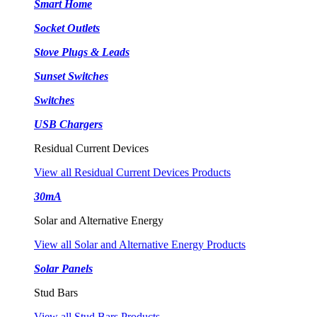
Smart Home
Socket Outlets
Stove Plugs & Leads
Sunset Switches
Switches
USB Chargers
Residual Current Devices
View all Residual Current Devices Products
30mA
Solar and Alternative Energy
View all Solar and Alternative Energy Products
Solar Panels
Stud Bars
View all Stud Bars Products