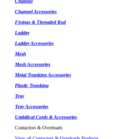
Channel
Channel Accessories
Fixings & Threaded Rod
Ladder
Ladder Accessories
Mesh
Mesh Accessories
Metal Trunking Accessories
Plastic Trunking
Tray
Tray Accessories
Umbilical Cords & Accessories
Contactors & Overloads
View all Contactors & Overloads Products