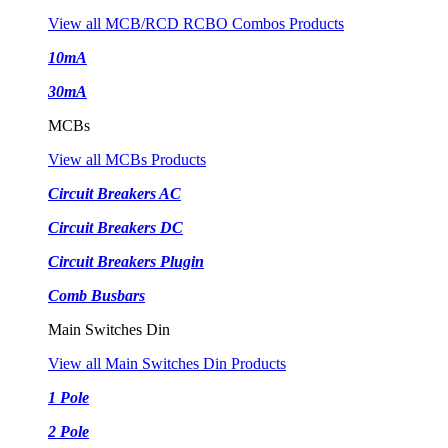
View all MCB/RCD RCBO Combos Products
10mA
30mA
MCBs
View all MCBs Products
Circuit Breakers AC
Circuit Breakers DC
Circuit Breakers Plugin
Comb Busbars
Main Switches Din
View all Main Switches Din Products
1 Pole
2 Pole