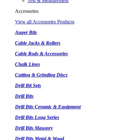
Test & Measurement
Accessories
View all Accessories Products
Auger Bits
Cable Jacks & Rollers
Cable Rods & Accessories
Chalk Lines
Cutting & Grinding Discs
Drill Bit Sets
Drill Bits
Drill Bits Ceramic & Equipment
Drill Bits Long Series
Drill Bits Masonry
Drill Bits Metal & Wood