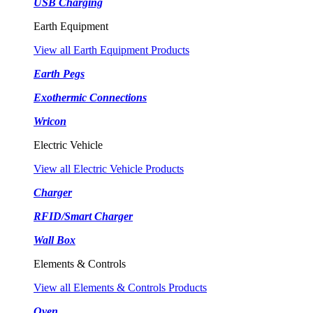
USB Charging
Earth Equipment
View all Earth Equipment Products
Earth Pegs
Exothermic Connections
Wricon
Electric Vehicle
View all Electric Vehicle Products
Charger
RFID/Smart Charger
Wall Box
Elements & Controls
View all Elements & Controls Products
Oven