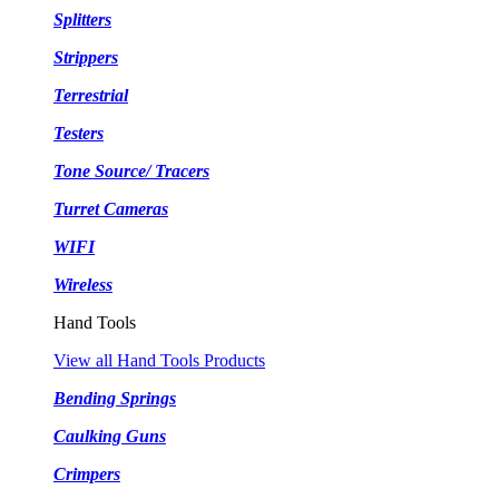
Splitters
Strippers
Terrestrial
Testers
Tone Source/ Tracers
Turret Cameras
WIFI
Wireless
Hand Tools
View all Hand Tools Products
Bending Springs
Caulking Guns
Crimpers