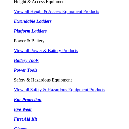
Height & Access Equipment
View all Height & Access Equipment Products
Extendable Ladders
Platform Ladders
Power & Battery
View all Power & Battery Products
Battery Tools
Power Tools
Safety & Hazardous Equipment
View all Safety & Hazardous Equipment Products
Ear Protection
Eye Wear
First Aid Kit
Gloves