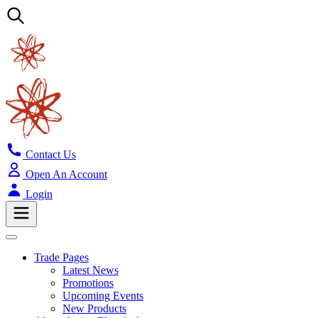
Contact Us
Open An Account
Login
Trade Pages
Latest News
Promotions
Upcoming Events
New Products