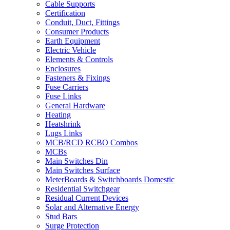
Cable Supports
Certification
Conduit, Duct, Fittings
Consumer Products
Earth Equipment
Electric Vehicle
Elements & Controls
Enclosures
Fasteners & Fixings
Fuse Carriers
Fuse Links
General Hardware
Heating
Heatshrink
Lugs Links
MCB/RCD RCBO Combos
MCBs
Main Switches Din
Main Switches Surface
MeterBoards & Switchboards Domestic
Residential Switchgear
Residual Current Devices
Solar and Alternative Energy
Stud Bars
Surge Protection