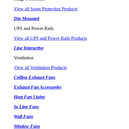
View all Surge Protection Products
Din Mounted
UPS and Power Rails
View all UPS and Power Rails Products
Line Interactive
Ventilation
View all Ventilation Products
Ceiling Exhaust Fans
Exhaust Fan Accessories
Heat Fan Lights
In Line Fans
Wall Fans
Window Fans