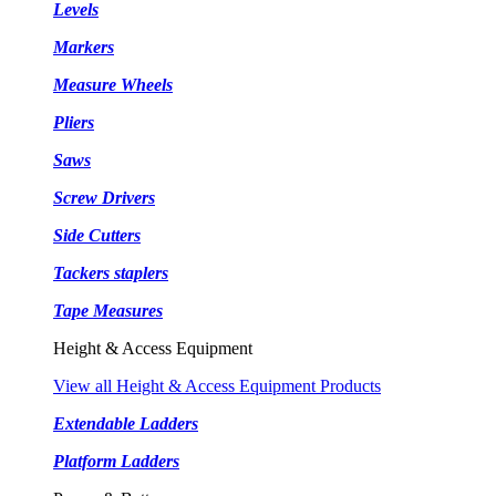
Levels
Markers
Measure Wheels
Pliers
Saws
Screw Drivers
Side Cutters
Tackers staplers
Tape Measures
Height & Access Equipment
View all Height & Access Equipment Products
Extendable Ladders
Platform Ladders