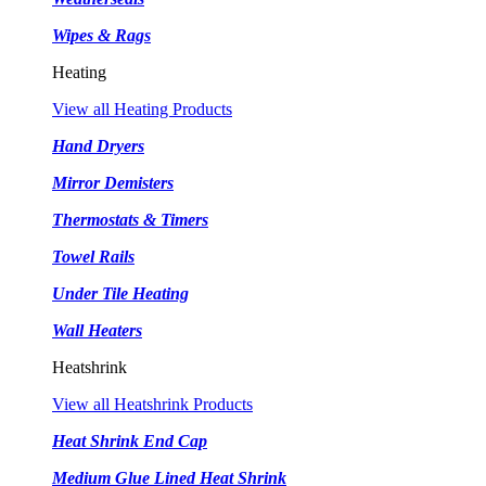
Wipes & Rags
Heating
View all Heating Products
Hand Dryers
Mirror Demisters
Thermostats & Timers
Towel Rails
Under Tile Heating
Wall Heaters
Heatshrink
View all Heatshrink Products
Heat Shrink End Cap
Medium Glue Lined Heat Shrink