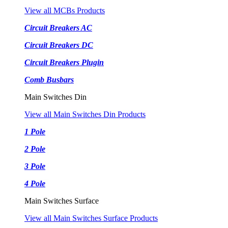
View all MCBs Products
Circuit Breakers AC
Circuit Breakers DC
Circuit Breakers Plugin
Comb Busbars
Main Switches Din
View all Main Switches Din Products
1 Pole
2 Pole
3 Pole
4 Pole
Main Switches Surface
View all Main Switches Surface Products