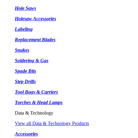
Hole Saws
Holesaw Accessories
Labeling
Replacement Blades
Snakes
Soldering & Gas
Spade Bits
Step Drills
Tool Bags & Carriers
Torches & Head Lamps
Data & Technology
View all Data & Technology Products
Accessories