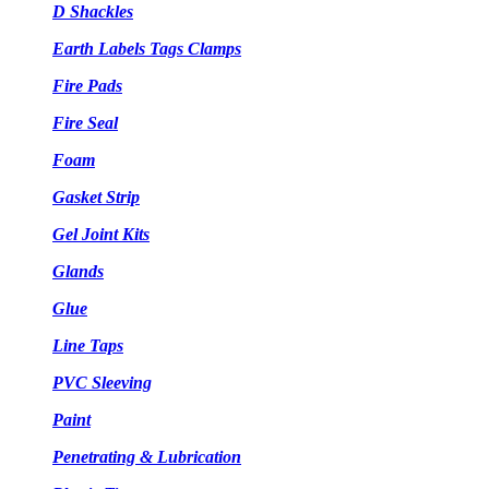
D Shackles
Earth Labels Tags Clamps
Fire Pads
Fire Seal
Foam
Gasket Strip
Gel Joint Kits
Glands
Glue
Line Taps
PVC Sleeving
Paint
Penetrating & Lubrication