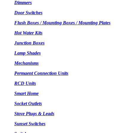
Dimmers
Door Switches
Flush Boxes / Mounting Boxes / Mounting Plates
Hot Water Kits
Junction Boxes
Lamp Shades
Mechanisms
Permaent Connection Units
RCD Units
Smart Home
Socket Outlets
Stove Plugs & Leads
Sunset Switches