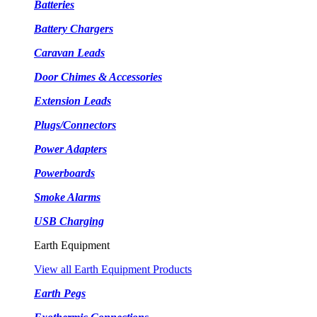
Batteries
Battery Chargers
Caravan Leads
Door Chimes & Accessories
Extension Leads
Plugs/Connectors
Power Adapters
Powerboards
Smoke Alarms
USB Charging
Earth Equipment
View all Earth Equipment Products
Earth Pegs