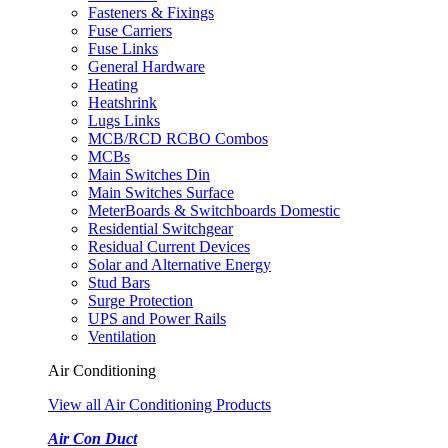
Fasteners & Fixings
Fuse Carriers
Fuse Links
General Hardware
Heating
Heatshrink
Lugs Links
MCB/RCD RCBO Combos
MCBs
Main Switches Din
Main Switches Surface
MeterBoards & Switchboards Domestic
Residential Switchgear
Residual Current Devices
Solar and Alternative Energy
Stud Bars
Surge Protection
UPS and Power Rails
Ventilation
Air Conditioning
View all Air Conditioning Products
Air Con Duct