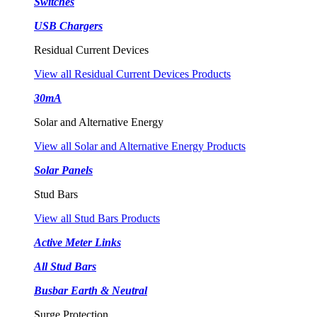
Switches
USB Chargers
Residual Current Devices
View all Residual Current Devices Products
30mA
Solar and Alternative Energy
View all Solar and Alternative Energy Products
Solar Panels
Stud Bars
View all Stud Bars Products
Active Meter Links
All Stud Bars
Busbar Earth & Neutral
Surge Protection