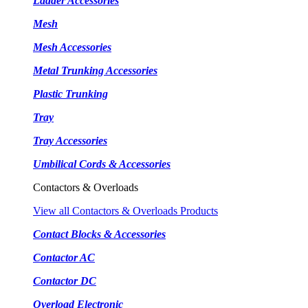
Ladder Accessories
Mesh
Mesh Accessories
Metal Trunking Accessories
Plastic Trunking
Tray
Tray Accessories
Umbilical Cords & Accessories
Contactors & Overloads
View all Contactors & Overloads Products
Contact Blocks & Accessories
Contactor AC
Contactor DC
Overload Electronic