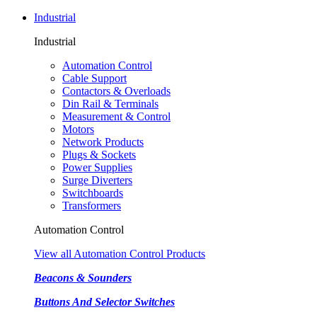
Industrial
Industrial
Automation Control
Cable Support
Contactors & Overloads
Din Rail & Terminals
Measurement & Control
Motors
Network Products
Plugs & Sockets
Power Supplies
Surge Diverters
Switchboards
Transformers
Automation Control
View all Automation Control Products
Beacons & Sounders
Buttons And Selector Switches