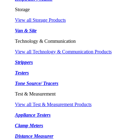
Storage
View all Storage Products
Van & Site
Technology & Communication
View all Technology & Communication Products
Strippers
Testers
Tone Source/ Tracers
Test & Measurement
View all Test & Measurement Products
Appliance Testers
Clamp Meters
Distance Measurer