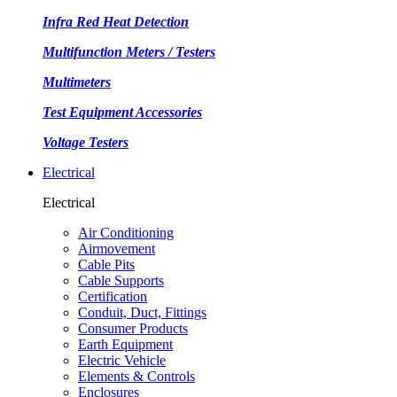
Infra Red Heat Detection
Multifunction Meters / Testers
Multimeters
Test Equipment Accessories
Voltage Testers
Electrical
Electrical
Air Conditioning
Airmovement
Cable Pits
Cable Supports
Certification
Conduit, Duct, Fittings
Consumer Products
Earth Equipment
Electric Vehicle
Elements & Controls
Enclosures