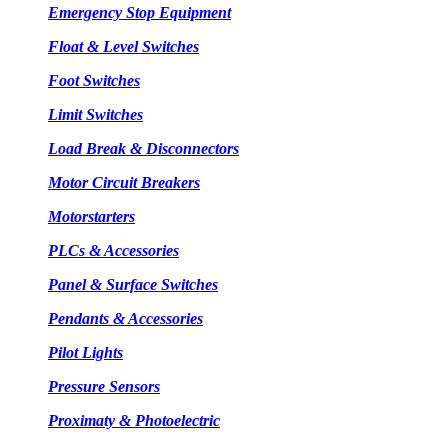
Emergency Stop Equipment
Float & Level Switches
Foot Switches
Limit Switches
Load Break & Disconnectors
Motor Circuit Breakers
Motorstarters
PLCs & Accessories
Panel & Surface Switches
Pendants & Accessories
Pilot Lights
Pressure Sensors
Proximaty & Photoelectric