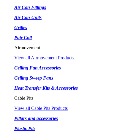
Air Con Fittings
Air Con Units
Grilles
Pair Coil
Airmovement
View all Airmovement Products
Ceiling Fan Accessories
Ceiling Sweep Fans
Heat Transfer Kits & Accessories
Cable Pits
View all Cable Pits Products
Pillars and accessories
Plastic Pits