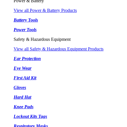
Power & Battery
View all Power & Battery Products
Battery Tools
Power Tools
Safety & Hazardous Equipment
View all Safety & Hazardous Equipment Products
Ear Protection
Eye Wear
First Aid Kit
Gloves
Hard Hat
Knee Pads
Lockout Kits Tags
Respiratory Masks