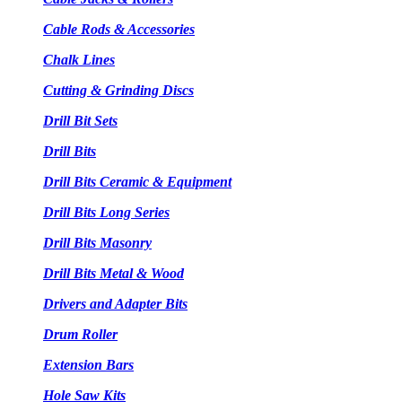
Cable Rods & Accessories
Chalk Lines
Cutting & Grinding Discs
Drill Bit Sets
Drill Bits
Drill Bits Ceramic & Equipment
Drill Bits Long Series
Drill Bits Masonry
Drill Bits Metal & Wood
Drivers and Adapter Bits
Drum Roller
Extension Bars
Hole Saw Kits