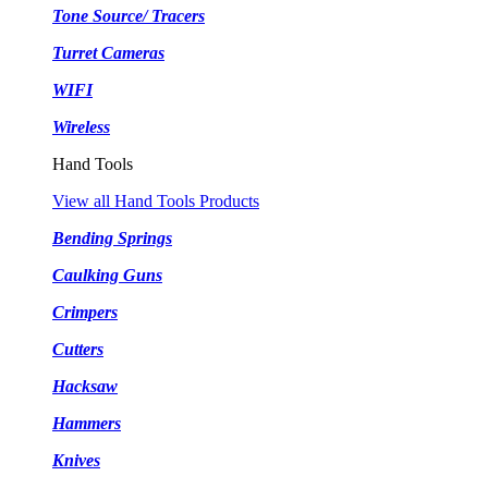
Tone Source/ Tracers
Turret Cameras
WIFI
Wireless
Hand Tools
View all Hand Tools Products
Bending Springs
Caulking Guns
Crimpers
Cutters
Hacksaw
Hammers
Knives