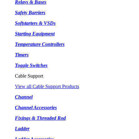
Relays & Bases
Safety Barriers
Softstarters & VSDs
Starting Equipment
Temperature Controllers
Timers
Toggle Switches
Cable Support
View all Cable Support Products
Channel
Channel Accessories
Fixings & Threaded Rod
Ladder