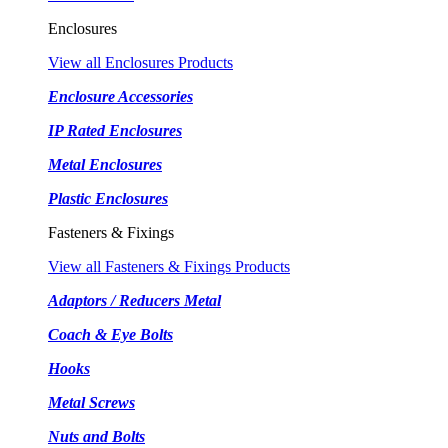
Enclosures
View all Enclosures Products
Enclosure Accessories
IP Rated Enclosures
Metal Enclosures
Plastic Enclosures
Fasteners & Fixings
View all Fasteners & Fixings Products
Adaptors / Reducers Metal
Coach & Eye Bolts
Hooks
Metal Screws
Nuts and Bolts