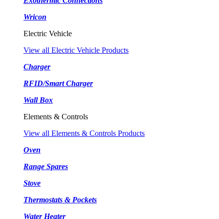
Exothermic Connections
Wricon
Electric Vehicle
View all Electric Vehicle Products
Charger
RFID/Smart Charger
Wall Box
Elements & Controls
View all Elements & Controls Products
Oven
Range Spares
Stove
Thermostats & Pockets
Water Heater