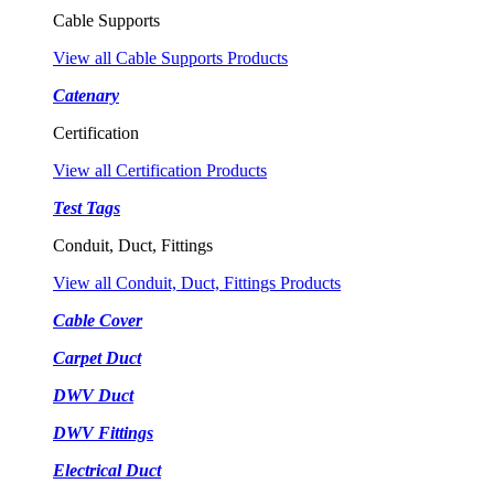
Cable Supports
View all Cable Supports Products
Catenary
Certification
View all Certification Products
Test Tags
Conduit, Duct, Fittings
View all Conduit, Duct, Fittings Products
Cable Cover
Carpet Duct
DWV Duct
DWV Fittings
Electrical Duct