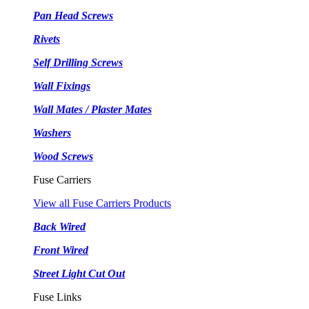
Pan Head Screws
Rivets
Self Drilling Screws
Wall Fixings
Wall Mates / Plaster Mates
Washers
Wood Screws
Fuse Carriers
View all Fuse Carriers Products
Back Wired
Front Wired
Street Light Cut Out
Fuse Links