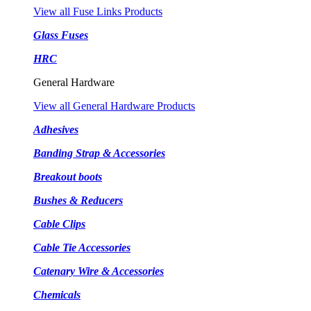
View all Fuse Links Products
Glass Fuses
HRC
General Hardware
View all General Hardware Products
Adhesives
Banding Strap & Accessories
Breakout boots
Bushes & Reducers
Cable Clips
Cable Tie Accessories
Catenary Wire & Accessories
Chemicals