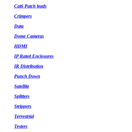
Cat6 Patch leads
Crimpers
Data
Dome Cameras
HDMI
IP Rated Enclosures
IR Distribution
Punch Down
Satellite
Splitters
Strippers
Terrestrial
Testers