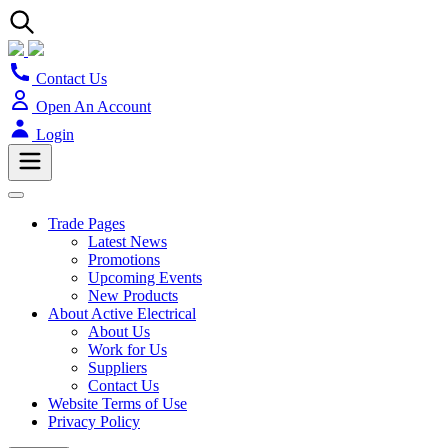
Contact Us
Open An Account
Login
Trade Pages
Latest News
Promotions
Upcoming Events
New Products
About Active Electrical
About Us
Work for Us
Suppliers
Contact Us
Website Terms of Use
Privacy Policy