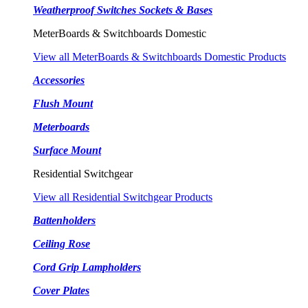
Weatherproof Switches Sockets & Bases
MeterBoards & Switchboards Domestic
View all MeterBoards & Switchboards Domestic Products
Accessories
Flush Mount
Meterboards
Surface Mount
Residential Switchgear
View all Residential Switchgear Products
Battenholders
Ceiling Rose
Cord Grip Lampholders
Cover Plates