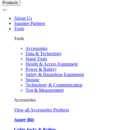
Products
About Us
Supplier Partners
Tools
Tools
Accessories
Data & Technology
Hand Tools
Height & Access Equipment
Power & Battery
Safety & Hazardous Equipment
Storage
Technology & Communication
Test & Measurement
Accessories
View all Accessories Products
Auger Bits
Cable Jacks & Rollers