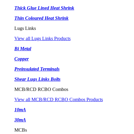
Thick Glue Lined Heat Shrink
Thin Coloured Heat Shrink
Lugs Links
View all Lugs Links Products
Bi Metal
Copper
Preinsulated Terminals
Shear Lugs Links Bolts
MCB/RCD RCBO Combos
View all MCB/RCD RCBO Combos Products
10mA
30mA
MCBs