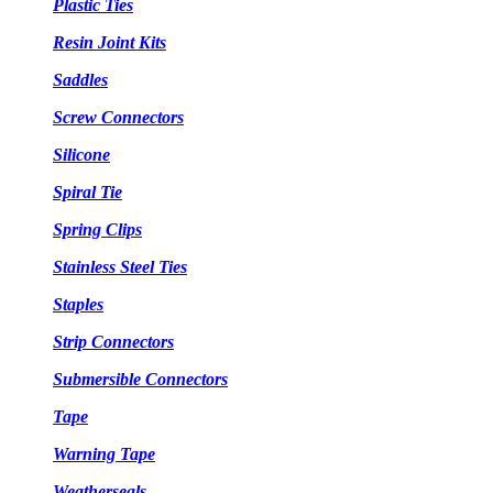
Plastic Ties
Resin Joint Kits
Saddles
Screw Connectors
Silicone
Spiral Tie
Spring Clips
Stainless Steel Ties
Staples
Strip Connectors
Submersible Connectors
Tape
Warning Tape
Weatherseals