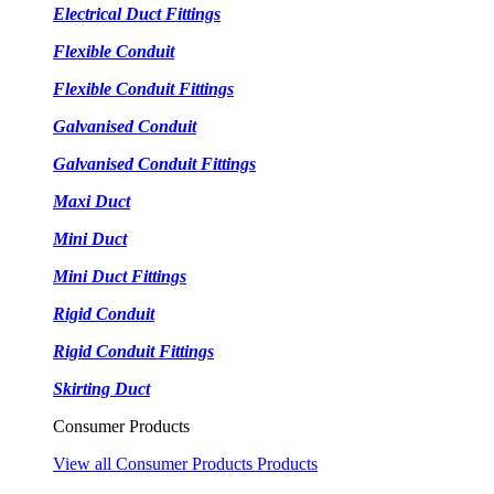
Electrical Duct Fittings
Flexible Conduit
Flexible Conduit Fittings
Galvanised Conduit
Galvanised Conduit Fittings
Maxi Duct
Mini Duct
Mini Duct Fittings
Rigid Conduit
Rigid Conduit Fittings
Skirting Duct
Consumer Products
View all Consumer Products Products