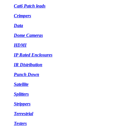
Cat6 Patch leads
Crimpers
Data
Dome Cameras
HDMI
IP Rated Enclosures
IR Distribution
Punch Down
Satellite
Splitters
Strippers
Terrestrial
Testers