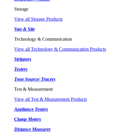
Storage
View all Storage Products
Van & Site
Technology & Communication
View all Technology & Communication Products
Strippers
Testers
Tone Source/ Tracers
Test & Measurement
View all Test & Measurement Products
Appliance Testers
Clamp Meters
Distance Measurer