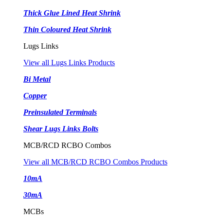
Thick Glue Lined Heat Shrink
Thin Coloured Heat Shrink
Lugs Links
View all Lugs Links Products
Bi Metal
Copper
Preinsulated Terminals
Shear Lugs Links Bolts
MCB/RCD RCBO Combos
View all MCB/RCD RCBO Combos Products
10mA
30mA
MCBs