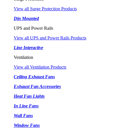
View all Surge Protection Products
Din Mounted
UPS and Power Rails
View all UPS and Power Rails Products
Line Interactive
Ventilation
View all Ventilation Products
Ceiling Exhaust Fans
Exhaust Fan Accessories
Heat Fan Lights
In Line Fans
Wall Fans
Window Fans