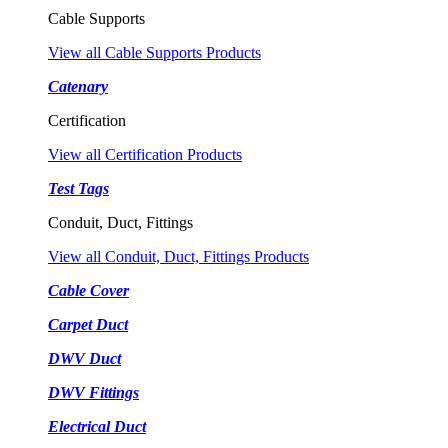
Cable Supports
View all Cable Supports Products
Catenary
Certification
View all Certification Products
Test Tags
Conduit, Duct, Fittings
View all Conduit, Duct, Fittings Products
Cable Cover
Carpet Duct
DWV Duct
DWV Fittings
Electrical Duct