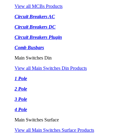
View all MCBs Products
Circuit Breakers AC
Circuit Breakers DC
Circuit Breakers Plugin
Comb Busbars
Main Switches Din
View all Main Switches Din Products
1 Pole
2 Pole
3 Pole
4 Pole
Main Switches Surface
View all Main Switches Surface Products