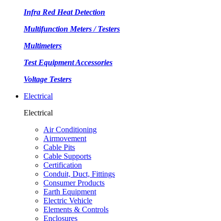
Infra Red Heat Detection
Multifunction Meters / Testers
Multimeters
Test Equipment Accessories
Voltage Testers
Electrical
Electrical
Air Conditioning
Airmovement
Cable Pits
Cable Supports
Certification
Conduit, Duct, Fittings
Consumer Products
Earth Equipment
Electric Vehicle
Elements & Controls
Enclosures