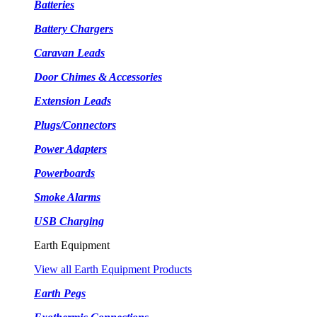
Batteries
Battery Chargers
Caravan Leads
Door Chimes & Accessories
Extension Leads
Plugs/Connectors
Power Adapters
Powerboards
Smoke Alarms
USB Charging
Earth Equipment
View all Earth Equipment Products
Earth Pegs