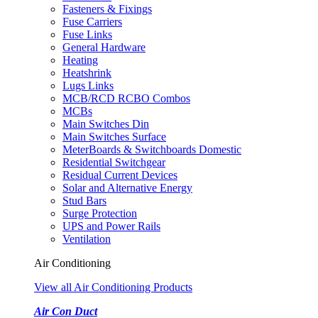
Fasteners & Fixings
Fuse Carriers
Fuse Links
General Hardware
Heating
Heatshrink
Lugs Links
MCB/RCD RCBO Combos
MCBs
Main Switches Din
Main Switches Surface
MeterBoards & Switchboards Domestic
Residential Switchgear
Residual Current Devices
Solar and Alternative Energy
Stud Bars
Surge Protection
UPS and Power Rails
Ventilation
Air Conditioning
View all Air Conditioning Products
Air Con Duct