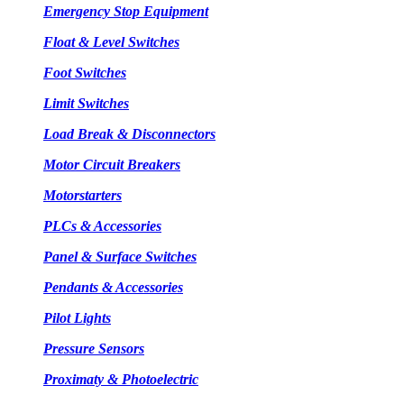
Emergency Stop Equipment
Float & Level Switches
Foot Switches
Limit Switches
Load Break & Disconnectors
Motor Circuit Breakers
Motorstarters
PLCs & Accessories
Panel & Surface Switches
Pendants & Accessories
Pilot Lights
Pressure Sensors
Proximaty & Photoelectric