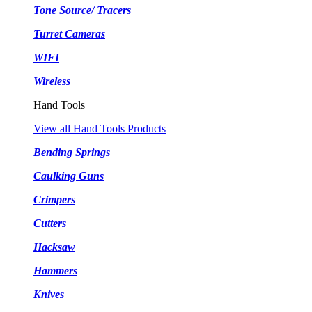
Tone Source/ Tracers
Turret Cameras
WIFI
Wireless
Hand Tools
View all Hand Tools Products
Bending Springs
Caulking Guns
Crimpers
Cutters
Hacksaw
Hammers
Knives