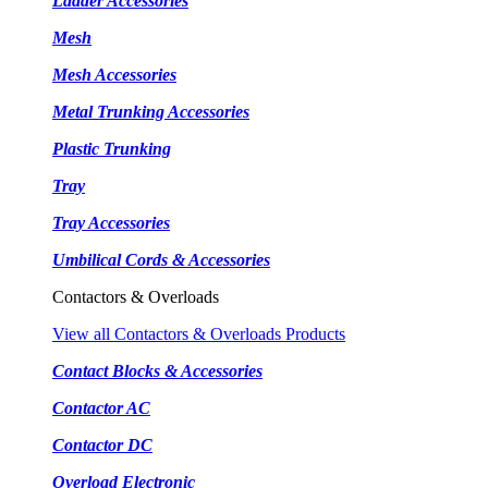
Ladder Accessories
Mesh
Mesh Accessories
Metal Trunking Accessories
Plastic Trunking
Tray
Tray Accessories
Umbilical Cords & Accessories
Contactors & Overloads
View all Contactors & Overloads Products
Contact Blocks & Accessories
Contactor AC
Contactor DC
Overload Electronic