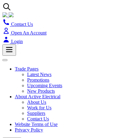
Contact Us
Open An Account
Login
Trade Pages
Latest News
Promotions
Upcoming Events
New Products
About Active Electrical
About Us
Work for Us
Suppliers
Contact Us
Website Terms of Use
Privacy Policy