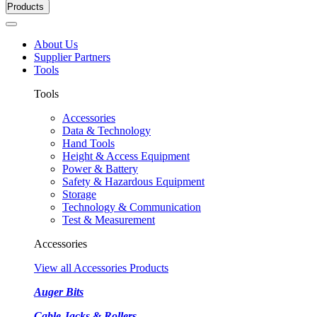
Products
About Us
Supplier Partners
Tools
Tools
Accessories
Data & Technology
Hand Tools
Height & Access Equipment
Power & Battery
Safety & Hazardous Equipment
Storage
Technology & Communication
Test & Measurement
Accessories
View all Accessories Products
Auger Bits
Cable Jacks & Rollers