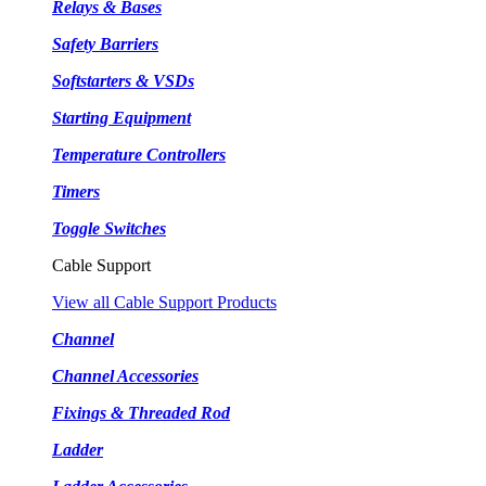
Relays & Bases
Safety Barriers
Softstarters & VSDs
Starting Equipment
Temperature Controllers
Timers
Toggle Switches
Cable Support
View all Cable Support Products
Channel
Channel Accessories
Fixings & Threaded Rod
Ladder