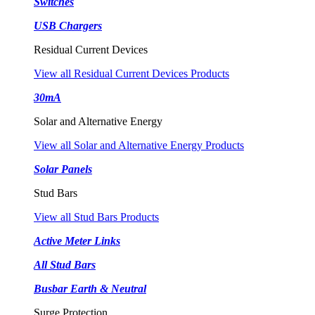
Switches
USB Chargers
Residual Current Devices
View all Residual Current Devices Products
30mA
Solar and Alternative Energy
View all Solar and Alternative Energy Products
Solar Panels
Stud Bars
View all Stud Bars Products
Active Meter Links
All Stud Bars
Busbar Earth & Neutral
Surge Protection