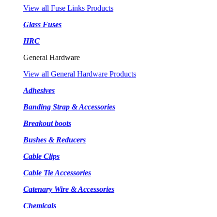
View all Fuse Links Products
Glass Fuses
HRC
General Hardware
View all General Hardware Products
Adhesives
Banding Strap & Accessories
Breakout boots
Bushes & Reducers
Cable Clips
Cable Tie Accessories
Catenary Wire & Accessories
Chemicals