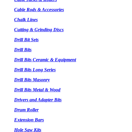
Cable Rods & Accessories
Chalk Lines
Cutting & Grinding Discs
Drill Bit Sets
Drill Bits
Drill Bits Ceramic & Equipment
Drill Bits Long Series
Drill Bits Masonry
Drill Bits Metal & Wood
Drivers and Adapter Bits
Drum Roller
Extension Bars
Hole Saw Kits