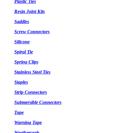
Plastic Ties
Resin Joint Kits
Saddles
Screw Connectors
Silicone
Spiral Tie
Spring Clips
Stainless Steel Ties
Staples
Strip Connectors
Submersible Connectors
Tape
Warning Tape
Weatherseals