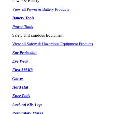
Power & Battery
View all Power & Battery Products
Battery Tools
Power Tools
Safety & Hazardous Equipment
View all Safety & Hazardous Equipment Products
Ear Protection
Eye Wear
First Aid Kit
Gloves
Hard Hat
Knee Pads
Lockout Kits Tags
Respiratory Masks