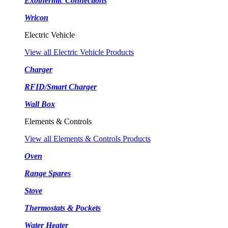
Exothermic Connections
Wricon
Electric Vehicle
View all Electric Vehicle Products
Charger
RFID/Smart Charger
Wall Box
Elements & Controls
View all Elements & Controls Products
Oven
Range Spares
Stove
Thermostats & Pockets
Water Heater