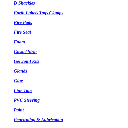
D Shackles
Earth Labels Tags Clamps
Fire Pads
Fire Seal
Foam
Gasket Strip
Gel Joint Kits
Glands
Glue
Line Taps
PVC Sleeving
Paint
Penetrating & Lubrication