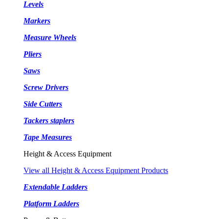
Levels
Markers
Measure Wheels
Pliers
Saws
Screw Drivers
Side Cutters
Tackers staplers
Tape Measures
Height & Access Equipment
View all Height & Access Equipment Products
Extendable Ladders
Platform Ladders