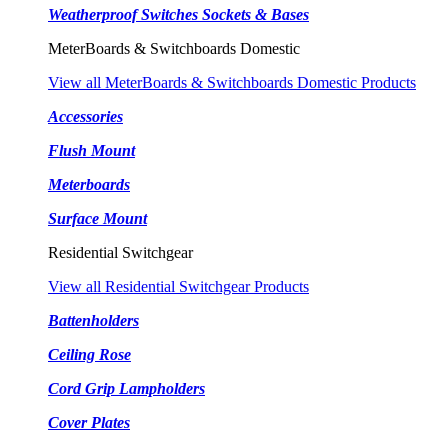
Weatherproof Switches Sockets & Bases
MeterBoards & Switchboards Domestic
View all MeterBoards & Switchboards Domestic Products
Accessories
Flush Mount
Meterboards
Surface Mount
Residential Switchgear
View all Residential Switchgear Products
Battenholders
Ceiling Rose
Cord Grip Lampholders
Cover Plates