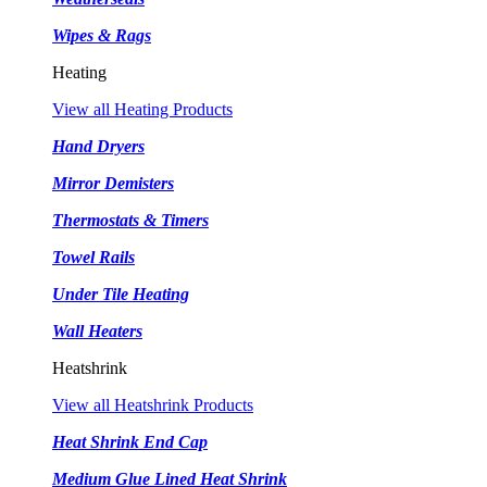
Wipes & Rags
Heating
View all Heating Products
Hand Dryers
Mirror Demisters
Thermostats & Timers
Towel Rails
Under Tile Heating
Wall Heaters
Heatshrink
View all Heatshrink Products
Heat Shrink End Cap
Medium Glue Lined Heat Shrink