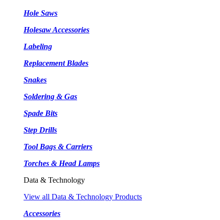
Hole Saws
Holesaw Accessories
Labeling
Replacement Blades
Snakes
Soldering & Gas
Spade Bits
Step Drills
Tool Bags & Carriers
Torches & Head Lamps
Data & Technology
View all Data & Technology Products
Accessories