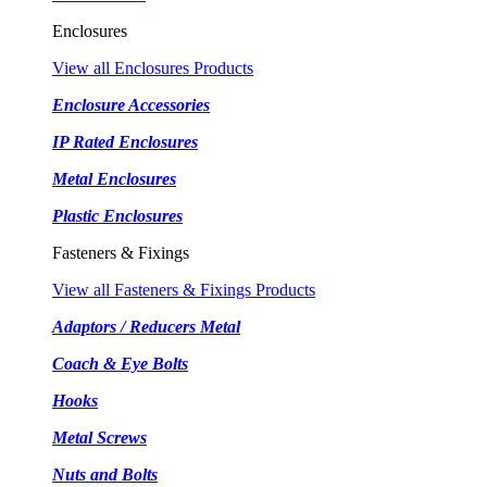
Enclosures
View all Enclosures Products
Enclosure Accessories
IP Rated Enclosures
Metal Enclosures
Plastic Enclosures
Fasteners & Fixings
View all Fasteners & Fixings Products
Adaptors / Reducers Metal
Coach & Eye Bolts
Hooks
Metal Screws
Nuts and Bolts