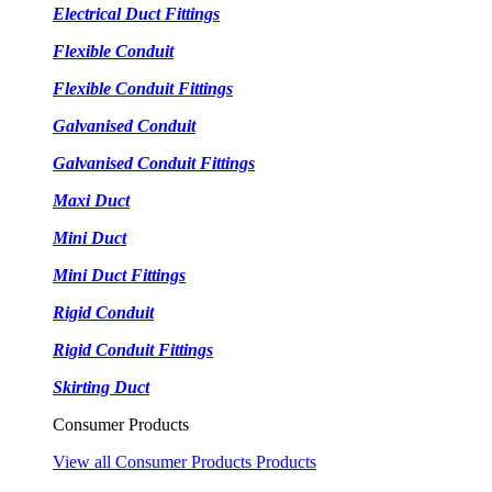
Electrical Duct Fittings
Flexible Conduit
Flexible Conduit Fittings
Galvanised Conduit
Galvanised Conduit Fittings
Maxi Duct
Mini Duct
Mini Duct Fittings
Rigid Conduit
Rigid Conduit Fittings
Skirting Duct
Consumer Products
View all Consumer Products Products