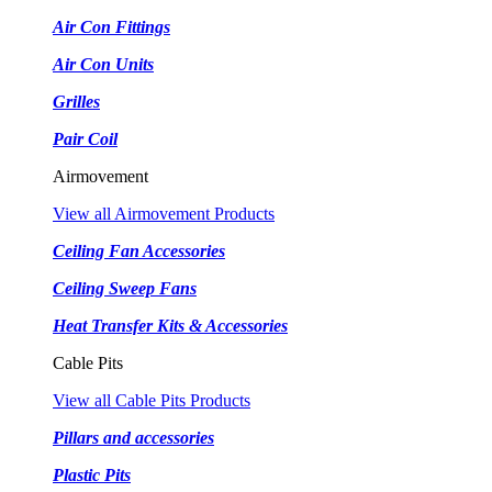
Air Con Fittings
Air Con Units
Grilles
Pair Coil
Airmovement
View all Airmovement Products
Ceiling Fan Accessories
Ceiling Sweep Fans
Heat Transfer Kits & Accessories
Cable Pits
View all Cable Pits Products
Pillars and accessories
Plastic Pits