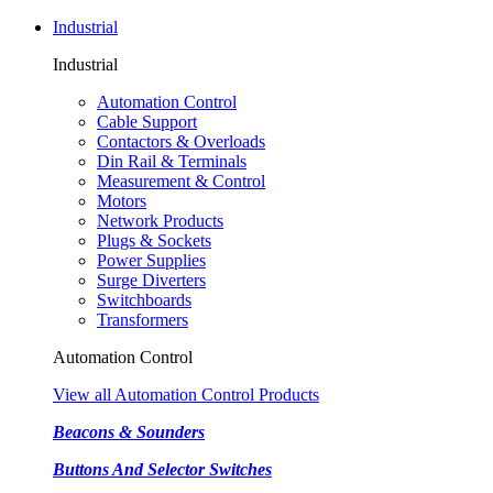
Industrial
Industrial
Automation Control
Cable Support
Contactors & Overloads
Din Rail & Terminals
Measurement & Control
Motors
Network Products
Plugs & Sockets
Power Supplies
Surge Diverters
Switchboards
Transformers
Automation Control
View all Automation Control Products
Beacons & Sounders
Buttons And Selector Switches