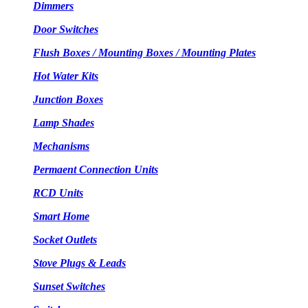
Dimmers
Door Switches
Flush Boxes / Mounting Boxes / Mounting Plates
Hot Water Kits
Junction Boxes
Lamp Shades
Mechanisms
Permaent Connection Units
RCD Units
Smart Home
Socket Outlets
Stove Plugs & Leads
Sunset Switches