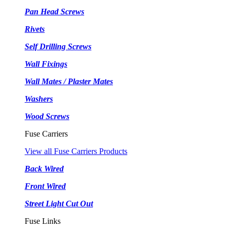
Pan Head Screws
Rivets
Self Drilling Screws
Wall Fixings
Wall Mates / Plaster Mates
Washers
Wood Screws
Fuse Carriers
View all Fuse Carriers Products
Back Wired
Front Wired
Street Light Cut Out
Fuse Links