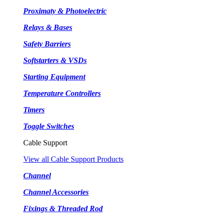
Proximaty & Photoelectric
Relays & Bases
Safety Barriers
Softstarters & VSDs
Starting Equipment
Temperature Controllers
Timers
Toggle Switches
Cable Support
View all Cable Support Products
Channel
Channel Accessories
Fixings & Threaded Rod