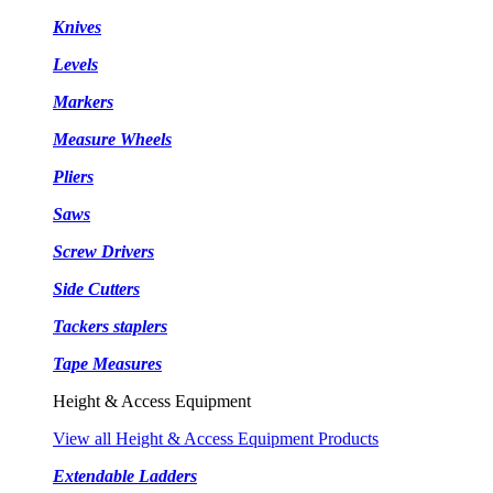
Knives
Levels
Markers
Measure Wheels
Pliers
Saws
Screw Drivers
Side Cutters
Tackers staplers
Tape Measures
Height & Access Equipment
View all Height & Access Equipment Products
Extendable Ladders