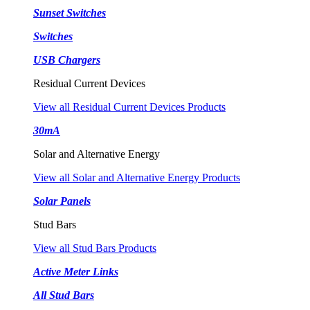
Sunset Switches
Switches
USB Chargers
Residual Current Devices
View all Residual Current Devices Products
30mA
Solar and Alternative Energy
View all Solar and Alternative Energy Products
Solar Panels
Stud Bars
View all Stud Bars Products
Active Meter Links
All Stud Bars