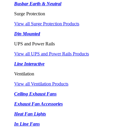
Busbar Earth & Neutral
Surge Protection
View all Surge Protection Products
Din Mounted
UPS and Power Rails
View all UPS and Power Rails Products
Line Interactive
Ventilation
View all Ventilation Products
Ceiling Exhaust Fans
Exhaust Fan Accessories
Heat Fan Lights
In Line Fans