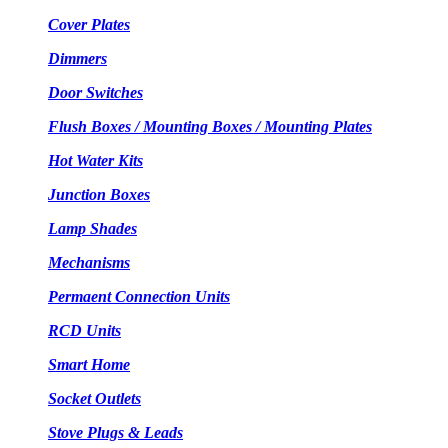
Cover Plates
Dimmers
Door Switches
Flush Boxes / Mounting Boxes / Mounting Plates
Hot Water Kits
Junction Boxes
Lamp Shades
Mechanisms
Permaent Connection Units
RCD Units
Smart Home
Socket Outlets
Stove Plugs & Leads