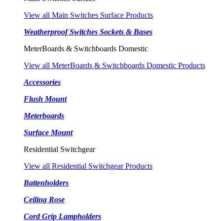
View all Main Switches Surface Products
Weatherproof Switches Sockets & Bases
MeterBoards & Switchboards Domestic
View all MeterBoards & Switchboards Domestic Products
Accessories
Flush Mount
Meterboards
Surface Mount
Residential Switchgear
View all Residential Switchgear Products
Battenholders
Ceiling Rose
Cord Grip Lampholders