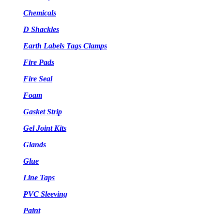
Chemicals
D Shackles
Earth Labels Tags Clamps
Fire Pads
Fire Seal
Foam
Gasket Strip
Gel Joint Kits
Glands
Glue
Line Taps
PVC Sleeving
Paint