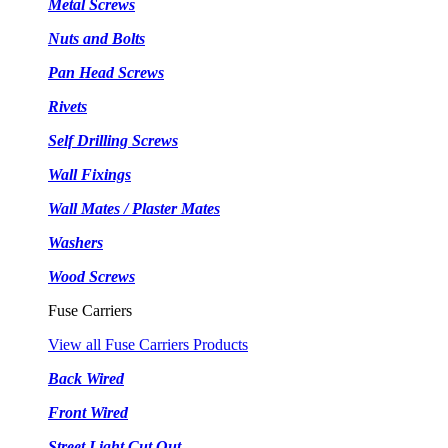
Metal Screws
Nuts and Bolts
Pan Head Screws
Rivets
Self Drilling Screws
Wall Fixings
Wall Mates / Plaster Mates
Washers
Wood Screws
Fuse Carriers
View all Fuse Carriers Products
Back Wired
Front Wired
Street Light Cut Out