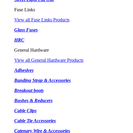
Fuse Links
View all Fuse Links Products
Glass Fuses
HRC
General Hardware
View all General Hardware Products
Adhesives
Banding Strap & Accessories
Breakout boots
Bushes & Reducers
Cable Clips
Cable Tie Accessories
Catenary Wire & Accessories