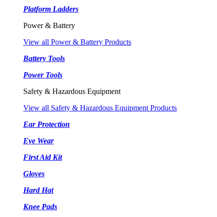
Platform Ladders
Power & Battery
View all Power & Battery Products
Battery Tools
Power Tools
Safety & Hazardous Equipment
View all Safety & Hazardous Equipment Products
Ear Protection
Eye Wear
First Aid Kit
Gloves
Hard Hat
Knee Pads