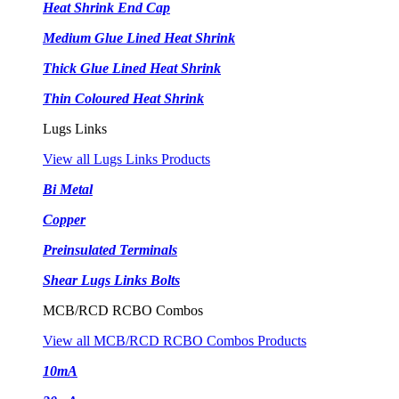
Heat Shrink End Cap
Medium Glue Lined Heat Shrink
Thick Glue Lined Heat Shrink
Thin Coloured Heat Shrink
Lugs Links
View all Lugs Links Products
Bi Metal
Copper
Preinsulated Terminals
Shear Lugs Links Bolts
MCB/RCD RCBO Combos
View all MCB/RCD RCBO Combos Products
10mA