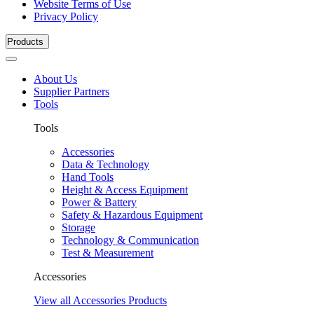
Website Terms of Use
Privacy Policy
Products
About Us
Supplier Partners
Tools
Tools
Accessories
Data & Technology
Hand Tools
Height & Access Equipment
Power & Battery
Safety & Hazardous Equipment
Storage
Technology & Communication
Test & Measurement
Accessories
View all Accessories Products