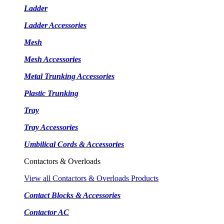
Ladder
Ladder Accessories
Mesh
Mesh Accessories
Metal Trunking Accessories
Plastic Trunking
Tray
Tray Accessories
Umbilical Cords & Accessories
Contactors & Overloads
View all Contactors & Overloads Products
Contact Blocks & Accessories
Contactor AC