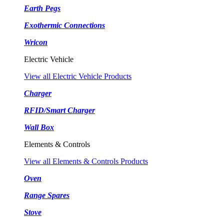
Earth Pegs
Exothermic Connections
Wricon
Electric Vehicle
View all Electric Vehicle Products
Charger
RFID/Smart Charger
Wall Box
Elements & Controls
View all Elements & Controls Products
Oven
Range Spares
Stove