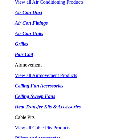
View all Air Conditioning Products
Air Con Duct
Air Con Fittings
Air Con Units
Grilles
Pair Coil
Airmovement
View all Airmovement Products
Ceiling Fan Accessories
Ceiling Sweep Fans
Heat Transfer Kits & Accessories
Cable Pits
View all Cable Pits Products