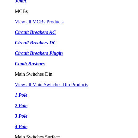
30mA
MCBs
View all MCBs Products
Circuit Breakers AC
Circuit Breakers DC
Circuit Breakers Plugin
Comb Busbars
Main Switches Din
View all Main Switches Din Products
1 Pole
2 Pole
3 Pole
4 Pole
Main Switches Surface