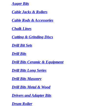
Auger Bits
Cable Jacks & Rollers
Cable Rods & Accessories
Chalk Lines
Cutting & Grinding Discs
Drill Bit Sets
Drill Bits
Drill Bits Ceramic & Equipment
Drill Bits Long Series
Drill Bits Masonry
Drill Bits Metal & Wood
Drivers and Adapter Bits
Drum Roller