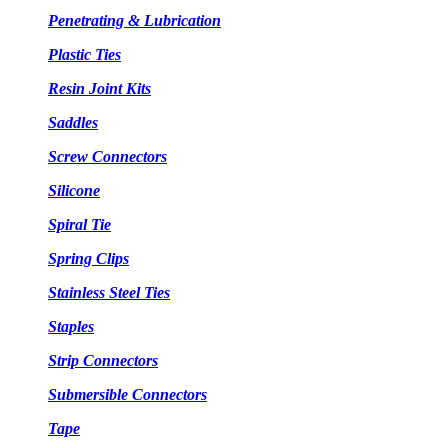
Penetrating & Lubrication
Plastic Ties
Resin Joint Kits
Saddles
Screw Connectors
Silicone
Spiral Tie
Spring Clips
Stainless Steel Ties
Staples
Strip Connectors
Submersible Connectors
Tape