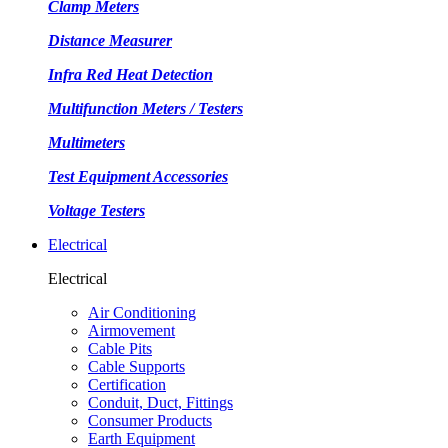
Clamp Meters
Distance Measurer
Infra Red Heat Detection
Multifunction Meters / Testers
Multimeters
Test Equipment Accessories
Voltage Testers
Electrical
Electrical
Air Conditioning
Airmovement
Cable Pits
Cable Supports
Certification
Conduit, Duct, Fittings
Consumer Products
Earth Equipment