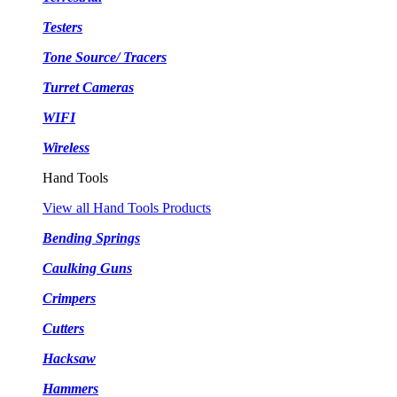
Testers
Tone Source/ Tracers
Turret Cameras
WIFI
Wireless
Hand Tools
View all Hand Tools Products
Bending Springs
Caulking Guns
Crimpers
Cutters
Hacksaw
Hammers