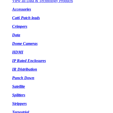
View all Data & Technology Products
Accessories
Cat6 Patch leads
Crimpers
Data
Dome Cameras
HDMI
IP Rated Enclosures
IR Distribution
Punch Down
Satellite
Splitters
Strippers
Terrestrial