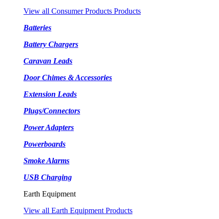
View all Consumer Products Products
Batteries
Battery Chargers
Caravan Leads
Door Chimes & Accessories
Extension Leads
Plugs/Connectors
Power Adapters
Powerboards
Smoke Alarms
USB Charging
Earth Equipment
View all Earth Equipment Products