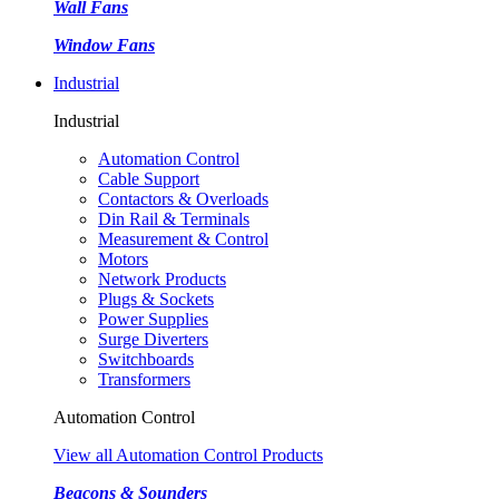
Wall Fans
Window Fans
Industrial
Industrial
Automation Control
Cable Support
Contactors & Overloads
Din Rail & Terminals
Measurement & Control
Motors
Network Products
Plugs & Sockets
Power Supplies
Surge Diverters
Switchboards
Transformers
Automation Control
View all Automation Control Products
Beacons & Sounders