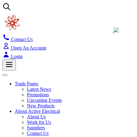
Contact Us
Open An Account
Login
Trade Pages
Latest News
Promotions
Upcoming Events
New Products
About Active Electrical
About Us
Work for Us
Suppliers
Contact Us