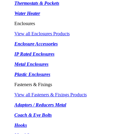
Thermostats & Pockets
Water Heater
Enclosures
View all Enclosures Products
Enclosure Accessories
IP Rated Enclosures
Metal Enclosures
Plastic Enclosures
Fasteners & Fixings
View all Fasteners & Fixings Products
Adaptors / Reducers Metal
Coach & Eye Bolts
Hooks