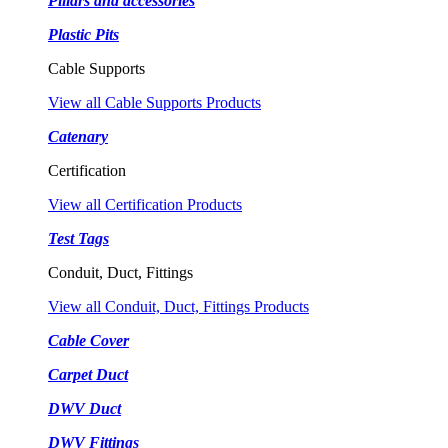
Pillars and accessories
Plastic Pits
Cable Supports
View all Cable Supports Products
Catenary
Certification
View all Certification Products
Test Tags
Conduit, Duct, Fittings
View all Conduit, Duct, Fittings Products
Cable Cover
Carpet Duct
DWV Duct
DWV Fittings