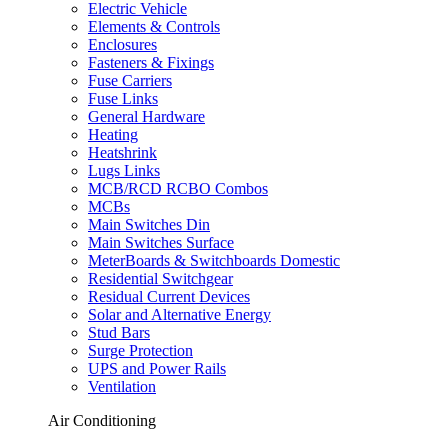
Electric Vehicle
Elements & Controls
Enclosures
Fasteners & Fixings
Fuse Carriers
Fuse Links
General Hardware
Heating
Heatshrink
Lugs Links
MCB/RCD RCBO Combos
MCBs
Main Switches Din
Main Switches Surface
MeterBoards & Switchboards Domestic
Residential Switchgear
Residual Current Devices
Solar and Alternative Energy
Stud Bars
Surge Protection
UPS and Power Rails
Ventilation
Air Conditioning