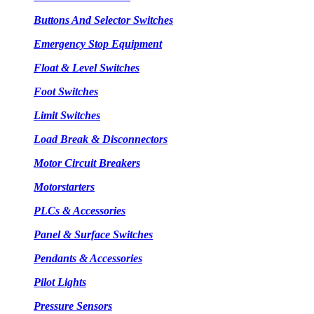
Buttons And Selector Switches
Emergency Stop Equipment
Float & Level Switches
Foot Switches
Limit Switches
Load Break & Disconnectors
Motor Circuit Breakers
Motorstarters
PLCs & Accessories
Panel & Surface Switches
Pendants & Accessories
Pilot Lights
Pressure Sensors