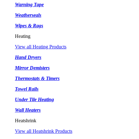
Warning Tape
Weatherseals
Wipes & Rags
Heating
View all Heating Products
Hand Dryers
Mirror Demisters
Thermostats & Timers
Towel Rails
Under Tile Heating
Wall Heaters
Heatshrink
View all Heatshrink Products