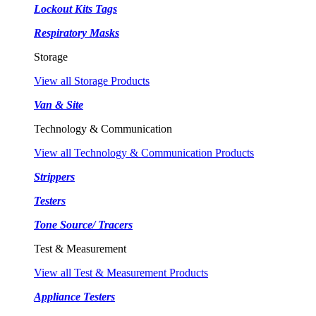
Lockout Kits Tags
Respiratory Masks
Storage
View all Storage Products
Van & Site
Technology & Communication
View all Technology & Communication Products
Strippers
Testers
Tone Source/ Tracers
Test & Measurement
View all Test & Measurement Products
Appliance Testers