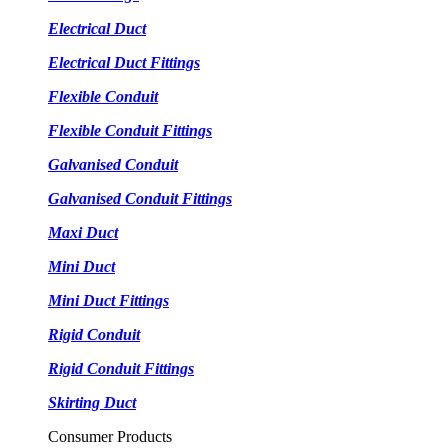
Electrical Duct
Electrical Duct Fittings
Flexible Conduit
Flexible Conduit Fittings
Galvanised Conduit
Galvanised Conduit Fittings
Maxi Duct
Mini Duct
Mini Duct Fittings
Rigid Conduit
Rigid Conduit Fittings
Skirting Duct
Consumer Products