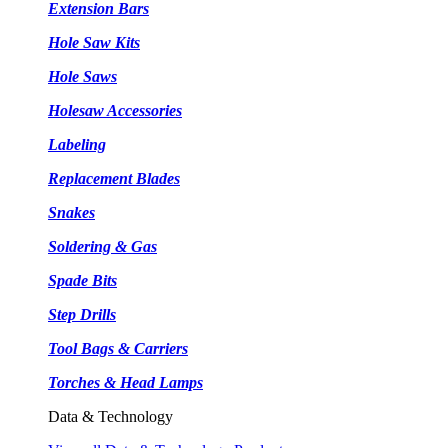
Extension Bars
Hole Saw Kits
Hole Saws
Holesaw Accessories
Labeling
Replacement Blades
Snakes
Soldering & Gas
Spade Bits
Step Drills
Tool Bags & Carriers
Torches & Head Lamps
Data & Technology