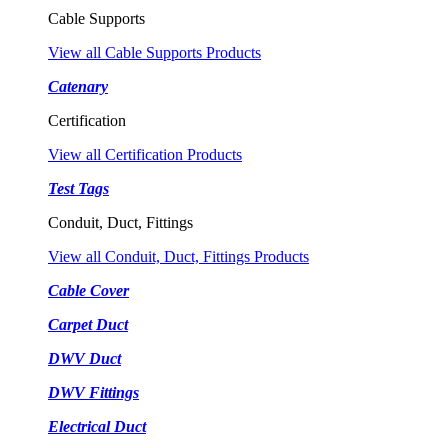
Cable Supports
View all Cable Supports Products
Catenary
Certification
View all Certification Products
Test Tags
Conduit, Duct, Fittings
View all Conduit, Duct, Fittings Products
Cable Cover
Carpet Duct
DWV Duct
DWV Fittings
Electrical Duct