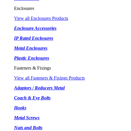
Enclosures
View all Enclosures Products
Enclosure Accessories
IP Rated Enclosures
Metal Enclosures
Plastic Enclosures
Fasteners & Fixings
View all Fasteners & Fixings Products
Adaptors / Reducers Metal
Coach & Eye Bolts
Hooks
Metal Screws
Nuts and Bolts