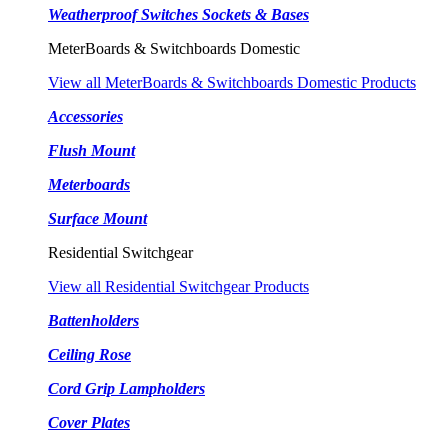
Weatherproof Switches Sockets & Bases
MeterBoards & Switchboards Domestic
View all MeterBoards & Switchboards Domestic Products
Accessories
Flush Mount
Meterboards
Surface Mount
Residential Switchgear
View all Residential Switchgear Products
Battenholders
Ceiling Rose
Cord Grip Lampholders
Cover Plates