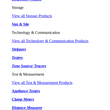
Storage
View all Storage Products
Van & Site
Technology & Communication
View all Technology & Communication Products
Strippers
Testers
Tone Source/ Tracers
Test & Measurement
View all Test & Measurement Products
Appliance Testers
Clamp Meters
Distance Measurer