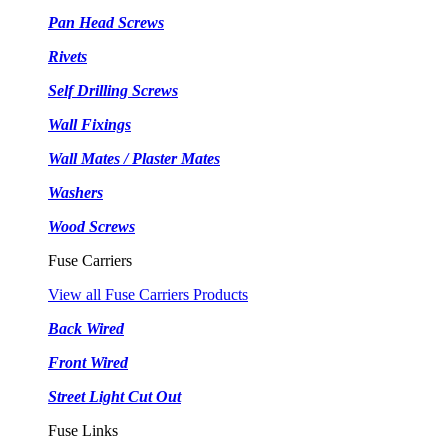
Pan Head Screws
Rivets
Self Drilling Screws
Wall Fixings
Wall Mates / Plaster Mates
Washers
Wood Screws
Fuse Carriers
View all Fuse Carriers Products
Back Wired
Front Wired
Street Light Cut Out
Fuse Links