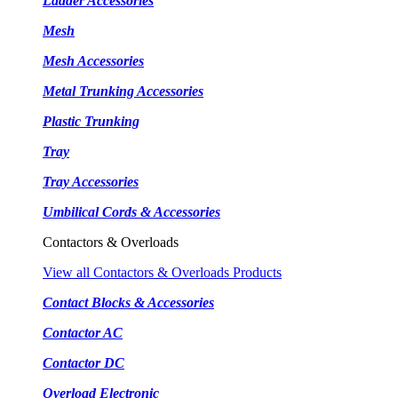
Ladder Accessories
Mesh
Mesh Accessories
Metal Trunking Accessories
Plastic Trunking
Tray
Tray Accessories
Umbilical Cords & Accessories
Contactors & Overloads
View all Contactors & Overloads Products
Contact Blocks & Accessories
Contactor AC
Contactor DC
Overload Electronic