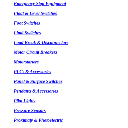
Emergency Stop Equipment
Float & Level Switches
Foot Switches
Limit Switches
Load Break & Disconnectors
Motor Circuit Breakers
Motorstarters
PLCs & Accessories
Panel & Surface Switches
Pendants & Accessories
Pilot Lights
Pressure Sensors
Proximaty & Photoelectric