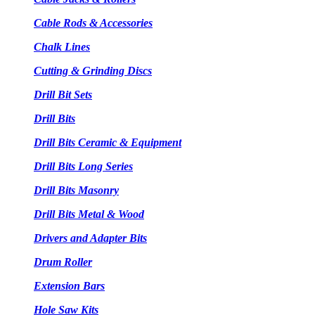
Cable Rods & Accessories
Chalk Lines
Cutting & Grinding Discs
Drill Bit Sets
Drill Bits
Drill Bits Ceramic & Equipment
Drill Bits Long Series
Drill Bits Masonry
Drill Bits Metal & Wood
Drivers and Adapter Bits
Drum Roller
Extension Bars
Hole Saw Kits