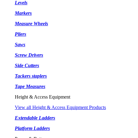
Levels
Markers
Measure Wheels
Pliers
Saws
Screw Drivers
Side Cutters
Tackers staplers
Tape Measures
Height & Access Equipment
View all Height & Access Equipment Products
Extendable Ladders
Platform Ladders