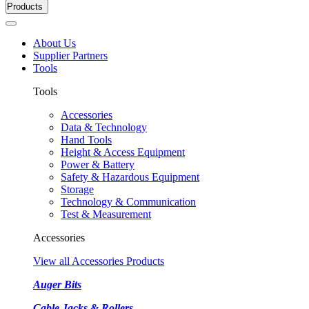
Products
About Us
Supplier Partners
Tools
Tools
Accessories
Data & Technology
Hand Tools
Height & Access Equipment
Power & Battery
Safety & Hazardous Equipment
Storage
Technology & Communication
Test & Measurement
Accessories
View all Accessories Products
Auger Bits
Cable Jacks & Rollers