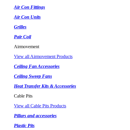
Air Con Fittings
Air Con Units
Grilles
Pair Coil
Airmovement
View all Airmovement Products
Ceiling Fan Accessories
Ceiling Sweep Fans
Heat Transfer Kits & Accessories
Cable Pits
View all Cable Pits Products
Pillars and accessories
Plastic Pits