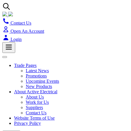
Contact Us
Open An Account
Login
Trade Pages
Latest News
Promotions
Upcoming Events
New Products
About Active Electrical
About Us
Work for Us
Suppliers
Contact Us
Website Terms of Use
Privacy Policy