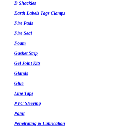
D Shackles
Earth Labels Tags Clamps
Fire Pads
Fire Seal
Foam
Gasket Strip
Gel Joint Kits
Glands
Glue
Line Taps
PVC Sleeving
Paint
Penetrating & Lubrication