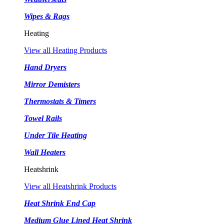
Wipes & Rags
Heating
View all Heating Products
Hand Dryers
Mirror Demisters
Thermostats & Timers
Towel Rails
Under Tile Heating
Wall Heaters
Heatshrink
View all Heatshrink Products
Heat Shrink End Cap
Medium Glue Lined Heat Shrink