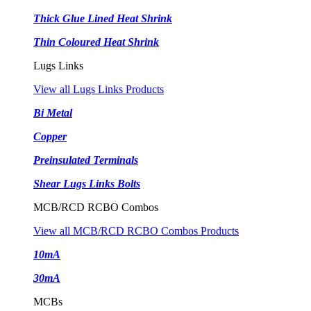
Thick Glue Lined Heat Shrink
Thin Coloured Heat Shrink
Lugs Links
View all Lugs Links Products
Bi Metal
Copper
Preinsulated Terminals
Shear Lugs Links Bolts
MCB/RCD RCBO Combos
View all MCB/RCD RCBO Combos Products
10mA
30mA
MCBs