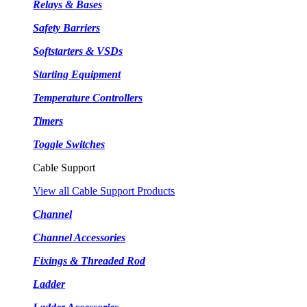
Relays & Bases
Safety Barriers
Softstarters & VSDs
Starting Equipment
Temperature Controllers
Timers
Toggle Switches
Cable Support
View all Cable Support Products
Channel
Channel Accessories
Fixings & Threaded Rod
Ladder