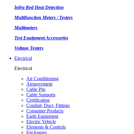
Infra Red Heat Detection
Multifunction Meters / Testers
Multimeters
Test Equipment Accessories
Voltage Testers
Electrical
Electrical
Air Conditioning
Airmovement
Cable Pits
Cable Supports
Certification
Conduit, Duct, Fittings
Consumer Products
Earth Equipment
Electric Vehicle
Elements & Controls
Enclosures