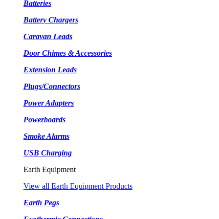
Batteries
Battery Chargers
Caravan Leads
Door Chimes & Accessories
Extension Leads
Plugs/Connectors
Power Adapters
Powerboards
Smoke Alarms
USB Charging
Earth Equipment
View all Earth Equipment Products
Earth Pegs