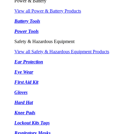
Power & Battery
View all Power & Battery Products
Battery Tools
Power Tools
Safety & Hazardous Equipment
View all Safety & Hazardous Equipment Products
Ear Protection
Eye Wear
First Aid Kit
Gloves
Hard Hat
Knee Pads
Lockout Kits Tags
Respiratory Masks