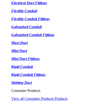
Electrical Duct Fittings
Flexible Conduit
Flexible Conduit Fittings
Galvanised Conduit
Galvanised Conduit Fittings
Maxi Duct
Mini Duct
Mini Duct Fittings
Rigid Conduit
Rigid Conduit Fittings
Skirting Duct
Consumer Products
View all Consumer Products Products