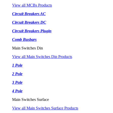
View all MCBs Products
Circuit Breakers AC
Circuit Breakers DC
Circuit Breakers Plugin
Comb Busbars
Main Switches Din
View all Main Switches Din Products
1 Pole
2 Pole
3 Pole
4 Pole
Main Switches Surface
View all Main Switches Surface Products