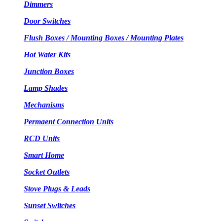
Dimmers
Door Switches
Flush Boxes / Mounting Boxes / Mounting Plates
Hot Water Kits
Junction Boxes
Lamp Shades
Mechanisms
Permaent Connection Units
RCD Units
Smart Home
Socket Outlets
Stove Plugs & Leads
Sunset Switches