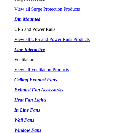
View all Surge Protection Products
Din Mounted
UPS and Power Rails
View all UPS and Power Rails Products
Line Interactive
Ventilation
View all Ventilation Products
Ceiling Exhaust Fans
Exhaust Fan Accessories
Heat Fan Lights
In Line Fans
Wall Fans
Window Fans