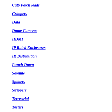
Cat6 Patch leads
Crimpers
Data
Dome Cameras
HDMI
IP Rated Enclosures
IR Distribution
Punch Down
Satellite
Splitters
Strippers
Terrestrial
Testers