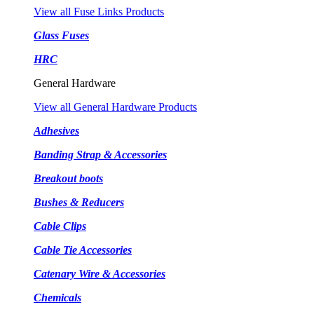
View all Fuse Links Products
Glass Fuses
HRC
General Hardware
View all General Hardware Products
Adhesives
Banding Strap & Accessories
Breakout boots
Bushes & Reducers
Cable Clips
Cable Tie Accessories
Catenary Wire & Accessories
Chemicals