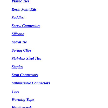
Plastic Ties
Resin Joint Kits
Saddles
Screw Connectors
Silicone
Spiral Tie
Spring Clips
Stainless Steel Ties
Staples
Strip Connectors
Submersible Connectors
Tape
Warning Tape
Weatherseals