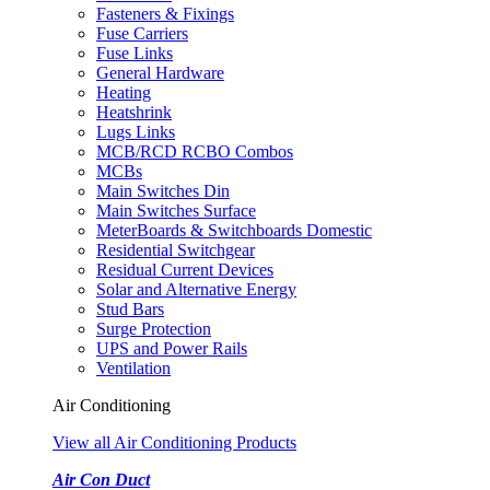
Fasteners & Fixings
Fuse Carriers
Fuse Links
General Hardware
Heating
Heatshrink
Lugs Links
MCB/RCD RCBO Combos
MCBs
Main Switches Din
Main Switches Surface
MeterBoards & Switchboards Domestic
Residential Switchgear
Residual Current Devices
Solar and Alternative Energy
Stud Bars
Surge Protection
UPS and Power Rails
Ventilation
Air Conditioning
View all Air Conditioning Products
Air Con Duct