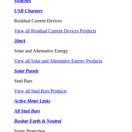
Switches
USB Chargers
Residual Current Devices
View all Residual Current Devices Products
30mA
Solar and Alternative Energy
View all Solar and Alternative Energy Products
Solar Panels
Stud Bars
View all Stud Bars Products
Active Meter Links
All Stud Bars
Busbar Earth & Neutral
Surge Protection