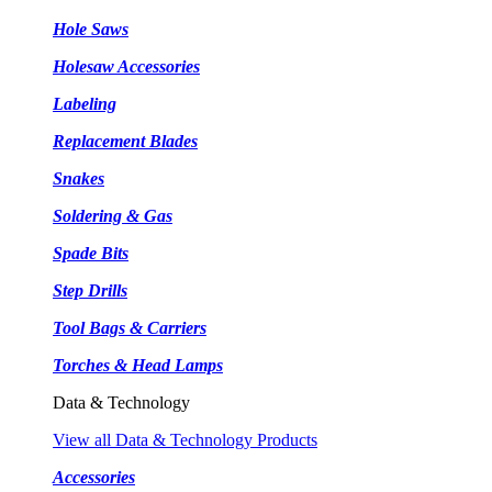
Hole Saws
Holesaw Accessories
Labeling
Replacement Blades
Snakes
Soldering & Gas
Spade Bits
Step Drills
Tool Bags & Carriers
Torches & Head Lamps
Data & Technology
View all Data & Technology Products
Accessories