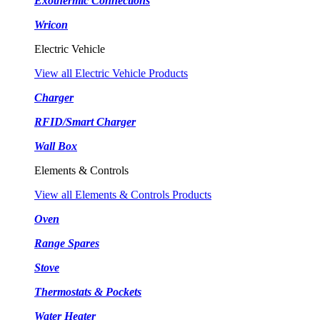
Exothermic Connections
Wricon
Electric Vehicle
View all Electric Vehicle Products
Charger
RFID/Smart Charger
Wall Box
Elements & Controls
View all Elements & Controls Products
Oven
Range Spares
Stove
Thermostats & Pockets
Water Heater