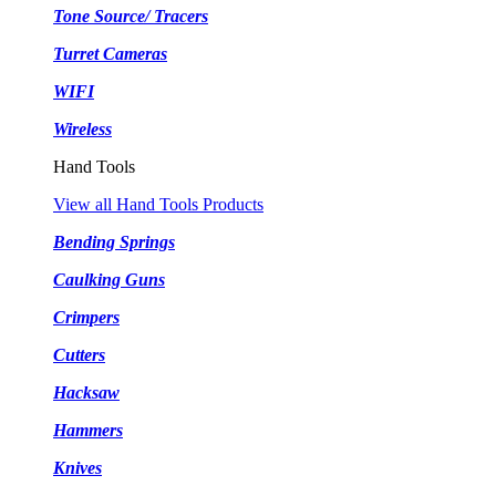
Tone Source/ Tracers
Turret Cameras
WIFI
Wireless
Hand Tools
View all Hand Tools Products
Bending Springs
Caulking Guns
Crimpers
Cutters
Hacksaw
Hammers
Knives