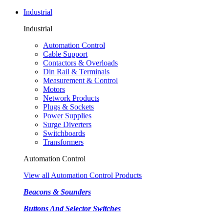
Industrial
Industrial
Automation Control
Cable Support
Contactors & Overloads
Din Rail & Terminals
Measurement & Control
Motors
Network Products
Plugs & Sockets
Power Supplies
Surge Diverters
Switchboards
Transformers
Automation Control
View all Automation Control Products
Beacons & Sounders
Buttons And Selector Switches