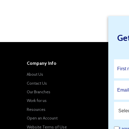
Find Your Local Branch Specials
Ge
Company Info
About Us
Contact Us
Our Branches
Work for us
Resources
Open an Account
Website Terms of Use
I agr