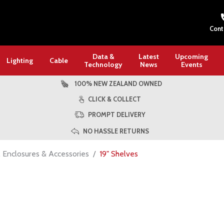
Cont
Data &
Latest
Upcoming
Lighting
Cable
Technology
News
Events
100% NEW ZEALAND OWNED
CLICK & COLLECT
PROMPT DELIVERY
NO HASSLE RETURNS
, Enclosures & Accessories
19" Shelves