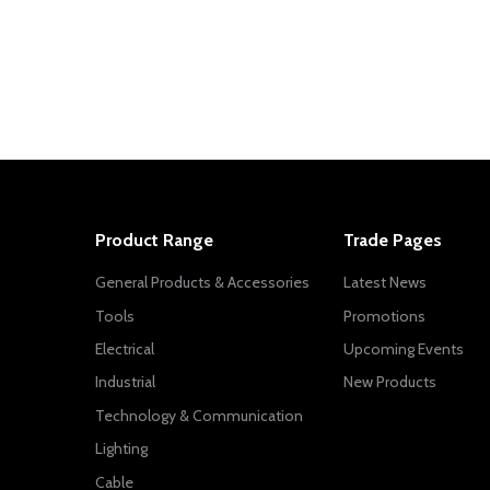
Product Range
Trade Pages
General Products & Accessories
Latest News
Tools
Promotions
Electrical
Upcoming Events
Industrial
New Products
Technology & Communication
Lighting
Cable