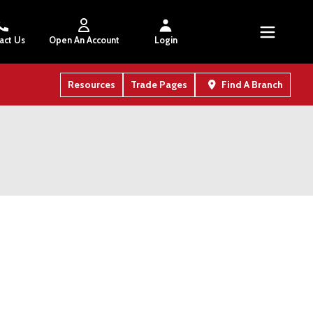
act Us
Open An Account
Login
Resources
Trade Pages
Find A Branch