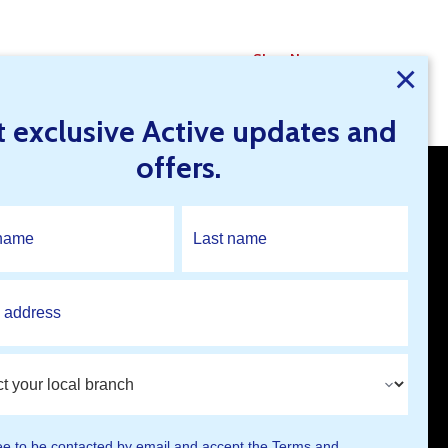
Shop Now
×
t exclusive Active updates and
offers.
Open An Account
Find A Branch
ee to be contacted by email and accept the
Terms and