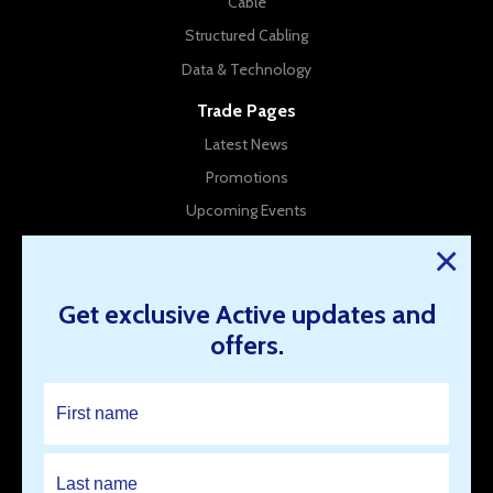
Cable
Structured Cabling
Data & Technology
Trade Pages
Latest News
Promotions
Upcoming Events
New Products
×
Company Info
Get exclusive Active updates and
About Us
offers.
Contact Us
Our Branches
Work for us
Resources
Open an Account