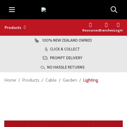
Products
Resources
Branches
Login
100% NEW ZEALAND OWNED
CLICK & COLLECT
PROMPT DELIVERY
NO HASSLE RETURNS
Home
Products
Cable
Garden
Lighting