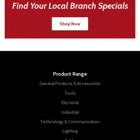
Find Your Local Branch Specials
Shop Now
Product Range
General Products & Accessories
Tools
Electrical
Industrial
Technology & Communication
Lighting