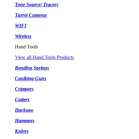
Tone Source/ Tracers
Turret Cameras
WIFI
Wireless
Hand Tools
View all Hand Tools Products
Bending Springs
Caulking Guns
Crimpers
Cutters
Hacksaw
Hammers
Knives