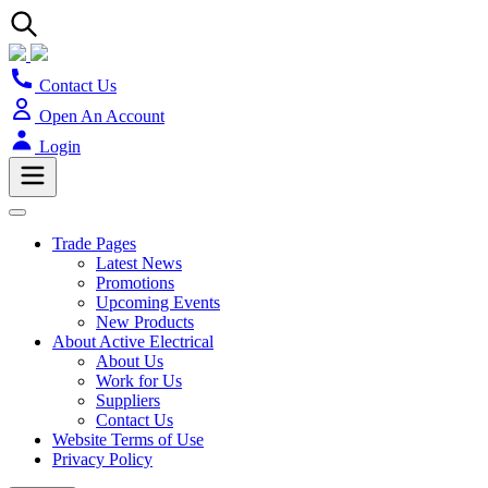
Contact Us
Open An Account
Login
Trade Pages
Latest News
Promotions
Upcoming Events
New Products
About Active Electrical
About Us
Work for Us
Suppliers
Contact Us
Website Terms of Use
Privacy Policy