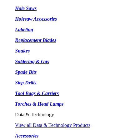
Hole Saws
Holesaw Accessories
Labeling
Replacement Blades
Snakes
Soldering & Gas
Spade Bits
Step Drills
Tool Bags & Carriers
Torches & Head Lamps
Data & Technology
View all Data & Technology Products
Accessories