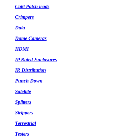
Cat6 Patch leads
Crimpers
Data
Dome Cameras
HDMI
IP Rated Enclosures
IR Distribution
Punch Down
Satellite
Splitters
Strippers
Terrestrial
Testers