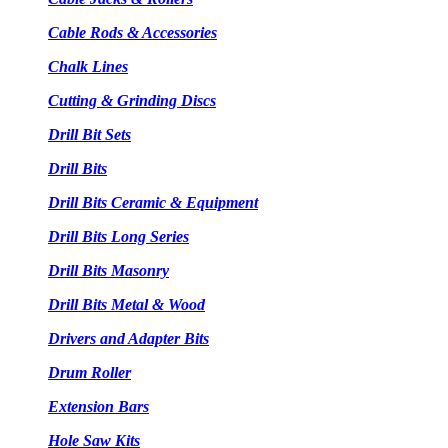
Cable Rods & Accessories
Chalk Lines
Cutting & Grinding Discs
Drill Bit Sets
Drill Bits
Drill Bits Ceramic & Equipment
Drill Bits Long Series
Drill Bits Masonry
Drill Bits Metal & Wood
Drivers and Adapter Bits
Drum Roller
Extension Bars
Hole Saw Kits