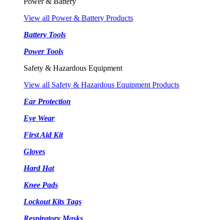
Power & Battery
View all Power & Battery Products
Battery Tools
Power Tools
Safety & Hazardous Equipment
View all Safety & Hazardous Equipment Products
Ear Protection
Eye Wear
First Aid Kit
Gloves
Hard Hat
Knee Pads
Lockout Kits Tags
Respiratory Masks