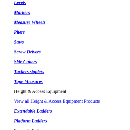
Levels
Markers
Measure Wheels
Pliers
Saws
Screw Drivers
Side Cutters
Tackers staplers
Tape Measures
Height & Access Equipment
View all Height & Access Equipment Products
Extendable Ladders
Platform Ladders