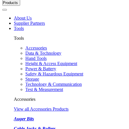
Products
About Us
Supplier Partners
Tools
Tools
Accessories
Data & Technology
Hand Tools
Height & Access Equipment
Power & Battery
Safety & Hazardous Equipment
Storage
Technology & Communication
Test & Measurement
Accessories
View all Accessories Products
Auger Bits
Cable Jacks & Rollers