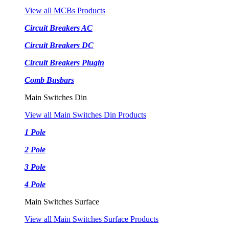
View all MCBs Products
Circuit Breakers AC
Circuit Breakers DC
Circuit Breakers Plugin
Comb Busbars
Main Switches Din
View all Main Switches Din Products
1 Pole
2 Pole
3 Pole
4 Pole
Main Switches Surface
View all Main Switches Surface Products