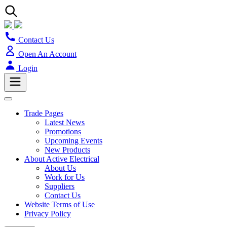
Contact Us
Open An Account
Login
Trade Pages
Latest News
Promotions
Upcoming Events
New Products
About Active Electrical
About Us
Work for Us
Suppliers
Contact Us
Website Terms of Use
Privacy Policy