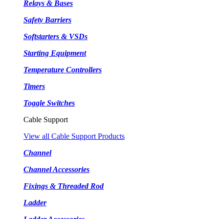
Relays & Bases
Safety Barriers
Softstarters & VSDs
Starting Equipment
Temperature Controllers
Timers
Toggle Switches
Cable Support
View all Cable Support Products
Channel
Channel Accessories
Fixings & Threaded Rod
Ladder