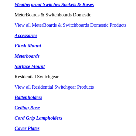
Weatherproof Switches Sockets & Bases
MeterBoards & Switchboards Domestic
View all MeterBoards & Switchboards Domestic Products
Accessories
Flush Mount
Meterboards
Surface Mount
Residential Switchgear
View all Residential Switchgear Products
Battenholders
Ceiling Rose
Cord Grip Lampholders
Cover Plates