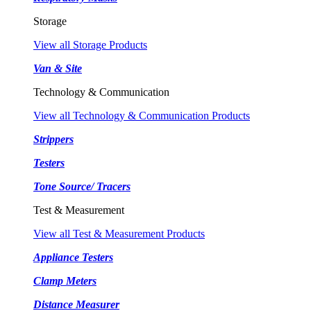
Storage
View all Storage Products
Van & Site
Technology & Communication
View all Technology & Communication Products
Strippers
Testers
Tone Source/ Tracers
Test & Measurement
View all Test & Measurement Products
Appliance Testers
Clamp Meters
Distance Measurer