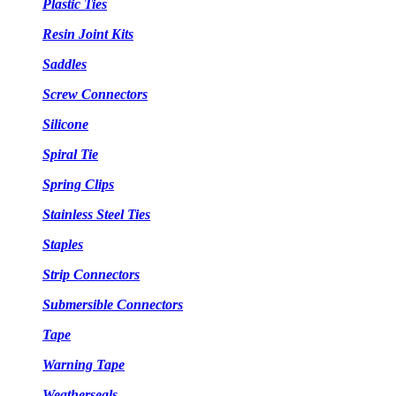
Plastic Ties
Resin Joint Kits
Saddles
Screw Connectors
Silicone
Spiral Tie
Spring Clips
Stainless Steel Ties
Staples
Strip Connectors
Submersible Connectors
Tape
Warning Tape
Weatherseals