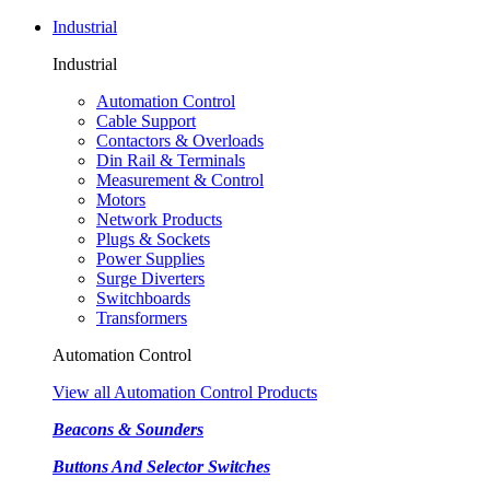
Industrial
Industrial
Automation Control
Cable Support
Contactors & Overloads
Din Rail & Terminals
Measurement & Control
Motors
Network Products
Plugs & Sockets
Power Supplies
Surge Diverters
Switchboards
Transformers
Automation Control
View all Automation Control Products
Beacons & Sounders
Buttons And Selector Switches