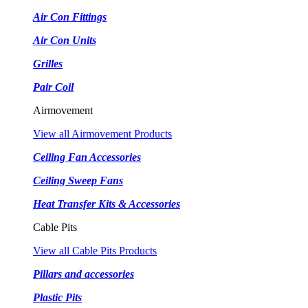
Air Con Fittings
Air Con Units
Grilles
Pair Coil
Airmovement
View all Airmovement Products
Ceiling Fan Accessories
Ceiling Sweep Fans
Heat Transfer Kits & Accessories
Cable Pits
View all Cable Pits Products
Pillars and accessories
Plastic Pits