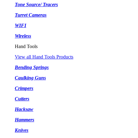
Tone Source/ Tracers
Turret Cameras
WIFI
Wireless
Hand Tools
View all Hand Tools Products
Bending Springs
Caulking Guns
Crimpers
Cutters
Hacksaw
Hammers
Knives