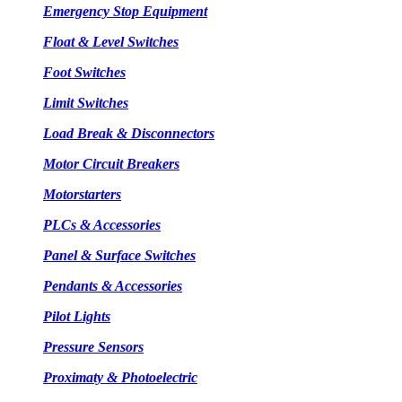
Emergency Stop Equipment
Float & Level Switches
Foot Switches
Limit Switches
Load Break & Disconnectors
Motor Circuit Breakers
Motorstarters
PLCs & Accessories
Panel & Surface Switches
Pendants & Accessories
Pilot Lights
Pressure Sensors
Proximaty & Photoelectric