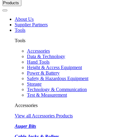
Products
About Us
Supplier Partners
Tools
Tools
Accessories
Data & Technology
Hand Tools
Height & Access Equipment
Power & Battery
Safety & Hazardous Equipment
Storage
Technology & Communication
Test & Measurement
Accessories
View all Accessories Products
Auger Bits
Cable Jacks & Rollers