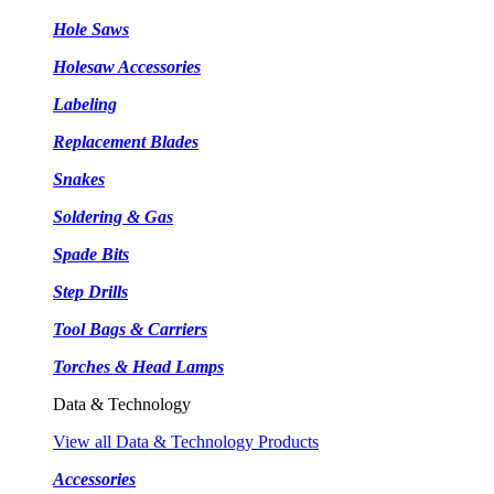
Hole Saws
Holesaw Accessories
Labeling
Replacement Blades
Snakes
Soldering & Gas
Spade Bits
Step Drills
Tool Bags & Carriers
Torches & Head Lamps
Data & Technology
View all Data & Technology Products
Accessories