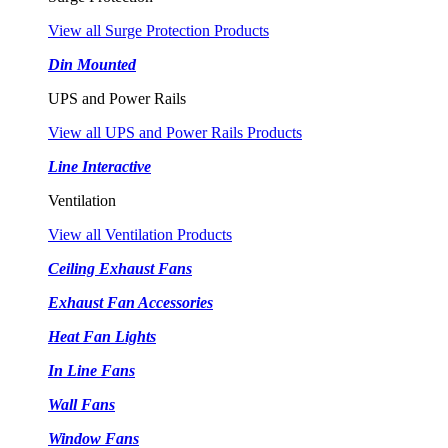
View all Surge Protection Products
Din Mounted
UPS and Power Rails
View all UPS and Power Rails Products
Line Interactive
Ventilation
View all Ventilation Products
Ceiling Exhaust Fans
Exhaust Fan Accessories
Heat Fan Lights
In Line Fans
Wall Fans
Window Fans