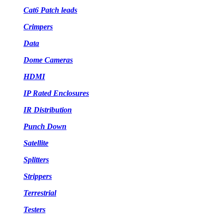
Cat6 Patch leads
Crimpers
Data
Dome Cameras
HDMI
IP Rated Enclosures
IR Distribution
Punch Down
Satellite
Splitters
Strippers
Terrestrial
Testers