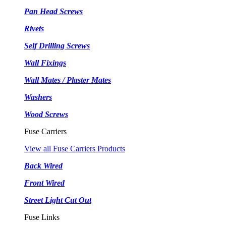
Pan Head Screws
Rivets
Self Drilling Screws
Wall Fixings
Wall Mates / Plaster Mates
Washers
Wood Screws
Fuse Carriers
View all Fuse Carriers Products
Back Wired
Front Wired
Street Light Cut Out
Fuse Links