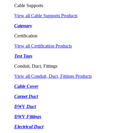
Cable Supports
View all Cable Supports Products
Catenary
Certification
View all Certification Products
Test Tags
Conduit, Duct, Fittings
View all Conduit, Duct, Fittings Products
Cable Cover
Carpet Duct
DWV Duct
DWV Fittings
Electrical Duct