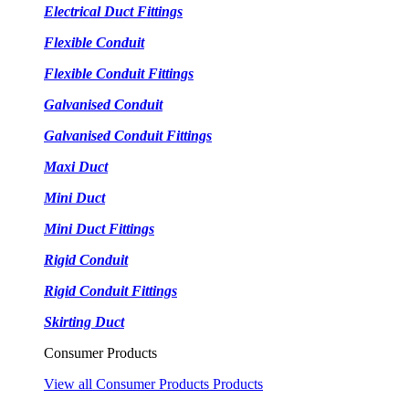
Electrical Duct Fittings
Flexible Conduit
Flexible Conduit Fittings
Galvanised Conduit
Galvanised Conduit Fittings
Maxi Duct
Mini Duct
Mini Duct Fittings
Rigid Conduit
Rigid Conduit Fittings
Skirting Duct
Consumer Products
View all Consumer Products Products