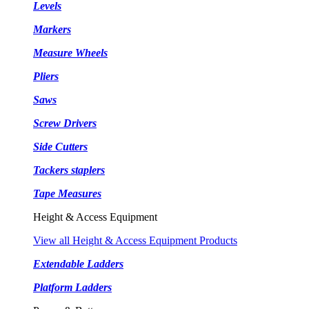
Levels
Markers
Measure Wheels
Pliers
Saws
Screw Drivers
Side Cutters
Tackers staplers
Tape Measures
Height & Access Equipment
View all Height & Access Equipment Products
Extendable Ladders
Platform Ladders