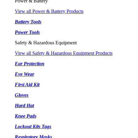
Power & Battery
View all Power & Battery Products
Battery Tools
Power Tools
Safety & Hazardous Equipment
View all Safety & Hazardous Equipment Products
Ear Protection
Eye Wear
First Aid Kit
Gloves
Hard Hat
Knee Pads
Lockout Kits Tags
Respiratory Masks