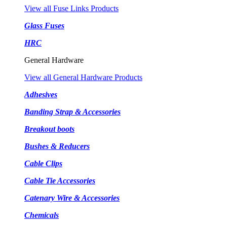
View all Fuse Links Products
Glass Fuses
HRC
General Hardware
View all General Hardware Products
Adhesives
Banding Strap & Accessories
Breakout boots
Bushes & Reducers
Cable Clips
Cable Tie Accessories
Catenary Wire & Accessories
Chemicals