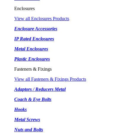
Enclosures
View all Enclosures Products
Enclosure Accessories
IP Rated Enclosures
Metal Enclosures
Plastic Enclosures
Fasteners & Fixings
View all Fasteners & Fixings Products
Adaptors / Reducers Metal
Coach & Eye Bolts
Hooks
Metal Screws
Nuts and Bolts