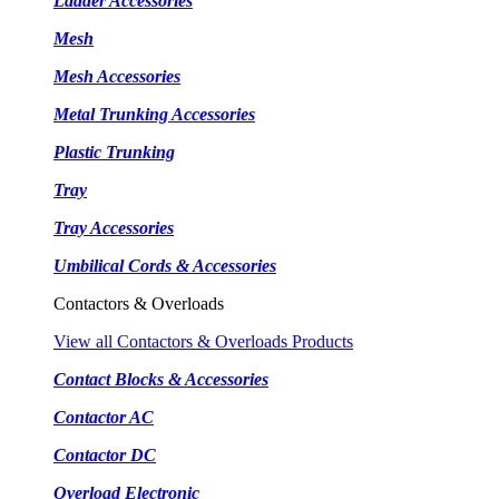
Ladder Accessories
Mesh
Mesh Accessories
Metal Trunking Accessories
Plastic Trunking
Tray
Tray Accessories
Umbilical Cords & Accessories
Contactors & Overloads
View all Contactors & Overloads Products
Contact Blocks & Accessories
Contactor AC
Contactor DC
Overload Electronic