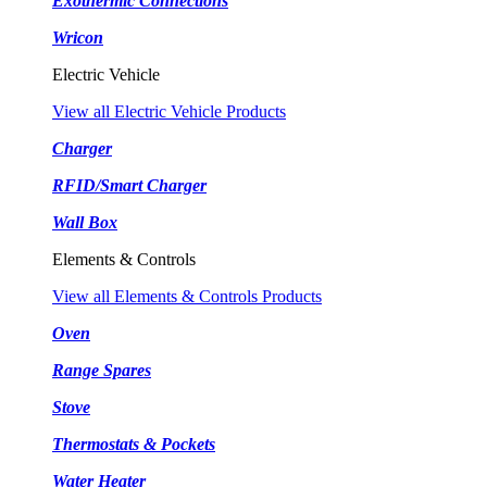
Exothermic Connections
Wricon
Electric Vehicle
View all Electric Vehicle Products
Charger
RFID/Smart Charger
Wall Box
Elements & Controls
View all Elements & Controls Products
Oven
Range Spares
Stove
Thermostats & Pockets
Water Heater