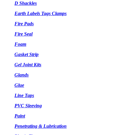
D Shackles
Earth Labels Tags Clamps
Fire Pads
Fire Seal
Foam
Gasket Strip
Gel Joint Kits
Glands
Glue
Line Taps
PVC Sleeving
Paint
Penetrating & Lubrication