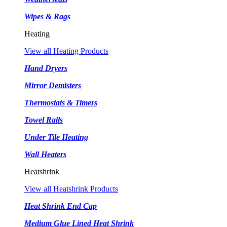
Wipes & Rags
Heating
View all Heating Products
Hand Dryers
Mirror Demisters
Thermostats & Timers
Towel Rails
Under Tile Heating
Wall Heaters
Heatshrink
View all Heatshrink Products
Heat Shrink End Cap
Medium Glue Lined Heat Shrink