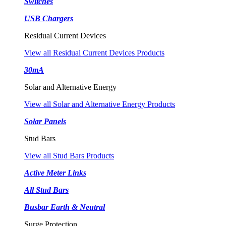
Switches
USB Chargers
Residual Current Devices
View all Residual Current Devices Products
30mA
Solar and Alternative Energy
View all Solar and Alternative Energy Products
Solar Panels
Stud Bars
View all Stud Bars Products
Active Meter Links
All Stud Bars
Busbar Earth & Neutral
Surge Protection