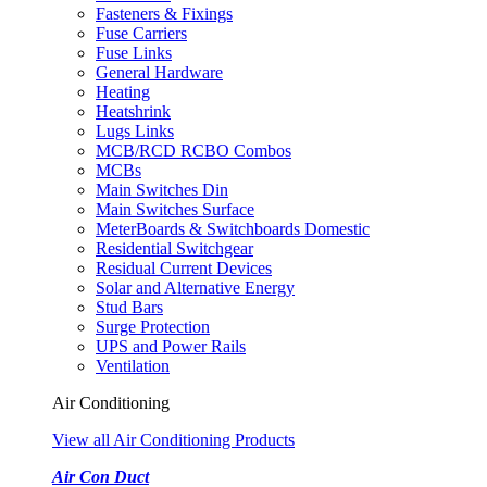
Fasteners & Fixings
Fuse Carriers
Fuse Links
General Hardware
Heating
Heatshrink
Lugs Links
MCB/RCD RCBO Combos
MCBs
Main Switches Din
Main Switches Surface
MeterBoards & Switchboards Domestic
Residential Switchgear
Residual Current Devices
Solar and Alternative Energy
Stud Bars
Surge Protection
UPS and Power Rails
Ventilation
Air Conditioning
View all Air Conditioning Products
Air Con Duct