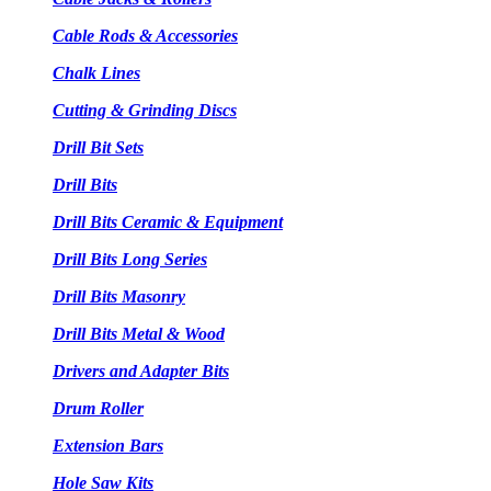
Cable Rods & Accessories
Chalk Lines
Cutting & Grinding Discs
Drill Bit Sets
Drill Bits
Drill Bits Ceramic & Equipment
Drill Bits Long Series
Drill Bits Masonry
Drill Bits Metal & Wood
Drivers and Adapter Bits
Drum Roller
Extension Bars
Hole Saw Kits