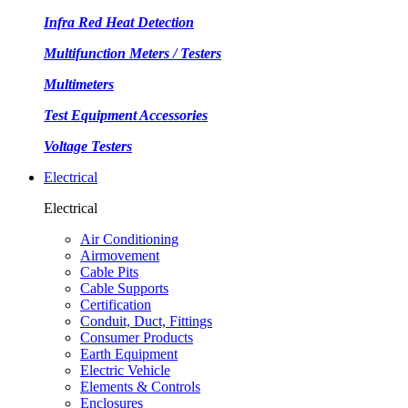
Infra Red Heat Detection
Multifunction Meters / Testers
Multimeters
Test Equipment Accessories
Voltage Testers
Electrical
Electrical
Air Conditioning
Airmovement
Cable Pits
Cable Supports
Certification
Conduit, Duct, Fittings
Consumer Products
Earth Equipment
Electric Vehicle
Elements & Controls
Enclosures