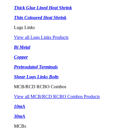
Thick Glue Lined Heat Shrink
Thin Coloured Heat Shrink
Lugs Links
View all Lugs Links Products
Bi Metal
Copper
Preinsulated Terminals
Shear Lugs Links Bolts
MCB/RCD RCBO Combos
View all MCB/RCD RCBO Combos Products
10mA
30mA
MCBs