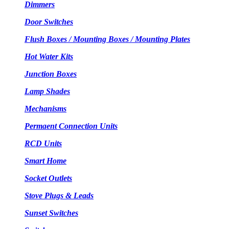
Dimmers
Door Switches
Flush Boxes / Mounting Boxes / Mounting Plates
Hot Water Kits
Junction Boxes
Lamp Shades
Mechanisms
Permaent Connection Units
RCD Units
Smart Home
Socket Outlets
Stove Plugs & Leads
Sunset Switches