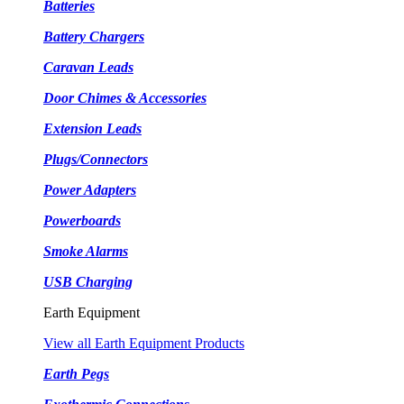
Batteries
Battery Chargers
Caravan Leads
Door Chimes & Accessories
Extension Leads
Plugs/Connectors
Power Adapters
Powerboards
Smoke Alarms
USB Charging
Earth Equipment
View all Earth Equipment Products
Earth Pegs