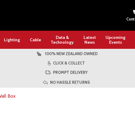
Cont
Data &
Latest
Upcoming
Lighting
Cable
Technology
News
Events
100% NEW ZEALAND OWNED
CLICK & COLLECT
PROMPT DELIVERY
NO HASSLE RETURNS
all Box