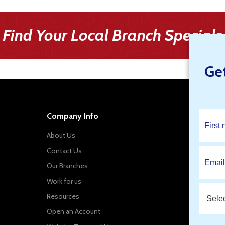
Find Your Local Branch Specials
Ge
Company Info
About Us
Contact Us
Our Branches
Work for us
Resources
Open an Account