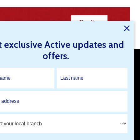
Shop Now
×
t exclusive Active updates and
offers.
Open An Account
Find A Branch