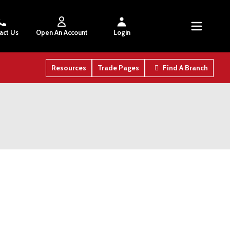
act Us
Open An Account
Login
Resources
Trade Pages
Find A Branch