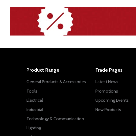
Product Range
Trade Pages
General Products & Accessories
Latest News
Tools
Promotions
Electrical
Upcoming Events
Industrial
New Products
Technology & Communication
Lighting