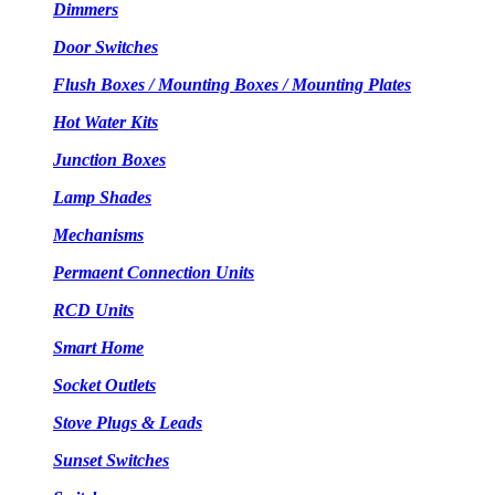
Dimmers
Door Switches
Flush Boxes / Mounting Boxes / Mounting Plates
Hot Water Kits
Junction Boxes
Lamp Shades
Mechanisms
Permaent Connection Units
RCD Units
Smart Home
Socket Outlets
Stove Plugs & Leads
Sunset Switches