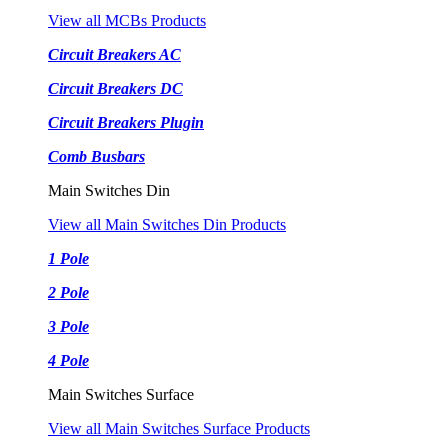
View all MCBs Products
Circuit Breakers AC
Circuit Breakers DC
Circuit Breakers Plugin
Comb Busbars
Main Switches Din
View all Main Switches Din Products
1 Pole
2 Pole
3 Pole
4 Pole
Main Switches Surface
View all Main Switches Surface Products