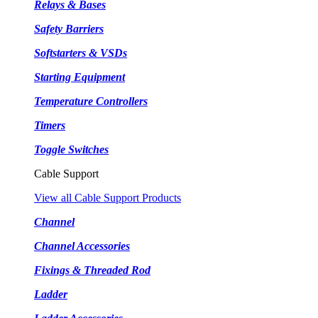
Relays & Bases
Safety Barriers
Softstarters & VSDs
Starting Equipment
Temperature Controllers
Timers
Toggle Switches
Cable Support
View all Cable Support Products
Channel
Channel Accessories
Fixings & Threaded Rod
Ladder