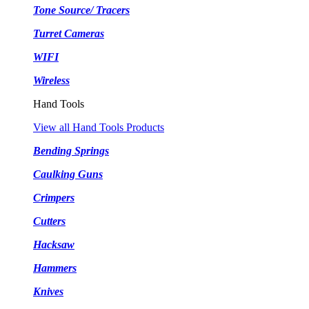
Tone Source/ Tracers
Turret Cameras
WIFI
Wireless
Hand Tools
View all Hand Tools Products
Bending Springs
Caulking Guns
Crimpers
Cutters
Hacksaw
Hammers
Knives