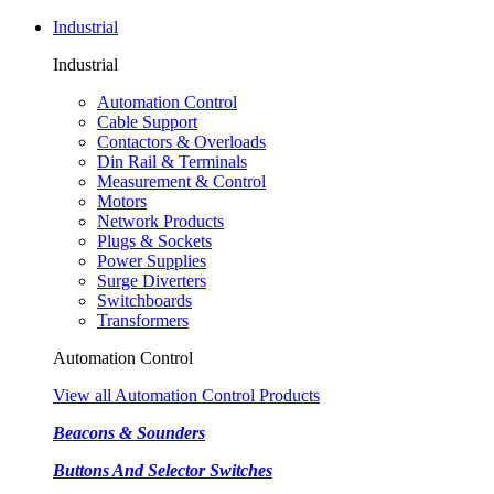
Industrial
Industrial
Automation Control
Cable Support
Contactors & Overloads
Din Rail & Terminals
Measurement & Control
Motors
Network Products
Plugs & Sockets
Power Supplies
Surge Diverters
Switchboards
Transformers
Automation Control
View all Automation Control Products
Beacons & Sounders
Buttons And Selector Switches