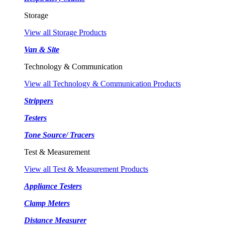
Storage
View all Storage Products
Van & Site
Technology & Communication
View all Technology & Communication Products
Strippers
Testers
Tone Source/ Tracers
Test & Measurement
View all Test & Measurement Products
Appliance Testers
Clamp Meters
Distance Measurer