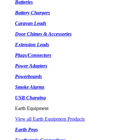
Batteries
Battery Chargers
Caravan Leads
Door Chimes & Accessories
Extension Leads
Plugs/Connectors
Power Adapters
Powerboards
Smoke Alarms
USB Charging
Earth Equipment
View all Earth Equipment Products
Earth Pegs