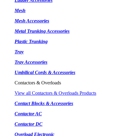
Ladder Accessories
Mesh
Mesh Accessories
Metal Trunking Accessories
Plastic Trunking
Tray
Tray Accessories
Umbilical Cords & Accessories
Contactors & Overloads
View all Contactors & Overloads Products
Contact Blocks & Accessories
Contactor AC
Contactor DC
Overload Electronic