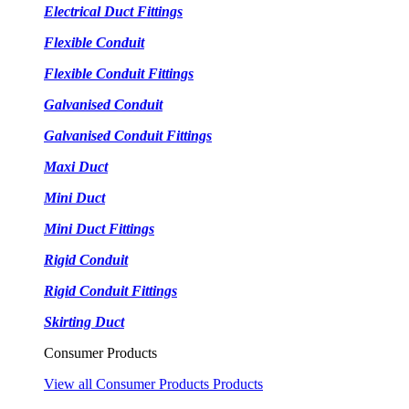
Electrical Duct Fittings
Flexible Conduit
Flexible Conduit Fittings
Galvanised Conduit
Galvanised Conduit Fittings
Maxi Duct
Mini Duct
Mini Duct Fittings
Rigid Conduit
Rigid Conduit Fittings
Skirting Duct
Consumer Products
View all Consumer Products Products