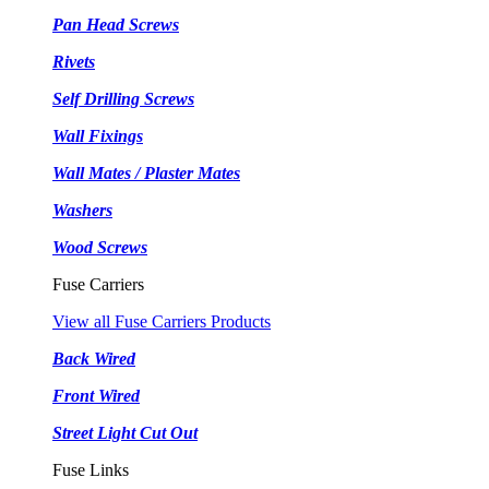
Pan Head Screws
Rivets
Self Drilling Screws
Wall Fixings
Wall Mates / Plaster Mates
Washers
Wood Screws
Fuse Carriers
View all Fuse Carriers Products
Back Wired
Front Wired
Street Light Cut Out
Fuse Links