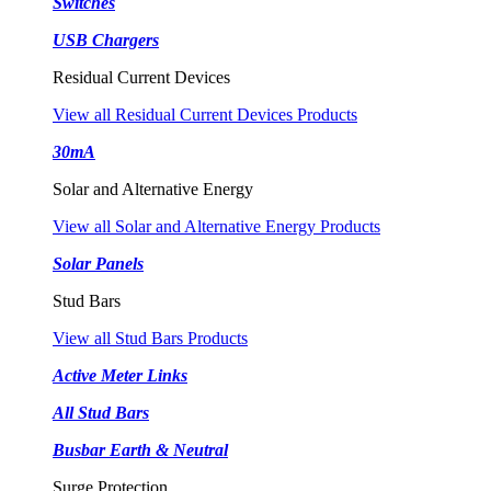
Switches
USB Chargers
Residual Current Devices
View all Residual Current Devices Products
30mA
Solar and Alternative Energy
View all Solar and Alternative Energy Products
Solar Panels
Stud Bars
View all Stud Bars Products
Active Meter Links
All Stud Bars
Busbar Earth & Neutral
Surge Protection