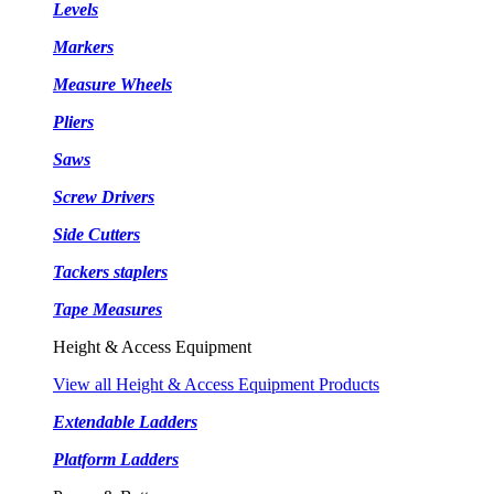
Levels
Markers
Measure Wheels
Pliers
Saws
Screw Drivers
Side Cutters
Tackers staplers
Tape Measures
Height & Access Equipment
View all Height & Access Equipment Products
Extendable Ladders
Platform Ladders