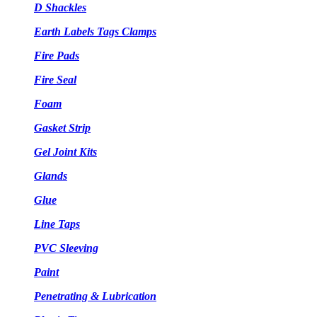
D Shackles
Earth Labels Tags Clamps
Fire Pads
Fire Seal
Foam
Gasket Strip
Gel Joint Kits
Glands
Glue
Line Taps
PVC Sleeving
Paint
Penetrating & Lubrication