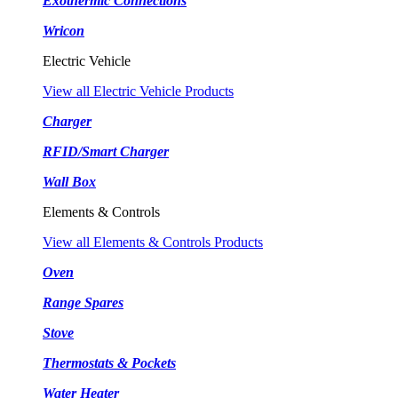
Exothermic Connections
Wricon
Electric Vehicle
View all Electric Vehicle Products
Charger
RFID/Smart Charger
Wall Box
Elements & Controls
View all Elements & Controls Products
Oven
Range Spares
Stove
Thermostats & Pockets
Water Heater