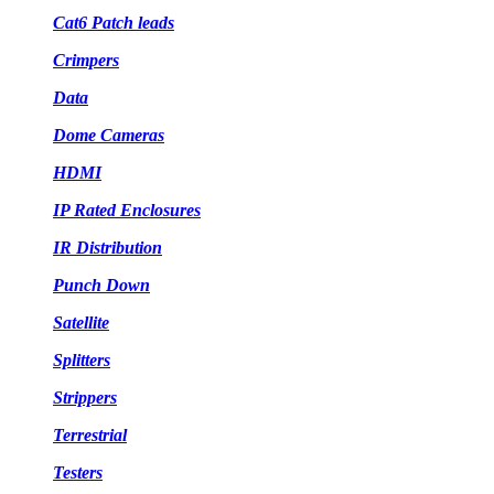
Cat6 Patch leads
Crimpers
Data
Dome Cameras
HDMI
IP Rated Enclosures
IR Distribution
Punch Down
Satellite
Splitters
Strippers
Terrestrial
Testers