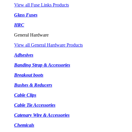
View all Fuse Links Products
Glass Fuses
HRC
General Hardware
View all General Hardware Products
Adhesives
Banding Strap & Accessories
Breakout boots
Bushes & Reducers
Cable Clips
Cable Tie Accessories
Catenary Wire & Accessories
Chemicals