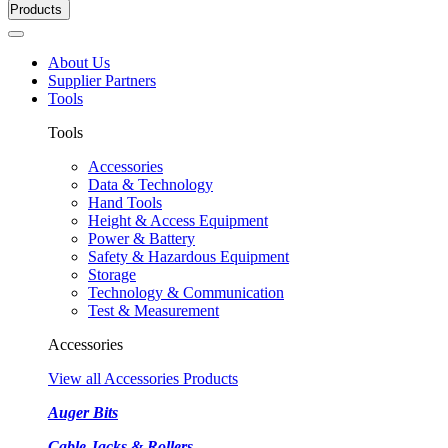
Products
About Us
Supplier Partners
Tools
Tools
Accessories
Data & Technology
Hand Tools
Height & Access Equipment
Power & Battery
Safety & Hazardous Equipment
Storage
Technology & Communication
Test & Measurement
Accessories
View all Accessories Products
Auger Bits
Cable Jacks & Rollers