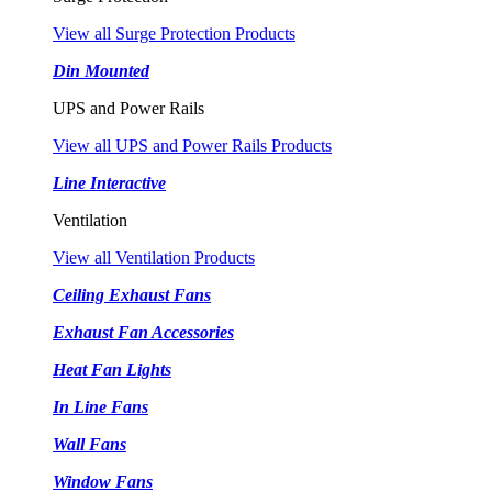
View all Surge Protection Products
Din Mounted
UPS and Power Rails
View all UPS and Power Rails Products
Line Interactive
Ventilation
View all Ventilation Products
Ceiling Exhaust Fans
Exhaust Fan Accessories
Heat Fan Lights
In Line Fans
Wall Fans
Window Fans