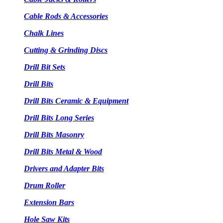
Cable Rods & Accessories
Chalk Lines
Cutting & Grinding Discs
Drill Bit Sets
Drill Bits
Drill Bits Ceramic & Equipment
Drill Bits Long Series
Drill Bits Masonry
Drill Bits Metal & Wood
Drivers and Adapter Bits
Drum Roller
Extension Bars
Hole Saw Kits