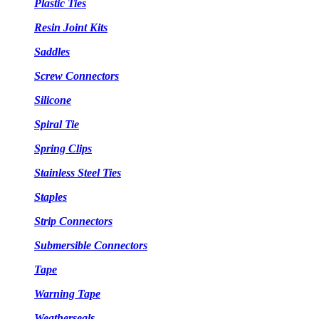
Plastic Ties
Resin Joint Kits
Saddles
Screw Connectors
Silicone
Spiral Tie
Spring Clips
Stainless Steel Ties
Staples
Strip Connectors
Submersible Connectors
Tape
Warning Tape
Weatherseals