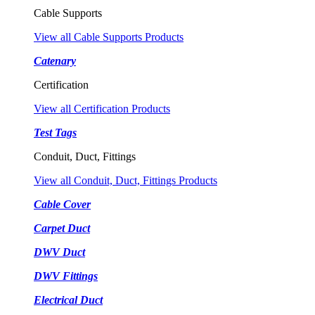
Cable Supports
View all Cable Supports Products
Catenary
Certification
View all Certification Products
Test Tags
Conduit, Duct, Fittings
View all Conduit, Duct, Fittings Products
Cable Cover
Carpet Duct
DWV Duct
DWV Fittings
Electrical Duct