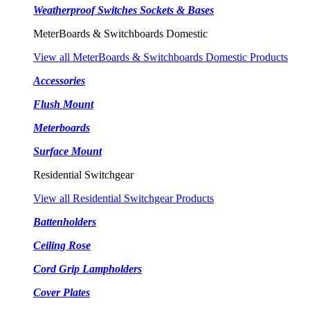
Weatherproof Switches Sockets & Bases
MeterBoards & Switchboards Domestic
View all MeterBoards & Switchboards Domestic Products
Accessories
Flush Mount
Meterboards
Surface Mount
Residential Switchgear
View all Residential Switchgear Products
Battenholders
Ceiling Rose
Cord Grip Lampholders
Cover Plates