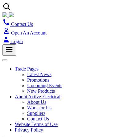
Contact Us
Open An Account
Login
Trade Pages
Latest News
Promotions
Upcoming Events
New Products
About Active Electrical
About Us
Work for Us
Suppliers
Contact Us
Website Terms of Use
Privacy Policy