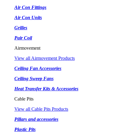
Air Con Fittings
Air Con Units
Grilles
Pair Coil
Airmovement
View all Airmovement Products
Ceiling Fan Accessories
Ceiling Sweep Fans
Heat Transfer Kits & Accessories
Cable Pits
View all Cable Pits Products
Pillars and accessories
Plastic Pits