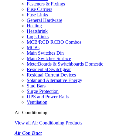
Fasteners & Fixings
Fuse Carriers
Fuse Links
General Hardware
Heating
Heatshrink
Lugs Links
MCB/RCD RCBO Combos
MCBs
Main Switches Din
Main Switches Surface
MeterBoards & Switchboards Domestic
Residential Switchgear
Residual Current Devices
Solar and Alternative Energy
Stud Bars
Surge Protection
UPS and Power Rails
Ventilation
Air Conditioning
View all Air Conditioning Products
Air Con Duct