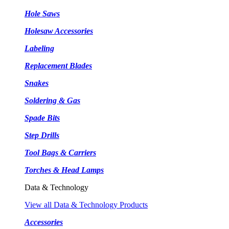
Hole Saws
Holesaw Accessories
Labeling
Replacement Blades
Snakes
Soldering & Gas
Spade Bits
Step Drills
Tool Bags & Carriers
Torches & Head Lamps
Data & Technology
View all Data & Technology Products
Accessories