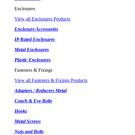
Enclosures
View all Enclosures Products
Enclosure Accessories
IP Rated Enclosures
Metal Enclosures
Plastic Enclosures
Fasteners & Fixings
View all Fasteners & Fixings Products
Adaptors / Reducers Metal
Coach & Eye Bolts
Hooks
Metal Screws
Nuts and Bolts