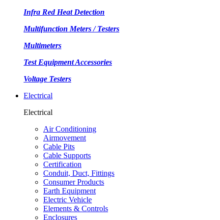
Infra Red Heat Detection
Multifunction Meters / Testers
Multimeters
Test Equipment Accessories
Voltage Testers
Electrical
Electrical
Air Conditioning
Airmovement
Cable Pits
Cable Supports
Certification
Conduit, Duct, Fittings
Consumer Products
Earth Equipment
Electric Vehicle
Elements & Controls
Enclosures