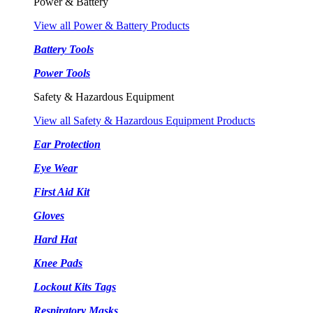
Power & Battery
View all Power & Battery Products
Battery Tools
Power Tools
Safety & Hazardous Equipment
View all Safety & Hazardous Equipment Products
Ear Protection
Eye Wear
First Aid Kit
Gloves
Hard Hat
Knee Pads
Lockout Kits Tags
Respiratory Masks