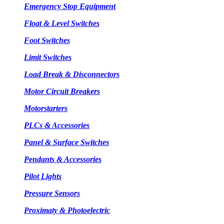
Emergency Stop Equipment
Float & Level Switches
Foot Switches
Limit Switches
Load Break & Disconnectors
Motor Circuit Breakers
Motorstarters
PLCs & Accessories
Panel & Surface Switches
Pendants & Accessories
Pilot Lights
Pressure Sensors
Proximaty & Photoelectric