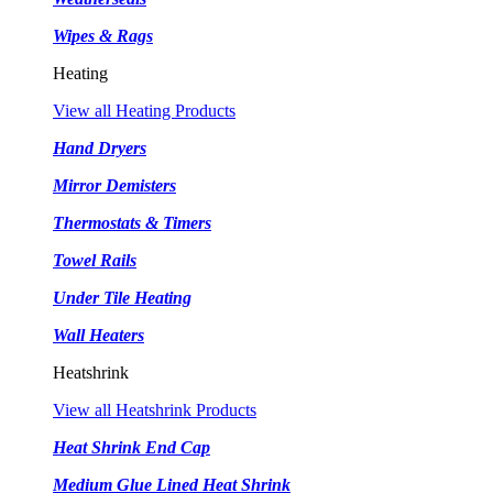
Wipes & Rags
Heating
View all Heating Products
Hand Dryers
Mirror Demisters
Thermostats & Timers
Towel Rails
Under Tile Heating
Wall Heaters
Heatshrink
View all Heatshrink Products
Heat Shrink End Cap
Medium Glue Lined Heat Shrink