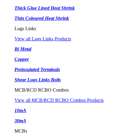
Thick Glue Lined Heat Shrink
Thin Coloured Heat Shrink
Lugs Links
View all Lugs Links Products
Bi Metal
Copper
Preinsulated Terminals
Shear Lugs Links Bolts
MCB/RCD RCBO Combos
View all MCB/RCD RCBO Combos Products
10mA
30mA
MCBs