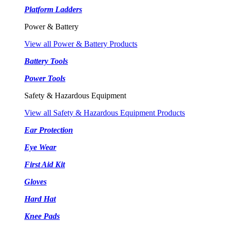
Platform Ladders
Power & Battery
View all Power & Battery Products
Battery Tools
Power Tools
Safety & Hazardous Equipment
View all Safety & Hazardous Equipment Products
Ear Protection
Eye Wear
First Aid Kit
Gloves
Hard Hat
Knee Pads