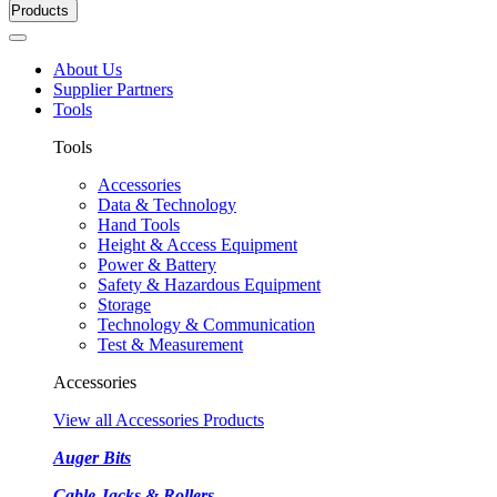
Products
About Us
Supplier Partners
Tools
Tools
Accessories
Data & Technology
Hand Tools
Height & Access Equipment
Power & Battery
Safety & Hazardous Equipment
Storage
Technology & Communication
Test & Measurement
Accessories
View all Accessories Products
Auger Bits
Cable Jacks & Rollers