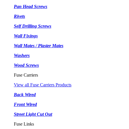
Pan Head Screws
Rivets
Self Drilling Screws
Wall Fixings
Wall Mates / Plaster Mates
Washers
Wood Screws
Fuse Carriers
View all Fuse Carriers Products
Back Wired
Front Wired
Street Light Cut Out
Fuse Links