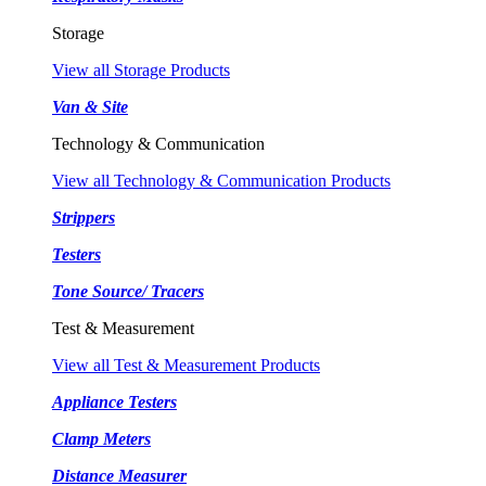
Storage
View all Storage Products
Van & Site
Technology & Communication
View all Technology & Communication Products
Strippers
Testers
Tone Source/ Tracers
Test & Measurement
View all Test & Measurement Products
Appliance Testers
Clamp Meters
Distance Measurer