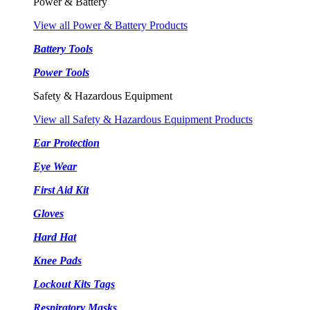
Power & Battery
View all Power & Battery Products
Battery Tools
Power Tools
Safety & Hazardous Equipment
View all Safety & Hazardous Equipment Products
Ear Protection
Eye Wear
First Aid Kit
Gloves
Hard Hat
Knee Pads
Lockout Kits Tags
Respiratory Masks