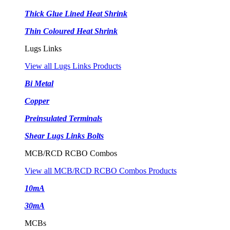
Thick Glue Lined Heat Shrink
Thin Coloured Heat Shrink
Lugs Links
View all Lugs Links Products
Bi Metal
Copper
Preinsulated Terminals
Shear Lugs Links Bolts
MCB/RCD RCBO Combos
View all MCB/RCD RCBO Combos Products
10mA
30mA
MCBs