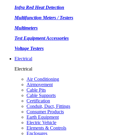
Infra Red Heat Detection
Multifunction Meters / Testers
Multimeters
Test Equipment Accessories
Voltage Testers
Electrical
Electrical
Air Conditioning
Airmovement
Cable Pits
Cable Supports
Certification
Conduit, Duct, Fittings
Consumer Products
Earth Equipment
Electric Vehicle
Elements & Controls
Enclosures