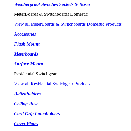
Weatherproof Switches Sockets & Bases
MeterBoards & Switchboards Domestic
View all MeterBoards & Switchboards Domestic Products
Accessories
Flush Mount
Meterboards
Surface Mount
Residential Switchgear
View all Residential Switchgear Products
Battenholders
Ceiling Rose
Cord Grip Lampholders
Cover Plates