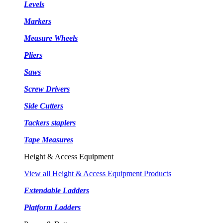
Levels
Markers
Measure Wheels
Pliers
Saws
Screw Drivers
Side Cutters
Tackers staplers
Tape Measures
Height & Access Equipment
View all Height & Access Equipment Products
Extendable Ladders
Platform Ladders