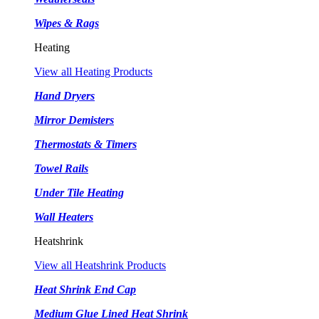
Wipes & Rags
Heating
View all Heating Products
Hand Dryers
Mirror Demisters
Thermostats & Timers
Towel Rails
Under Tile Heating
Wall Heaters
Heatshrink
View all Heatshrink Products
Heat Shrink End Cap
Medium Glue Lined Heat Shrink