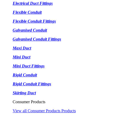
Electrical Duct Fittings
Flexible Conduit
Flexible Conduit Fittings
Galvanised Conduit
Galvanised Conduit Fittings
Maxi Duct
Mini Duct
Mini Duct Fittings
Rigid Conduit
Rigid Conduit Fittings
Skirting Duct
Consumer Products
View all Consumer Products Products