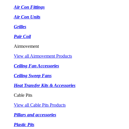
Air Con Fittings
Air Con Units
Grilles
Pair Coil
Airmovement
View all Airmovement Products
Ceiling Fan Accessories
Ceiling Sweep Fans
Heat Transfer Kits & Accessories
Cable Pits
View all Cable Pits Products
Pillars and accessories
Plastic Pits