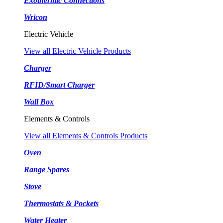
Exothermic Connections
Wricon
Electric Vehicle
View all Electric Vehicle Products
Charger
RFID/Smart Charger
Wall Box
Elements & Controls
View all Elements & Controls Products
Oven
Range Spares
Stove
Thermostats & Pockets
Water Heater