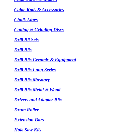
Cable Rods & Accessories
Chalk Lines
Cutting & Grinding Discs
Drill Bit Sets
Drill Bits
Drill Bits Ceramic & Equipment
Drill Bits Long Series
Drill Bits Masonry
Drill Bits Metal & Wood
Drivers and Adapter Bits
Drum Roller
Extension Bars
Hole Saw Kits