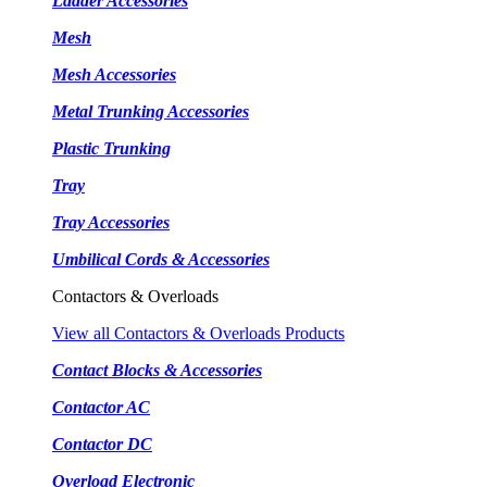
Ladder Accessories
Mesh
Mesh Accessories
Metal Trunking Accessories
Plastic Trunking
Tray
Tray Accessories
Umbilical Cords & Accessories
Contactors & Overloads
View all Contactors & Overloads Products
Contact Blocks & Accessories
Contactor AC
Contactor DC
Overload Electronic