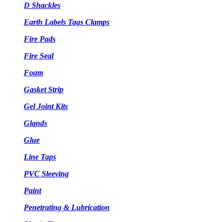
D Shackles
Earth Labels Tags Clamps
Fire Pads
Fire Seal
Foam
Gasket Strip
Gel Joint Kits
Glands
Glue
Line Taps
PVC Sleeving
Paint
Penetrating & Lubrication