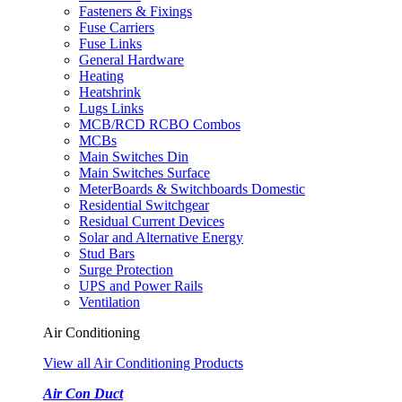
Fasteners & Fixings
Fuse Carriers
Fuse Links
General Hardware
Heating
Heatshrink
Lugs Links
MCB/RCD RCBO Combos
MCBs
Main Switches Din
Main Switches Surface
MeterBoards & Switchboards Domestic
Residential Switchgear
Residual Current Devices
Solar and Alternative Energy
Stud Bars
Surge Protection
UPS and Power Rails
Ventilation
Air Conditioning
View all Air Conditioning Products
Air Con Duct