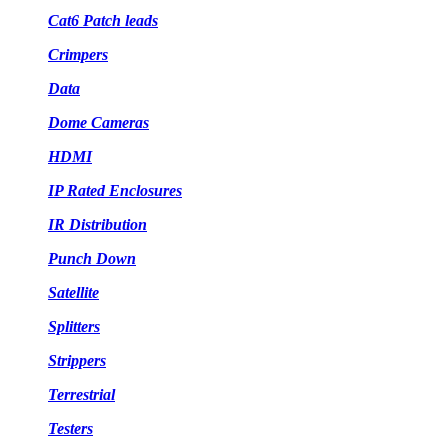
Cat6 Patch leads
Crimpers
Data
Dome Cameras
HDMI
IP Rated Enclosures
IR Distribution
Punch Down
Satellite
Splitters
Strippers
Terrestrial
Testers