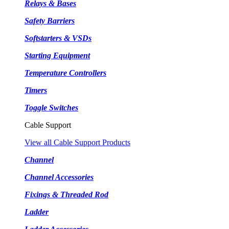
Relays & Bases
Safety Barriers
Softstarters & VSDs
Starting Equipment
Temperature Controllers
Timers
Toggle Switches
Cable Support
View all Cable Support Products
Channel
Channel Accessories
Fixings & Threaded Rod
Ladder