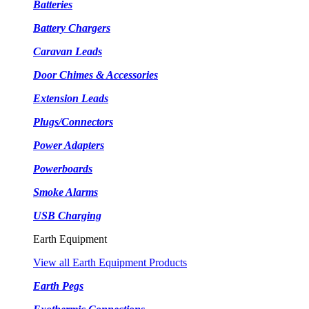
Batteries
Battery Chargers
Caravan Leads
Door Chimes & Accessories
Extension Leads
Plugs/Connectors
Power Adapters
Powerboards
Smoke Alarms
USB Charging
Earth Equipment
View all Earth Equipment Products
Earth Pegs