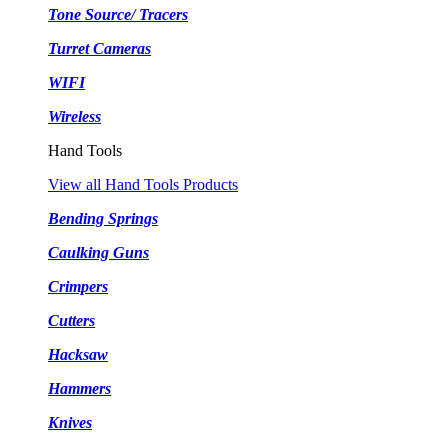
Tone Source/ Tracers
Turret Cameras
WIFI
Wireless
Hand Tools
View all Hand Tools Products
Bending Springs
Caulking Guns
Crimpers
Cutters
Hacksaw
Hammers
Knives