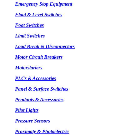
Emergency Stop Equipment
Float & Level Switches
Foot Switches
Limit Switches
Load Break & Disconnectors
Motor Circuit Breakers
Motorstarters
PLCs & Accessories
Panel & Surface Switches
Pendants & Accessories
Pilot Lights
Pressure Sensors
Proximaty & Photoelectric