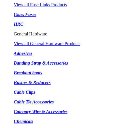
View all Fuse Links Products
Glass Fuses
HRC
General Hardware
View all General Hardware Products
Adhesives
Banding Strap & Accessories
Breakout boots
Bushes & Reducers
Cable Clips
Cable Tie Accessories
Catenary Wire & Accessories
Chemicals