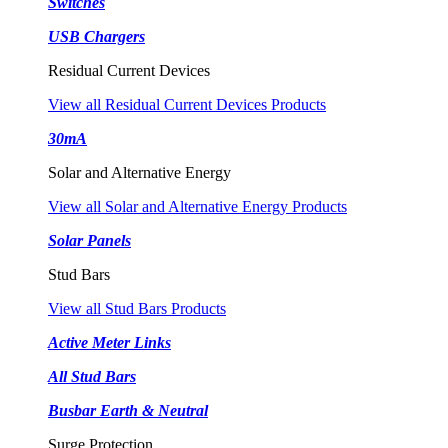
Switches
USB Chargers
Residual Current Devices
View all Residual Current Devices Products
30mA
Solar and Alternative Energy
View all Solar and Alternative Energy Products
Solar Panels
Stud Bars
View all Stud Bars Products
Active Meter Links
All Stud Bars
Busbar Earth & Neutral
Surge Protection