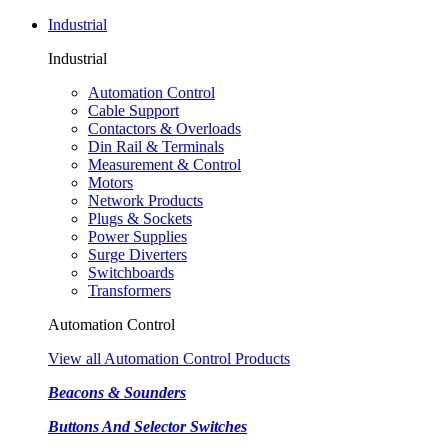
Industrial
Industrial
Automation Control
Cable Support
Contactors & Overloads
Din Rail & Terminals
Measurement & Control
Motors
Network Products
Plugs & Sockets
Power Supplies
Surge Diverters
Switchboards
Transformers
Automation Control
View all Automation Control Products
Beacons & Sounders
Buttons And Selector Switches