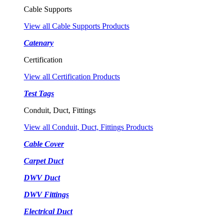
Cable Supports
View all Cable Supports Products
Catenary
Certification
View all Certification Products
Test Tags
Conduit, Duct, Fittings
View all Conduit, Duct, Fittings Products
Cable Cover
Carpet Duct
DWV Duct
DWV Fittings
Electrical Duct