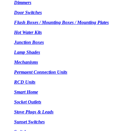
Dimmers
Door Switches
Flush Boxes / Mounting Boxes / Mounting Plates
Hot Water Kits
Junction Boxes
Lamp Shades
Mechanisms
Permaent Connection Units
RCD Units
Smart Home
Socket Outlets
Stove Plugs & Leads
Sunset Switches