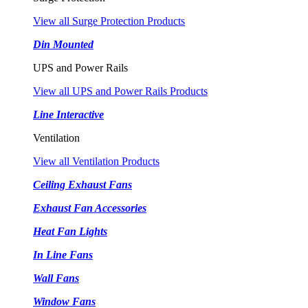
View all Surge Protection Products
Din Mounted
UPS and Power Rails
View all UPS and Power Rails Products
Line Interactive
Ventilation
View all Ventilation Products
Ceiling Exhaust Fans
Exhaust Fan Accessories
Heat Fan Lights
In Line Fans
Wall Fans
Window Fans