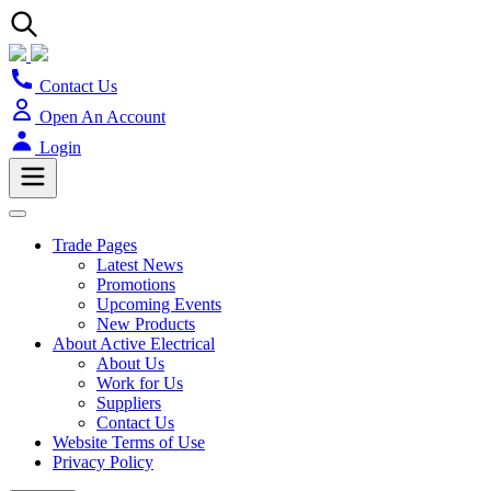
Contact Us
Open An Account
Login
Trade Pages
Latest News
Promotions
Upcoming Events
New Products
About Active Electrical
About Us
Work for Us
Suppliers
Contact Us
Website Terms of Use
Privacy Policy