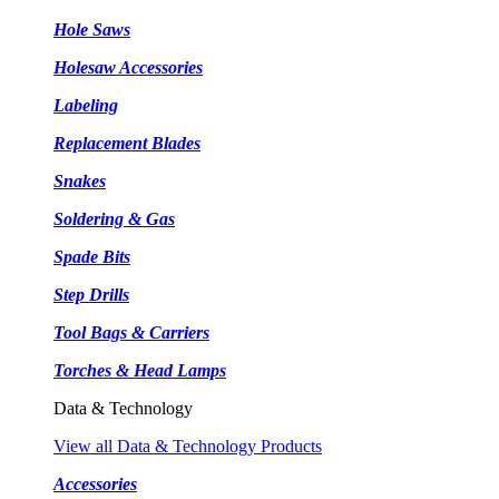
Hole Saws
Holesaw Accessories
Labeling
Replacement Blades
Snakes
Soldering & Gas
Spade Bits
Step Drills
Tool Bags & Carriers
Torches & Head Lamps
Data & Technology
View all Data & Technology Products
Accessories