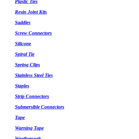
Plastic Ties
Resin Joint Kits
Saddles
Screw Connectors
Silicone
Spiral Tie
Spring Clips
Stainless Steel Ties
Staples
Strip Connectors
Submersible Connectors
Tape
Warning Tape
Weatherseals