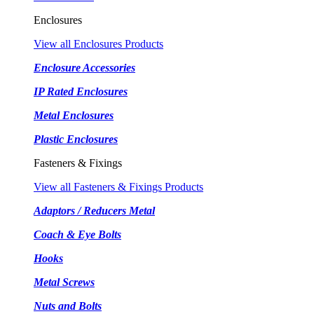
Enclosures
View all Enclosures Products
Enclosure Accessories
IP Rated Enclosures
Metal Enclosures
Plastic Enclosures
Fasteners & Fixings
View all Fasteners & Fixings Products
Adaptors / Reducers Metal
Coach & Eye Bolts
Hooks
Metal Screws
Nuts and Bolts