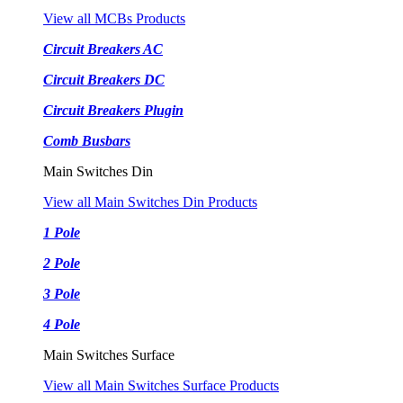
View all MCBs Products
Circuit Breakers AC
Circuit Breakers DC
Circuit Breakers Plugin
Comb Busbars
Main Switches Din
View all Main Switches Din Products
1 Pole
2 Pole
3 Pole
4 Pole
Main Switches Surface
View all Main Switches Surface Products