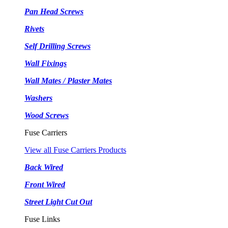
Pan Head Screws
Rivets
Self Drilling Screws
Wall Fixings
Wall Mates / Plaster Mates
Washers
Wood Screws
Fuse Carriers
View all Fuse Carriers Products
Back Wired
Front Wired
Street Light Cut Out
Fuse Links