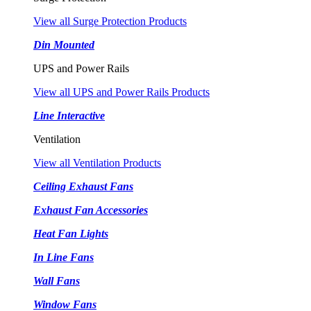
View all Surge Protection Products
Din Mounted
UPS and Power Rails
View all UPS and Power Rails Products
Line Interactive
Ventilation
View all Ventilation Products
Ceiling Exhaust Fans
Exhaust Fan Accessories
Heat Fan Lights
In Line Fans
Wall Fans
Window Fans