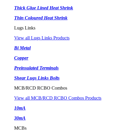
Thick Glue Lined Heat Shrink
Thin Coloured Heat Shrink
Lugs Links
View all Lugs Links Products
Bi Metal
Copper
Preinsulated Terminals
Shear Lugs Links Bolts
MCB/RCD RCBO Combos
View all MCB/RCD RCBO Combos Products
10mA
30mA
MCBs