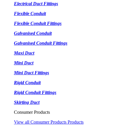
Electrical Duct Fittings
Flexible Conduit
Flexible Conduit Fittings
Galvanised Conduit
Galvanised Conduit Fittings
Maxi Duct
Mini Duct
Mini Duct Fittings
Rigid Conduit
Rigid Conduit Fittings
Skirting Duct
Consumer Products
View all Consumer Products Products