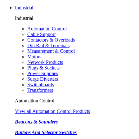
Industrial
Industrial
Automation Control
Cable Support
Contactors & Overloads
Din Rail & Terminals
Measurement & Control
Motors
Network Products
Plugs & Sockets
Power Supplies
Surge Diverters
Switchboards
Transformers
Automation Control
View all Automation Control Products
Beacons & Sounders
Buttons And Selector Switches