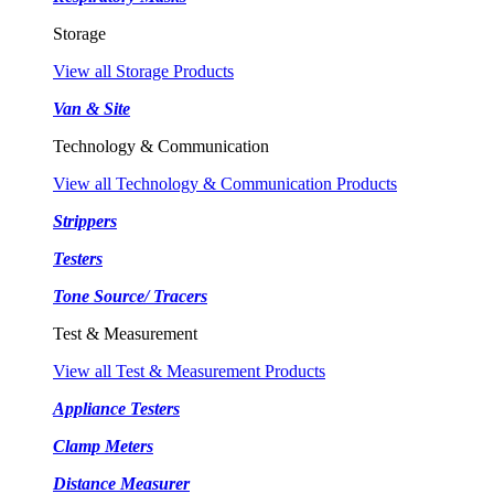
Storage
View all Storage Products
Van & Site
Technology & Communication
View all Technology & Communication Products
Strippers
Testers
Tone Source/ Tracers
Test & Measurement
View all Test & Measurement Products
Appliance Testers
Clamp Meters
Distance Measurer