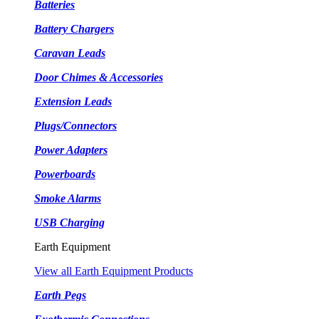
Batteries
Battery Chargers
Caravan Leads
Door Chimes & Accessories
Extension Leads
Plugs/Connectors
Power Adapters
Powerboards
Smoke Alarms
USB Charging
Earth Equipment
View all Earth Equipment Products
Earth Pegs