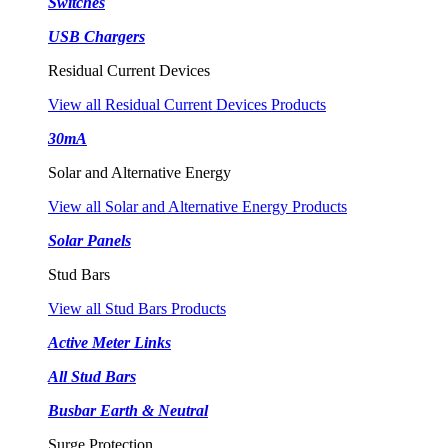
Switches
USB Chargers
Residual Current Devices
View all Residual Current Devices Products
30mA
Solar and Alternative Energy
View all Solar and Alternative Energy Products
Solar Panels
Stud Bars
View all Stud Bars Products
Active Meter Links
All Stud Bars
Busbar Earth & Neutral
Surge Protection