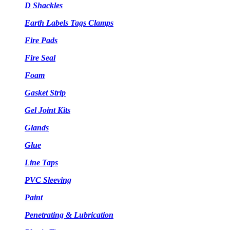
D Shackles
Earth Labels Tags Clamps
Fire Pads
Fire Seal
Foam
Gasket Strip
Gel Joint Kits
Glands
Glue
Line Taps
PVC Sleeving
Paint
Penetrating & Lubrication