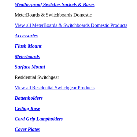
Weatherproof Switches Sockets & Bases
MeterBoards & Switchboards Domestic
View all MeterBoards & Switchboards Domestic Products
Accessories
Flush Mount
Meterboards
Surface Mount
Residential Switchgear
View all Residential Switchgear Products
Battenholders
Ceiling Rose
Cord Grip Lampholders
Cover Plates