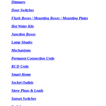
Dimmers
Door Switches
Flush Boxes / Mounting Boxes / Mounting Plates
Hot Water Kits
Junction Boxes
Lamp Shades
Mechanisms
Permaent Connection Units
RCD Units
Smart Home
Socket Outlets
Stove Plugs & Leads
Sunset Switches