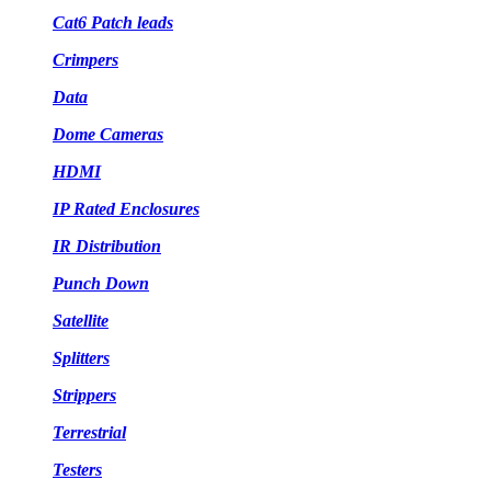
Cat6 Patch leads
Crimpers
Data
Dome Cameras
HDMI
IP Rated Enclosures
IR Distribution
Punch Down
Satellite
Splitters
Strippers
Terrestrial
Testers