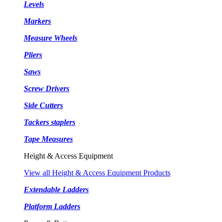
Levels
Markers
Measure Wheels
Pliers
Saws
Screw Drivers
Side Cutters
Tackers staplers
Tape Measures
Height & Access Equipment
View all Height & Access Equipment Products
Extendable Ladders
Platform Ladders