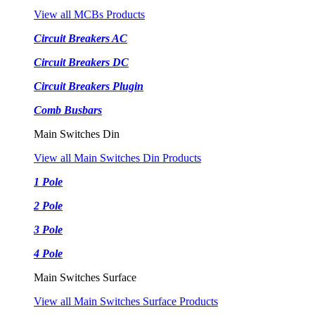
View all MCBs Products
Circuit Breakers AC
Circuit Breakers DC
Circuit Breakers Plugin
Comb Busbars
Main Switches Din
View all Main Switches Din Products
1 Pole
2 Pole
3 Pole
4 Pole
Main Switches Surface
View all Main Switches Surface Products