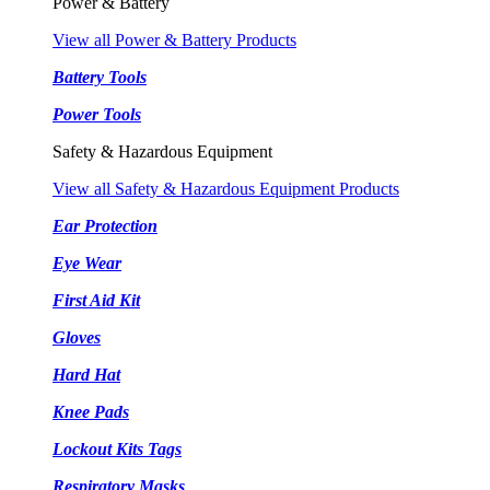
Power & Battery
View all Power & Battery Products
Battery Tools
Power Tools
Safety & Hazardous Equipment
View all Safety & Hazardous Equipment Products
Ear Protection
Eye Wear
First Aid Kit
Gloves
Hard Hat
Knee Pads
Lockout Kits Tags
Respiratory Masks