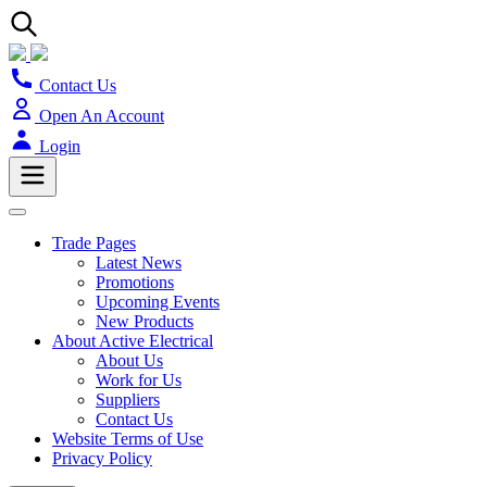
Contact Us
Open An Account
Login
Trade Pages
Latest News
Promotions
Upcoming Events
New Products
About Active Electrical
About Us
Work for Us
Suppliers
Contact Us
Website Terms of Use
Privacy Policy