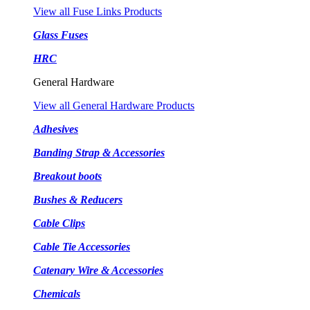
View all Fuse Links Products
Glass Fuses
HRC
General Hardware
View all General Hardware Products
Adhesives
Banding Strap & Accessories
Breakout boots
Bushes & Reducers
Cable Clips
Cable Tie Accessories
Catenary Wire & Accessories
Chemicals