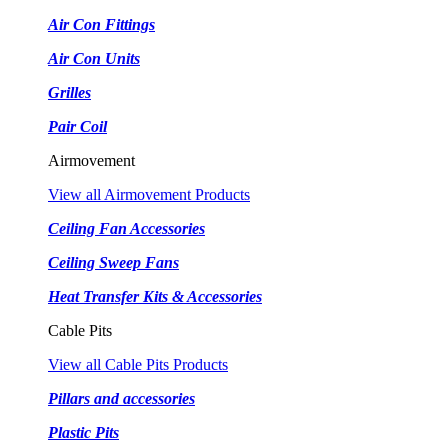
Air Con Fittings
Air Con Units
Grilles
Pair Coil
Airmovement
View all Airmovement Products
Ceiling Fan Accessories
Ceiling Sweep Fans
Heat Transfer Kits & Accessories
Cable Pits
View all Cable Pits Products
Pillars and accessories
Plastic Pits