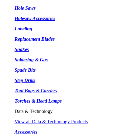
Hole Saws
Holesaw Accessories
Labeling
Replacement Blades
Snakes
Soldering & Gas
Spade Bits
Step Drills
Tool Bags & Carriers
Torches & Head Lamps
Data & Technology
View all Data & Technology Products
Accessories