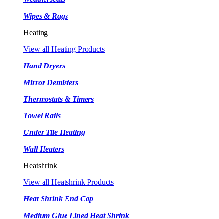
Wipes & Rags
Heating
View all Heating Products
Hand Dryers
Mirror Demisters
Thermostats & Timers
Towel Rails
Under Tile Heating
Wall Heaters
Heatshrink
View all Heatshrink Products
Heat Shrink End Cap
Medium Glue Lined Heat Shrink