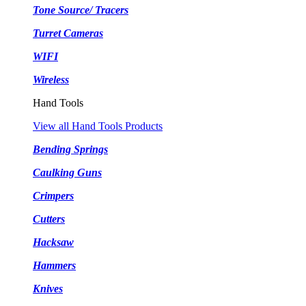
Tone Source/ Tracers
Turret Cameras
WIFI
Wireless
Hand Tools
View all Hand Tools Products
Bending Springs
Caulking Guns
Crimpers
Cutters
Hacksaw
Hammers
Knives