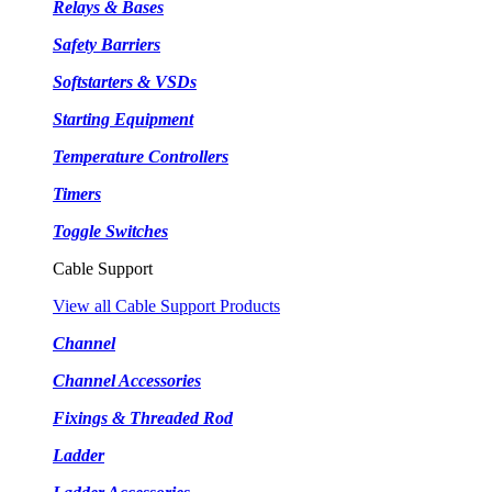
Relays & Bases
Safety Barriers
Softstarters & VSDs
Starting Equipment
Temperature Controllers
Timers
Toggle Switches
Cable Support
View all Cable Support Products
Channel
Channel Accessories
Fixings & Threaded Rod
Ladder