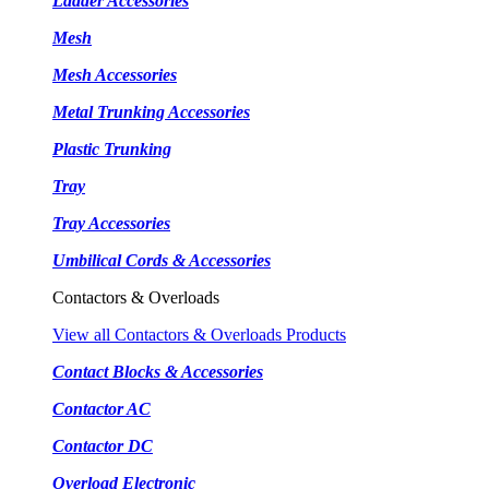
Ladder Accessories
Mesh
Mesh Accessories
Metal Trunking Accessories
Plastic Trunking
Tray
Tray Accessories
Umbilical Cords & Accessories
Contactors & Overloads
View all Contactors & Overloads Products
Contact Blocks & Accessories
Contactor AC
Contactor DC
Overload Electronic