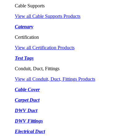
Cable Supports
View all Cable Supports Products
Catenary
Certification
View all Certification Products
Test Tags
Conduit, Duct, Fittings
View all Conduit, Duct, Fittings Products
Cable Cover
Carpet Duct
DWV Duct
DWV Fittings
Electrical Duct