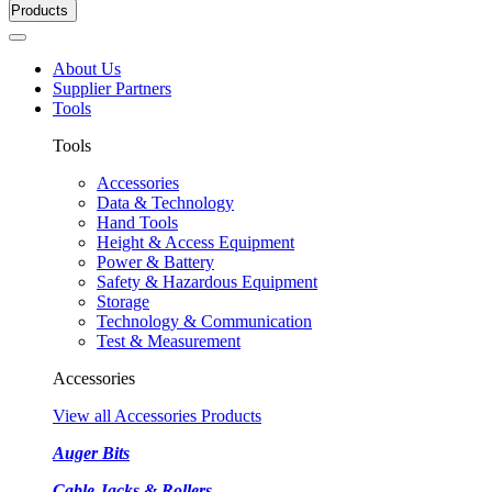
Products
About Us
Supplier Partners
Tools
Tools
Accessories
Data & Technology
Hand Tools
Height & Access Equipment
Power & Battery
Safety & Hazardous Equipment
Storage
Technology & Communication
Test & Measurement
Accessories
View all Accessories Products
Auger Bits
Cable Jacks & Rollers