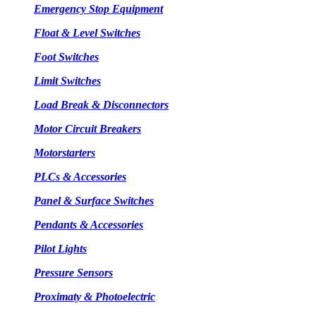
Emergency Stop Equipment
Float & Level Switches
Foot Switches
Limit Switches
Load Break & Disconnectors
Motor Circuit Breakers
Motorstarters
PLCs & Accessories
Panel & Surface Switches
Pendants & Accessories
Pilot Lights
Pressure Sensors
Proximaty & Photoelectric