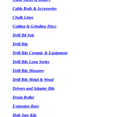
Cable Rods & Accessories
Chalk Lines
Cutting & Grinding Discs
Drill Bit Sets
Drill Bits
Drill Bits Ceramic & Equipment
Drill Bits Long Series
Drill Bits Masonry
Drill Bits Metal & Wood
Drivers and Adapter Bits
Drum Roller
Extension Bars
Hole Saw Kits