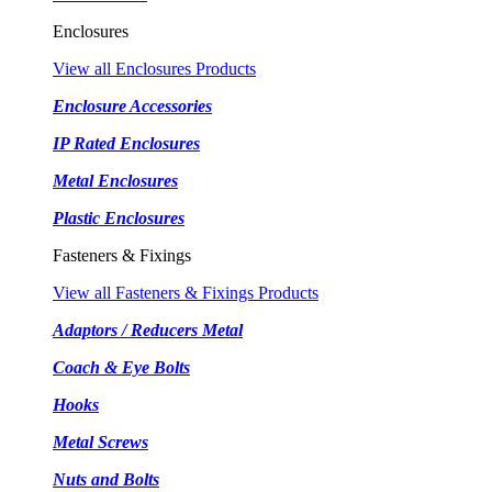
Enclosures
View all Enclosures Products
Enclosure Accessories
IP Rated Enclosures
Metal Enclosures
Plastic Enclosures
Fasteners & Fixings
View all Fasteners & Fixings Products
Adaptors / Reducers Metal
Coach & Eye Bolts
Hooks
Metal Screws
Nuts and Bolts