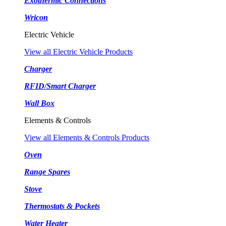
Exothermic Connections
Wricon
Electric Vehicle
View all Electric Vehicle Products
Charger
RFID/Smart Charger
Wall Box
Elements & Controls
View all Elements & Controls Products
Oven
Range Spares
Stove
Thermostats & Pockets
Water Heater