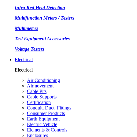
Infra Red Heat Detection
Multifunction Meters / Testers
Multimeters
Test Equipment Accessories
Voltage Testers
Electrical
Electrical
Air Conditioning
Airmovement
Cable Pits
Cable Supports
Certification
Conduit, Duct, Fittings
Consumer Products
Earth Equipment
Electric Vehicle
Elements & Controls
Enclosures