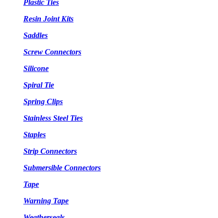
Plastic Ties
Resin Joint Kits
Saddles
Screw Connectors
Silicone
Spiral Tie
Spring Clips
Stainless Steel Ties
Staples
Strip Connectors
Submersible Connectors
Tape
Warning Tape
Weatherseals