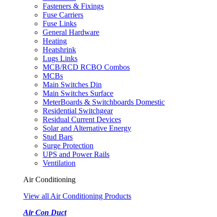
Fasteners & Fixings
Fuse Carriers
Fuse Links
General Hardware
Heating
Heatshrink
Lugs Links
MCB/RCD RCBO Combos
MCBs
Main Switches Din
Main Switches Surface
MeterBoards & Switchboards Domestic
Residential Switchgear
Residual Current Devices
Solar and Alternative Energy
Stud Bars
Surge Protection
UPS and Power Rails
Ventilation
Air Conditioning
View all Air Conditioning Products
Air Con Duct