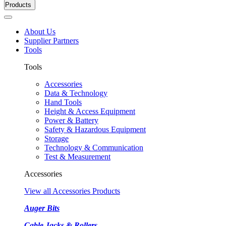
Products
About Us
Supplier Partners
Tools
Tools
Accessories
Data & Technology
Hand Tools
Height & Access Equipment
Power & Battery
Safety & Hazardous Equipment
Storage
Technology & Communication
Test & Measurement
Accessories
View all Accessories Products
Auger Bits
Cable Jacks & Rollers