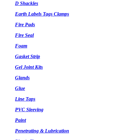
D Shackles
Earth Labels Tags Clamps
Fire Pads
Fire Seal
Foam
Gasket Strip
Gel Joint Kits
Glands
Glue
Line Taps
PVC Sleeving
Paint
Penetrating & Lubrication