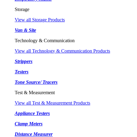
Storage
View all Storage Products
Van & Site
Technology & Communication
View all Technology & Communication Products
Strippers
Testers
Tone Source/ Tracers
Test & Measurement
View all Test & Measurement Products
Appliance Testers
Clamp Meters
Distance Measurer