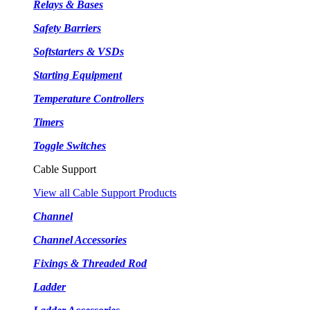
Relays & Bases
Safety Barriers
Softstarters & VSDs
Starting Equipment
Temperature Controllers
Timers
Toggle Switches
Cable Support
View all Cable Support Products
Channel
Channel Accessories
Fixings & Threaded Rod
Ladder