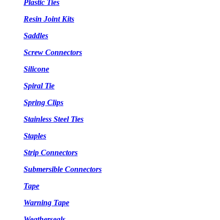
Plastic Ties
Resin Joint Kits
Saddles
Screw Connectors
Silicone
Spiral Tie
Spring Clips
Stainless Steel Ties
Staples
Strip Connectors
Submersible Connectors
Tape
Warning Tape
Weatherseals