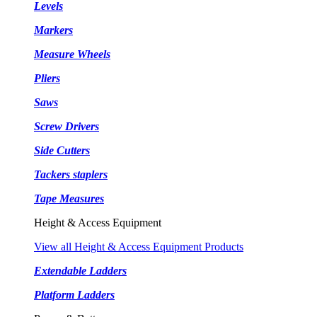
Levels
Markers
Measure Wheels
Pliers
Saws
Screw Drivers
Side Cutters
Tackers staplers
Tape Measures
Height & Access Equipment
View all Height & Access Equipment Products
Extendable Ladders
Platform Ladders