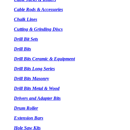
Cable Rods & Accessories
Chalk Lines
Cutting & Grinding Discs
Drill Bit Sets
Drill Bits
Drill Bits Ceramic & Equipment
Drill Bits Long Series
Drill Bits Masonry
Drill Bits Metal & Wood
Drivers and Adapter Bits
Drum Roller
Extension Bars
Hole Saw Kits