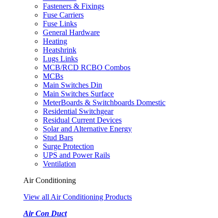
Fasteners & Fixings
Fuse Carriers
Fuse Links
General Hardware
Heating
Heatshrink
Lugs Links
MCB/RCD RCBO Combos
MCBs
Main Switches Din
Main Switches Surface
MeterBoards & Switchboards Domestic
Residential Switchgear
Residual Current Devices
Solar and Alternative Energy
Stud Bars
Surge Protection
UPS and Power Rails
Ventilation
Air Conditioning
View all Air Conditioning Products
Air Con Duct