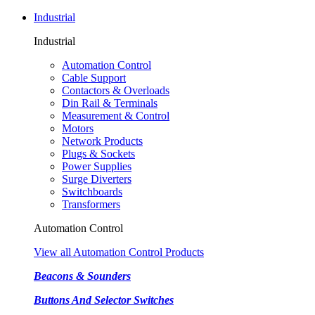
Industrial
Industrial
Automation Control
Cable Support
Contactors & Overloads
Din Rail & Terminals
Measurement & Control
Motors
Network Products
Plugs & Sockets
Power Supplies
Surge Diverters
Switchboards
Transformers
Automation Control
View all Automation Control Products
Beacons & Sounders
Buttons And Selector Switches