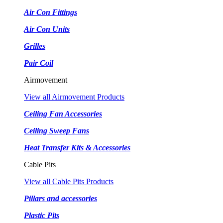
Air Con Fittings
Air Con Units
Grilles
Pair Coil
Airmovement
View all Airmovement Products
Ceiling Fan Accessories
Ceiling Sweep Fans
Heat Transfer Kits & Accessories
Cable Pits
View all Cable Pits Products
Pillars and accessories
Plastic Pits