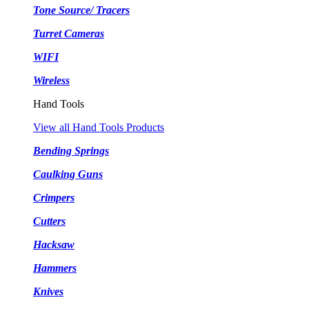
Tone Source/ Tracers
Turret Cameras
WIFI
Wireless
Hand Tools
View all Hand Tools Products
Bending Springs
Caulking Guns
Crimpers
Cutters
Hacksaw
Hammers
Knives