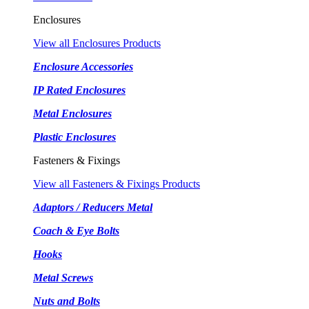
Enclosures
View all Enclosures Products
Enclosure Accessories
IP Rated Enclosures
Metal Enclosures
Plastic Enclosures
Fasteners & Fixings
View all Fasteners & Fixings Products
Adaptors / Reducers Metal
Coach & Eye Bolts
Hooks
Metal Screws
Nuts and Bolts