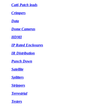
Cat6 Patch leads
Crimpers
Data
Dome Cameras
HDMI
IP Rated Enclosures
IR Distribution
Punch Down
Satellite
Splitters
Strippers
Terrestrial
Testers