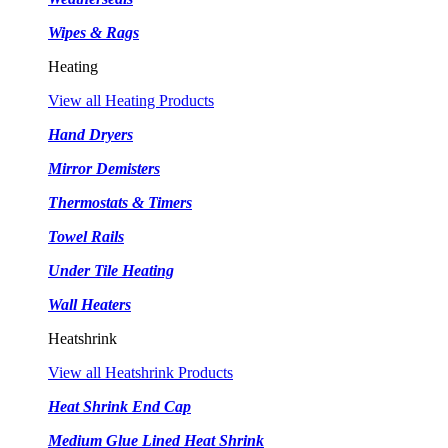
Wipes & Rags
Heating
View all Heating Products
Hand Dryers
Mirror Demisters
Thermostats & Timers
Towel Rails
Under Tile Heating
Wall Heaters
Heatshrink
View all Heatshrink Products
Heat Shrink End Cap
Medium Glue Lined Heat Shrink