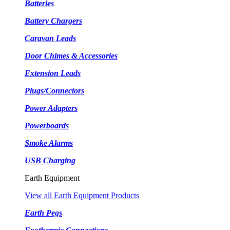
Batteries
Battery Chargers
Caravan Leads
Door Chimes & Accessories
Extension Leads
Plugs/Connectors
Power Adapters
Powerboards
Smoke Alarms
USB Charging
Earth Equipment
View all Earth Equipment Products
Earth Pegs