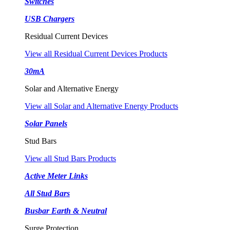
Switches
USB Chargers
Residual Current Devices
View all Residual Current Devices Products
30mA
Solar and Alternative Energy
View all Solar and Alternative Energy Products
Solar Panels
Stud Bars
View all Stud Bars Products
Active Meter Links
All Stud Bars
Busbar Earth & Neutral
Surge Protection