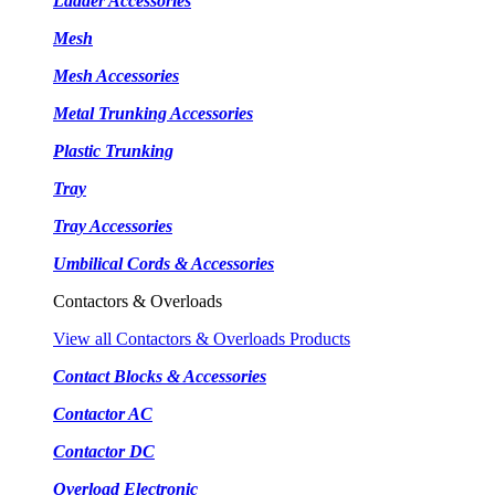
Ladder Accessories
Mesh
Mesh Accessories
Metal Trunking Accessories
Plastic Trunking
Tray
Tray Accessories
Umbilical Cords & Accessories
Contactors & Overloads
View all Contactors & Overloads Products
Contact Blocks & Accessories
Contactor AC
Contactor DC
Overload Electronic