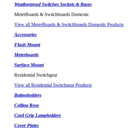
Weatherproof Switches Sockets & Bases
MeterBoards & Switchboards Domestic
View all MeterBoards & Switchboards Domestic Products
Accessories
Flush Mount
Meterboards
Surface Mount
Residential Switchgear
View all Residential Switchgear Products
Battenholders
Ceiling Rose
Cord Grip Lampholders
Cover Plates