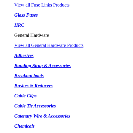
View all Fuse Links Products
Glass Fuses
HRC
General Hardware
View all General Hardware Products
Adhesives
Banding Strap & Accessories
Breakout boots
Bushes & Reducers
Cable Clips
Cable Tie Accessories
Catenary Wire & Accessories
Chemicals