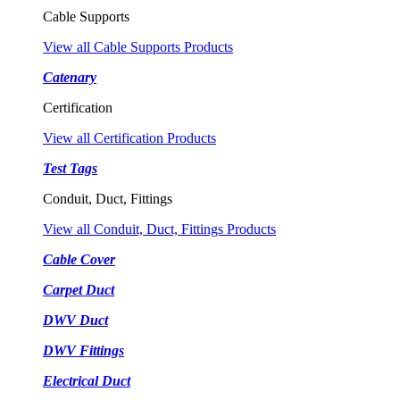
Cable Supports
View all Cable Supports Products
Catenary
Certification
View all Certification Products
Test Tags
Conduit, Duct, Fittings
View all Conduit, Duct, Fittings Products
Cable Cover
Carpet Duct
DWV Duct
DWV Fittings
Electrical Duct