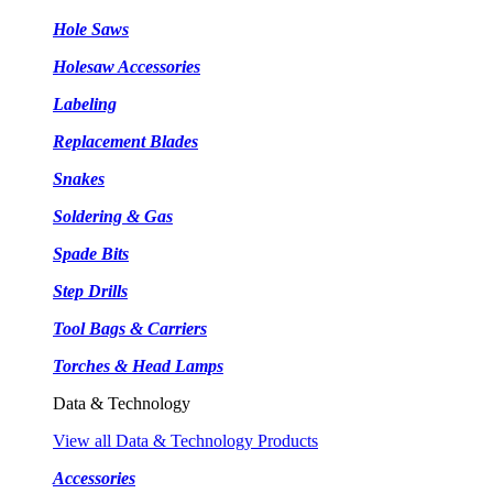
Hole Saws
Holesaw Accessories
Labeling
Replacement Blades
Snakes
Soldering & Gas
Spade Bits
Step Drills
Tool Bags & Carriers
Torches & Head Lamps
Data & Technology
View all Data & Technology Products
Accessories