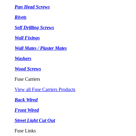
Pan Head Screws
Rivets
Self Drilling Screws
Wall Fixings
Wall Mates / Plaster Mates
Washers
Wood Screws
Fuse Carriers
View all Fuse Carriers Products
Back Wired
Front Wired
Street Light Cut Out
Fuse Links