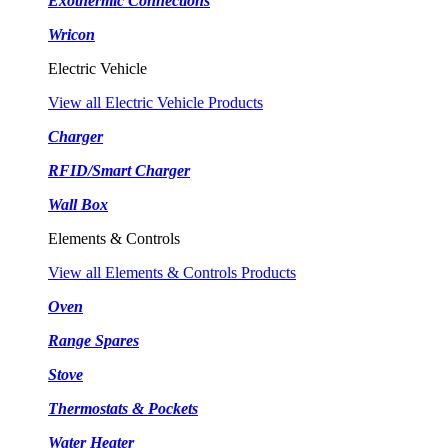
Exothermic Connections
Wricon
Electric Vehicle
View all Electric Vehicle Products
Charger
RFID/Smart Charger
Wall Box
Elements & Controls
View all Elements & Controls Products
Oven
Range Spares
Stove
Thermostats & Pockets
Water Heater