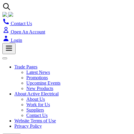
Contact Us
Open An Account
Login
Trade Pages
Latest News
Promotions
Upcoming Events
New Products
About Active Electrical
About Us
Work for Us
Suppliers
Contact Us
Website Terms of Use
Privacy Policy