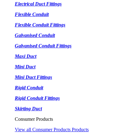
Electrical Duct Fittings
Flexible Conduit
Flexible Conduit Fittings
Galvanised Conduit
Galvanised Conduit Fittings
Maxi Duct
Mini Duct
Mini Duct Fittings
Rigid Conduit
Rigid Conduit Fittings
Skirting Duct
Consumer Products
View all Consumer Products Products