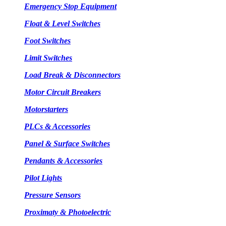
Emergency Stop Equipment
Float & Level Switches
Foot Switches
Limit Switches
Load Break & Disconnectors
Motor Circuit Breakers
Motorstarters
PLCs & Accessories
Panel & Surface Switches
Pendants & Accessories
Pilot Lights
Pressure Sensors
Proximaty & Photoelectric