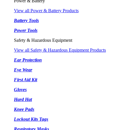
Power & Battery
View all Power & Battery Products
Battery Tools
Power Tools
Safety & Hazardous Equipment
View all Safety & Hazardous Equipment Products
Ear Protection
Eye Wear
First Aid Kit
Gloves
Hard Hat
Knee Pads
Lockout Kits Tags
Respiratory Masks