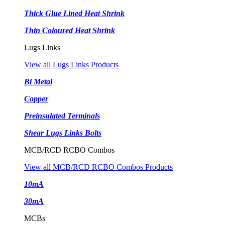
Thick Glue Lined Heat Shrink
Thin Coloured Heat Shrink
Lugs Links
View all Lugs Links Products
Bi Metal
Copper
Preinsulated Terminals
Shear Lugs Links Bolts
MCB/RCD RCBO Combos
View all MCB/RCD RCBO Combos Products
10mA
30mA
MCBs