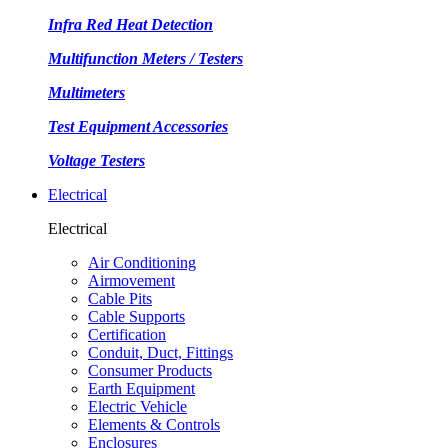
Infra Red Heat Detection
Multifunction Meters / Testers
Multimeters
Test Equipment Accessories
Voltage Testers
Electrical
Electrical
Air Conditioning
Airmovement
Cable Pits
Cable Supports
Certification
Conduit, Duct, Fittings
Consumer Products
Earth Equipment
Electric Vehicle
Elements & Controls
Enclosures