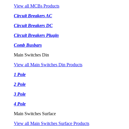
View all MCBs Products
Circuit Breakers AC
Circuit Breakers DC
Circuit Breakers Plugin
Comb Busbars
Main Switches Din
View all Main Switches Din Products
1 Pole
2 Pole
3 Pole
4 Pole
Main Switches Surface
View all Main Switches Surface Products