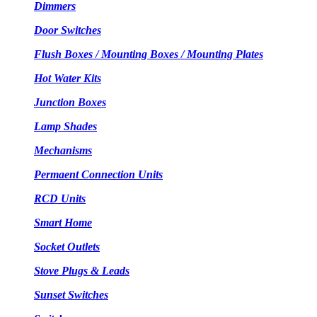
Dimmers
Door Switches
Flush Boxes / Mounting Boxes / Mounting Plates
Hot Water Kits
Junction Boxes
Lamp Shades
Mechanisms
Permaent Connection Units
RCD Units
Smart Home
Socket Outlets
Stove Plugs & Leads
Sunset Switches