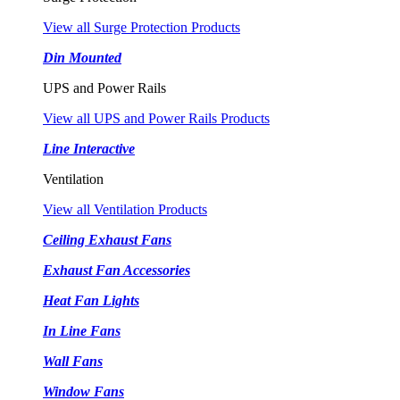
View all Surge Protection Products
Din Mounted
UPS and Power Rails
View all UPS and Power Rails Products
Line Interactive
Ventilation
View all Ventilation Products
Ceiling Exhaust Fans
Exhaust Fan Accessories
Heat Fan Lights
In Line Fans
Wall Fans
Window Fans