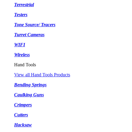
Terrestrial
Testers
Tone Source/ Tracers
Turret Cameras
WIFI
Wireless
Hand Tools
View all Hand Tools Products
Bending Springs
Caulking Guns
Crimpers
Cutters
Hacksaw