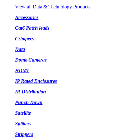
View all Data & Technology Products
Accessories
Cat6 Patch leads
Crimpers
Data
Dome Cameras
HDMI
IP Rated Enclosures
IR Distribution
Punch Down
Satellite
Splitters
Strippers