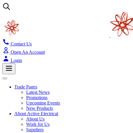
Contact Us
Open An Account
Login
Trade Pages
Latest News
Promotions
Upcoming Events
New Products
About Active Electrical
About Us
Work for Us
Suppliers