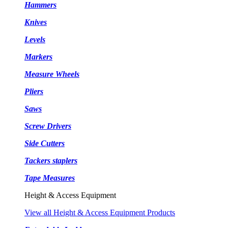
Hammers
Knives
Levels
Markers
Measure Wheels
Pliers
Saws
Screw Drivers
Side Cutters
Tackers staplers
Tape Measures
Height & Access Equipment
View all Height & Access Equipment Products