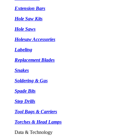
Extension Bars
Hole Saw Kits
Hole Saws
Holesaw Accessories
Labeling
Replacement Blades
Snakes
Soldering & Gas
Spade Bits
Step Drills
Tool Bags & Carriers
Torches & Head Lamps
Data & Technology