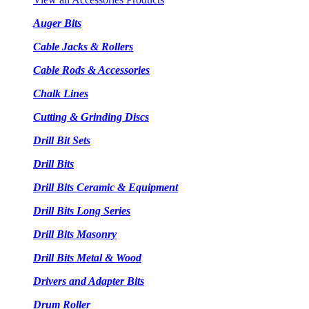
Auger Bits
Cable Jacks & Rollers
Cable Rods & Accessories
Chalk Lines
Cutting & Grinding Discs
Drill Bit Sets
Drill Bits
Drill Bits Ceramic & Equipment
Drill Bits Long Series
Drill Bits Masonry
Drill Bits Metal & Wood
Drivers and Adapter Bits
Drum Roller