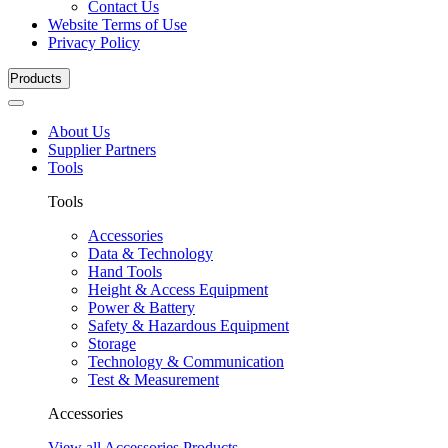
Contact Us
Website Terms of Use
Privacy Policy
Products
About Us
Supplier Partners
Tools
Tools
Accessories
Data & Technology
Hand Tools
Height & Access Equipment
Power & Battery
Safety & Hazardous Equipment
Storage
Technology & Communication
Test & Measurement
Accessories
View all Accessories Products