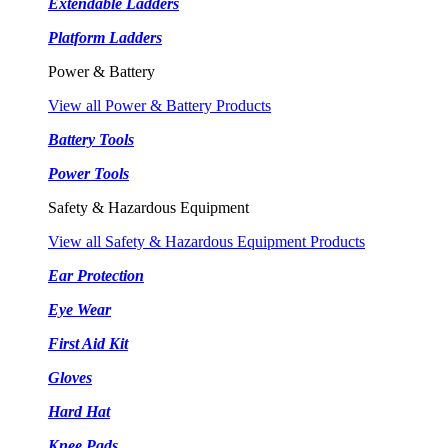
Extendable Ladders
Platform Ladders
Power & Battery
View all Power & Battery Products
Battery Tools
Power Tools
Safety & Hazardous Equipment
View all Safety & Hazardous Equipment Products
Ear Protection
Eye Wear
First Aid Kit
Gloves
Hard Hat
Knee Pads