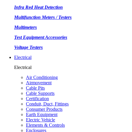
Infra Red Heat Detection
Multifunction Meters / Testers
Multimeters
Test Equipment Accessories
Voltage Testers
Electrical
Electrical
Air Conditioning
Airmovement
Cable Pits
Cable Supports
Certification
Conduit, Duct, Fittings
Consumer Products
Earth Equipment
Electric Vehicle
Elements & Controls
Enclosures