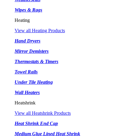
Wipes & Rags
Heating
View all Heating Products
Hand Dryers
Mirror Demisters
Thermostats & Timers
Towel Rails
Under Tile Heating
Wall Heaters
Heatshrink
View all Heatshrink Products
Heat Shrink End Cap
Medium Glue Lined Heat Shrink