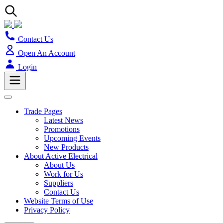
Contact Us
Open An Account
Login
Trade Pages
Latest News
Promotions
Upcoming Events
New Products
About Active Electrical
About Us
Work for Us
Suppliers
Contact Us
Website Terms of Use
Privacy Policy