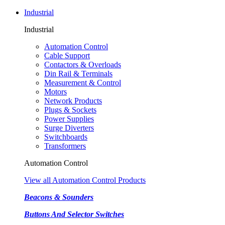
Industrial
Industrial
Automation Control
Cable Support
Contactors & Overloads
Din Rail & Terminals
Measurement & Control
Motors
Network Products
Plugs & Sockets
Power Supplies
Surge Diverters
Switchboards
Transformers
Automation Control
View all Automation Control Products
Beacons & Sounders
Buttons And Selector Switches