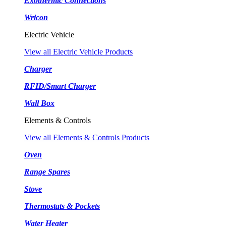
Exothermic Connections
Wricon
Electric Vehicle
View all Electric Vehicle Products
Charger
RFID/Smart Charger
Wall Box
Elements & Controls
View all Elements & Controls Products
Oven
Range Spares
Stove
Thermostats & Pockets
Water Heater