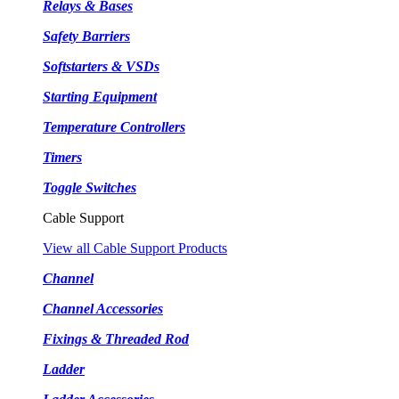
Relays & Bases
Safety Barriers
Softstarters & VSDs
Starting Equipment
Temperature Controllers
Timers
Toggle Switches
Cable Support
View all Cable Support Products
Channel
Channel Accessories
Fixings & Threaded Rod
Ladder