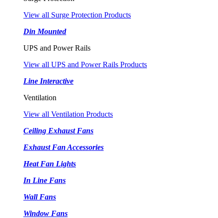
View all Surge Protection Products
Din Mounted
UPS and Power Rails
View all UPS and Power Rails Products
Line Interactive
Ventilation
View all Ventilation Products
Ceiling Exhaust Fans
Exhaust Fan Accessories
Heat Fan Lights
In Line Fans
Wall Fans
Window Fans