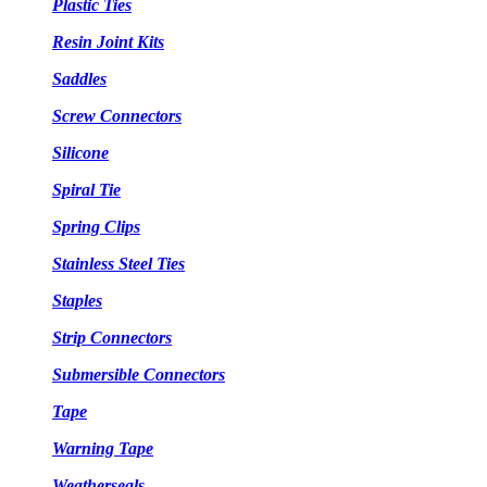
Plastic Ties
Resin Joint Kits
Saddles
Screw Connectors
Silicone
Spiral Tie
Spring Clips
Stainless Steel Ties
Staples
Strip Connectors
Submersible Connectors
Tape
Warning Tape
Weatherseals