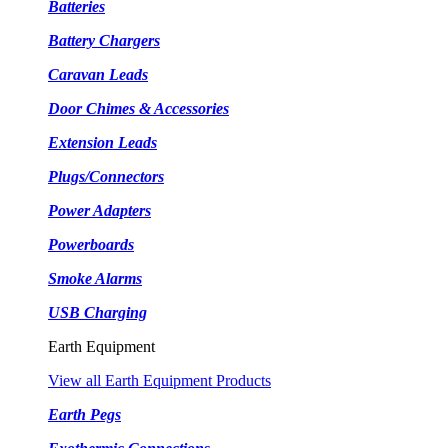
Batteries
Battery Chargers
Caravan Leads
Door Chimes & Accessories
Extension Leads
Plugs/Connectors
Power Adapters
Powerboards
Smoke Alarms
USB Charging
Earth Equipment
View all Earth Equipment Products
Earth Pegs