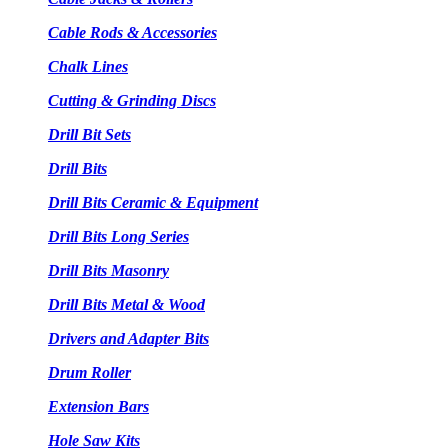
Cable Rods & Accessories
Chalk Lines
Cutting & Grinding Discs
Drill Bit Sets
Drill Bits
Drill Bits Ceramic & Equipment
Drill Bits Long Series
Drill Bits Masonry
Drill Bits Metal & Wood
Drivers and Adapter Bits
Drum Roller
Extension Bars
Hole Saw Kits