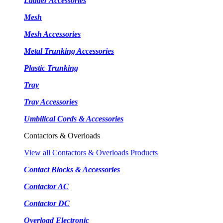
Ladder Accessories
Mesh
Mesh Accessories
Metal Trunking Accessories
Plastic Trunking
Tray
Tray Accessories
Umbilical Cords & Accessories
Contactors & Overloads
View all Contactors & Overloads Products
Contact Blocks & Accessories
Contactor AC
Contactor DC
Overload Electronic