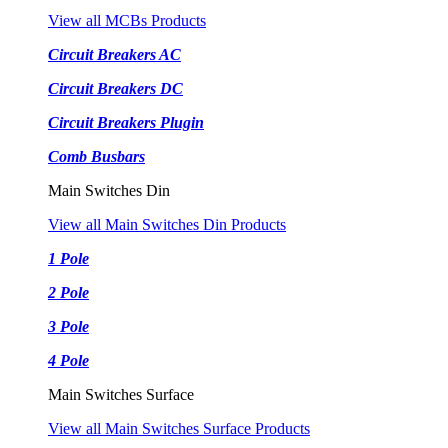
View all MCBs Products
Circuit Breakers AC
Circuit Breakers DC
Circuit Breakers Plugin
Comb Busbars
Main Switches Din
View all Main Switches Din Products
1 Pole
2 Pole
3 Pole
4 Pole
Main Switches Surface
View all Main Switches Surface Products