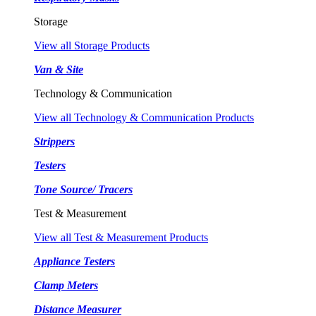
Storage
View all Storage Products
Van & Site
Technology & Communication
View all Technology & Communication Products
Strippers
Testers
Tone Source/ Tracers
Test & Measurement
View all Test & Measurement Products
Appliance Testers
Clamp Meters
Distance Measurer