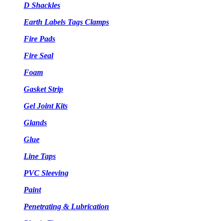
D Shackles
Earth Labels Tags Clamps
Fire Pads
Fire Seal
Foam
Gasket Strip
Gel Joint Kits
Glands
Glue
Line Taps
PVC Sleeving
Paint
Penetrating & Lubrication