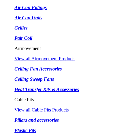
Air Con Fittings
Air Con Units
Grilles
Pair Coil
Airmovement
View all Airmovement Products
Ceiling Fan Accessories
Ceiling Sweep Fans
Heat Transfer Kits & Accessories
Cable Pits
View all Cable Pits Products
Pillars and accessories
Plastic Pits