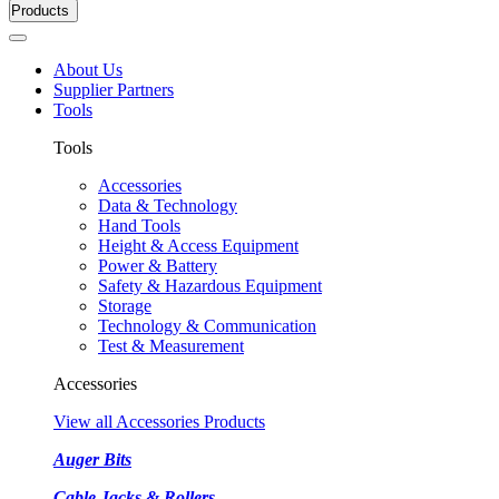
Products
About Us
Supplier Partners
Tools
Tools
Accessories
Data & Technology
Hand Tools
Height & Access Equipment
Power & Battery
Safety & Hazardous Equipment
Storage
Technology & Communication
Test & Measurement
Accessories
View all Accessories Products
Auger Bits
Cable Jacks & Rollers