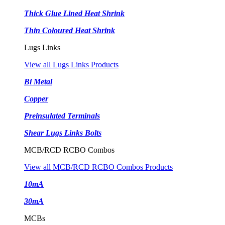
Thick Glue Lined Heat Shrink
Thin Coloured Heat Shrink
Lugs Links
View all Lugs Links Products
Bi Metal
Copper
Preinsulated Terminals
Shear Lugs Links Bolts
MCB/RCD RCBO Combos
View all MCB/RCD RCBO Combos Products
10mA
30mA
MCBs