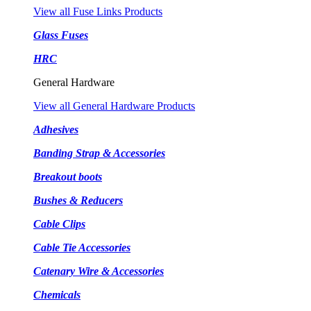
View all Fuse Links Products
Glass Fuses
HRC
General Hardware
View all General Hardware Products
Adhesives
Banding Strap & Accessories
Breakout boots
Bushes & Reducers
Cable Clips
Cable Tie Accessories
Catenary Wire & Accessories
Chemicals