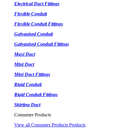
Electrical Duct Fittings
Flexible Conduit
Flexible Conduit Fittings
Galvanised Conduit
Galvanised Conduit Fittings
Maxi Duct
Mini Duct
Mini Duct Fittings
Rigid Conduit
Rigid Conduit Fittings
Skirting Duct
Consumer Products
View all Consumer Products Products