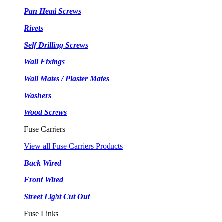
Pan Head Screws
Rivets
Self Drilling Screws
Wall Fixings
Wall Mates / Plaster Mates
Washers
Wood Screws
Fuse Carriers
View all Fuse Carriers Products
Back Wired
Front Wired
Street Light Cut Out
Fuse Links