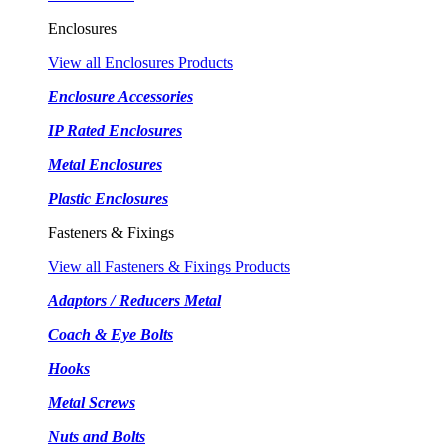
Enclosures
View all Enclosures Products
Enclosure Accessories
IP Rated Enclosures
Metal Enclosures
Plastic Enclosures
Fasteners & Fixings
View all Fasteners & Fixings Products
Adaptors / Reducers Metal
Coach & Eye Bolts
Hooks
Metal Screws
Nuts and Bolts