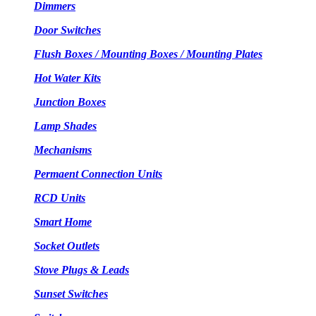
Dimmers
Door Switches
Flush Boxes / Mounting Boxes / Mounting Plates
Hot Water Kits
Junction Boxes
Lamp Shades
Mechanisms
Permaent Connection Units
RCD Units
Smart Home
Socket Outlets
Stove Plugs & Leads
Sunset Switches