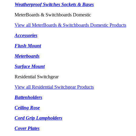
Weatherproof Switches Sockets & Bases
MeterBoards & Switchboards Domestic
View all MeterBoards & Switchboards Domestic Products
Accessories
Flush Mount
Meterboards
Surface Mount
Residential Switchgear
View all Residential Switchgear Products
Battenholders
Ceiling Rose
Cord Grip Lampholders
Cover Plates