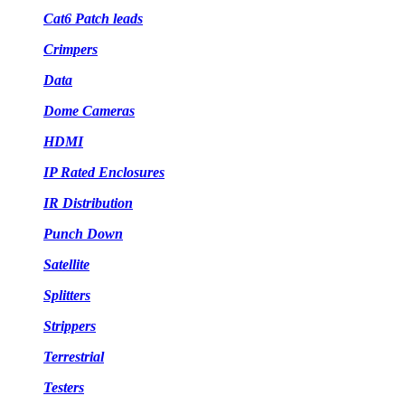
Cat6 Patch leads
Crimpers
Data
Dome Cameras
HDMI
IP Rated Enclosures
IR Distribution
Punch Down
Satellite
Splitters
Strippers
Terrestrial
Testers