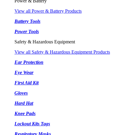
Power & Battery
View all Power & Battery Products
Battery Tools
Power Tools
Safety & Hazardous Equipment
View all Safety & Hazardous Equipment Products
Ear Protection
Eye Wear
First Aid Kit
Gloves
Hard Hat
Knee Pads
Lockout Kits Tags
Respiratory Masks