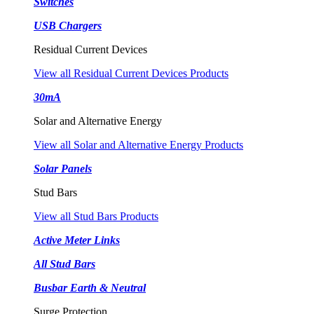
Switches
USB Chargers
Residual Current Devices
View all Residual Current Devices Products
30mA
Solar and Alternative Energy
View all Solar and Alternative Energy Products
Solar Panels
Stud Bars
View all Stud Bars Products
Active Meter Links
All Stud Bars
Busbar Earth & Neutral
Surge Protection