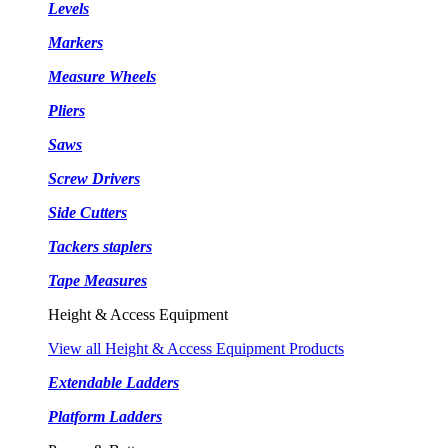
Levels
Markers
Measure Wheels
Pliers
Saws
Screw Drivers
Side Cutters
Tackers staplers
Tape Measures
Height & Access Equipment
View all Height & Access Equipment Products
Extendable Ladders
Platform Ladders