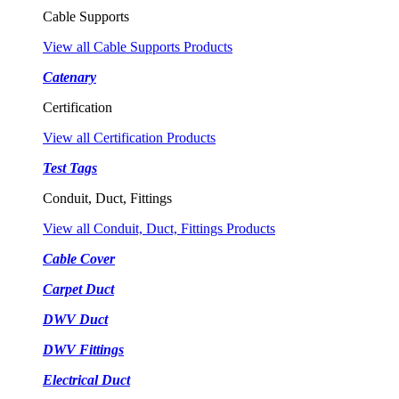
Cable Supports
View all Cable Supports Products
Catenary
Certification
View all Certification Products
Test Tags
Conduit, Duct, Fittings
View all Conduit, Duct, Fittings Products
Cable Cover
Carpet Duct
DWV Duct
DWV Fittings
Electrical Duct