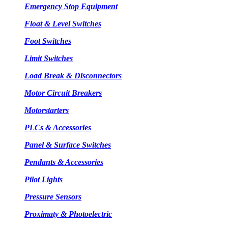
Emergency Stop Equipment
Float & Level Switches
Foot Switches
Limit Switches
Load Break & Disconnectors
Motor Circuit Breakers
Motorstarters
PLCs & Accessories
Panel & Surface Switches
Pendants & Accessories
Pilot Lights
Pressure Sensors
Proximaty & Photoelectric