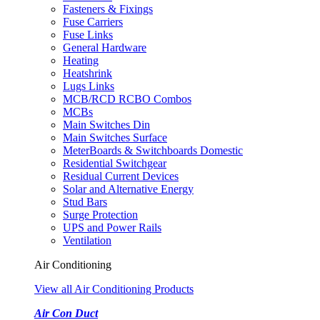
Fasteners & Fixings
Fuse Carriers
Fuse Links
General Hardware
Heating
Heatshrink
Lugs Links
MCB/RCD RCBO Combos
MCBs
Main Switches Din
Main Switches Surface
MeterBoards & Switchboards Domestic
Residential Switchgear
Residual Current Devices
Solar and Alternative Energy
Stud Bars
Surge Protection
UPS and Power Rails
Ventilation
Air Conditioning
View all Air Conditioning Products
Air Con Duct