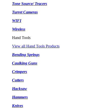
Tone Source/ Tracers
Turret Cameras
WIFI
Wireless
Hand Tools
View all Hand Tools Products
Bending Springs
Caulking Guns
Crimpers
Cutters
Hacksaw
Hammers
Knives