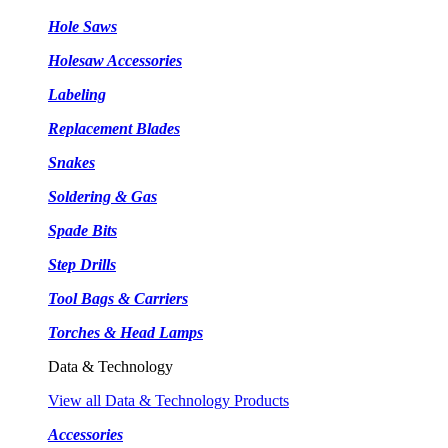
Hole Saws
Holesaw Accessories
Labeling
Replacement Blades
Snakes
Soldering & Gas
Spade Bits
Step Drills
Tool Bags & Carriers
Torches & Head Lamps
Data & Technology
View all Data & Technology Products
Accessories