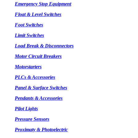
Emergency Stop Equipment
Float & Level Switches
Foot Switches
Limit Switches
Load Break & Disconnectors
Motor Circuit Breakers
Motorstarters
PLCs & Accessories
Panel & Surface Switches
Pendants & Accessories
Pilot Lights
Pressure Sensors
Proximaty & Photoelectric