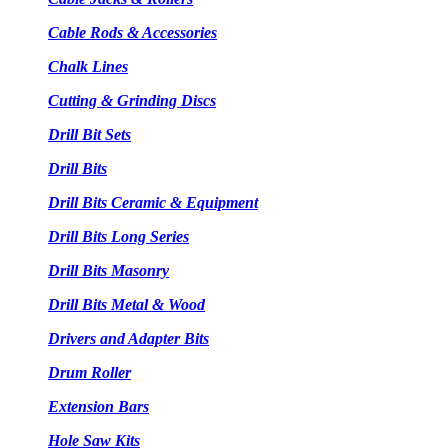
Cable Rods & Accessories
Chalk Lines
Cutting & Grinding Discs
Drill Bit Sets
Drill Bits
Drill Bits Ceramic & Equipment
Drill Bits Long Series
Drill Bits Masonry
Drill Bits Metal & Wood
Drivers and Adapter Bits
Drum Roller
Extension Bars
Hole Saw Kits