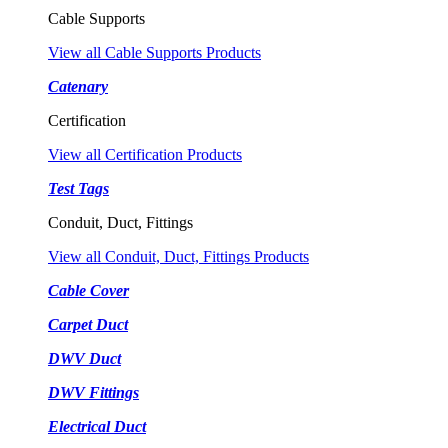
Cable Supports
View all Cable Supports Products
Catenary
Certification
View all Certification Products
Test Tags
Conduit, Duct, Fittings
View all Conduit, Duct, Fittings Products
Cable Cover
Carpet Duct
DWV Duct
DWV Fittings
Electrical Duct