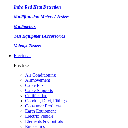
Infra Red Heat Detection
Multifunction Meters / Testers
Multimeters
Test Equipment Accessories
Voltage Testers
Electrical
Electrical
Air Conditioning
Airmovement
Cable Pits
Cable Supports
Certification
Conduit, Duct, Fittings
Consumer Products
Earth Equipment
Electric Vehicle
Elements & Controls
Enclosures