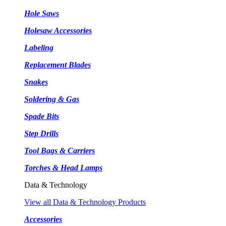
Hole Saws
Holesaw Accessories
Labeling
Replacement Blades
Snakes
Soldering & Gas
Spade Bits
Step Drills
Tool Bags & Carriers
Torches & Head Lamps
Data & Technology
View all Data & Technology Products
Accessories