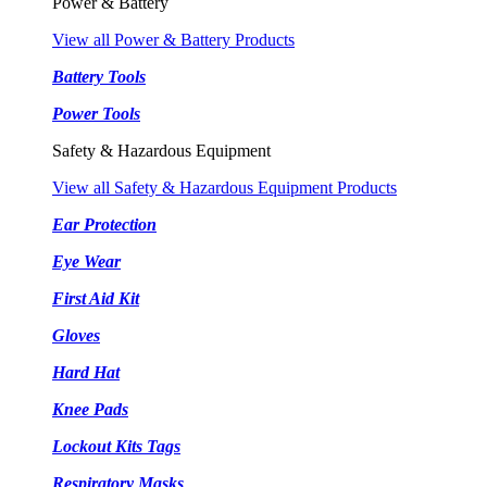
Power & Battery
View all Power & Battery Products
Battery Tools
Power Tools
Safety & Hazardous Equipment
View all Safety & Hazardous Equipment Products
Ear Protection
Eye Wear
First Aid Kit
Gloves
Hard Hat
Knee Pads
Lockout Kits Tags
Respiratory Masks