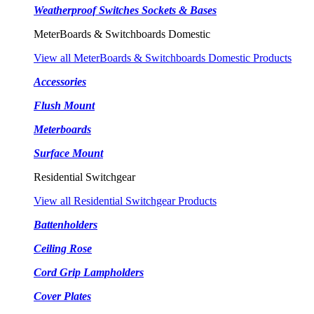
Weatherproof Switches Sockets & Bases
MeterBoards & Switchboards Domestic
View all MeterBoards & Switchboards Domestic Products
Accessories
Flush Mount
Meterboards
Surface Mount
Residential Switchgear
View all Residential Switchgear Products
Battenholders
Ceiling Rose
Cord Grip Lampholders
Cover Plates