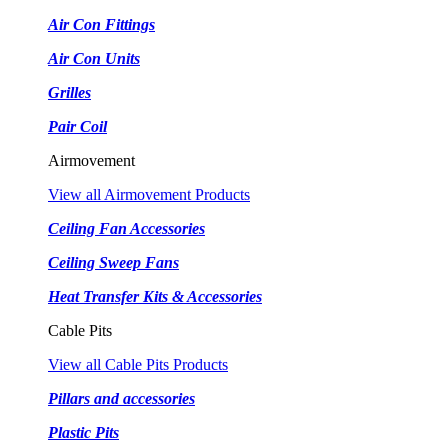
Air Con Fittings
Air Con Units
Grilles
Pair Coil
Airmovement
View all Airmovement Products
Ceiling Fan Accessories
Ceiling Sweep Fans
Heat Transfer Kits & Accessories
Cable Pits
View all Cable Pits Products
Pillars and accessories
Plastic Pits