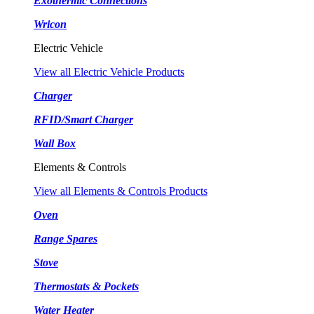
Exothermic Connections
Wricon
Electric Vehicle
View all Electric Vehicle Products
Charger
RFID/Smart Charger
Wall Box
Elements & Controls
View all Elements & Controls Products
Oven
Range Spares
Stove
Thermostats & Pockets
Water Heater