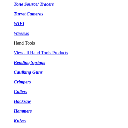
Tone Source/ Tracers
Turret Cameras
WIFI
Wireless
Hand Tools
View all Hand Tools Products
Bending Springs
Caulking Guns
Crimpers
Cutters
Hacksaw
Hammers
Knives