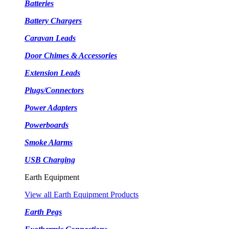
Batteries
Battery Chargers
Caravan Leads
Door Chimes & Accessories
Extension Leads
Plugs/Connectors
Power Adapters
Powerboards
Smoke Alarms
USB Charging
Earth Equipment
View all Earth Equipment Products
Earth Pegs