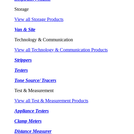
Storage
View all Storage Products
Van & Site
Technology & Communication
View all Technology & Communication Products
Strippers
Testers
Tone Source/ Tracers
Test & Measurement
View all Test & Measurement Products
Appliance Testers
Clamp Meters
Distance Measurer