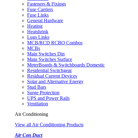
Fasteners & Fixings
Fuse Carriers
Fuse Links
General Hardware
Heating
Heatshrink
Lugs Links
MCB/RCD RCBO Combos
MCBs
Main Switches Din
Main Switches Surface
MeterBoards & Switchboards Domestic
Residential Switchgear
Residual Current Devices
Solar and Alternative Energy
Stud Bars
Surge Protection
UPS and Power Rails
Ventilation
Air Conditioning
View all Air Conditioning Products
Air Con Duct