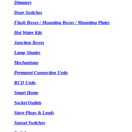
Dimmers
Door Switches
Flush Boxes / Mounting Boxes / Mounting Plates
Hot Water Kits
Junction Boxes
Lamp Shades
Mechanisms
Permaent Connection Units
RCD Units
Smart Home
Socket Outlets
Stove Plugs & Leads
Sunset Switches