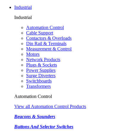
Industrial
Industrial
Automation Control
Cable Support
Contactors & Overloads
Din Rail & Terminals
Measurement & Control
Motors
Network Products
Plugs & Sockets
Power Supplies
Surge Diverters
Switchboards
Transformers
Automation Control
View all Automation Control Products
Beacons & Sounders
Buttons And Selector Switches