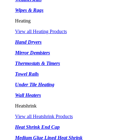
Wipes & Rags
Heating
View all Heating Products
Hand Dryers
Mirror Demisters
Thermostats & Timers
Towel Rails
Under Tile Heating
Wall Heaters
Heatshrink
View all Heatshrink Products
Heat Shrink End Cap
Medium Glue Lined Heat Shrink