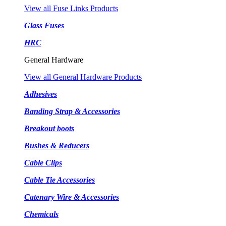
View all Fuse Links Products
Glass Fuses
HRC
General Hardware
View all General Hardware Products
Adhesives
Banding Strap & Accessories
Breakout boots
Bushes & Reducers
Cable Clips
Cable Tie Accessories
Catenary Wire & Accessories
Chemicals