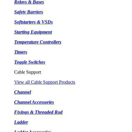
Relays & Bases
Safety Barriers
Softstarters & VSDs
Starting Equipment
Temperature Controllers
Timers
Toggle Switches
Cable Support
View all Cable Support Products
Channel
Channel Accessories
Fixings & Threaded Rod
Ladder