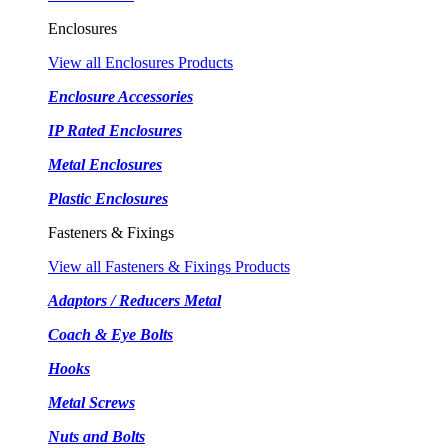
Enclosures
View all Enclosures Products
Enclosure Accessories
IP Rated Enclosures
Metal Enclosures
Plastic Enclosures
Fasteners & Fixings
View all Fasteners & Fixings Products
Adaptors / Reducers Metal
Coach & Eye Bolts
Hooks
Metal Screws
Nuts and Bolts