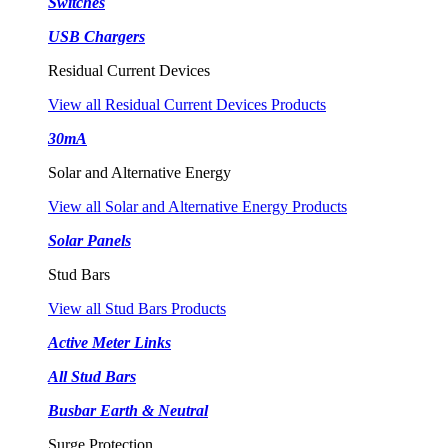
Switches
USB Chargers
Residual Current Devices
View all Residual Current Devices Products
30mA
Solar and Alternative Energy
View all Solar and Alternative Energy Products
Solar Panels
Stud Bars
View all Stud Bars Products
Active Meter Links
All Stud Bars
Busbar Earth & Neutral
Surge Protection