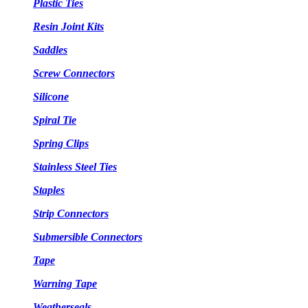
Plastic Ties
Resin Joint Kits
Saddles
Screw Connectors
Silicone
Spiral Tie
Spring Clips
Stainless Steel Ties
Staples
Strip Connectors
Submersible Connectors
Tape
Warning Tape
Weatherseals