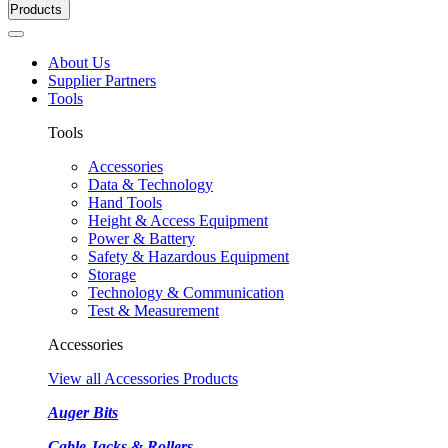
Products
About Us
Supplier Partners
Tools
Tools
Accessories
Data & Technology
Hand Tools
Height & Access Equipment
Power & Battery
Safety & Hazardous Equipment
Storage
Technology & Communication
Test & Measurement
Accessories
View all Accessories Products
Auger Bits
Cable Jacks & Rollers