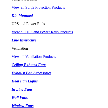
View all Surge Protection Products
Din Mounted
UPS and Power Rails
View all UPS and Power Rails Products
Line Interactive
Ventilation
View all Ventilation Products
Ceiling Exhaust Fans
Exhaust Fan Accessories
Heat Fan Lights
In Line Fans
Wall Fans
Window Fans