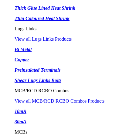
Thick Glue Lined Heat Shrink
Thin Coloured Heat Shrink
Lugs Links
View all Lugs Links Products
Bi Metal
Copper
Preinsulated Terminals
Shear Lugs Links Bolts
MCB/RCD RCBO Combos
View all MCB/RCD RCBO Combos Products
10mA
30mA
MCBs