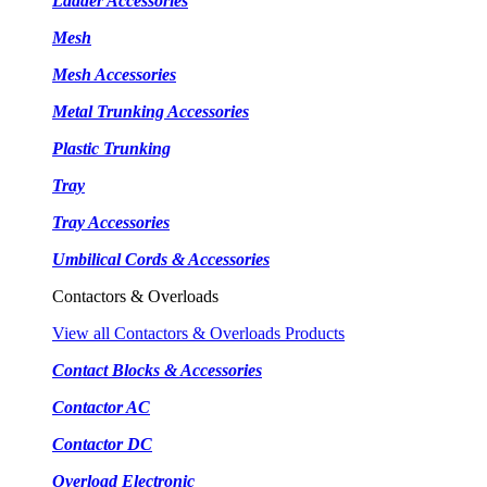
Ladder Accessories
Mesh
Mesh Accessories
Metal Trunking Accessories
Plastic Trunking
Tray
Tray Accessories
Umbilical Cords & Accessories
Contactors & Overloads
View all Contactors & Overloads Products
Contact Blocks & Accessories
Contactor AC
Contactor DC
Overload Electronic