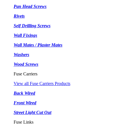
Pan Head Screws
Rivets
Self Drilling Screws
Wall Fixings
Wall Mates / Plaster Mates
Washers
Wood Screws
Fuse Carriers
View all Fuse Carriers Products
Back Wired
Front Wired
Street Light Cut Out
Fuse Links