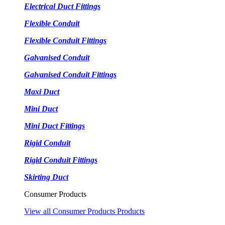
Electrical Duct Fittings
Flexible Conduit
Flexible Conduit Fittings
Galvanised Conduit
Galvanised Conduit Fittings
Maxi Duct
Mini Duct
Mini Duct Fittings
Rigid Conduit
Rigid Conduit Fittings
Skirting Duct
Consumer Products
View all Consumer Products Products