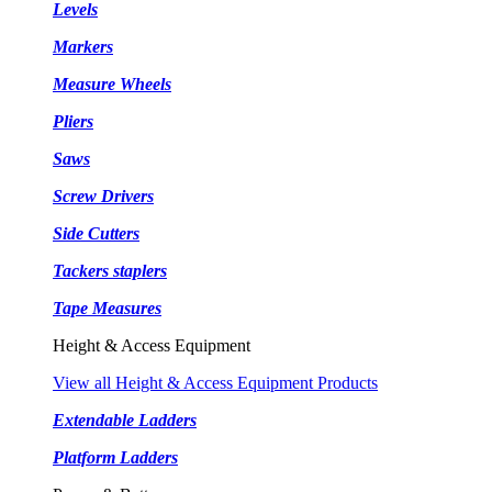
Levels
Markers
Measure Wheels
Pliers
Saws
Screw Drivers
Side Cutters
Tackers staplers
Tape Measures
Height & Access Equipment
View all Height & Access Equipment Products
Extendable Ladders
Platform Ladders