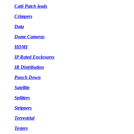
Cat6 Patch leads
Crimpers
Data
Dome Cameras
HDMI
IP Rated Enclosures
IR Distribution
Punch Down
Satellite
Splitters
Strippers
Terrestrial
Testers