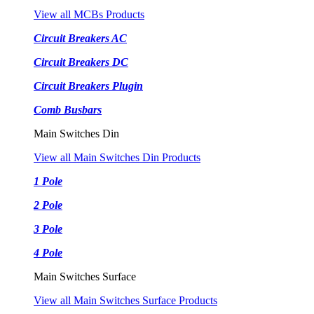
View all MCBs Products
Circuit Breakers AC
Circuit Breakers DC
Circuit Breakers Plugin
Comb Busbars
Main Switches Din
View all Main Switches Din Products
1 Pole
2 Pole
3 Pole
4 Pole
Main Switches Surface
View all Main Switches Surface Products