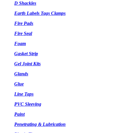
D Shackles
Earth Labels Tags Clamps
Fire Pads
Fire Seal
Foam
Gasket Strip
Gel Joint Kits
Glands
Glue
Line Taps
PVC Sleeving
Paint
Penetrating & Lubrication