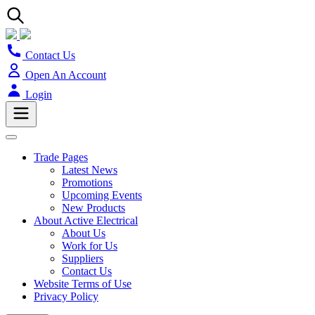
Contact Us
Open An Account
Login
Trade Pages
Latest News
Promotions
Upcoming Events
New Products
About Active Electrical
About Us
Work for Us
Suppliers
Contact Us
Website Terms of Use
Privacy Policy