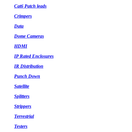
Cat6 Patch leads
Crimpers
Data
Dome Cameras
HDMI
IP Rated Enclosures
IR Distribution
Punch Down
Satellite
Splitters
Strippers
Terrestrial
Testers