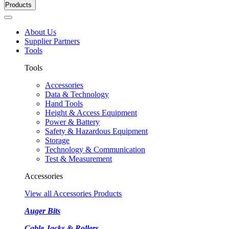
Products
About Us
Supplier Partners
Tools
Tools
Accessories
Data & Technology
Hand Tools
Height & Access Equipment
Power & Battery
Safety & Hazardous Equipment
Storage
Technology & Communication
Test & Measurement
Accessories
View all Accessories Products
Auger Bits
Cable Jacks & Rollers