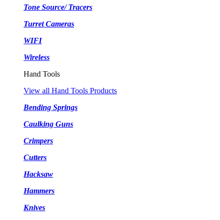
Tone Source/ Tracers
Turret Cameras
WIFI
Wireless
Hand Tools
View all Hand Tools Products
Bending Springs
Caulking Guns
Crimpers
Cutters
Hacksaw
Hammers
Knives