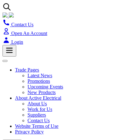
Contact Us
Open An Account
Login
Trade Pages
Latest News
Promotions
Upcoming Events
New Products
About Active Electrical
About Us
Work for Us
Suppliers
Contact Us
Website Terms of Use
Privacy Policy