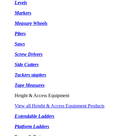
Levels
Markers
Measure Wheels
Pliers
Saws
Screw Drivers
Side Cutters
Tackers staplers
Tape Measures
Height & Access Equipment
View all Height & Access Equipment Products
Extendable Ladders
Platform Ladders