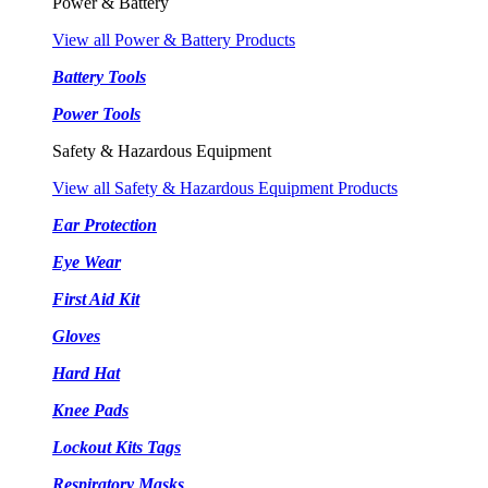
Power & Battery
View all Power & Battery Products
Battery Tools
Power Tools
Safety & Hazardous Equipment
View all Safety & Hazardous Equipment Products
Ear Protection
Eye Wear
First Aid Kit
Gloves
Hard Hat
Knee Pads
Lockout Kits Tags
Respiratory Masks