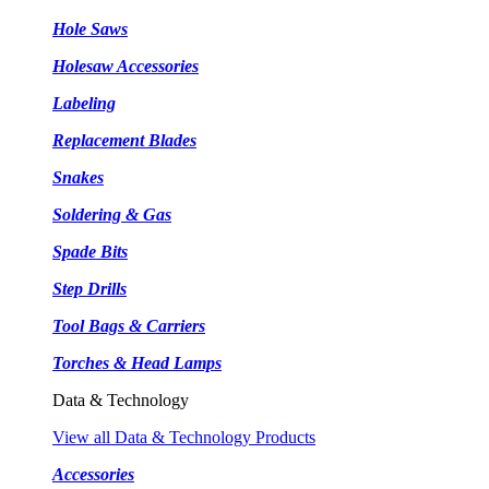
Hole Saws
Holesaw Accessories
Labeling
Replacement Blades
Snakes
Soldering & Gas
Spade Bits
Step Drills
Tool Bags & Carriers
Torches & Head Lamps
Data & Technology
View all Data & Technology Products
Accessories