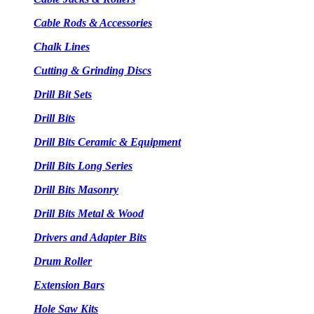
Cable Rods & Accessories
Chalk Lines
Cutting & Grinding Discs
Drill Bit Sets
Drill Bits
Drill Bits Ceramic & Equipment
Drill Bits Long Series
Drill Bits Masonry
Drill Bits Metal & Wood
Drivers and Adapter Bits
Drum Roller
Extension Bars
Hole Saw Kits