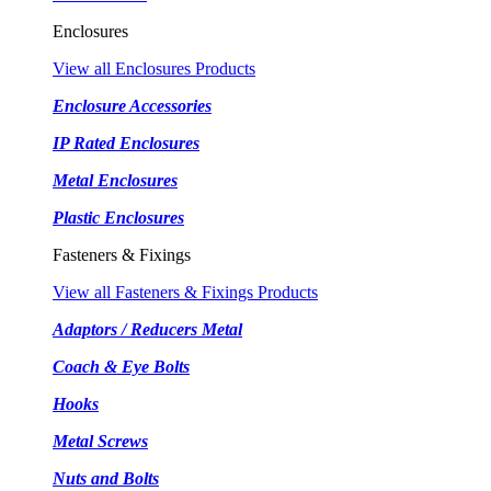
Enclosures
View all Enclosures Products
Enclosure Accessories
IP Rated Enclosures
Metal Enclosures
Plastic Enclosures
Fasteners & Fixings
View all Fasteners & Fixings Products
Adaptors / Reducers Metal
Coach & Eye Bolts
Hooks
Metal Screws
Nuts and Bolts