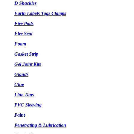
D Shackles
Earth Labels Tags Clamps
Fire Pads
Fire Seal
Foam
Gasket Strip
Gel Joint Kits
Glands
Glue
Line Taps
PVC Sleeving
Paint
Penetrating & Lubrication