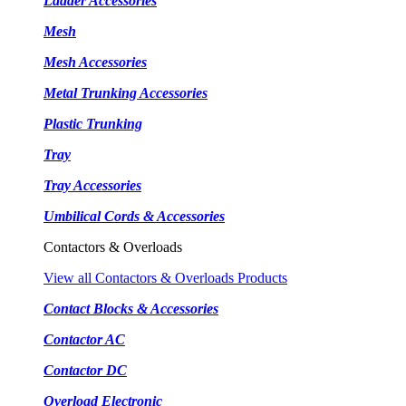
Ladder Accessories
Mesh
Mesh Accessories
Metal Trunking Accessories
Plastic Trunking
Tray
Tray Accessories
Umbilical Cords & Accessories
Contactors & Overloads
View all Contactors & Overloads Products
Contact Blocks & Accessories
Contactor AC
Contactor DC
Overload Electronic