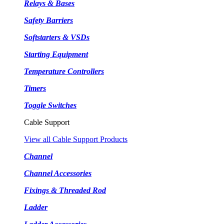
Relays & Bases
Safety Barriers
Softstarters & VSDs
Starting Equipment
Temperature Controllers
Timers
Toggle Switches
Cable Support
View all Cable Support Products
Channel
Channel Accessories
Fixings & Threaded Rod
Ladder