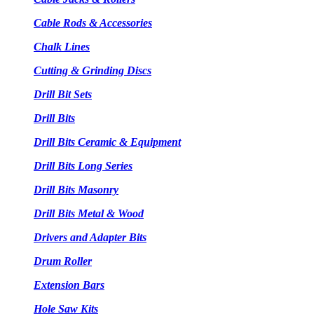
Cable Rods & Accessories
Chalk Lines
Cutting & Grinding Discs
Drill Bit Sets
Drill Bits
Drill Bits Ceramic & Equipment
Drill Bits Long Series
Drill Bits Masonry
Drill Bits Metal & Wood
Drivers and Adapter Bits
Drum Roller
Extension Bars
Hole Saw Kits