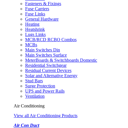
Fasteners & Fixings
Fuse Carriers
Fuse Links
General Hardware
Heating
Heatshrink
Lugs Links
MCB/RCD RCBO Combos
MCBs
Main Switches Din
Main Switches Surface
MeterBoards & Switchboards Domestic
Residential Switchgear
Residual Current Devices
Solar and Alternative Energy
Stud Bars
Surge Protection
UPS and Power Rails
Ventilation
Air Conditioning
View all Air Conditioning Products
Air Con Duct