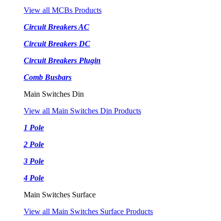
View all MCBs Products
Circuit Breakers AC
Circuit Breakers DC
Circuit Breakers Plugin
Comb Busbars
Main Switches Din
View all Main Switches Din Products
1 Pole
2 Pole
3 Pole
4 Pole
Main Switches Surface
View all Main Switches Surface Products