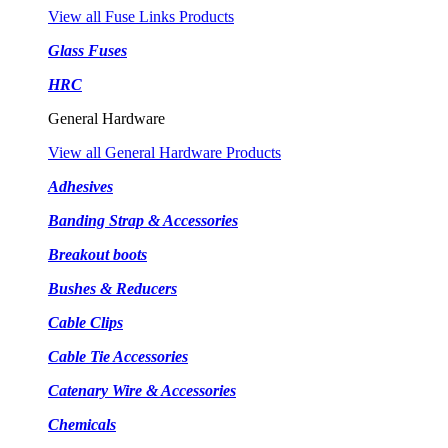
View all Fuse Links Products
Glass Fuses
HRC
General Hardware
View all General Hardware Products
Adhesives
Banding Strap & Accessories
Breakout boots
Bushes & Reducers
Cable Clips
Cable Tie Accessories
Catenary Wire & Accessories
Chemicals