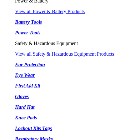
Power & Battery
View all Power & Battery Products
Battery Tools
Power Tools
Safety & Hazardous Equipment
View all Safety & Hazardous Equipment Products
Ear Protection
Eye Wear
First Aid Kit
Gloves
Hard Hat
Knee Pads
Lockout Kits Tags
Respiratory Masks