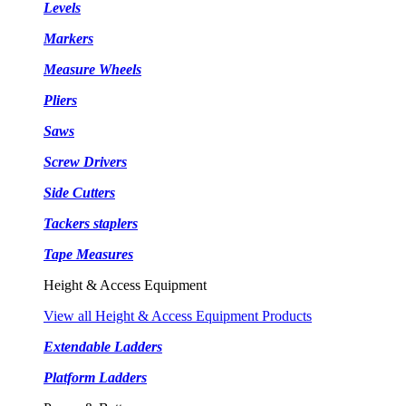
Levels
Markers
Measure Wheels
Pliers
Saws
Screw Drivers
Side Cutters
Tackers staplers
Tape Measures
Height & Access Equipment
View all Height & Access Equipment Products
Extendable Ladders
Platform Ladders