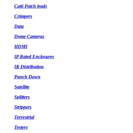
Cat6 Patch leads
Crimpers
Data
Dome Cameras
HDMI
IP Rated Enclosures
IR Distribution
Punch Down
Satellite
Splitters
Strippers
Terrestrial
Testers