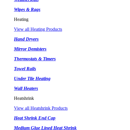
Wipes & Rags
Heating
View all Heating Products
Hand Dryers
Mirror Demisters
Thermostats & Timers
Towel Rails
Under Tile Heating
Wall Heaters
Heatshrink
View all Heatshrink Products
Heat Shrink End Cap
Medium Glue Lined Heat Shrink