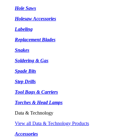
Hole Saws
Holesaw Accessories
Labeling
Replacement Blades
Snakes
Soldering & Gas
Spade Bits
Step Drills
Tool Bags & Carriers
Torches & Head Lamps
Data & Technology
View all Data & Technology Products
Accessories