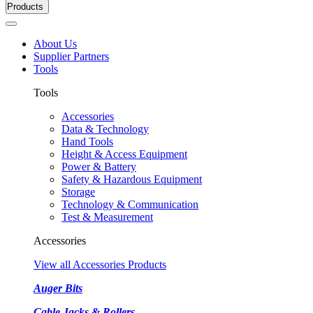
Products
About Us
Supplier Partners
Tools
Tools
Accessories
Data & Technology
Hand Tools
Height & Access Equipment
Power & Battery
Safety & Hazardous Equipment
Storage
Technology & Communication
Test & Measurement
Accessories
View all Accessories Products
Auger Bits
Cable Jacks & Rollers