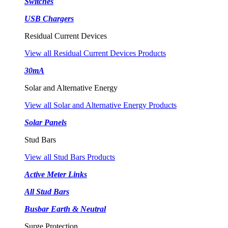
Switches
USB Chargers
Residual Current Devices
View all Residual Current Devices Products
30mA
Solar and Alternative Energy
View all Solar and Alternative Energy Products
Solar Panels
Stud Bars
View all Stud Bars Products
Active Meter Links
All Stud Bars
Busbar Earth & Neutral
Surge Protection