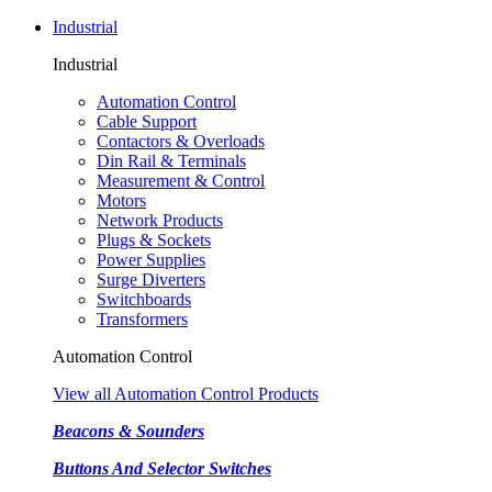
Industrial
Industrial
Automation Control
Cable Support
Contactors & Overloads
Din Rail & Terminals
Measurement & Control
Motors
Network Products
Plugs & Sockets
Power Supplies
Surge Diverters
Switchboards
Transformers
Automation Control
View all Automation Control Products
Beacons & Sounders
Buttons And Selector Switches