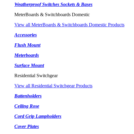
Weatherproof Switches Sockets & Bases
MeterBoards & Switchboards Domestic
View all MeterBoards & Switchboards Domestic Products
Accessories
Flush Mount
Meterboards
Surface Mount
Residential Switchgear
View all Residential Switchgear Products
Battenholders
Ceiling Rose
Cord Grip Lampholders
Cover Plates