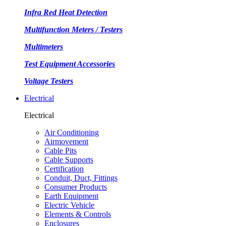
Infra Red Heat Detection
Multifunction Meters / Testers
Multimeters
Test Equipment Accessories
Voltage Testers
Electrical
Electrical
Air Conditioning
Airmovement
Cable Pits
Cable Supports
Certification
Conduit, Duct, Fittings
Consumer Products
Earth Equipment
Electric Vehicle
Elements & Controls
Enclosures