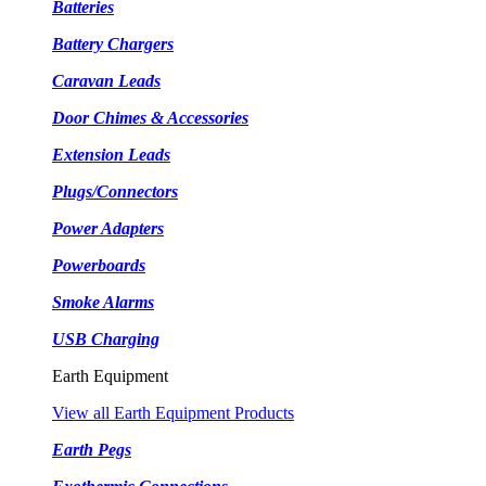
Batteries
Battery Chargers
Caravan Leads
Door Chimes & Accessories
Extension Leads
Plugs/Connectors
Power Adapters
Powerboards
Smoke Alarms
USB Charging
Earth Equipment
View all Earth Equipment Products
Earth Pegs