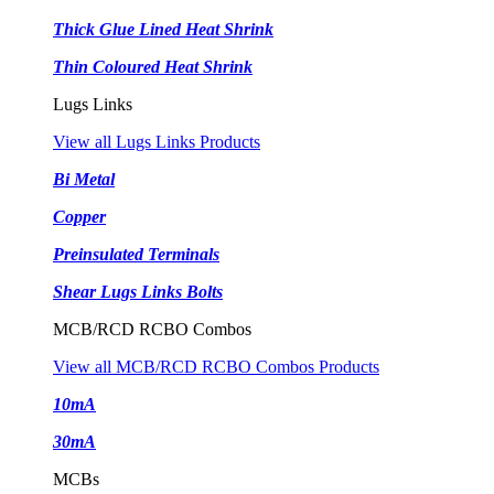
Thick Glue Lined Heat Shrink
Thin Coloured Heat Shrink
Lugs Links
View all Lugs Links Products
Bi Metal
Copper
Preinsulated Terminals
Shear Lugs Links Bolts
MCB/RCD RCBO Combos
View all MCB/RCD RCBO Combos Products
10mA
30mA
MCBs