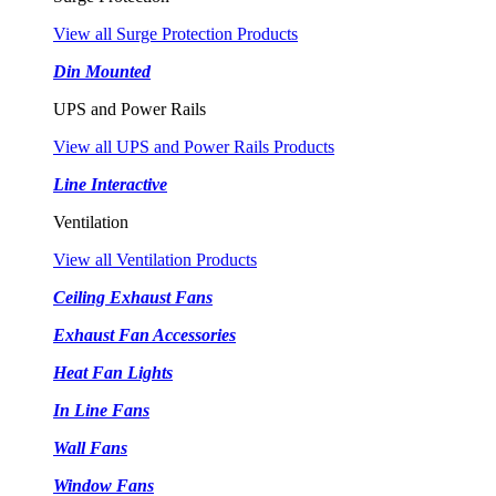
View all Surge Protection Products
Din Mounted
UPS and Power Rails
View all UPS and Power Rails Products
Line Interactive
Ventilation
View all Ventilation Products
Ceiling Exhaust Fans
Exhaust Fan Accessories
Heat Fan Lights
In Line Fans
Wall Fans
Window Fans