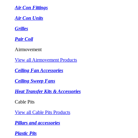
Air Con Fittings
Air Con Units
Grilles
Pair Coil
Airmovement
View all Airmovement Products
Ceiling Fan Accessories
Ceiling Sweep Fans
Heat Transfer Kits & Accessories
Cable Pits
View all Cable Pits Products
Pillars and accessories
Plastic Pits