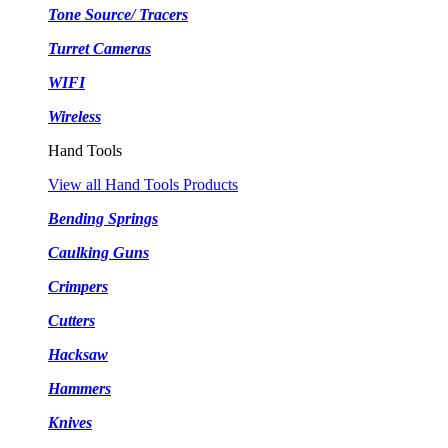
Tone Source/ Tracers
Turret Cameras
WIFI
Wireless
Hand Tools
View all Hand Tools Products
Bending Springs
Caulking Guns
Crimpers
Cutters
Hacksaw
Hammers
Knives