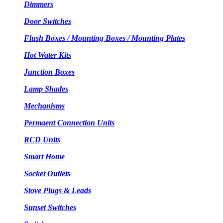
Dimmers
Door Switches
Flush Boxes / Mounting Boxes / Mounting Plates
Hot Water Kits
Junction Boxes
Lamp Shades
Mechanisms
Permaent Connection Units
RCD Units
Smart Home
Socket Outlets
Stove Plugs & Leads
Sunset Switches