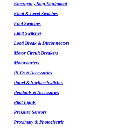
Emergency Stop Equipment
Float & Level Switches
Foot Switches
Limit Switches
Load Break & Disconnectors
Motor Circuit Breakers
Motorstarters
PLCs & Accessories
Panel & Surface Switches
Pendants & Accessories
Pilot Lights
Pressure Sensors
Proximaty & Photoelectric