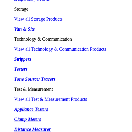
Storage
View all Storage Products
Van & Site
Technology & Communication
View all Technology & Communication Products
Strippers
Testers
Tone Source/ Tracers
Test & Measurement
View all Test & Measurement Products
Appliance Testers
Clamp Meters
Distance Measurer