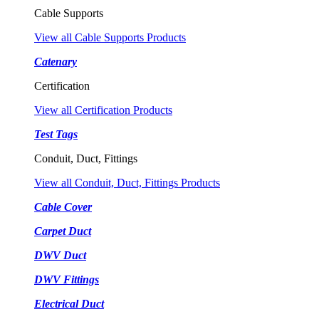
Cable Supports
View all Cable Supports Products
Catenary
Certification
View all Certification Products
Test Tags
Conduit, Duct, Fittings
View all Conduit, Duct, Fittings Products
Cable Cover
Carpet Duct
DWV Duct
DWV Fittings
Electrical Duct