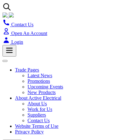
Contact Us
Open An Account
Login
Trade Pages
Latest News
Promotions
Upcoming Events
New Products
About Active Electrical
About Us
Work for Us
Suppliers
Contact Us
Website Terms of Use
Privacy Policy