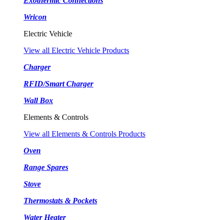
Exothermic Connections
Wricon
Electric Vehicle
View all Electric Vehicle Products
Charger
RFID/Smart Charger
Wall Box
Elements & Controls
View all Elements & Controls Products
Oven
Range Spares
Stove
Thermostats & Pockets
Water Heater