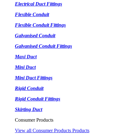
Electrical Duct Fittings
Flexible Conduit
Flexible Conduit Fittings
Galvanised Conduit
Galvanised Conduit Fittings
Maxi Duct
Mini Duct
Mini Duct Fittings
Rigid Conduit
Rigid Conduit Fittings
Skirting Duct
Consumer Products
View all Consumer Products Products