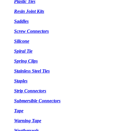
Plastic Ties
Resin Joint Kits
Saddles
Screw Connectors
Silicone
Spiral Tie
Spring Clips
Stainless Steel Ties
Staples
Strip Connectors
Submersible Connectors
Tape
Warning Tape
Weatherseals