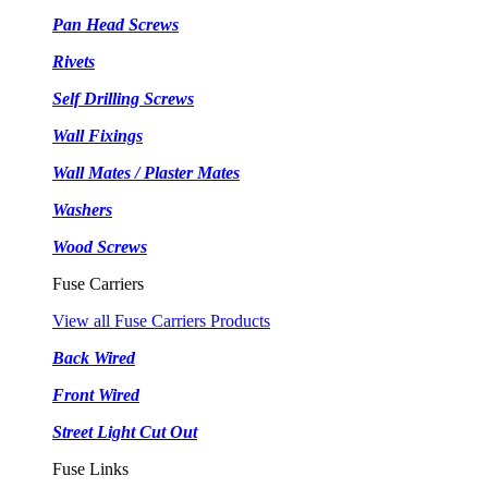
Pan Head Screws
Rivets
Self Drilling Screws
Wall Fixings
Wall Mates / Plaster Mates
Washers
Wood Screws
Fuse Carriers
View all Fuse Carriers Products
Back Wired
Front Wired
Street Light Cut Out
Fuse Links